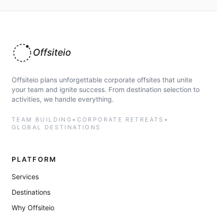
Offsiteio
Offsiteio plans unforgettable corporate offsites that unite
your team and ignite success. From destination selection to
activities, we handle everything.
TEAM BUILDING
•
CORPORATE RETREATS
•
GLOBAL DESTINATIONS
PLATFORM
Services
Destinations
Why Offsiteio