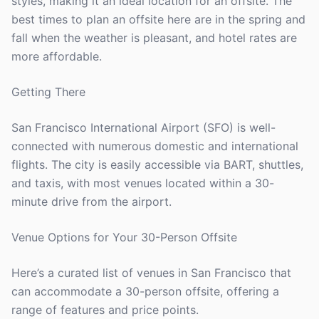
styles, making it an ideal location for an offsite. The
best times to plan an offsite here are in the spring and
fall when the weather is pleasant, and hotel rates are
more affordable.
Getting There
San Francisco International Airport (SFO) is well-
connected with numerous domestic and international
flights. The city is easily accessible via BART, shuttles,
and taxis, with most venues located within a 30-
minute drive from the airport.
Venue Options for Your 30-Person Offsite
Here’s a curated list of venues in San Francisco that
can accommodate a 30-person offsite, offering a
range of features and price points.