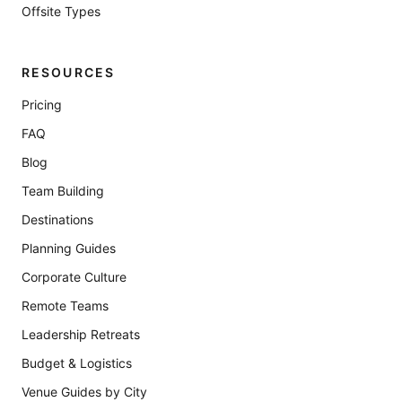
Offsite Types
RESOURCES
Pricing
FAQ
Blog
Team Building
Destinations
Planning Guides
Corporate Culture
Remote Teams
Leadership Retreats
Budget & Logistics
Venue Guides by City