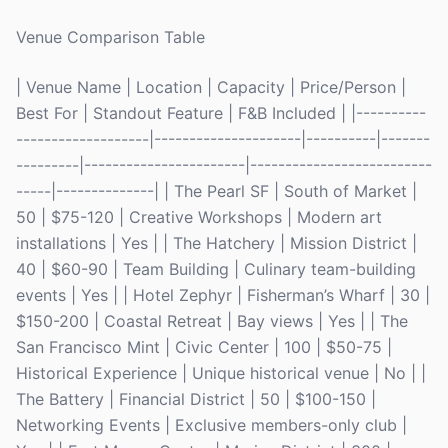
Venue Comparison Table
| Venue Name | Location | Capacity | Price/Person |
Best For | Standout Feature | F&B Included | |----------
-------------------|---------------------|----------|-------
---------|-----------------------|--------------------------
-----|--------------| | The Pearl SF | South of Market |
50 | $75-120 | Creative Workshops | Modern art
installations | Yes | | The Hatchery | Mission District |
40 | $60-90 | Team Building | Culinary team-building
events | Yes | | Hotel Zephyr | Fisherman’s Wharf | 30 |
$150-200 | Coastal Retreat | Bay views | Yes | | The
San Francisco Mint | Civic Center | 100 | $50-75 |
Historical Experience | Unique historical venue | No | |
The Battery | Financial District | 50 | $100-150 |
Networking Events | Exclusive members-only club |