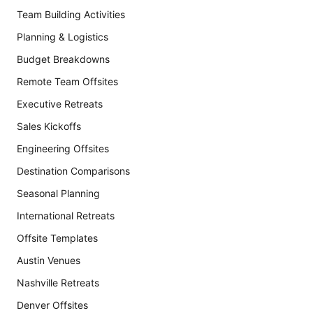
Team Building Activities
Planning & Logistics
Budget Breakdowns
Remote Team Offsites
Executive Retreats
Sales Kickoffs
Engineering Offsites
Destination Comparisons
Seasonal Planning
International Retreats
Offsite Templates
Austin Venues
Nashville Retreats
Denver Offsites