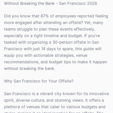
Without Breaking the Bank - San Francisco 2026
Did you know that 87% of employees reported feeling
more engaged after attending an offsite? Yet, many
teams struggle to plan these events effectively,
especially on a tight timeline and budget. If you're
tasked with organizing a 30-person offsite in San
Francisco with just 14 days to spare, this guide will
equip you with actionable strategies, venue
recommendations, and budget tips to make it happen
without breaking the bank.
Why San Francisco for Your Offsite?
San Francisco is a vibrant city known for its innovative
spirit, diverse culture, and stunning views. It offers a
plethora of venues that cater to various budgets and