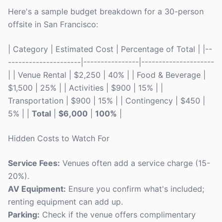
Here's a sample budget breakdown for a 30-person
offsite in San Francisco:
| Category | Estimated Cost | Percentage of Total | |--
---------------------|----------------|---------------------
| | Venue Rental | $2,250 | 40% | | Food & Beverage |
$1,500 | 25% | | Activities | $900 | 15% | |
Transportation | $900 | 15% | | Contingency | $450 |
5% | |
Total
|
$6,000
|
100%
|
Hidden Costs to Watch For
Service Fees:
Venues often add a service charge (15-
20%).
AV Equipment:
Ensure you confirm what's included;
renting equipment can add up.
Parking:
Check if the venue offers complimentary