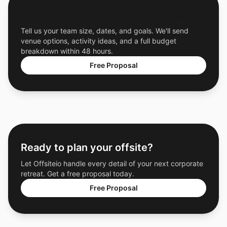
Get a Free Custom Offsite Proposal
Tell us your team size, dates, and goals. We'll send
venue options, activity ideas, and a full budget
breakdown within 48 hours.
Free Proposal
Ready to plan your offsite?
Let Offsiteio handle every detail of your next corporate
retreat. Get a free proposal today.
Free Proposal