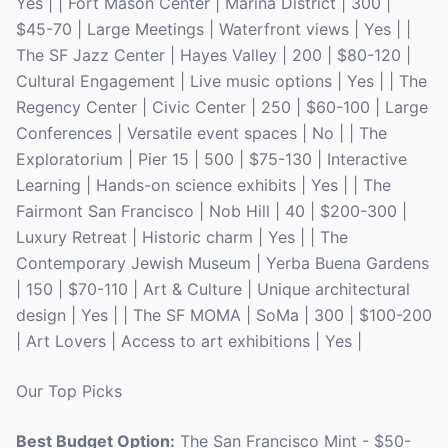
Yes | | Fort Mason Center | Marina District | 300 |
$45-70 | Large Meetings | Waterfront views | Yes | |
The SF Jazz Center | Hayes Valley | 200 | $80-120 |
Cultural Engagement | Live music options | Yes | | The
Regency Center | Civic Center | 250 | $60-100 | Large
Conferences | Versatile event spaces | No | | The
Exploratorium | Pier 15 | 500 | $75-130 | Interactive
Learning | Hands-on science exhibits | Yes | | The
Fairmont San Francisco | Nob Hill | 40 | $200-300 |
Luxury Retreat | Historic charm | Yes | | The
Contemporary Jewish Museum | Yerba Buena Gardens
| 150 | $70-110 | Art & Culture | Unique architectural
design | Yes | | The SF MOMA | SoMa | 300 | $100-200
| Art Lovers | Access to art exhibitions | Yes |
Our Top Picks
Best Budget Option:
The San Francisco Mint - $50-