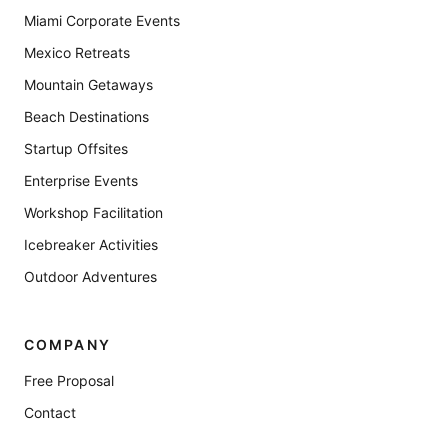
Miami Corporate Events
Mexico Retreats
Mountain Getaways
Beach Destinations
Startup Offsites
Enterprise Events
Workshop Facilitation
Icebreaker Activities
Outdoor Adventures
COMPANY
Free Proposal
Contact