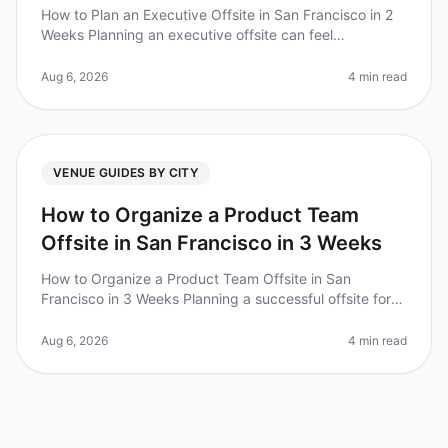
How to Plan an Executive Offsite in San Francisco in 2
Weeks Planning an executive offsite can feel
overwhelming, especially with tight timelines. Did you
know that 70% of executiv
Aug 6, 2026
4 min read
VENUE GUIDES BY CITY
How to Organize a Product Team
Offsite in San Francisco in 3 Weeks
How to Organize a Product Team Offsite in San
Francisco in 3 Weeks Planning a successful offsite for
your product team can feel like a monumental task,
especially when you have jus
Aug 6, 2026
4 min read