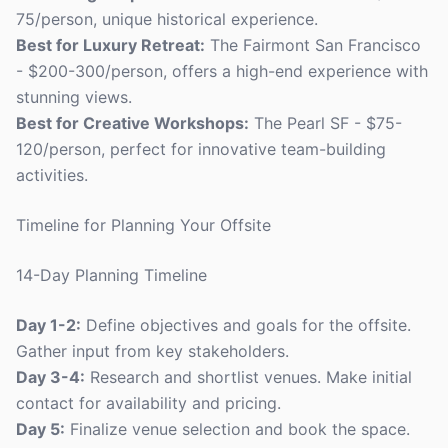
75/person, unique historical experience.
Best for Luxury Retreat:
The Fairmont San Francisco
- $200-300/person, offers a high-end experience with
stunning views.
Best for Creative Workshops:
The Pearl SF - $75-
120/person, perfect for innovative team-building
activities.
Timeline for Planning Your Offsite
14-Day Planning Timeline
Day 1-2:
Define objectives and goals for the offsite.
Gather input from key stakeholders.
Day 3-4:
Research and shortlist venues. Make initial
contact for availability and pricing.
Day 5:
Finalize venue selection and book the space.