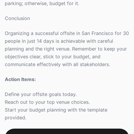
parking; otherwise, budget for it.
Conclusion
Organizing a successful offsite in San Francisco for 30
people in just 14 days is achievable with careful
planning and the right venue. Remember to keep your
objectives clear, stick to your budget, and
communicate effectively with all stakeholders.
Action Items:
Define your offsite goals today.
Reach out to your top venue choices.
Start your budget planning with the template
provided.