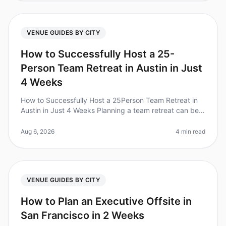
VENUE GUIDES BY CITY
How to Successfully Host a 25-
Person Team Retreat in Austin in Just
4 Weeks
How to Successfully Host a 25Person Team Retreat in
Austin in Just 4 Weeks Planning a team retreat can be
daunting, especially with a tight timeline. Did you know
that 70% of teams
Aug 6, 2026
4 min read
VENUE GUIDES BY CITY
How to Plan an Executive Offsite in
San Francisco in 2 Weeks