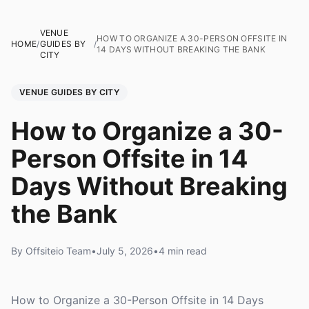
VENUE
HOW TO ORGANIZE A 30-PERSON OFFSITE IN
HOME
/
GUIDES BY
/
14 DAYS WITHOUT BREAKING THE BANK
CITY
VENUE GUIDES BY CITY
How to Organize a 30-
Person Offsite in 14
Days Without Breaking
the Bank
By Offsiteio Team
•
July 5, 2026
•
4 min read
How to Organize a 30-Person Offsite in 14 Days