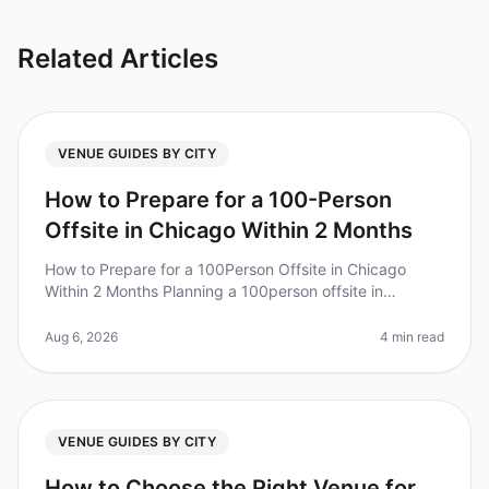
Related Articles
VENUE GUIDES BY CITY
How to Prepare for a 100-Person
Offsite in Chicago Within 2 Months
How to Prepare for a 100Person Offsite in Chicago
Within 2 Months Planning a 100person offsite in
Chicago can feel like a Herculean task, especially with
only two months to prepare
Aug 6, 2026
4 min read
VENUE GUIDES BY CITY
How to Choose the Right Venue for