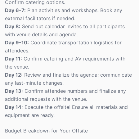
Confirm catering options.
Day 6-7:
Plan activities and workshops. Book any
external facilitators if needed.
Day 8:
Send out calendar invites to all participants
with venue details and agenda.
Day 9-10:
Coordinate transportation logistics for
attendees.
Day 11:
Confirm catering and AV requirements with
the venue.
Day 12:
Review and finalize the agenda; communicate
any last-minute changes.
Day 13:
Confirm attendee numbers and finalize any
additional requests with the venue.
Day 14:
Execute the offsite! Ensure all materials and
equipment are ready.
Budget Breakdown for Your Offsite