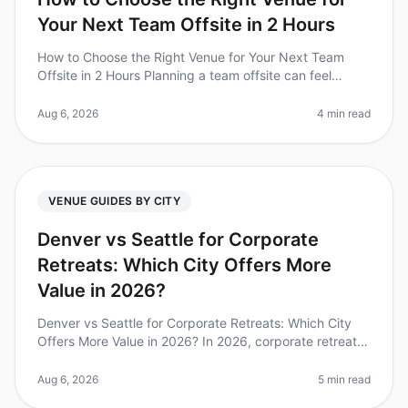
Your Next Team Offsite in 2 Hours
How to Choose the Right Venue for Your Next Team
Offsite in 2 Hours Planning a team offsite can feel
overwhelming, especially when you have only two hours
to make critical venue de
Aug 6, 2026
4 min read
VENUE GUIDES BY CITY
Denver vs Seattle for Corporate
Retreats: Which City Offers More
Value in 2026?
Denver vs Seattle for Corporate Retreats: Which City
Offers More Value in 2026? In 2026, corporate retreats
have become a vital component of teambuilding and
strategic planning. Wi
Aug 6, 2026
5 min read