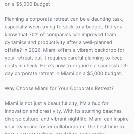
on a $5,000 Budget
Planning a corporate retreat can be a daunting task,
especially when trying to stick to a budget. Did you
know that 70% of companies see improved team
dynamics and productivity after a well-planned
offsite? In 2026, Miami offers a vibrant backdrop for
your retreat, but it requires careful planning to keep
costs in check. Here’s how to organize a successful 3-
day corporate retreat in Miami on a $5,000 budget.
Why Choose Miami for Your Corporate Retreat?
Miami is not just a beautiful city; it's a hub for
innovation and creativity. With its stunning beaches,
diverse culture, and vibrant nightlife, Miami can inspire
your team and foster collaboration. The best time to