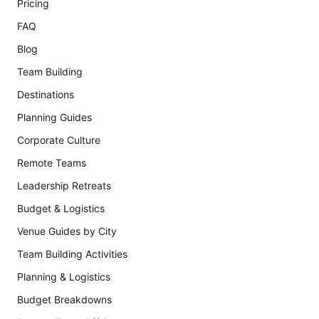
Pricing
FAQ
Blog
Team Building
Destinations
Planning Guides
Corporate Culture
Remote Teams
Leadership Retreats
Budget & Logistics
Venue Guides by City
Team Building Activities
Planning & Logistics
Budget Breakdowns