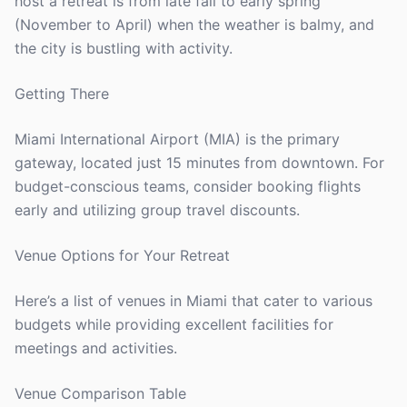
host a retreat is from late fall to early spring
(November to April) when the weather is balmy, and
the city is bustling with activity.
Getting There
Miami International Airport (MIA) is the primary
gateway, located just 15 minutes from downtown. For
budget-conscious teams, consider booking flights
early and utilizing group travel discounts.
Venue Options for Your Retreat
Here’s a list of venues in Miami that cater to various
budgets while providing excellent facilities for
meetings and activities.
Venue Comparison Table