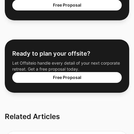
Free Proposal
Ready to plan your offsite?
Let Offsiteio handle every detail of your next corporate
retreat. Get a free proposal today.
Free Proposal
Related Articles