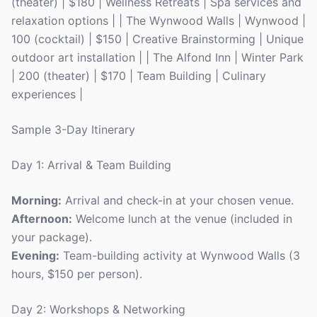
(theater) | $180 | Wellness Retreats | Spa services and
relaxation options | | The Wynwood Walls | Wynwood |
100 (cocktail) | $150 | Creative Brainstorming | Unique
outdoor art installation | | The Alfond Inn | Winter Park
| 200 (theater) | $170 | Team Building | Culinary
experiences |
Sample 3-Day Itinerary
Day 1: Arrival & Team Building
Morning:
Arrival and check-in at your chosen venue.
Afternoon:
Welcome lunch at the venue (included in
your package).
Evening:
Team-building activity at Wynwood Walls (3
hours, $150 per person).
Day 2: Workshops & Networking