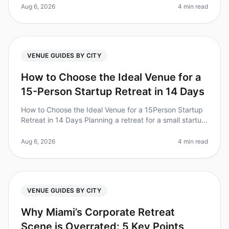
retreats. A recent study
Aug 6, 2026
4 min read
VENUE GUIDES BY CITY
How to Choose the Ideal Venue for a
15-Person Startup Retreat in 14 Days
How to Choose the Ideal Venue for a 15Person Startup
Retreat in 14 Days Planning a retreat for a small startup
team can feel overwhelming, especially when you only
have 14 days to
Aug 6, 2026
4 min read
VENUE GUIDES BY CITY
Why Miami’s Corporate Retreat
Scene is Overrated: 5 Key Points