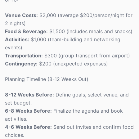
Venue Costs:
$2,000 (average $200/person/night for
2 nights)
Food & Beverage:
$1,500 (includes meals and snacks)
Activities:
$1,000 (team-building and networking
events)
Transportation:
$300 (group transport from airport)
Contingency:
$200 (unexpected expenses)
Planning Timeline (8-12 Weeks Out)
8-12 Weeks Before:
Define goals, select venue, and
set budget.
6-8 Weeks Before:
Finalize the agenda and book
activities.
4-6 Weeks Before:
Send out invites and confirm food
choices.