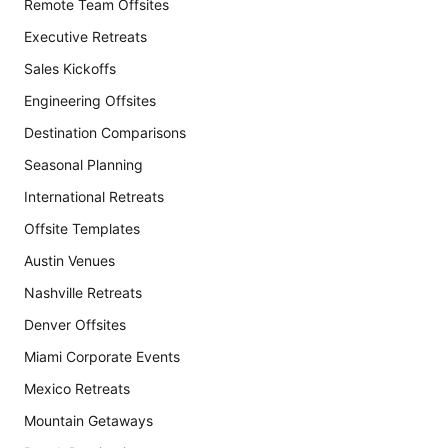
Remote Team Offsites
Executive Retreats
Sales Kickoffs
Engineering Offsites
Destination Comparisons
Seasonal Planning
International Retreats
Offsite Templates
Austin Venues
Nashville Retreats
Denver Offsites
Miami Corporate Events
Mexico Retreats
Mountain Getaways