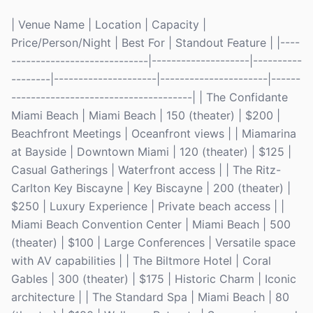
| Venue Name | Location | Capacity |
Price/Person/Night | Best For | Standout Feature | |----
----------------------------|--------------------|----------
--------|---------------------|----------------------|------
-------------------------------------| | The Confidante
Miami Beach | Miami Beach | 150 (theater) | $200 |
Beachfront Meetings | Oceanfront views | | Miamarina
at Bayside | Downtown Miami | 120 (theater) | $125 |
Casual Gatherings | Waterfront access | | The Ritz-
Carlton Key Biscayne | Key Biscayne | 200 (theater) |
$250 | Luxury Experience | Private beach access | |
Miami Beach Convention Center | Miami Beach | 500
(theater) | $100 | Large Conferences | Versatile space
with AV capabilities | | The Biltmore Hotel | Coral
Gables | 300 (theater) | $175 | Historic Charm | Iconic
architecture | | The Standard Spa | Miami Beach | 80