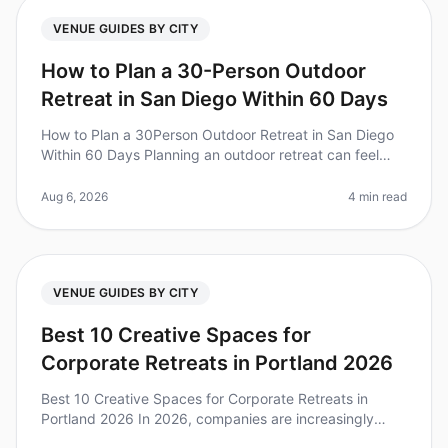
VENUE GUIDES BY CITY
How to Plan a 30-Person Outdoor
Retreat in San Diego Within 60 Days
How to Plan a 30Person Outdoor Retreat in San Diego
Within 60 Days Planning an outdoor retreat can feel
daunting, especially when you have only 60 days to
bring it all together. Di
Aug 6, 2026
4 min read
VENUE GUIDES BY CITY
Best 10 Creative Spaces for
Corporate Retreats in Portland 2026
Best 10 Creative Spaces for Corporate Retreats in
Portland 2026 In 2026, companies are increasingly
recognizing the value of creative spaces for corporate