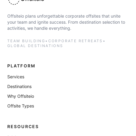
Offsiteio
Offsiteio plans unforgettable corporate offsites that unite
your team and ignite success. From destination selection to
activities, we handle everything.
TEAM BUILDING
•
CORPORATE RETREATS
•
GLOBAL DESTINATIONS
PLATFORM
Services
Destinations
Why Offsiteio
Offsite Types
RESOURCES