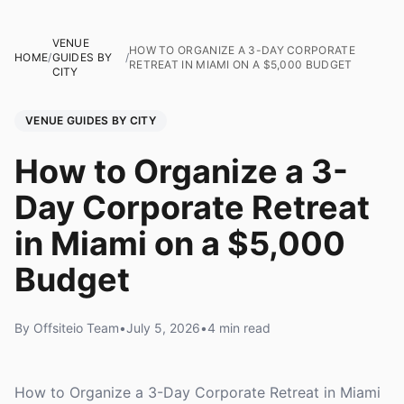
VENUE
HOW TO ORGANIZE A 3-DAY CORPORATE
HOME
/
GUIDES BY
/
RETREAT IN MIAMI ON A $5,000 BUDGET
CITY
VENUE GUIDES BY CITY
How to Organize a 3-
Day Corporate Retreat
in Miami on a $5,000
Budget
By Offsiteio Team
•
July 5, 2026
•
4 min read
How to Organize a 3-Day Corporate Retreat in Miami