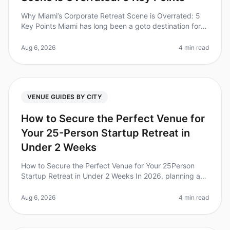
Why Miami’s Corporate Retreat Scene is Overrated: 5
Key Points Miami has long been a goto destination for
corporate retreats, boasting sunny beaches and vibrant
nightlife. However,
Aug 6, 2026
4 min read
VENUE GUIDES BY CITY
How to Secure the Perfect Venue for
Your 25-Person Startup Retreat in
Under 2 Weeks
How to Secure the Perfect Venue for Your 25Person
Startup Retreat in Under 2 Weeks In 2026, planning a
retreat for your startup can feel like a daunting task,
especially when you h
Aug 6, 2026
4 min read