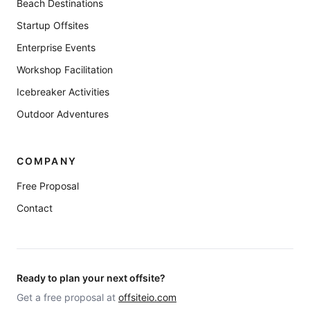
Beach Destinations
Startup Offsites
Enterprise Events
Workshop Facilitation
Icebreaker Activities
Outdoor Adventures
COMPANY
Free Proposal
Contact
Ready to plan your next offsite?
Get a free proposal at
offsiteio.com