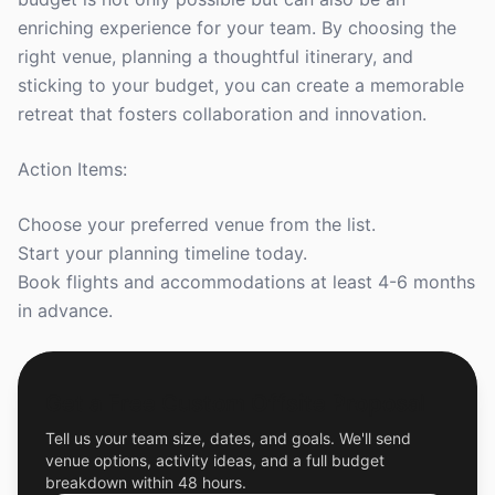
enriching experience for your team. By choosing the
right venue, planning a thoughtful itinerary, and
sticking to your budget, you can create a memorable
retreat that fosters collaboration and innovation.
Action Items:
Choose your preferred venue from the list.
Start your planning timeline today.
Book flights and accommodations at least 4-6 months
in advance.
Get a Free Custom Offsite Proposal
Tell us your team size, dates, and goals. We'll send
venue options, activity ideas, and a full budget
breakdown within 48 hours.