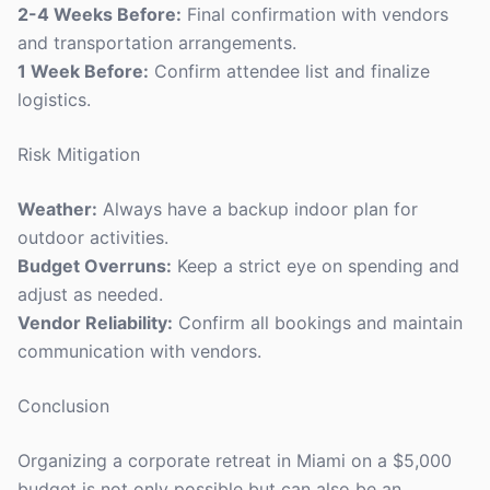
2-4 Weeks Before:
Final confirmation with vendors
and transportation arrangements.
1 Week Before:
Confirm attendee list and finalize
logistics.
Risk Mitigation
Weather:
Always have a backup indoor plan for
outdoor activities.
Budget Overruns:
Keep a strict eye on spending and
adjust as needed.
Vendor Reliability:
Confirm all bookings and maintain
communication with vendors.
Conclusion
Organizing a corporate retreat in Miami on a $5,000
budget is not only possible but can also be an