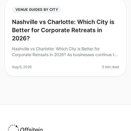
VENUE GUIDES BY CITY
Nashville vs Charlotte: Which City is
Better for Corporate Retreats in
2026?
Nashville vs Charlotte: Which City is Better for
Corporate Retreats in 2026? As businesses continue to
prioritize team building and collaboration, the choice of
destination for cor
Aug 6, 2026
5 min read