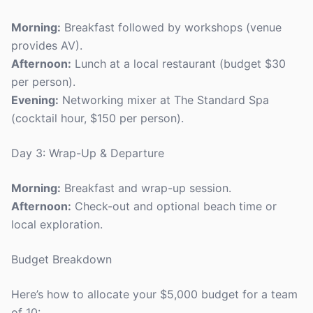
Morning:
Breakfast followed by workshops (venue
provides AV).
Afternoon:
Lunch at a local restaurant (budget $30
per person).
Evening:
Networking mixer at The Standard Spa
(cocktail hour, $150 per person).
Day 3: Wrap-Up & Departure
Morning:
Breakfast and wrap-up session.
Afternoon:
Check-out and optional beach time or
local exploration.
Budget Breakdown
Here’s how to allocate your $5,000 budget for a team
of 10: