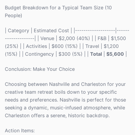
Budget Breakdown for a Typical Team Size (10
People)
| Category | Estimated Cost | |-------------------|------
--------------| | Venue | $2,000 (40%) | | F&B | $1,500
(25%) | | Activities | $600 (15%) | | Travel | $1,200
(15%) | | Contingency | $300 (5%) | |
Total
|
$5,600
|
Conclusion: Make Your Choice
Choosing between Nashville and Charleston for your
creative team retreat boils down to your specific
needs and preferences. Nashville is perfect for those
seeking a dynamic, music-infused atmosphere, while
Charleston offers a serene, historic backdrop.
Action Items: