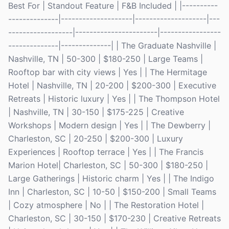
Best For | Standout Feature | F&B Included | |----------
--------------|--------------------|--------------------|---
------------------|-----------------------|-----------------
--------------|--------------| | The Graduate Nashville |
Nashville, TN | 50-300 | $180-250 | Large Teams |
Rooftop bar with city views | Yes | | The Hermitage
Hotel | Nashville, TN | 20-200 | $200-300 | Executive
Retreats | Historic luxury | Yes | | The Thompson Hotel
| Nashville, TN | 30-150 | $175-225 | Creative
Workshops | Modern design | Yes | | The Dewberry |
Charleston, SC | 20-250 | $200-300 | Luxury
Experiences | Rooftop terrace | Yes | | The Francis
Marion Hotel| Charleston, SC | 50-300 | $180-250 |
Large Gatherings | Historic charm | Yes | | The Indigo
Inn | Charleston, SC | 10-50 | $150-200 | Small Teams
| Cozy atmosphere | No | | The Restoration Hotel |
Charleston, SC | 30-150 | $170-230 | Creative Retreats