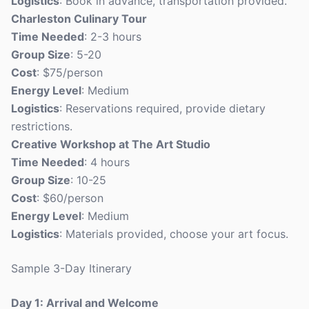
Logistics
: Book in advance, transportation provided.
Charleston Culinary Tour
Time Needed
: 2-3 hours
Group Size
: 5-20
Cost
: $75/person
Energy Level
: Medium
Logistics
: Reservations required, provide dietary
restrictions.
Creative Workshop at The Art Studio
Time Needed
: 4 hours
Group Size
: 10-25
Cost
: $60/person
Energy Level
: Medium
Logistics
: Materials provided, choose your art focus.
Sample 3-Day Itinerary
Day 1: Arrival and Welcome