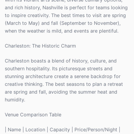
and rich history, Nashville is perfect for teams looking
to inspire creativity. The best times to visit are spring
(March to May) and fall (September to November),
when the weather is mild, and events are plentiful.
Charleston: The Historic Charm
Charleston boasts a blend of history, culture, and
southern hospitality. Its picturesque streets and
stunning architecture create a serene backdrop for
creative thinking. The best seasons to plan a retreat
are spring and fall, avoiding the summer heat and
humidity.
Venue Comparison Table
| Name | Location | Capacity | Price/Person/Night |