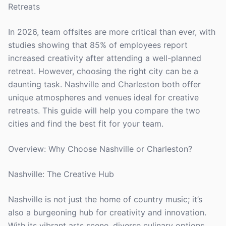
Retreats
In 2026, team offsites are more critical than ever, with
studies showing that 85% of employees report
increased creativity after attending a well-planned
retreat. However, choosing the right city can be a
daunting task. Nashville and Charleston both offer
unique atmospheres and venues ideal for creative
retreats. This guide will help you compare the two
cities and find the best fit for your team.
Overview: Why Choose Nashville or Charleston?
Nashville: The Creative Hub
Nashville is not just the home of country music; it’s
also a burgeoning hub for creativity and innovation.
With its vibrant arts scene, diverse culinary options,