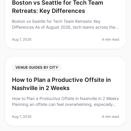
Boston vs Seattle for Tech Team
Retreats: Key Differences
Boston vs Seattle for Tech Team Retreats: Key
Differences As of August 2026, tech teams across the
nation are increasingly recognizing the value of offsite
retreats, with 87% of le
Aug 7, 2026
4 min read
VENUE GUIDES BY CITY
How to Plan a Productive Offsite in
Nashville in 2 Weeks
How to Plan a Productive Offsite in Nashville in 2 Weeks
Planning an offsite can feel overwhelming, especially
when you're on a tight timeline. Did you know that 80%
of teams repor
Aug 7, 2026
4 min read