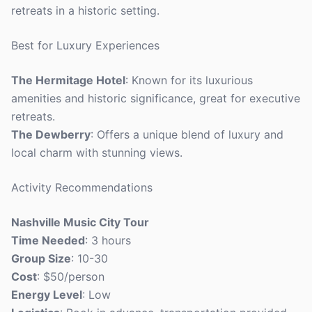
retreats in a historic setting.
Best for Luxury Experiences
The Hermitage Hotel
: Known for its luxurious
amenities and historic significance, great for executive
retreats.
The Dewberry
: Offers a unique blend of luxury and
local charm with stunning views.
Activity Recommendations
Nashville Music City Tour
Time Needed
: 3 hours
Group Size
: 10-30
Cost
: $50/person
Energy Level
: Low