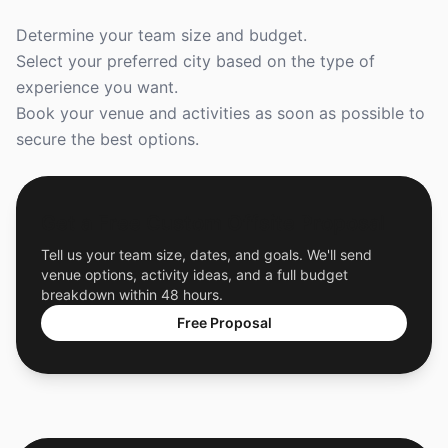
Determine your team size and budget.
Select your preferred city based on the type of
experience you want.
Book your venue and activities as soon as possible to
secure the best options.
Get a Free Custom Offsite Proposal
Tell us your team size, dates, and goals. We'll send
venue options, activity ideas, and a full budget
breakdown within 48 hours.
Free Proposal