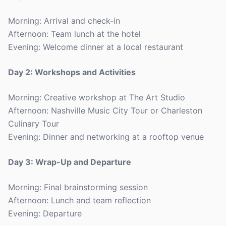
Morning: Arrival and check-in
Afternoon: Team lunch at the hotel
Evening: Welcome dinner at a local restaurant
Day 2: Workshops and Activities
Morning: Creative workshop at The Art Studio
Afternoon: Nashville Music City Tour or Charleston
Culinary Tour
Evening: Dinner and networking at a rooftop venue
Day 3: Wrap-Up and Departure
Morning: Final brainstorming session
Afternoon: Lunch and team reflection
Evening: Departure