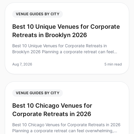
VENUE GUIDES BY CITY
Best 10 Unique Venues for Corporate
Retreats in Brooklyn 2026
Best 10 Unique Venues for Corporate Retreats in
Brooklyn 2026 Planning a corporate retreat can feel
overwhelming, especially when you want to find a
unique venue that stands out. D
Aug 7, 2026
5 min read
VENUE GUIDES BY CITY
Best 10 Chicago Venues for
Corporate Retreats in 2026
Best 10 Chicago Venues for Corporate Retreats in 2026
Planning a corporate retreat can feel overwhelming,