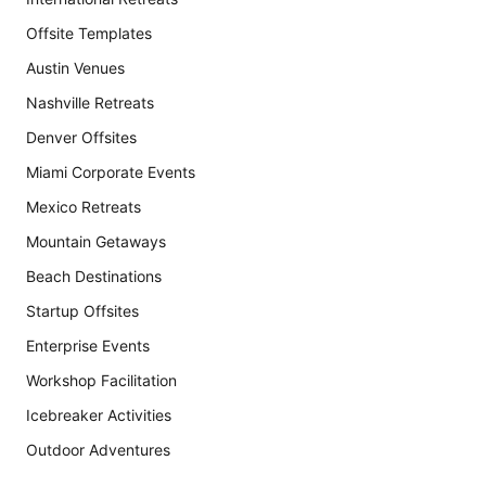
Offsite Templates
Austin Venues
Nashville Retreats
Denver Offsites
Miami Corporate Events
Mexico Retreats
Mountain Getaways
Beach Destinations
Startup Offsites
Enterprise Events
Workshop Facilitation
Icebreaker Activities
Outdoor Adventures