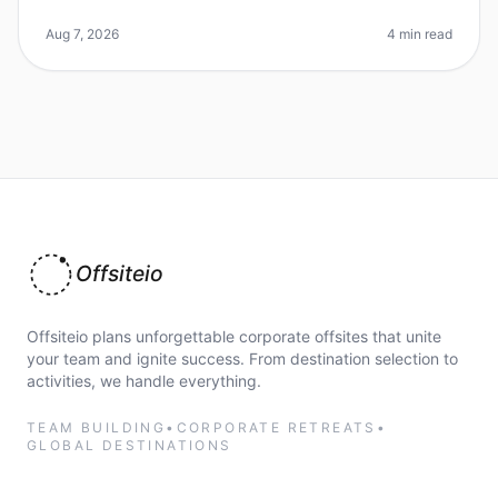
especially when trying to find the perfect venue that
meets your team's ne
Aug 7, 2026
4 min read
Offsiteio
Offsiteio plans unforgettable corporate offsites that unite
your team and ignite success. From destination selection to
activities, we handle everything.
TEAM BUILDING
•
CORPORATE RETREATS
•
GLOBAL DESTINATIONS