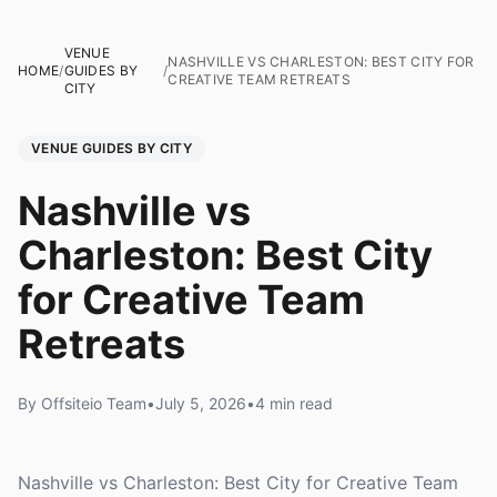
VENUE
NASHVILLE VS CHARLESTON: BEST CITY FOR
HOME
/
GUIDES BY
/
CREATIVE TEAM RETREATS
CITY
VENUE GUIDES BY CITY
Nashville vs
Charleston: Best City
for Creative Team
Retreats
By Offsiteio Team
•
July 5, 2026
•
4 min read
Nashville vs Charleston: Best City for Creative Team