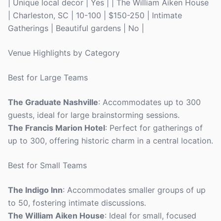
| Unique local decor | Yes | | The William Aiken House
| Charleston, SC | 10-100 | $150-250 | Intimate
Gatherings | Beautiful gardens | No |
Venue Highlights by Category
Best for Large Teams
The Graduate Nashville
: Accommodates up to 300
guests, ideal for large brainstorming sessions.
The Francis Marion Hotel
: Perfect for gatherings of
up to 300, offering historic charm in a central location.
Best for Small Teams
The Indigo Inn
: Accommodates smaller groups of up
to 50, fostering intimate discussions.
The William Aiken House
: Ideal for small, focused