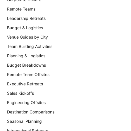
Remote Teams
Leadership Retreats
Budget & Logistics
Venue Guides by City
Team Building Activities
Planning & Logistics
Budget Breakdowns
Remote Team Offsites
Executive Retreats
Sales Kickoffs
Engineering Offsites
Destination Comparisons
Seasonal Planning
International Retreats