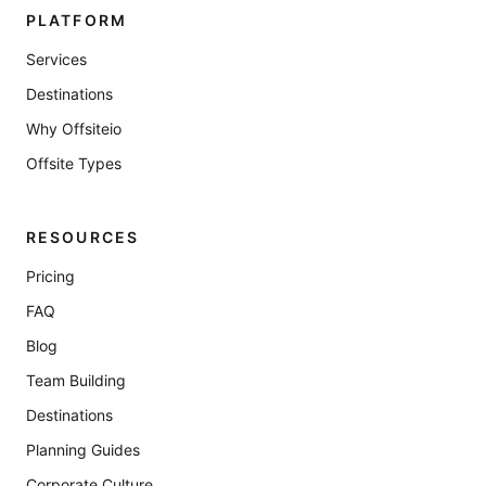
PLATFORM
Services
Destinations
Why Offsiteio
Offsite Types
RESOURCES
Pricing
FAQ
Blog
Team Building
Destinations
Planning Guides
Corporate Culture