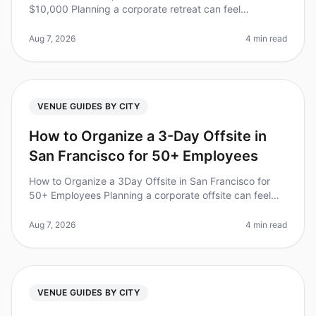
$10,000 Planning a corporate retreat can feel
overwhelming, especially when trying to stick to a
budget. Did you know that compan
Aug 7, 2026
4 min read
VENUE GUIDES BY CITY
How to Organize a 3-Day Offsite in
San Francisco for 50+ Employees
How to Organize a 3Day Offsite in San Francisco for
50+ Employees Planning a corporate offsite can feel
overwhelming, especially for larger teams. Did you
know that 70% of employee
Aug 7, 2026
4 min read
VENUE GUIDES BY CITY