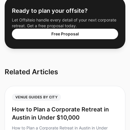
Ready to plan your offsite?
Let Offsiteio handle every detail of your next corporate
retreat. Get a free proposal today.
Free Proposal
Related Articles
VENUE GUIDES BY CITY
How to Plan a Corporate Retreat in
Austin in Under $10,000
How to Plan a Corporate Retreat in Austin in Under