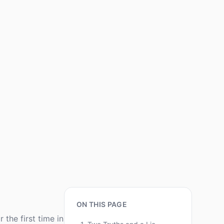
ON THIS PAGE
the first time in