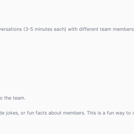
versations (3-5 minutes each) with different team members
to the team.
ide jokes, or fun facts about members. This is a fun way to 