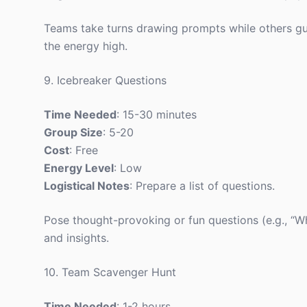
Teams take turns drawing prompts while others gu
the energy high.
9. Icebreaker Questions
Time Needed
: 15-30 minutes
Group Size
: 5-20
Cost
: Free
Energy Level
: Low
Logistical Notes
: Prepare a list of questions.
Pose thought-provoking or fun questions (e.g., “
and insights.
10. Team Scavenger Hunt
Time Needed
: 1-2 hours