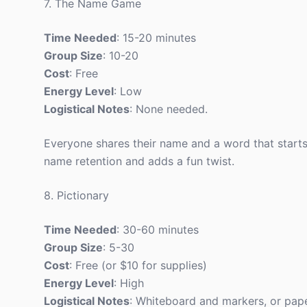
7. The Name Game
Time Needed
: 15-20 minutes
Group Size
: 10-20
Cost
: Free
Energy Level
: Low
Logistical Notes
: None needed.
Everyone shares their name and a word that starts 
name retention and adds a fun twist.
8. Pictionary
Time Needed
: 30-60 minutes
Group Size
: 5-30
Cost
: Free (or $10 for supplies)
Energy Level
: High
Logistical Notes
: Whiteboard and markers, or pap