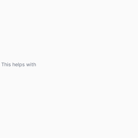
 This helps with