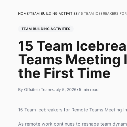
HOME
/
TEAM BUILDING ACTIVITIES
/
15 TEAM ICEBREAKERS FOR
TEAM BUILDING ACTIVITIES
15 Team Icebrea
Teams Meeting I
the First Time
By Offsiteio Team
•
July 5, 2026
•
5 min read
15 Team Icebreakers for Remote Teams Meeting In-
As remote work continues to reshape team dynamics