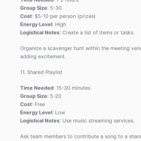
Group Size
: 5-30
Cost
: $5-10 per person (prizes)
Energy Level
: High
Logistical Notes
: Create a list of items or tasks.
Organize a scavenger hunt within the meeting ven
adding excitement.
11. Shared Playlist
Time Needed
: 15-30 minutes
Group Size
: 5-20
Cost
: Free
Energy Level
: Low
Logistical Notes
: Use music streaming services.
Ask team members to contribute a song to a shared