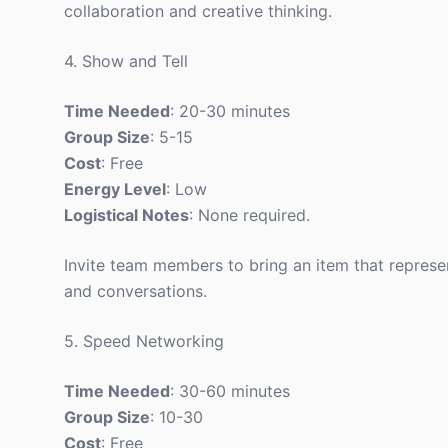
collaboration and creative thinking.
4. Show and Tell
Time Needed
: 20-30 minutes
Group Size
: 5-15
Cost
: Free
Energy Level
: Low
Logistical Notes
: None required.
Invite team members to bring an item that represen
and conversations.
5. Speed Networking
Time Needed
: 30-60 minutes
Group Size
: 10-30
Cost
: Free