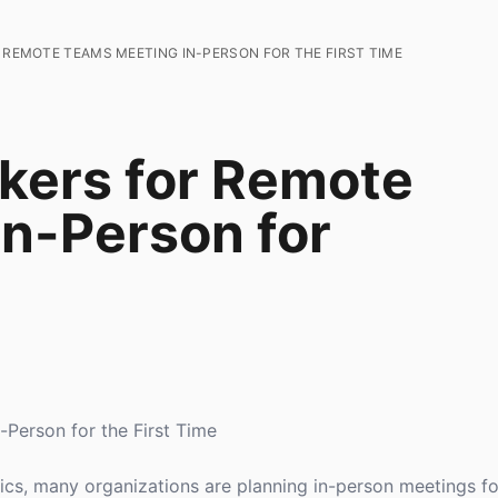
 REMOTE TEAMS MEETING IN-PERSON FOR THE FIRST TIME
kers for Remote
n-Person for
Person for the First Time
, many organizations are planning in-person meetings for 