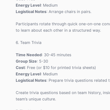
Energy Level
: Medium
Logistical Notes
: Arrange chairs in pairs.
Participants rotate through quick one-on-one con
to learn about each other in a structured way.
6. Team Trivia
Time Needed
: 30-45 minutes
Group Size
: 5-30
Cost
: Free (or $10 for printed trivia sheets)
Energy Level
: Medium
Logistical Notes
: Prepare trivia questions related 
Create trivia questions based on team history, ins
team’s unique culture.