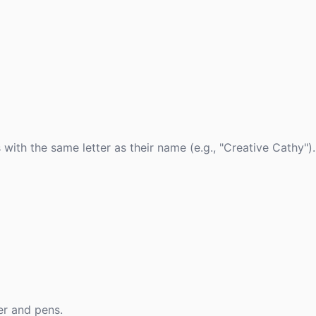
with the same letter as their name (e.g., "Creative Cathy").
er and pens.