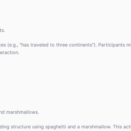
ts.
s (e.g., "has traveled to three continents"). Participants m
eraction.
 and marshmallows.
nding structure using spaghetti and a marshmallow. This ac