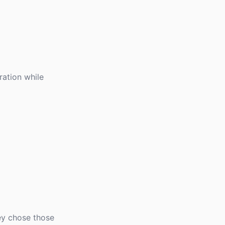
ation while
ey chose those