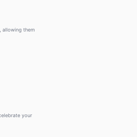
, allowing them
celebrate your