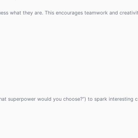
ess what they are. This encourages teamwork and creativi
What superpower would you choose?”) to spark interesting 