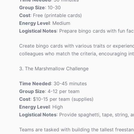
Group Size
: 10-30
Cost
: Free (printable cards)
Energy Level
: Medium
Logistical Notes
: Prepare bingo cards with fun fac
Create bingo cards with various traits or experience
colleagues who match the criteria, encouraging int
3. The Marshmallow Challenge
Time Needed
: 30-45 minutes
Group Size
: 4-12 per team
Cost
: $10-15 per team (supplies)
Energy Level
: High
Logistical Notes
: Provide spaghetti, tape, string,
Teams are tasked with building the tallest freesta