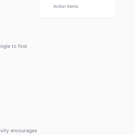
Action Items:
ingle to find
tivity encourages