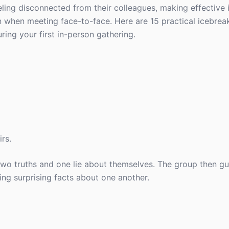
ling disconnected from their colleagues, making effective 
 when meeting face-to-face. Here are 15 practical icebrea
ng your first in-person gathering.
irs.
two truths and one lie about themselves. The group then g
ing surprising facts about one another.