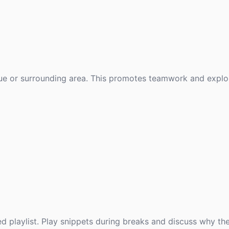
ue or surrounding area. This promotes teamwork and explor
 playlist. Play snippets during breaks and discuss why th