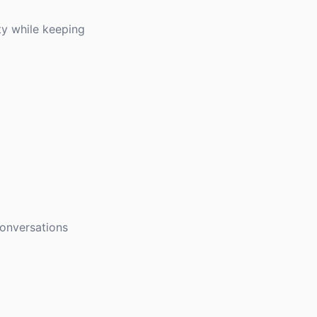
ty while keeping
conversations