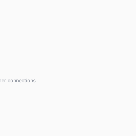
eper connections