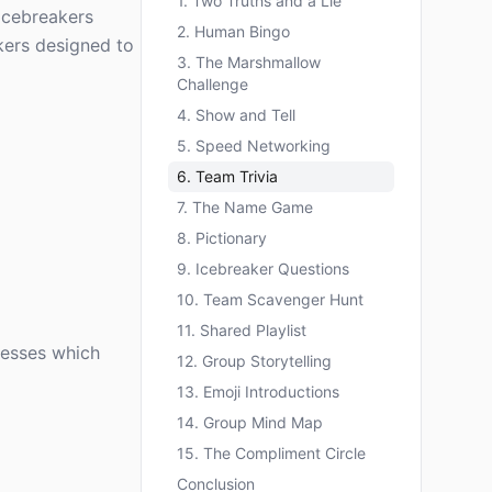
1. Two Truths and a Lie
icebreakers
2. Human Bingo
kers designed to
3. The Marshmallow
Challenge
4. Show and Tell
5. Speed Networking
6. Team Trivia
7. The Name Game
8. Pictionary
9. Icebreaker Questions
10. Team Scavenger Hunt
11. Shared Playlist
uesses which
12. Group Storytelling
13. Emoji Introductions
14. Group Mind Map
15. The Compliment Circle
Conclusion