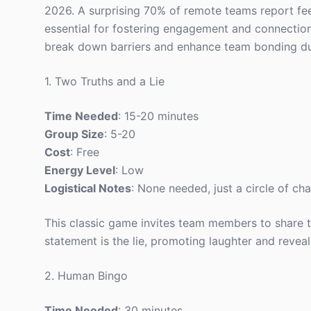
2026. A surprising 70% of remote teams report fee
essential for fostering engagement and connection
break down barriers and enhance team bonding duri
1. Two Truths and a Lie
Time Needed
: 15-20 minutes
Group Size
: 5-20
Cost
: Free
Energy Level
: Low
Logistical Notes
: None needed, just a circle of cha
This classic game invites team members to share 
statement is the lie, promoting laughter and reveal
2. Human Bingo
Time Needed
: 30 minutes