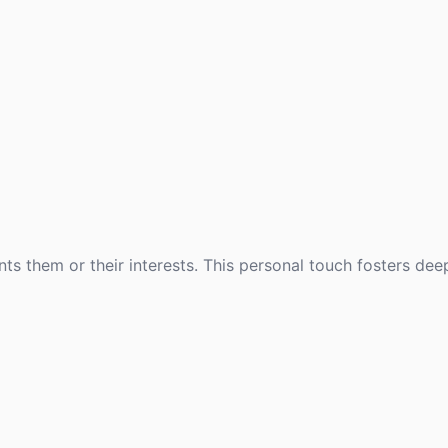
ts them or their interests. This personal touch fosters de