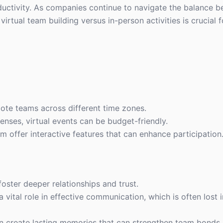
uctivity. As companies continue to navigate the balance 
irtual team building versus in-person activities is crucial 
ote teams across different time zones.
penses, virtual events can be budget-friendly.
m offer interactive features that can enhance participation
foster deeper relationships and trust.
 vital role in effective communication, which is often lost i
ten create lasting memories that can strengthen team bonds.