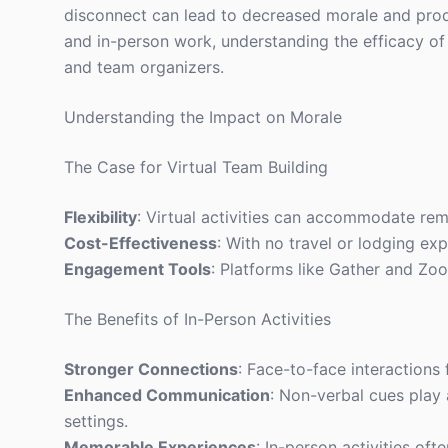
disconnect can lead to decreased morale and prod
and in-person work, understanding the efficacy of v
and team organizers.
Understanding the Impact on Morale
The Case for Virtual Team Building
Flexibility
: Virtual activities can accommodate rem
Cost-Effectiveness
: With no travel or lodging ex
Engagement Tools
: Platforms like Gather and Zoo
The Benefits of In-Person Activities
Stronger Connections
: Face-to-face interactions 
Enhanced Communication
: Non-verbal cues play a
settings.
Memorable Experiences
: In-person activities of