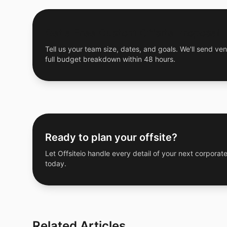
Get a Free Custom Offsite Proposal
Tell us your team size, dates, and goals. We'll send ven
full budget breakdown within 48 hours.
Ready to plan your offsite?
Let Offsiteio handle every detail of your next corporate
today.
Related Articles