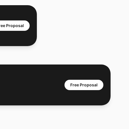
ree Proposal
Free Proposal