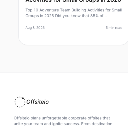
Top 10 Adventure Team Building Activities for Small
Groups in 2026 Did you know that 85% of
employees feel more engaged and connected after
participating in teambuilding activities
Aug 8, 2026
5 min read
Offsiteio
Offsiteio plans unforgettable corporate offsites that
unite your team and ignite success. From destination