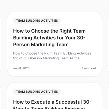
TEAM BUILDING ACTIVITIES
How to Choose the Right Team
Building Activities for Your 30-
Person Marketing Team
How to Choose the Right Team Building Activities
for Your 30Person Marketing Team As the
marketing landscape evolves, so does the need for
cohesive teamwork. Did you know that team
Aug 8, 2026
4 min read
TEAM BUILDING ACTIVITIES
How to Execute a Successful 30-
Minute Team Building Exercise