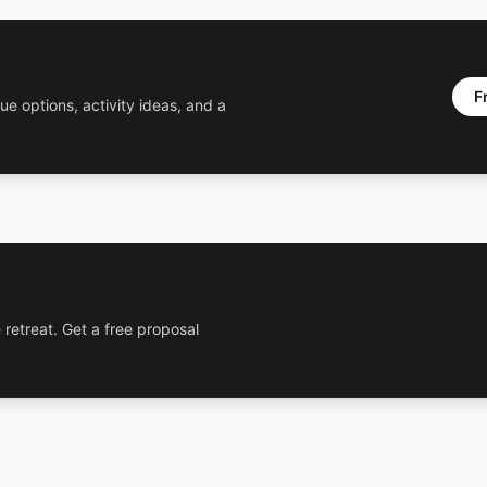
F
ue options, activity ideas, and a
 retreat. Get a free proposal