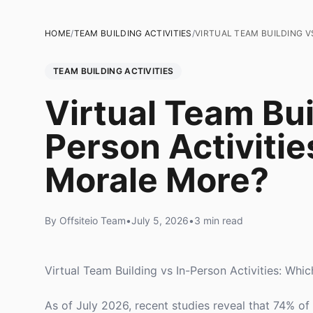
HOME
/
TEAM BUILDING ACTIVITIES
/
VIRTUAL TEAM BUILDING V
TEAM BUILDING ACTIVITIES
Virtual Team Bui
Person Activiti
Morale More?
By Offsiteio Team
•
July 5, 2026
•
3 min read
Virtual Team Building vs In-Person Activities: Wh
As of July 2026, recent studies reveal that 74% o