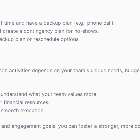
f time and have a backup plan (e.g., phone call).
d create a contingency plan for no-shows.
ackup plan or reschedule options.
son activities depends on your team's unique needs, budget
o understand what your team values more.
r financial resources.
a smooth execution.
le and engagement goals, you can foster a stronger, more 