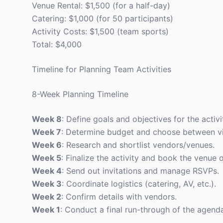
Venue Rental: $1,500 (for a half-day)
Catering: $1,000 (for 50 participants)
Activity Costs: $1,500 (team sports)
Total: $4,000
Timeline for Planning Team Activities
8-Week Planning Timeline
Week 8
: Define goals and objectives for the activi
Week 7
: Determine budget and choose between vir
Week 6
: Research and shortlist vendors/venues.
Week 5
: Finalize the activity and book the venue 
Week 4
: Send out invitations and manage RSVPs.
Week 3
: Coordinate logistics (catering, AV, etc.).
Week 2
: Confirm details with vendors.
Week 1
: Conduct a final run-through of the agend