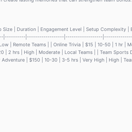
p Size | Duration | Engagement Level | Setup Complexity | Be
--|----------|------------------|------------------|--------------
 Low | Remote Teams | | Online Trivia | $15 | 10-50 | 1 hr | 
0 | 2 hrs | High | Moderate | Local Teams | | Team Sports 
r Adventure | $150 | 10-30 | 3-5 hrs | Very High | High | Te