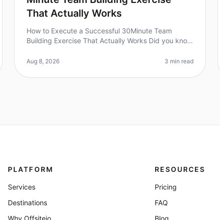
That Actually Works
How to Execute a Successful 30Minute Team
Building Exercise That Actually Works Did you know
that 70% of employees feel disengaged at work?
Quick teambuilding exercises can be a ga
Aug 8, 2026
3 min read
PLATFORM
RESOURCES
Services
Pricing
Destinations
FAQ
Why Offsiteio
Blog