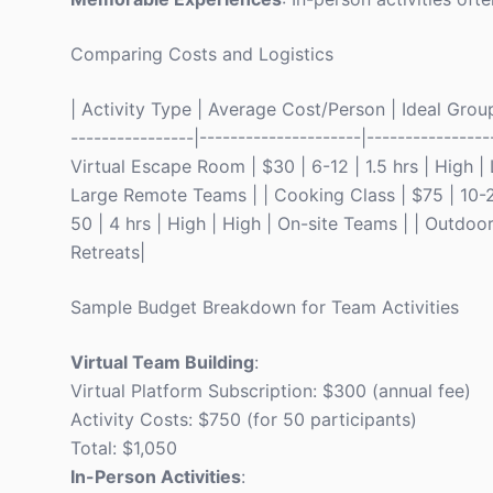
Comparing Costs and Logistics
| Activity Type | Average Cost/Person | Ideal Grou
----------------|---------------------|----------------
Virtual Escape Room | $30 | 6-12 | 1.5 hrs | High |
Large Remote Teams | | Cooking Class | $75 | 10-2
50 | 4 hrs | High | High | On-site Teams | | Outdoo
Retreats|
Sample Budget Breakdown for Team Activities
Virtual Team Building
:
Virtual Platform Subscription: $300 (annual fee)
Activity Costs: $750 (for 50 participants)
Total: $1,050
In-Person Activities
: