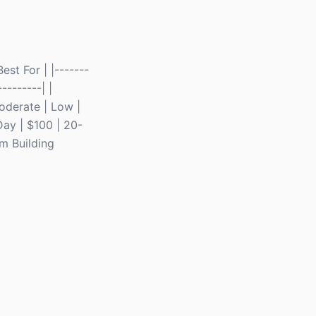
st For | |-------
--------| |
Moderate | Low |
Day | $100 | 20-
am Building