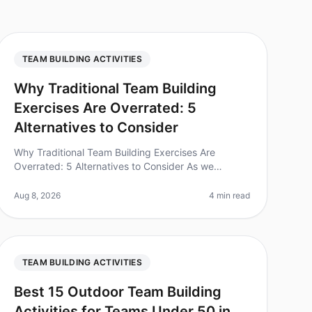
TEAM BUILDING ACTIVITIES
Why Traditional Team Building
Exercises Are Overrated: 5
Alternatives to Consider
Why Traditional Team Building Exercises Are
Overrated: 5 Alternatives to Consider As we
navigate the evolving landscape of team dynamics
in 2026, it's clear that the traditional te
Aug 8, 2026
4 min read
TEAM BUILDING ACTIVITIES
Best 15 Outdoor Team Building
Activities for Teams Under 50 in