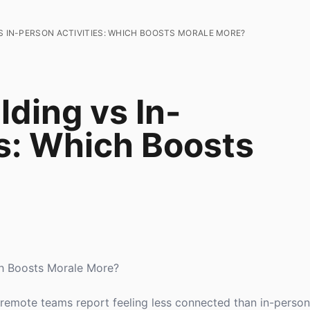
S IN-PERSON ACTIVITIES: WHICH BOOSTS MORALE MORE?
lding vs In-
es: Which Boosts
ich Boosts Morale More?
f remote teams report feeling less connected than in-person