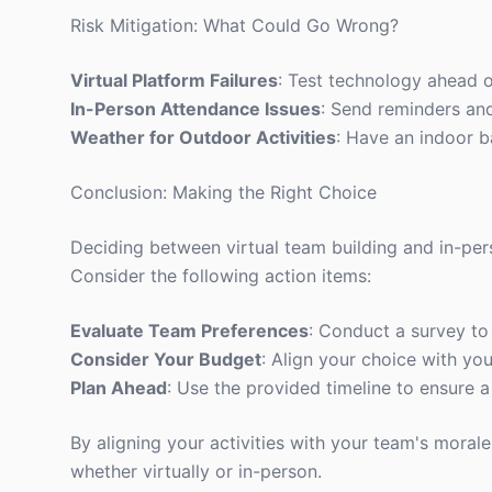
Risk Mitigation: What Could Go Wrong?
Virtual Platform Failures
: Test technology ahead o
In-Person Attendance Issues
: Send reminders an
Weather for Outdoor Activities
: Have an indoor b
Conclusion: Making the Right Choice
Deciding between virtual team building and in-per
Consider the following action items:
Evaluate Team Preferences
: Conduct a survey t
Consider Your Budget
: Align your choice with you
Plan Ahead
: Use the provided timeline to ensure 
By aligning your activities with your team's mora
whether virtually or in-person.