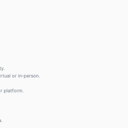
ty.
tual or in-person.
or platform.
a.