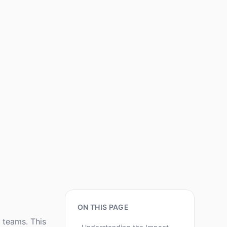
ON THIS PAGE
 teams. This