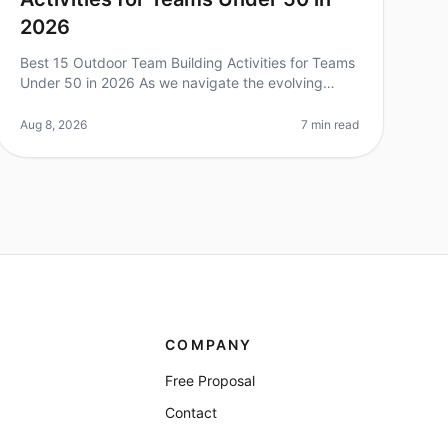
2026
Best 15 Outdoor Team Building Activities for Teams
Under 50 in 2026 As we navigate the evolving
landscape of team dynamics in 2026, outdoor team
building activities have emerged as
Aug 8, 2026
7 min read
COMPANY
Free Proposal
Contact