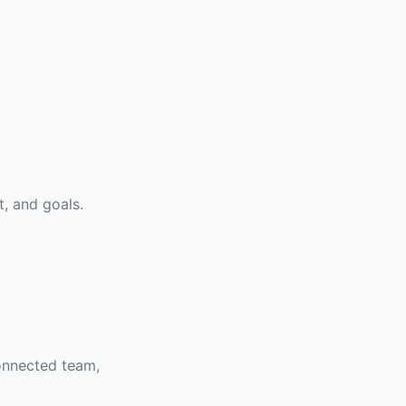
, and goals.
connected team,