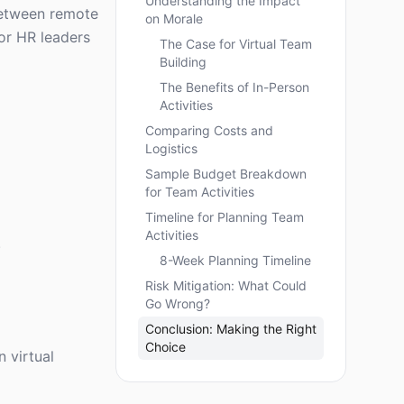
Understanding the Impact
between remote
on Morale
for HR leaders
The Case for Virtual Team
Building
The Benefits of In-Person
Activities
Comparing Costs and
Logistics
Sample Budget Breakdown
for Team Activities
Timeline for Planning Team
Activities
.
8-Week Planning Timeline
Risk Mitigation: What Could
Go Wrong?
Conclusion: Making the Right
Choice
n virtual