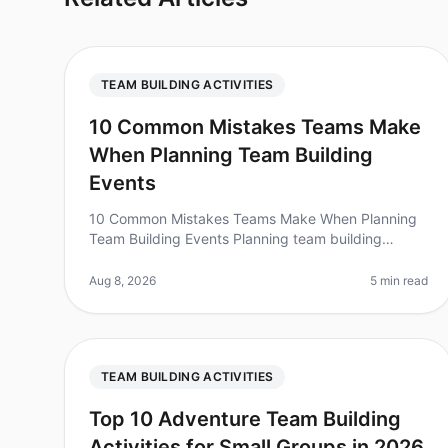
TEAM BUILDING ACTIVITIES
10 Common Mistakes Teams Make
When Planning Team Building
Events
10 Common Mistakes Teams Make When Planning
Team Building Events Planning team building
events can feel like navigating a minefield, with
numerous pitfalls waiting to trip you up.
Aug 8, 2026
5 min read
TEAM BUILDING ACTIVITIES
Top 10 Adventure Team Building
Activities for Small Groups in 2026