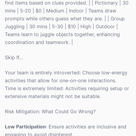
find items based on clues provided. | | Pictionary | 30
mins | 5-20 | $0 | Medium | Indoor | Teams draw
prompts while others guess what they are. | | Group
Juggling | 30 mins | 5-30 | $10 | High | Outdoor |
Teams learn to juggle objects together, enhancing
coordination and teamwork. |
Skip If...
Your team is entirely introverted: Choose low-energy
activities that allow for one-on-one interactions.
Time is extremely limited: Activities requiring setup or
extensive materials might not be suitable.
Risk Mitigation: What Could Go Wrong?
Low Participation
: Ensure activities are inclusive and
engaging to avoid disinterest.