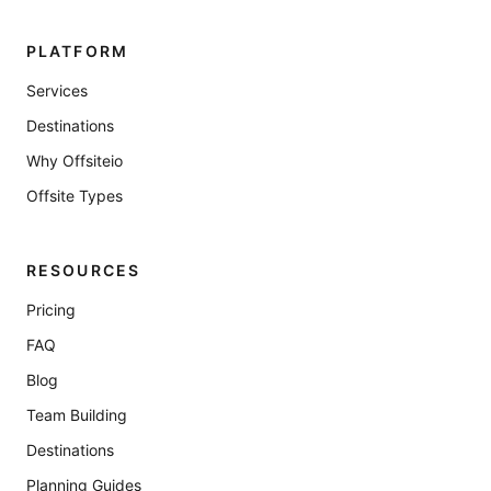
PLATFORM
Services
Destinations
Why Offsiteio
Offsite Types
RESOURCES
Pricing
FAQ
Blog
Team Building
Destinations
Planning Guides