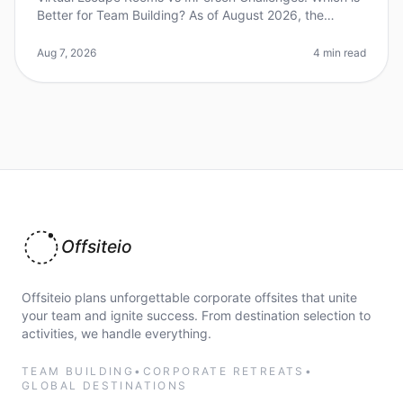
Better for Team Building? As of August 2026, the
debate between virtual escape rooms and inperson
challenges continues to evol
Aug 7, 2026
4 min read
Offsiteio
Offsiteio plans unforgettable corporate offsites that unite
your team and ignite success. From destination selection to
activities, we handle everything.
TEAM BUILDING
•
CORPORATE RETREATS
•
GLOBAL DESTINATIONS