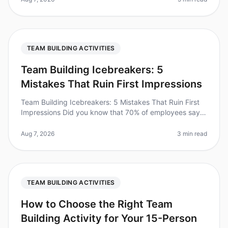
TEAM BUILDING ACTIVITIES
Team Building Icebreakers: 5
Mistakes That Ruin First Impressions
Team Building Icebreakers: 5 Mistakes That Ruin First
Impressions Did you know that 70% of employees say
they feel more connected to their colleagues after
participating in teambui
Aug 7, 2026
3 min read
TEAM BUILDING ACTIVITIES
How to Choose the Right Team
Building Activity for Your 15-Person