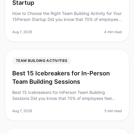
Startup
How to Choose the Right Team Building Activity for Your
15Person Startup Did you know that 70% of employees
report feeling disengaged at work? For startups, where
team cohesion can
Aug 7, 2026
4 min read
TEAM BUILDING ACTIVITIES
Best 15 Icebreakers for In-Person
Team Building Sessions
Best 15 Icebreakers for InPerson Team Building
Sessions Did you know that 70% of employees feel
more engaged when their team participates in
icebreaker activities? In 2026, incorpo
Aug 7, 2026
5 min read