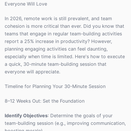
Everyone Will Love
In 2026, remote work is still prevalent, and team
cohesion is more critical than ever. Did you know that
teams that engage in regular team-building activities
report a 25% increase in productivity? However,
planning engaging activities can feel daunting,
especially when time is limited. Here's how to execute
a quick, 30-minute team-building session that
everyone will appreciate.
Timeline for Planning Your 30-Minute Session
8–12 Weeks Out: Set the Foundation
Identify Objectives
: Determine the goals of your
team-building session (e.g., improving communication,
boosting morale).