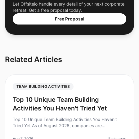
Let Offsiteio handle every detail of your next corporate
retreat. Get a free proposal today.
Free Proposal
Related Articles
TEAM BUILDING ACTIVITIES
Top 10 Unique Team Building
Activities You Haven't Tried Yet
Top 10 Unique Team Building Activities You Haven't
Tried Yet As of August 2026, companies are
recognizing the importance of unique teambuilding
activities to foster collaboration a
Aug 7, 2026
5 min read