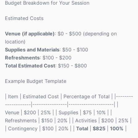
Budget Breakdown for Your Session
Estimated Costs
Venue (if applicable)
: $0 - $500 (depending on
location)
Supplies and Materials
: $50 - $100
Refreshments
: $100 - $200
Total Estimated Cost
: $150 - $800
Example Budget Template
| Item | Estimated Cost | Percentage of Total | |--------
------------|----------------|---------------------| |
Venue | $200 | 25% | | Supplies | $75 | 10% | |
Refreshments | $150 | 20% | | Activities | $200 | 25% |
| Contingency | $100 | 20% | |
Total
|
$825
|
100%
|