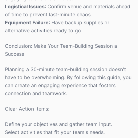
Logistical Issues
: Confirm venue and materials ahead
of time to prevent last-minute chaos.
Equipment Failure
: Have backup supplies or
alternative activities ready to go.
Conclusion: Make Your Team-Building Session a
Success
Planning a 30-minute team-building session doesn't
have to be overwhelming. By following this guide, you
can create an engaging experience that fosters
connection and teamwork.
Clear Action Items:
Define your objectives and gather team input.
Select activities that fit your team's needs.