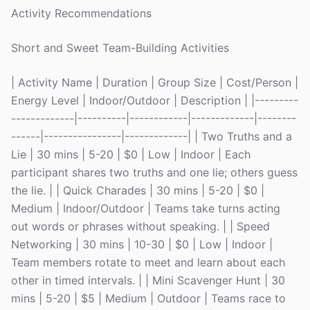
Activity Recommendations
Short and Sweet Team-Building Activities
| Activity Name | Duration | Group Size | Cost/Person |
Energy Level | Indoor/Outdoor | Description | |---------
-------------|----------|------------|-------------|--------
------|----------------|-------------| | Two Truths and a
Lie | 30 mins | 5-20 | $0 | Low | Indoor | Each
participant shares two truths and one lie; others guess
the lie. | | Quick Charades | 30 mins | 5-20 | $0 |
Medium | Indoor/Outdoor | Teams take turns acting
out words or phrases without speaking. | | Speed
Networking | 30 mins | 10-30 | $0 | Low | Indoor |
Team members rotate to meet and learn about each
other in timed intervals. | | Mini Scavenger Hunt | 30
mins | 5-20 | $5 | Medium | Outdoor | Teams race to