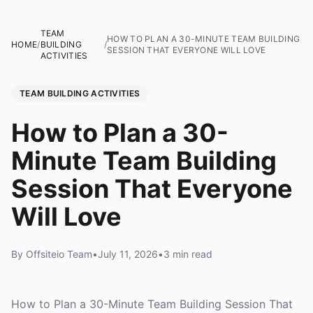
TEAM
HOW TO PLAN A 30-MINUTE TEAM BUILDING
HOME
/
BUILDING
/
SESSION THAT EVERYONE WILL LOVE
ACTIVITIES
TEAM BUILDING ACTIVITIES
How to Plan a 30-
Minute Team Building
Session That Everyone
Will Love
By Offsiteio Team
•
July 11, 2026
•
3 min read
How to Plan a 30-Minute Team Building Session That