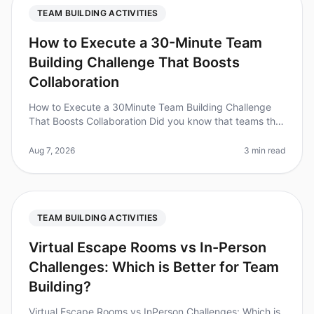
TEAM BUILDING ACTIVITIES
How to Execute a 30-Minute Team
Building Challenge That Boosts
Collaboration
How to Execute a 30Minute Team Building Challenge
That Boosts Collaboration Did you know that teams that
engage in collaborative activities are 5 times more likely
to be highly eng
Aug 7, 2026
3 min read
TEAM BUILDING ACTIVITIES
Virtual Escape Rooms vs In-Person
Challenges: Which is Better for Team
Building?
Virtual Escape Rooms vs InPerson Challenges: Which is