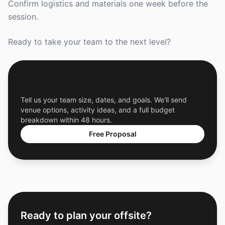
Confirm logistics and materials one week before the
session.
Ready to take your team to the next level?
Get a Free Custom Offsite Proposal
Tell us your team size, dates, and goals. We'll send
venue options, activity ideas, and a full budget
breakdown within 48 hours.
Free Proposal
Ready to plan your offsite?