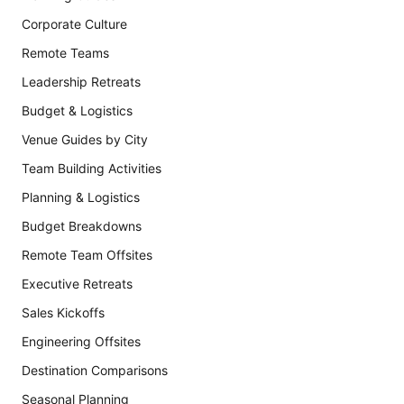
Corporate Culture
Remote Teams
Leadership Retreats
Budget & Logistics
Venue Guides by City
Team Building Activities
Planning & Logistics
Budget Breakdowns
Remote Team Offsites
Executive Retreats
Sales Kickoffs
Engineering Offsites
Destination Comparisons
Seasonal Planning