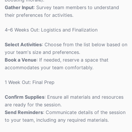
Gather Input
: Survey team members to understand
their preferences for activities.
4–6 Weeks Out: Logistics and Finalization
Select Activities
: Choose from the list below based on
your team's size and preferences.
Book a Venue
: If needed, reserve a space that
accommodates your team comfortably.
1 Week Out: Final Prep
Confirm Supplies
: Ensure all materials and resources
are ready for the session.
Send Reminders
: Communicate details of the session
to your team, including any required materials.