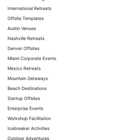
International Retreats
Offsite Templates
Austin Venues
Nashville Retreats
Denver Offsites
Miami Corporate Events
Mexico Retreats
Mountain Getaways
Beach Destinations
Startup Offsites
Enterprise Events
Workshop Facilitation
Icebreaker Activities
Outdoor Adventures