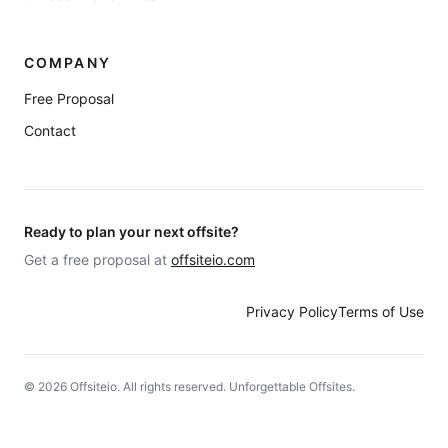
COMPANY
Free Proposal
Contact
Ready to plan your next offsite?
Get a free proposal at
offsiteio.com
Privacy Policy
Terms of Use
©
2026
Offsiteio. All rights reserved. Unforgettable Offsites.