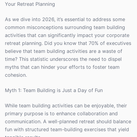
Your Retreat Planning
As we dive into 2026, it’s essential to address some
common misconceptions surrounding team building
activities that can significantly impact your corporate
retreat planning. Did you know that 70% of executives
believe that team building activities are a waste of
time? This statistic underscores the need to dispel
myths that can hinder your efforts to foster team
cohesion.
Myth 1: Team Building is Just a Day of Fun
While team building activities can be enjoyable, their
primary purpose is to enhance collaboration and
communication. A well-planned retreat should balance
fun with structured team-building exercises that yield