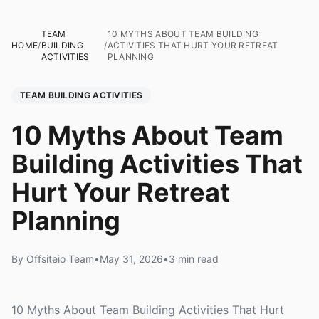
TEAM
10 MYTHS ABOUT TEAM BUILDING
HOME
/
BUILDING
/
ACTIVITIES THAT HURT YOUR RETREAT
ACTIVITIES
PLANNING
TEAM BUILDING ACTIVITIES
10 Myths About Team
Building Activities That
Hurt Your Retreat
Planning
By Offsiteio Team
•
May 31, 2026
•
3 min read
10 Myths About Team Building Activities That Hurt