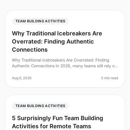
TEAM BUILDING ACTIVITIES
Why Traditional Icebreakers Are
Overrated: Finding Authentic
Connections
Why Traditional Icebreakers Are Overrated: Finding
Authentic Connections In 2026, many teams still rely on
traditional icebreakers to foster connection, yet
research shows that 70%
Aug 6, 2026
3 min read
TEAM BUILDING ACTIVITIES
5 Surprisingly Fun Team Building
Activities for Remote Teams