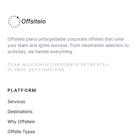
Offsiteio
Offsiteio plans unforgettable corporate offsites that unite
your team and ignite success. From destination selection to
activities, we handle everything.
TEAM BUILDING
•
CORPORATE RETREATS
•
GLOBAL DESTINATIONS
PLATFORM
Services
Destinations
Why Offsiteio
Offsite Types