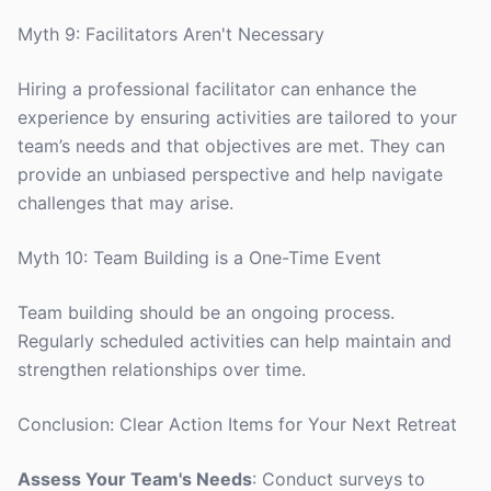
Myth 9: Facilitators Aren't Necessary
Hiring a professional facilitator can enhance the
experience by ensuring activities are tailored to your
team’s needs and that objectives are met. They can
provide an unbiased perspective and help navigate
challenges that may arise.
Myth 10: Team Building is a One-Time Event
Team building should be an ongoing process.
Regularly scheduled activities can help maintain and
strengthen relationships over time.
Conclusion: Clear Action Items for Your Next Retreat
Assess Your Team's Needs
: Conduct surveys to