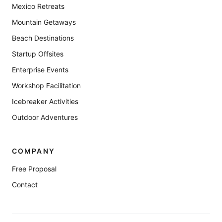
Mexico Retreats
Mountain Getaways
Beach Destinations
Startup Offsites
Enterprise Events
Workshop Facilitation
Icebreaker Activities
Outdoor Adventures
COMPANY
Free Proposal
Contact