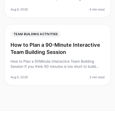
important than ever, but traditional icebreakers can feel
uncomfortable,
Aug 6, 2026
4 min read
TEAM BUILDING ACTIVITIES
How to Plan a 90-Minute Interactive
Team Building Session
How to Plan a 90Minute Interactive Team Building
Session If you think 90 minutes is too short to build
team cohesion, consider this: teams that engage in
structured teambuilding ac
Aug 6, 2026
3 min read