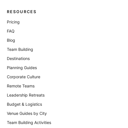
RESOURCES
Pricing
FAQ
Blog
Team Building
Destinations
Planning Guides
Corporate Culture
Remote Teams
Leadership Retreats
Budget & Logistics
Venue Guides by City
Team Building Activities