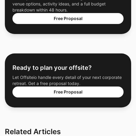
venue options, activity ideas, and a full budget
breakdown within 48 hours.
Free Proposal
Ready to plan your offsite?
Let Offsiteio handle every detail of your next corporate
retreat. Get a free proposal today.
Free Proposal
Related Articles