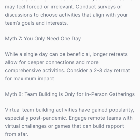
may feel forced or irrelevant. Conduct surveys or
discussions to choose activities that align with your
team’s goals and interests.
Myth 7: You Only Need One Day
While a single day can be beneficial, longer retreats
allow for deeper connections and more
comprehensive activities. Consider a 2-3 day retreat
for maximum impact.
Myth 8: Team Building is Only for In-Person Gatherings
Virtual team building activities have gained popularity,
especially post-pandemic. Engage remote teams with
virtual challenges or games that can build rapport
from afar.