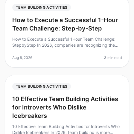
TEAM BUILDING ACTIVITIES
How to Execute a Successful 1-Hour
Team Challenge: Step-by-Step
How to Execute a Successful 1Hour Team Challenge:
StepbyStep In 2026, companies are recognizing the
immense value of teambuilding activities. Did you know
that teams that engage in
Aug 6, 2026
3 min read
TEAM BUILDING ACTIVITIES
10 Effective Team Building Activities
for Introverts Who Dislike
Icebreakers
10 Effective Team Building Activities for Introverts Who
Dislike Icebreakers In 2026, team building is more