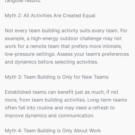
tangible results.
Myth 2: All Activities Are Created Equal
Not every team building activity suits every team. For
example, a high-energy outdoor challenge may not
work for a remote team that prefers more intimate,
low-pressure settings. Assess your team’s preferences
and dynamics before selecting activities.
Myth 3: Team Building is Only for New Teams
Established teams can benefit just as much, if not
more, from team building activities. Long-term teams
often fall into routine and may need a refresh to
improve dynamics and communication.
Myth 4: Team Building is Only About Work