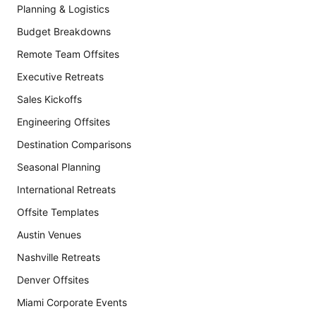
Planning & Logistics
Budget Breakdowns
Remote Team Offsites
Executive Retreats
Sales Kickoffs
Engineering Offsites
Destination Comparisons
Seasonal Planning
International Retreats
Offsite Templates
Austin Venues
Nashville Retreats
Denver Offsites
Miami Corporate Events