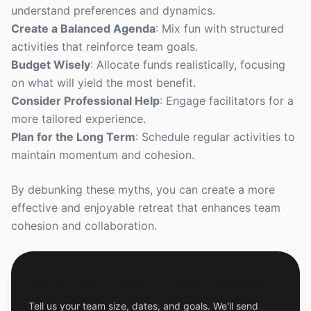
understand preferences and dynamics.
Create a Balanced Agenda
: Mix fun with structured
activities that reinforce team goals.
Budget Wisely
: Allocate funds realistically, focusing
on what will yield the most benefit.
Consider Professional Help
: Engage facilitators for a
more tailored experience.
Plan for the Long Term
: Schedule regular activities to
maintain momentum and cohesion.
By debunking these myths, you can create a more
effective and enjoyable retreat that enhances team
cohesion and collaboration.
Get a Free Custom Offsite Proposal
Tell us your team size, dates, and goals. We'll send