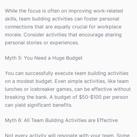
While the focus is often on improving work-related
skills, team building activities can foster personal
connections that are equally crucial for workplace
morale. Consider activities that encourage sharing
personal stories or experiences.
Myth 5: You Need a Huge Budget
You can successfully execute team building activities
on a modest budget. Even simple activities, like team
lunches or icebreaker games, can be effective without
breaking the bank. A budget of $50-$100 per person
can yield significant benefits.
Myth 6: All Team Building Activities are Effective
Not every activity will resonate with your team. Some