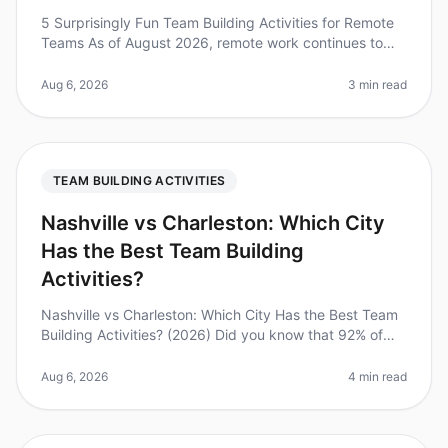
5 Surprisingly Fun Team Building Activities for Remote
Teams As of August 2026, remote work continues to
dominate the employment landscape, with 70% of
teams working remotely at le
Aug 6, 2026
3 min read
TEAM BUILDING ACTIVITIES
Nashville vs Charleston: Which City
Has the Best Team Building
Activities?
Nashville vs Charleston: Which City Has the Best Team
Building Activities? (2026) Did you know that 92% of
employees believe that team building activities improve
workplace relatio
Aug 6, 2026
4 min read