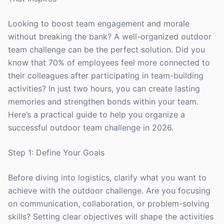
Looking to boost team engagement and morale
without breaking the bank? A well-organized outdoor
team challenge can be the perfect solution. Did you
know that 70% of employees feel more connected to
their colleagues after participating in team-building
activities? In just two hours, you can create lasting
memories and strengthen bonds within your team.
Here’s a practical guide to help you organize a
successful outdoor team challenge in 2026.
Step 1: Define Your Goals
Before diving into logistics, clarify what you want to
achieve with the outdoor challenge. Are you focusing
on communication, collaboration, or problem-solving
skills? Setting clear objectives will shape the activities