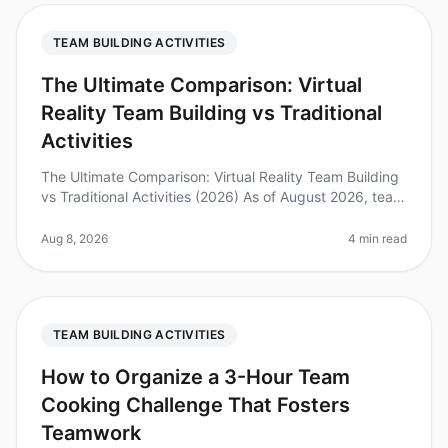
TEAM BUILDING ACTIVITIES
The Ultimate Comparison: Virtual
Reality Team Building vs Traditional
Activities
The Ultimate Comparison: Virtual Reality Team Building
vs Traditional Activities (2026) As of August 2026, team
offsites are evolving faster than ever, with companies
increasingly
Aug 8, 2026
4 min read
TEAM BUILDING ACTIVITIES
How to Organize a 3-Hour Team
Cooking Challenge That Fosters
Teamwork