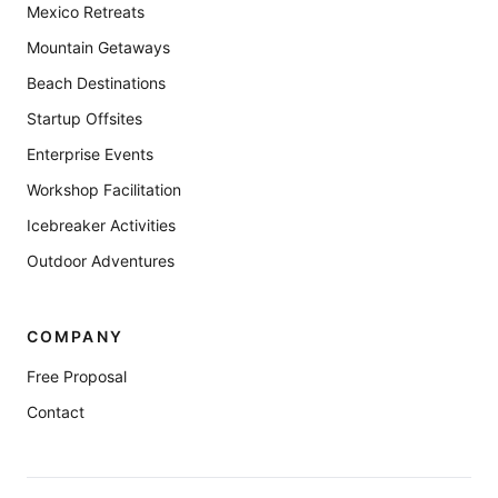
Mexico Retreats
Mountain Getaways
Beach Destinations
Startup Offsites
Enterprise Events
Workshop Facilitation
Icebreaker Activities
Outdoor Adventures
COMPANY
Free Proposal
Contact