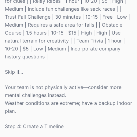
for clues | | Relay Races | 1 hour | 10-20 | $5 | High |
Medium | Include fun challenges like sack races | |
Trust Fall Challenge | 30 minutes | 10-15 | Free | Low |
Medium | Requires a safe area for falls | | Obstacle
Course | 1.5 hours | 10-15 | $15 | High | High | Use
natural terrain for creativity | | Team Trivia | 1 hour |
10-20 | $5 | Low | Medium | Incorporate company
history questions |
Skip if...
Your team is not physically active—consider more
mental challenges instead.
Weather conditions are extreme; have a backup indoor
plan.
Step 4: Create a Timeline