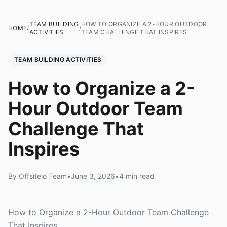
TEAM BUILDING
HOW TO ORGANIZE A 2-HOUR OUTDOOR
HOME
/
/
ACTIVITIES
TEAM CHALLENGE THAT INSPIRES
TEAM BUILDING ACTIVITIES
How to Organize a 2-
Hour Outdoor Team
Challenge That
Inspires
By Offsiteio Team
•
June 3, 2026
•
4 min read
How to Organize a 2-Hour Outdoor Team Challenge
That Inspires