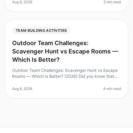
engagement more than ever. A su
Aug 8, 2026
5 min read
TEAM BUILDING ACTIVITIES
Outdoor Team Challenges:
Scavenger Hunt vs Escape Rooms —
Which Is Better?
Outdoor Team Challenges: Scavenger Hunt vs Escape
Rooms — Which Is Better? (2026) Did you know that
70% of teambuilding activities fail to achieve their
intended objectives? As com
Aug 8, 2026
4 min read