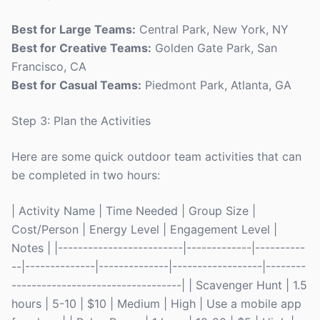
Best for Large Teams:
Central Park, New York, NY
Best for Creative Teams:
Golden Gate Park, San
Francisco, CA
Best for Casual Teams:
Piedmont Park, Atlanta, GA
Step 3: Plan the Activities
Here are some quick outdoor team activities that can
be completed in two hours:
| Activity Name | Time Needed | Group Size |
Cost/Person | Energy Level | Engagement Level |
Notes | |-------------------------|-------------|----------
--|--------------|--------------|------------------|--------
----------------------------------| | Scavenger Hunt | 1.5
hours | 5-10 | $10 | Medium | High | Use a mobile app