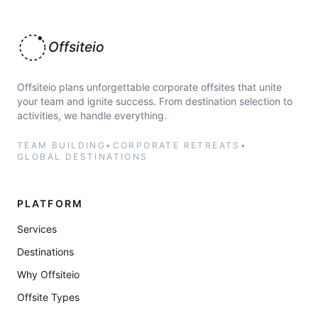
Offsiteio
Offsiteio plans unforgettable corporate offsites that unite
your team and ignite success. From destination selection to
activities, we handle everything.
TEAM BUILDING
•
CORPORATE RETREATS
•
GLOBAL DESTINATIONS
PLATFORM
Services
Destinations
Why Offsiteio
Offsite Types