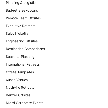
Planning & Logistics
Budget Breakdowns
Remote Team Offsites
Executive Retreats
Sales Kickoffs
Engineering Offsites
Destination Comparisons
Seasonal Planning
International Retreats
Offsite Templates
Austin Venues
Nashville Retreats
Denver Offsites
Miami Corporate Events