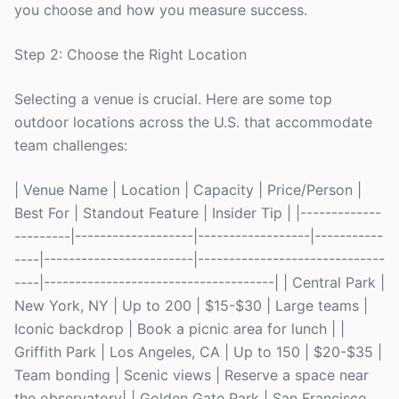
you choose and how you measure success.
Step 2: Choose the Right Location
Selecting a venue is crucial. Here are some top
outdoor locations across the U.S. that accommodate
team challenges:
| Venue Name | Location | Capacity | Price/Person |
Best For | Standout Feature | Insider Tip | |-------------
---------|-------------------|------------------|-----------
----|------------------------|------------------------------
----|-------------------------------------| | Central Park |
New York, NY | Up to 200 | $15-$30 | Large teams |
Iconic backdrop | Book a picnic area for lunch | |
Griffith Park | Los Angeles, CA | Up to 150 | $20-$35 |
Team bonding | Scenic views | Reserve a space near
the observatory| | Golden Gate Park | San Francisco,