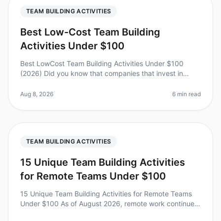
TEAM BUILDING ACTIVITIES
Best Low-Cost Team Building
Activities Under $100
Best LowCost Team Building Activities Under $100
(2026) Did you know that companies that invest in
teambuilding activities see a 21% increase in
profitability? Yet, many leaders he
Aug 8, 2026
6 min read
TEAM BUILDING ACTIVITIES
15 Unique Team Building Activities
for Remote Teams Under $100
15 Unique Team Building Activities for Remote Teams
Under $100 As of August 2026, remote work continues
to evolve, with teams craving connection and