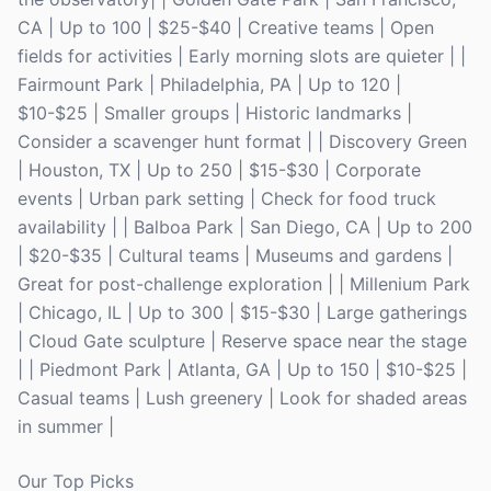
CA | Up to 100 | $25-$40 | Creative teams | Open
fields for activities | Early morning slots are quieter | |
Fairmount Park | Philadelphia, PA | Up to 120 |
$10-$25 | Smaller groups | Historic landmarks |
Consider a scavenger hunt format | | Discovery Green
| Houston, TX | Up to 250 | $15-$30 | Corporate
events | Urban park setting | Check for food truck
availability | | Balboa Park | San Diego, CA | Up to 200
| $20-$35 | Cultural teams | Museums and gardens |
Great for post-challenge exploration | | Millenium Park
| Chicago, IL | Up to 300 | $15-$30 | Large gatherings
| Cloud Gate sculpture | Reserve space near the stage
| | Piedmont Park | Atlanta, GA | Up to 150 | $10-$25 |
Casual teams | Lush greenery | Look for shaded areas
in summer |
Our Top Picks