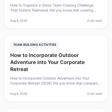
How to Organize a 3Hour Team Cooking Challenge
That Fosters Teamwork Did you know that cooking
together can increase teamwork and communication
skills by up to 30%? In 2026, organi
Aug 8, 2026
4 min read
TEAM BUILDING ACTIVITIES
How to Incorporate Outdoor
Adventure into Your Corporate
Retreat
How to Incorporate Outdoor Adventure into Your
Corporate Retreat (2026) Did you know that companies
that incorporate outdoor adventures into their
teambuilding retreats report a 25
Aug 8, 2026
4 min read