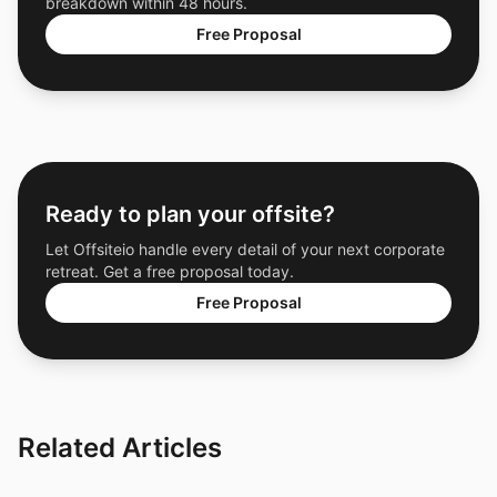
breakdown within 48 hours.
Free Proposal
Ready to plan your offsite?
Let Offsiteio handle every detail of your next corporate
retreat. Get a free proposal today.
Free Proposal
Related Articles