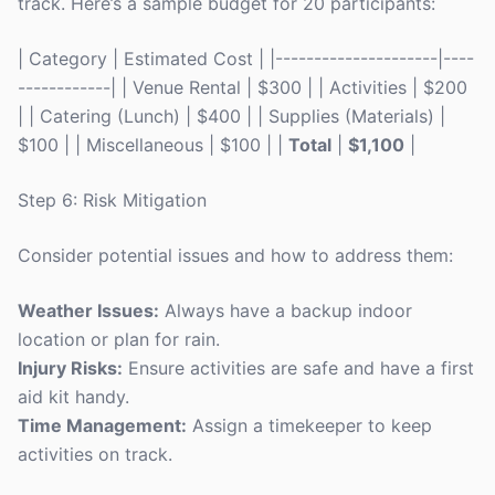
track. Here’s a sample budget for 20 participants:
| Category | Estimated Cost | |---------------------|----
------------| | Venue Rental | $300 | | Activities | $200
| | Catering (Lunch) | $400 | | Supplies (Materials) |
$100 | | Miscellaneous | $100 | |
Total
|
$1,100
|
Step 6: Risk Mitigation
Consider potential issues and how to address them:
Weather Issues:
Always have a backup indoor
location or plan for rain.
Injury Risks:
Ensure activities are safe and have a first
aid kit handy.
Time Management:
Assign a timekeeper to keep
activities on track.