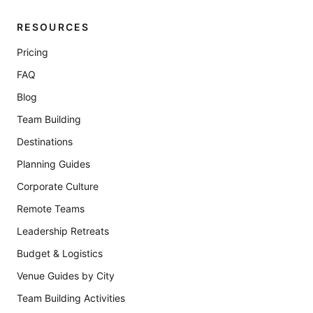
RESOURCES
Pricing
FAQ
Blog
Team Building
Destinations
Planning Guides
Corporate Culture
Remote Teams
Leadership Retreats
Budget & Logistics
Venue Guides by City
Team Building Activities