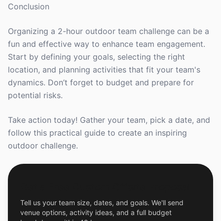
Conclusion
Organizing a 2-hour outdoor team challenge can be a
fun and effective way to enhance team engagement.
Start by defining your goals, selecting the right
location, and planning activities that fit your team's
dynamics. Don’t forget to budget and prepare for
potential risks.
Take action today! Gather your team, pick a date, and
follow this practical guide to create an inspiring
outdoor challenge.
Get a Free Custom Offsite Proposal
Tell us your team size, dates, and goals. We'll send
venue options, activity ideas, and a full budget