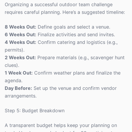
Organizing a successful outdoor team challenge
requires careful planning. Here’s a suggested timeline:
8 Weeks Out:
Define goals and select a venue.
6 Weeks Out:
Finalize activities and send invites.
4 Weeks Out:
Confirm catering and logistics (e.g.,
permits).
2 Weeks Out:
Prepare materials (e.g., scavenger hunt
clues).
1 Week Out:
Confirm weather plans and finalize the
agenda.
Day Before:
Set up the venue and confirm vendor
arrangements.
Step 5: Budget Breakdown
A transparent budget helps keep your planning on