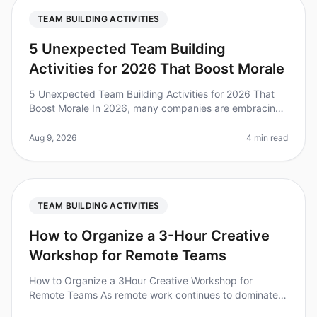
TEAM BUILDING ACTIVITIES
5 Unexpected Team Building
Activities for 2026 That Boost Morale
5 Unexpected Team Building Activities for 2026 That
Boost Morale In 2026, many companies are embracing
unconventional team building activities to enhance
morale and foster collabor
Aug 9, 2026
4 min read
TEAM BUILDING ACTIVITIES
How to Organize a 3-Hour Creative
Workshop for Remote Teams
How to Organize a 3Hour Creative Workshop for
Remote Teams As remote work continues to dominate
the landscape, the challenge of fostering creativity