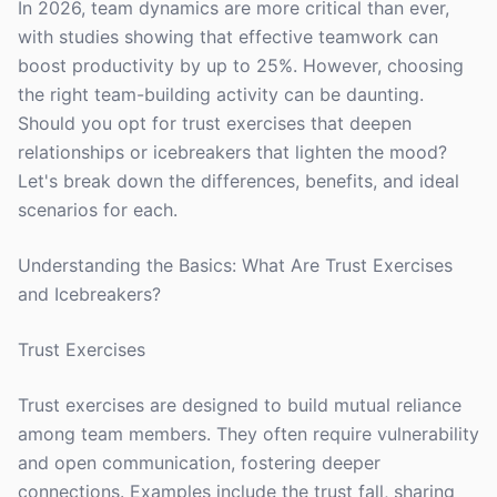
In 2026, team dynamics are more critical than ever,
with studies showing that effective teamwork can
boost productivity by up to 25%. However, choosing
the right team-building activity can be daunting.
Should you opt for trust exercises that deepen
relationships or icebreakers that lighten the mood?
Let's break down the differences, benefits, and ideal
scenarios for each.
Understanding the Basics: What Are Trust Exercises
and Icebreakers?
Trust Exercises
Trust exercises are designed to build mutual reliance
among team members. They often require vulnerability
and open communication, fostering deeper
connections. Examples include the trust fall, sharing