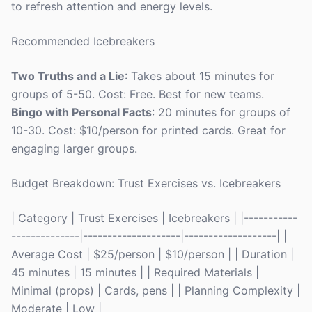
to refresh attention and energy levels.
Recommended Icebreakers
Two Truths and a Lie
: Takes about 15 minutes for
groups of 5-50. Cost: Free. Best for new teams.
Bingo with Personal Facts
: 20 minutes for groups of
10-30. Cost: $10/person for printed cards. Great for
engaging larger groups.
Budget Breakdown: Trust Exercises vs. Icebreakers
| Category | Trust Exercises | Icebreakers | |-----------
--------------|--------------------|-------------------| |
Average Cost | $25/person | $10/person | | Duration |
45 minutes | 15 minutes | | Required Materials |
Minimal (props) | Cards, pens | | Planning Complexity |
Moderate | Low |