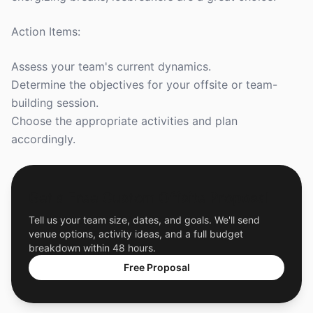
Action Items:
Assess your team's current dynamics.
Determine the objectives for your offsite or team-
building session.
Choose the appropriate activities and plan
accordingly.
Get a Free Custom Offsite Proposal
Tell us your team size, dates, and goals. We'll send
venue options, activity ideas, and a full budget
breakdown within 48 hours.
Free Proposal