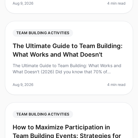
among dispersed teams has never
Aug 9, 2026
4 min read
TEAM BUILDING ACTIVITIES
The Ultimate Guide to Team Building:
What Works and What Doesn't
The Ultimate Guide to Team Building: What Works and
What Doesn't (2026) Did you know that 70% of
employees report feeling disengaged at work? This
disengagement can be costly, lead
Aug 9, 2026
4 min read
TEAM BUILDING ACTIVITIES
How to Maximize Participation in
Team Building Events: Strategies for