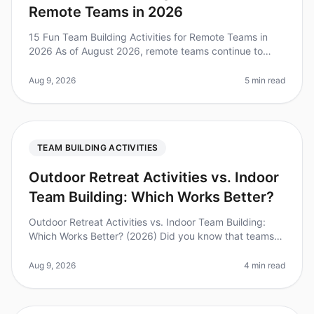
Remote Teams in 2026
15 Fun Team Building Activities for Remote Teams in
2026 As of August 2026, remote teams continue to
grapple with the challenges of maintaining engagement
and camaraderie. A recent
Aug 9, 2026
5 min read
TEAM BUILDING ACTIVITIES
Outdoor Retreat Activities vs. Indoor
Team Building: Which Works Better?
Outdoor Retreat Activities vs. Indoor Team Building:
Which Works Better? (2026) Did you know that teams
that engage in outdoor activities report a 30% higher
satisfaction rate comp
Aug 9, 2026
4 min read