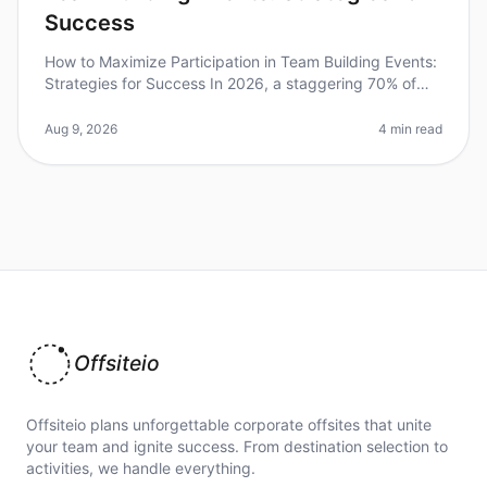
Success
How to Maximize Participation in Team Building Events:
Strategies for Success In 2026, a staggering 70% of
employees report feeling disengaged during
teambuilding activities. This
Aug 9, 2026
4 min read
Offsiteio
Offsiteio plans unforgettable corporate offsites that unite
your team and ignite success. From destination selection to
activities, we handle everything.