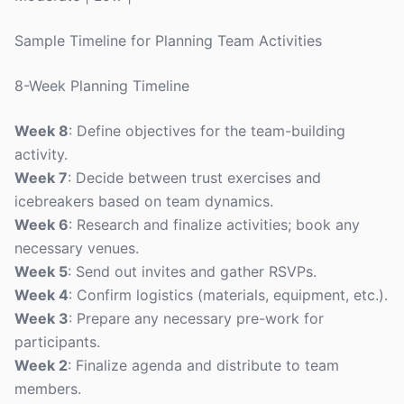
Sample Timeline for Planning Team Activities
8-Week Planning Timeline
Week 8
: Define objectives for the team-building
activity.
Week 7
: Decide between trust exercises and
icebreakers based on team dynamics.
Week 6
: Research and finalize activities; book any
necessary venues.
Week 5
: Send out invites and gather RSVPs.
Week 4
: Confirm logistics (materials, equipment, etc.).
Week 3
: Prepare any necessary pre-work for
participants.
Week 2
: Finalize agenda and distribute to team
members.