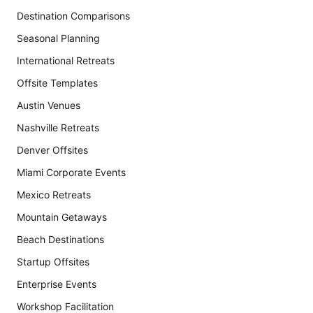
Destination Comparisons
Seasonal Planning
International Retreats
Offsite Templates
Austin Venues
Nashville Retreats
Denver Offsites
Miami Corporate Events
Mexico Retreats
Mountain Getaways
Beach Destinations
Startup Offsites
Enterprise Events
Workshop Facilitation