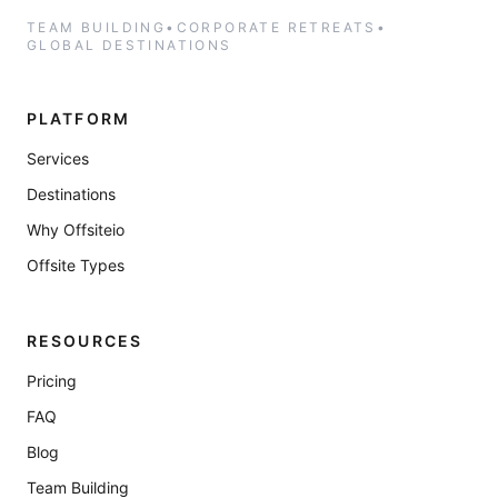
TEAM BUILDING
•
CORPORATE RETREATS
•
GLOBAL DESTINATIONS
PLATFORM
Services
Destinations
Why Offsiteio
Offsite Types
RESOURCES
Pricing
FAQ
Blog
Team Building