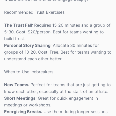
Recommended Trust Exercises
The Trust Fall
: Requires 15-20 minutes and a group of
5-30. Cost: $20/person. Best for teams wanting to
build trust.
Personal Story Sharing
: Allocate 30 minutes for
groups of 10-20. Cost: Free. Best for teams wanting to
understand each other better.
When to Use Icebreakers
New Teams
: Perfect for teams that are just getting to
know each other, especially at the start of an offsite.
Short Meetings
: Great for quick engagement in
meetings or workshops.
Energizing Breaks
: Use them during longer sessions