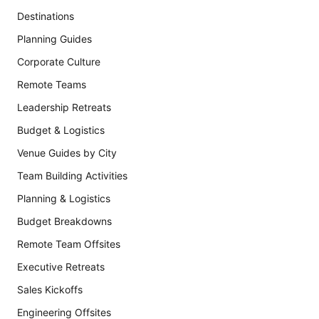
Destinations
Planning Guides
Corporate Culture
Remote Teams
Leadership Retreats
Budget & Logistics
Venue Guides by City
Team Building Activities
Planning & Logistics
Budget Breakdowns
Remote Team Offsites
Executive Retreats
Sales Kickoffs
Engineering Offsites