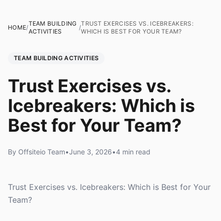
TEAM BUILDING
TRUST EXERCISES VS. ICEBREAKERS:
HOME
/
/
ACTIVITIES
WHICH IS BEST FOR YOUR TEAM?
TEAM BUILDING ACTIVITIES
Trust Exercises vs.
Icebreakers: Which is
Best for Your Team?
By Offsiteio Team
•
June 3, 2026
•
4 min read
Trust Exercises vs. Icebreakers: Which is Best for Your
Team?