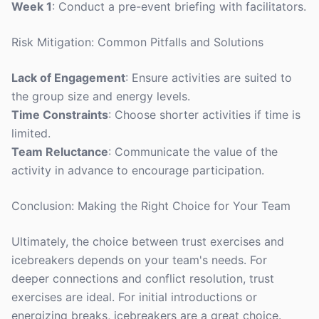
Week 1
: Conduct a pre-event briefing with facilitators.
Risk Mitigation: Common Pitfalls and Solutions
Lack of Engagement
: Ensure activities are suited to
the group size and energy levels.
Time Constraints
: Choose shorter activities if time is
limited.
Team Reluctance
: Communicate the value of the
activity in advance to encourage participation.
Conclusion: Making the Right Choice for Your Team
Ultimately, the choice between trust exercises and
icebreakers depends on your team's needs. For
deeper connections and conflict resolution, trust
exercises are ideal. For initial introductions or
energizing breaks, icebreakers are a great choice.