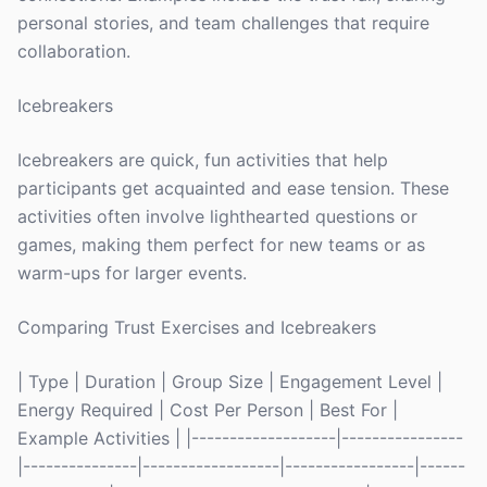
personal stories, and team challenges that require
collaboration.
Icebreakers
Icebreakers are quick, fun activities that help
participants get acquainted and ease tension. These
activities often involve lighthearted questions or
games, making them perfect for new teams or as
warm-ups for larger events.
Comparing Trust Exercises and Icebreakers
| Type | Duration | Group Size | Engagement Level |
Energy Required | Cost Per Person | Best For |
Example Activities | |-------------------|----------------
|---------------|------------------|-----------------|------