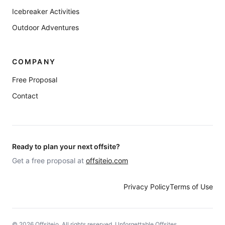
Icebreaker Activities
Outdoor Adventures
COMPANY
Free Proposal
Contact
Ready to plan your next offsite?
Get a free proposal at
offsiteio.com
Privacy Policy
Terms of Use
©
2026
Offsiteio. All rights reserved. Unforgettable Offsites.