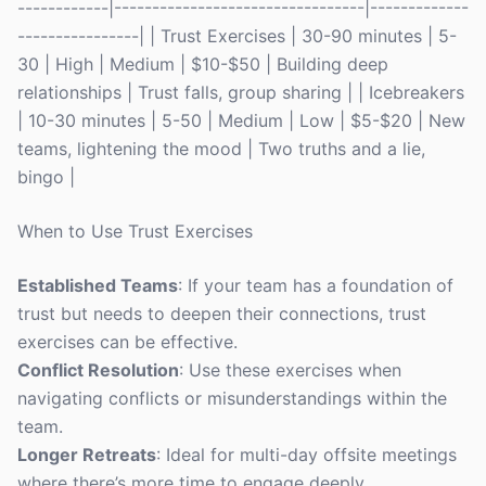
------------|---------------------------------|-------------
----------------| | Trust Exercises | 30-90 minutes | 5-
30 | High | Medium | $10-$50 | Building deep
relationships | Trust falls, group sharing | | Icebreakers
| 10-30 minutes | 5-50 | Medium | Low | $5-$20 | New
teams, lightening the mood | Two truths and a lie,
bingo |
When to Use Trust Exercises
Established Teams
: If your team has a foundation of
trust but needs to deepen their connections, trust
exercises can be effective.
Conflict Resolution
: Use these exercises when
navigating conflicts or misunderstandings within the
team.
Longer Retreats
: Ideal for multi-day offsite meetings
where there’s more time to engage deeply.