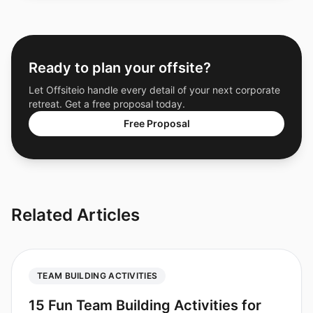
Ready to plan your offsite?
Let Offsiteio handle every detail of your next corporate
retreat. Get a free proposal today.
Free Proposal
Related Articles
TEAM BUILDING ACTIVITIES
15 Fun Team Building Activities for