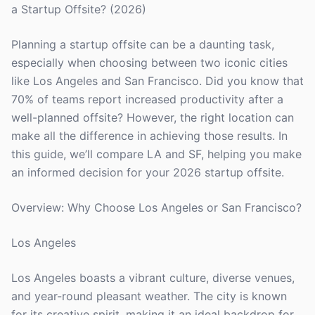
a Startup Offsite? (2026)
Planning a startup offsite can be a daunting task,
especially when choosing between two iconic cities
like Los Angeles and San Francisco. Did you know that
70% of teams report increased productivity after a
well-planned offsite? However, the right location can
make all the difference in achieving those results. In
this guide, we’ll compare LA and SF, helping you make
an informed decision for your 2026 startup offsite.
Overview: Why Choose Los Angeles or San Francisco?
Los Angeles
Los Angeles boasts a vibrant culture, diverse venues,
and year-round pleasant weather. The city is known
for its creative spirit, making it an ideal backdrop for