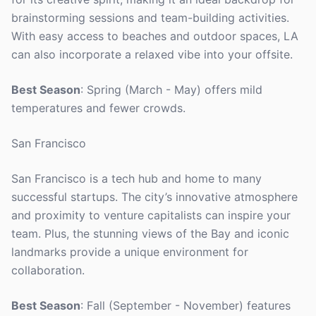
brainstorming sessions and team-building activities.
With easy access to beaches and outdoor spaces, LA
can also incorporate a relaxed vibe into your offsite.
Best Season
: Spring (March - May) offers mild
temperatures and fewer crowds.
San Francisco
San Francisco is a tech hub and home to many
successful startups. The city’s innovative atmosphere
and proximity to venture capitalists can inspire your
team. Plus, the stunning views of the Bay and iconic
landmarks provide a unique environment for
collaboration.
Best Season
: Fall (September - November) features