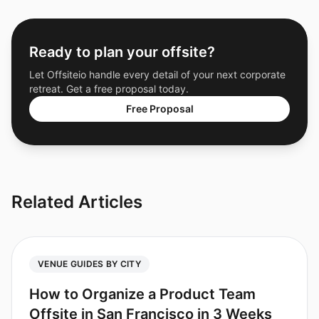
Ready to plan your offsite?
Let Offsiteio handle every detail of your next corporate
retreat. Get a free proposal today.
Free Proposal
Related Articles
VENUE GUIDES BY CITY
How to Organize a Product Team
Offsite in San Francisco in 3 Weeks