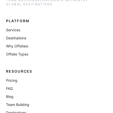
TEAM BUILDING
•
CORPORATE RETREATS
•
GLOBAL DESTINATIONS
PLATFORM
Services
Destinations
Why Offsiteio
Offsite Types
RESOURCES
Pricing
FAQ
Blog
Team Building
Destinations