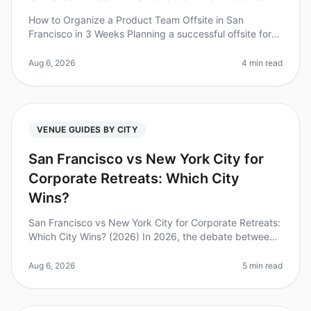
How to Organize a Product Team Offsite in San
Francisco in 3 Weeks Planning a successful offsite for
your product team can feel like a monumental task,
especially when you have jus
Aug 6, 2026
4 min read
VENUE GUIDES BY CITY
San Francisco vs New York City for
Corporate Retreats: Which City
Wins?
San Francisco vs New York City for Corporate Retreats:
Which City Wins? (2026) In 2026, the debate between
San Francisco and New York City as the premier
destination for corporate
Aug 6, 2026
5 min read