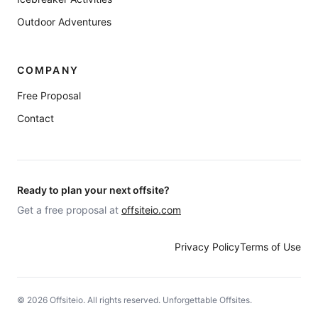
Outdoor Adventures
COMPANY
Free Proposal
Contact
Ready to plan your next offsite?
Get a free proposal at
offsiteio.com
Privacy Policy
Terms of Use
©
2026
Offsiteio. All rights reserved. Unforgettable Offsites.