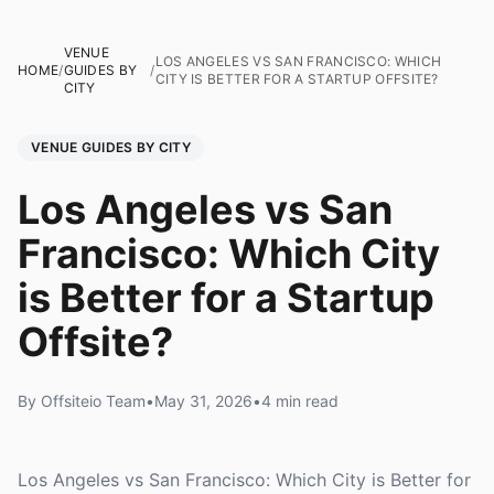
VENUE
LOS ANGELES VS SAN FRANCISCO: WHICH
HOME
/
GUIDES BY
/
CITY IS BETTER FOR A STARTUP OFFSITE?
CITY
VENUE GUIDES BY CITY
Los Angeles vs San
Francisco: Which City
is Better for a Startup
Offsite?
By Offsiteio Team
•
May 31, 2026
•
4 min read
Los Angeles vs San Francisco: Which City is Better for