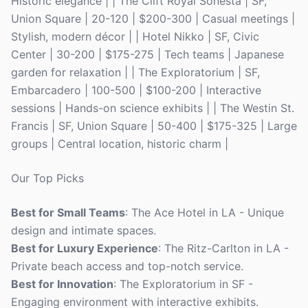
Historic elegance | | The Clift Royal Sonesta | SF,
Union Square | 20-120 | $200-300 | Casual meetings |
Stylish, modern décor | | Hotel Nikko | SF, Civic
Center | 30-200 | $175-275 | Tech teams | Japanese
garden for relaxation | | The Exploratorium | SF,
Embarcadero | 100-500 | $100-200 | Interactive
sessions | Hands-on science exhibits | | The Westin St.
Francis | SF, Union Square | 50-400 | $175-325 | Large
groups | Central location, historic charm |
Our Top Picks
Best for Small Teams
: The Ace Hotel in LA - Unique
design and intimate spaces.
Best for Luxury Experience
: The Ritz-Carlton in LA -
Private beach access and top-notch service.
Best for Innovation
: The Exploratorium in SF -
Engaging environment with interactive exhibits.