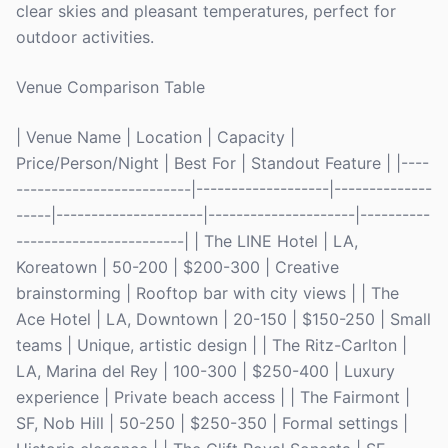
clear skies and pleasant temperatures, perfect for
outdoor activities.
Venue Comparison Table
| Venue Name | Location | Capacity |
Price/Person/Night | Best For | Standout Feature | |----
-------------------------|-------------------|--------------
-----|---------------------|---------------------|----------
------------------------| | The LINE Hotel | LA,
Koreatown | 50-200 | $200-300 | Creative
brainstorming | Rooftop bar with city views | | The
Ace Hotel | LA, Downtown | 20-150 | $150-250 | Small
teams | Unique, artistic design | | The Ritz-Carlton |
LA, Marina del Rey | 100-300 | $250-400 | Luxury
experience | Private beach access | | The Fairmont |
SF, Nob Hill | 50-250 | $250-350 | Formal settings |