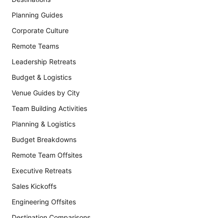
Planning Guides
Corporate Culture
Remote Teams
Leadership Retreats
Budget & Logistics
Venue Guides by City
Team Building Activities
Planning & Logistics
Budget Breakdowns
Remote Team Offsites
Executive Retreats
Sales Kickoffs
Engineering Offsites
Destination Comparisons