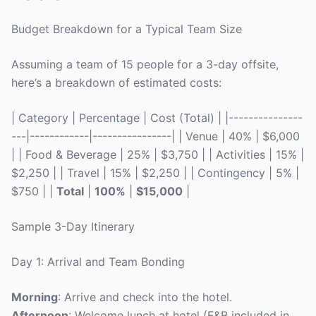
Budget Breakdown for a Typical Team Size
Assuming a team of 15 people for a 3-day offsite,
here’s a breakdown of estimated costs:
| Category | Percentage | Cost (Total) | |---------------
---|------------|----------------| | Venue | 40% | $6,000
| | Food & Beverage | 25% | $3,750 | | Activities | 15% |
$2,250 | | Travel | 15% | $2,250 | | Contingency | 5% |
$750 | |
Total
|
100%
|
$15,000
|
Sample 3-Day Itinerary
Day 1: Arrival and Team Bonding
Morning
: Arrive and check into the hotel.
Afternoon
: Welcome lunch at hotel (F&B included in