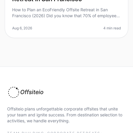
How to Plan an EcoFriendly Offsite Retreat in San
Francisco (2026) Did you know that 70% of employees
report feeling more engaged and productive after
attending an ecofriendly offs
Aug 6, 2026
4 min read
Offsiteio
Offsiteio plans unforgettable corporate offsites that unite
your team and ignite success. From destination selection to
activities, we handle everything.