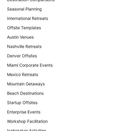
Seasonal Planning
International Retreats
Offsite Templates
Austin Venues
Nashville Retreats
Denver Offsites
Miami Corporate Events
Mexico Retreats
Mountain Getaways
Beach Destinations
Startup Offsites
Enterprise Events
Workshop Facilitation
Icebreaker Activities