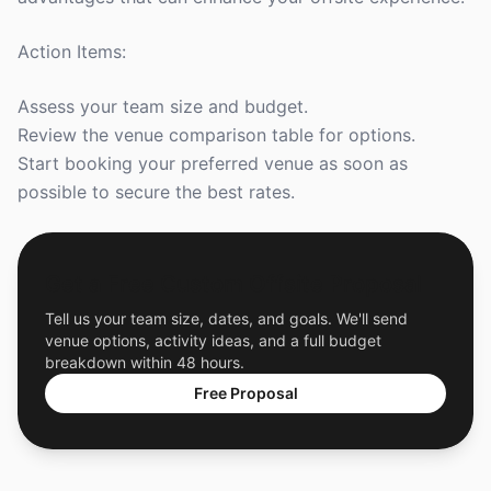
Action Items:
Assess your team size and budget.
Review the venue comparison table for options.
Start booking your preferred venue as soon as
possible to secure the best rates.
Get a Free Custom Offsite Proposal
Tell us your team size, dates, and goals. We'll send
venue options, activity ideas, and a full budget
breakdown within 48 hours.
Free Proposal