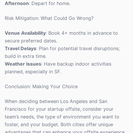
Afternoon
: Depart for home.
Risk Mitigation: What Could Go Wrong?
Venue Availability
: Book 4+ months in advance to
secure preferred dates.
Travel Delays
: Plan for potential travel disruptions;
build in extra time.
Weather Issues
: Have backup indoor activities
planned, especially in SF.
Conclusion: Making Your Choice
When deciding between Los Angeles and San
Francisco for your startup offsite, consider your
team’s needs, the type of environment you want to
foster, and your budget. Both cities offer unique
advantages that can enhance your offsite experience.