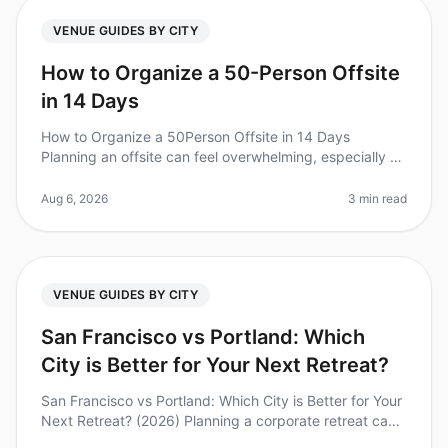
VENUE GUIDES BY CITY
How to Organize a 50-Person Offsite
in 14 Days
How to Organize a 50Person Offsite in 14 Days
Planning an offsite can feel overwhelming, especially on
a tight timeline. Did you know that 70% of teams report
improved collaboratio
Aug 6, 2026
3 min read
VENUE GUIDES BY CITY
San Francisco vs Portland: Which
City is Better for Your Next Retreat?
San Francisco vs Portland: Which City is Better for Your
Next Retreat? (2026) Planning a corporate retreat can
feel overwhelming, especially when deciding between