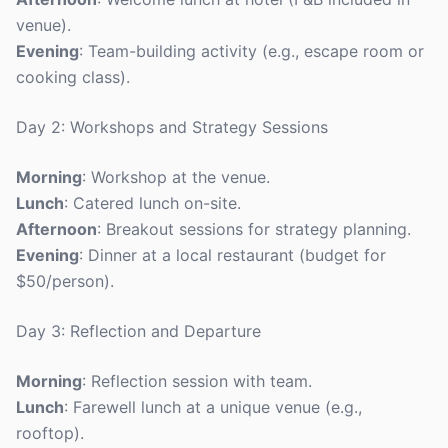
venue).
Evening
: Team-building activity (e.g., escape room or
cooking class).
Day 2: Workshops and Strategy Sessions
Morning
: Workshop at the venue.
Lunch
: Catered lunch on-site.
Afternoon
: Breakout sessions for strategy planning.
Evening
: Dinner at a local restaurant (budget for
$50/person).
Day 3: Reflection and Departure
Morning
: Reflection session with team.
Lunch
: Farewell lunch at a unique venue (e.g.,
rooftop).