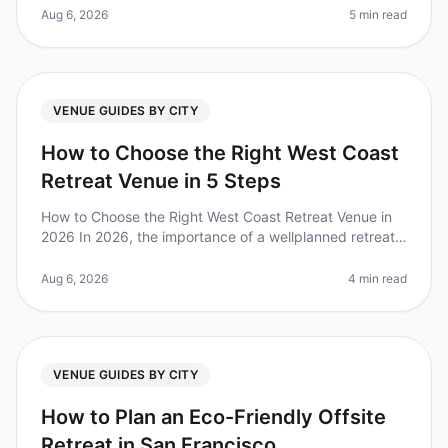
popular destinati
Aug 6, 2026
5 min read
VENUE GUIDES BY CITY
How to Choose the Right West Coast
Retreat Venue in 5 Steps
How to Choose the Right West Coast Retreat Venue in
2026 In 2026, the importance of a wellplanned retreat
is clearer than ever—companies that invest in offsite
gatherings report a
Aug 6, 2026
4 min read
VENUE GUIDES BY CITY
How to Plan an Eco-Friendly Offsite
Retreat in San Francisco