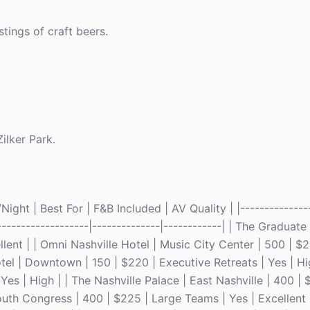
tings of craft beers.
ilker Park.
ght | Best For | F&B Included | AV Quality | |---------------
--------------------|--------------|------------| | The Graduate
ent | | Omni Nashville Hotel | Music City Center | 500 | $2
tel | Downtown | 150 | $220 | Executive Retreats | Yes | Hi
Yes | High | | The Nashville Palace | East Nashville | 400 | 
outh Congress | 400 | $225 | Large Teams | Yes | Excellent 