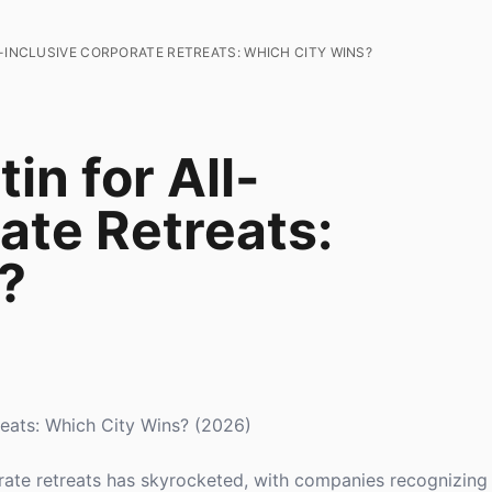
L-INCLUSIVE CORPORATE RETREATS: WHICH CITY WINS?
in for All-
ate Retreats:
?
treats: Which City Wins? (2026)
orate retreats has skyrocketed, with companies recognizing 