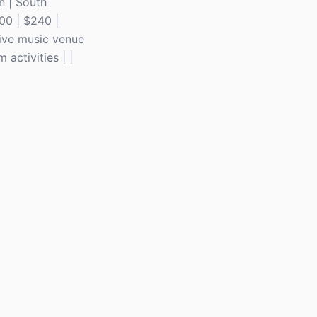
in | South
00 | $240 |
Live music venue
activities | |