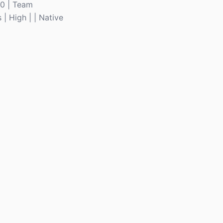
10 | Team
 | High | | Native