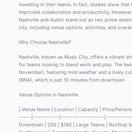
investing in their teams. In fact, studies show that
improved collaboration and productivity. However, 
Nashville and Austin stand out as two prime destin
city, including venue options, activities, and overal
Why Choose Nashville?
Nashville, known as Music City, offers a vibrant at
for teams looking to blend work and play. The bes
November), featuring mild weather and a lively cultu
(BNA), which is just 10 minutes from downtown.
Venue Options in Nashville
| Venue Name | Location | Capacity | Price/Person/Ni
------|-------------|---------------------|-----------
Downtown | 200 | $180 | Large Teams | Rooftop bar 