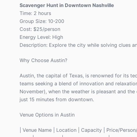
Scavenger Hunt in Downtown Nashville
Time: 2 hours
Group Size: 10-200
Cost: $25/person
Energy Level: High
Description: Explore the city while solving clues 
Why Choose Austin?
Austin, the capital of Texas, is renowned for its tec
teams seeking a blend of innovation and relaxation
November), when the weather is pleasant and the ci
just 15 minutes from downtown.
Venue Options in Austin
| Venue Name | Location | Capacity | Price/Person/Ni