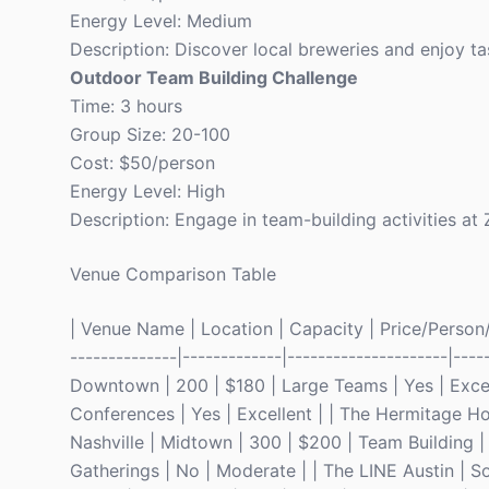
Energy Level: Medium
Description: Discover local breweries and enjoy tas
Outdoor Team Building Challenge
Time: 3 hours
Group Size: 20-100
Cost: $50/person
Energy Level: High
Description: Engage in team-building activities at Z
Venue Comparison Table
| Venue Name | Location | Capacity | Price/Person/Ni
--------------|-------------|---------------------|---
Downtown | 200 | $180 | Large Teams | Yes | Excell
Conferences | Yes | Excellent | | The Hermitage Ho
Nashville | Midtown | 300 | $200 | Team Building | 
Gatherings | No | Moderate | | The LINE Austin | S