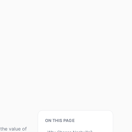
ON THIS PAGE
the value of