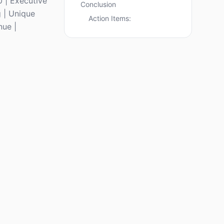
 | Executive
Conclusion
g | Unique
Action Items:
nue |