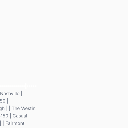
------------|-----
 Nashville |
50 |
gh | | The Westin
$150 | Casual
| | Fairmont