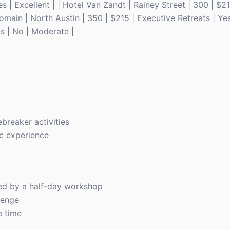
 | Excellent | | Hotel Van Zandt | Rainey Street | 300 | $2
omain | North Austin | 350 | $215 | Executive Retreats | Yes
s | No | Moderate |
breaker activities
ic experience
wed by a half-day workshop
lenge
e time