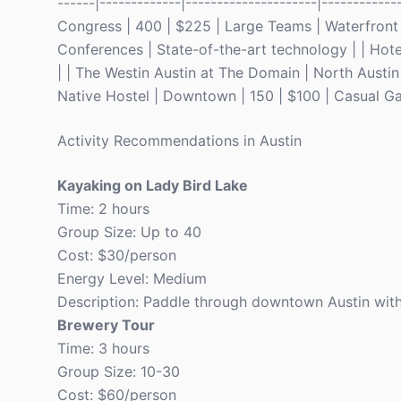
------|-------------|---------------------|-----------
Congress | 400 | $225 | Large Teams | Waterfront 
Conferences | State-of-the-art technology | | Hote
| | The Westin Austin at The Domain | North Austin 
Native Hostel | Downtown | 150 | $100 | Casual Ga
Activity Recommendations in Austin
Kayaking on Lady Bird Lake
Time: 2 hours
Group Size: Up to 40
Cost: $30/person
Energy Level: Medium
Description: Paddle through downtown Austin with 
Brewery Tour
Time: 3 hours
Group Size: 10-30
Cost: $60/person