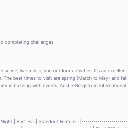
and completing challenges.
h scene, live music, and outdoor activities. It’s an excellent
. The best times to visit are spring (March to May) and fal
ty is buzzing with events. Austin-Bergstrom International 
ght | Best For | Standout Feature | |------------------------