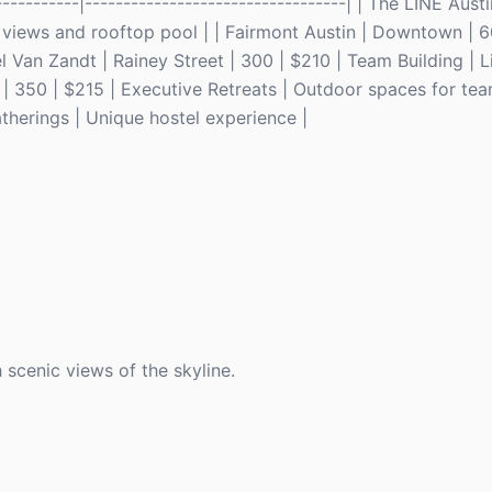
------------|----------------------------------| | The LINE Aust
views and rooftop pool | | Fairmont Austin | Downtown | 6
l Van Zandt | Rainey Street | 300 | $210 | Team Building | 
| 350 | $215 | Executive Retreats | Outdoor spaces for team 
therings | Unique hostel experience |
scenic views of the skyline.