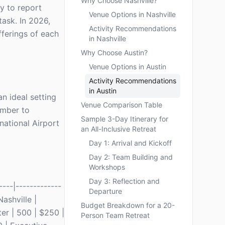
Why Choose Nashville?
ly to report
Venue Options in Nashville
task. In 2026,
Activity Recommendations
fferings of each
in Nashville
Why Choose Austin?
Venue Options in Austin
Activity Recommendations
in Austin
n ideal setting
Venue Comparison Table
ember to
Sample 3-Day Itinerary for
rnational Airport
an All-Inclusive Retreat
Day 1: Arrival and Kickoff
Day 2: Team Building and
Workshops
Day 3: Reflection and
---|-------------
Departure
Nashville |
Budget Breakdown for a 20-
er | 500 | $250 |
Person Team Retreat