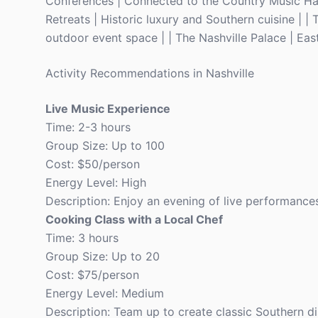
Conferences | Connected to the Country Music Hal
Retreats | Historic luxury and Southern cuisine | |
outdoor event space | | The Nashville Palace | East
Activity Recommendations in Nashville
Live Music Experience
Time: 2-3 hours
Group Size: Up to 100
Cost: $50/person
Energy Level: High
Description: Enjoy an evening of live performances
Cooking Class with a Local Chef
Time: 3 hours
Group Size: Up to 20
Cost: $75/person
Energy Level: Medium
Description: Team up to create classic Southern d