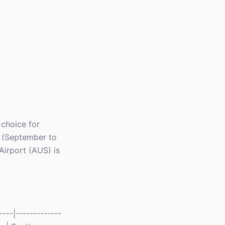
 choice for
l (September to
Airport (AUS) is
---|-------------