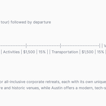
y tour) followed by departure
---------------|--------------------|-----------------------| |
 Activities | $1,500 | 15% | | Transportation | $1,500 | 15% 
or all-inclusive corporate retreats, each with its own uniq
ture and historic venues, while Austin offers a modern, tech-