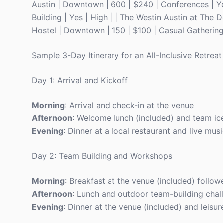
Austin | Downtown | 600 | $240 | Conferences | Yes
Building | Yes | High | | The Westin Austin at The D
Hostel | Downtown | 150 | $100 | Casual Gathering
Sample 3-Day Itinerary for an All-Inclusive Retreat
Day 1: Arrival and Kickoff
Morning
: Arrival and check-in at the venue
Afternoon
: Welcome lunch (included) and team ice
Evening
: Dinner at a local restaurant and live mus
Day 2: Team Building and Workshops
Morning
: Breakfast at the venue (included) follo
Afternoon
: Lunch and outdoor team-building chal
Evening
: Dinner at the venue (included) and leisur