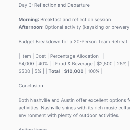
Day 3: Reflection and Departure
Morning
: Breakfast and reflection session
Afternoon
: Optional activity (kayaking or brewer
Budget Breakdown for a 20-Person Team Retreat
| Item | Cost | Percentage Allocation | |-------------
$4,000 | 40% | | Food & Beverage | $2,500 | 25% | |
$500 | 5% | |
Total
|
$10,000
| 100% |
Conclusion
Both Nashville and Austin offer excellent options f
activities. Nashville shines with its rich music cul
environment with plenty of outdoor activities.
Action Items: