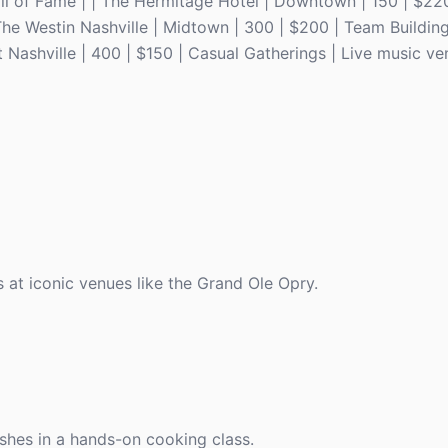
l of Fame | | The Hermitage Hotel | Downtown | 150 | $220
 The Westin Nashville | Midtown | 300 | $200 | Team Buildin
 Nashville | 400 | $150 | Casual Gatherings | Live music ve
 at iconic venues like the Grand Ole Opry.
ishes in a hands-on cooking class.