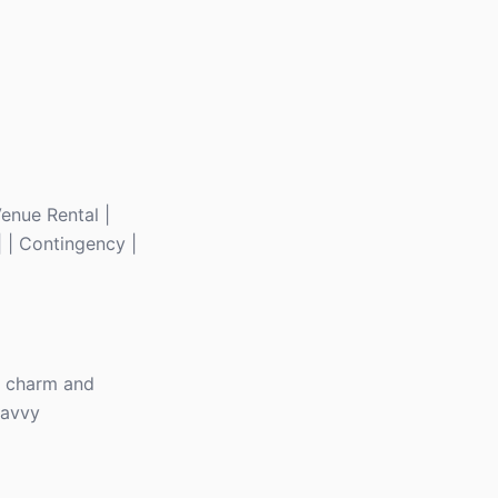
 Venue Rental |
| | Contingency |
ue charm and
savvy