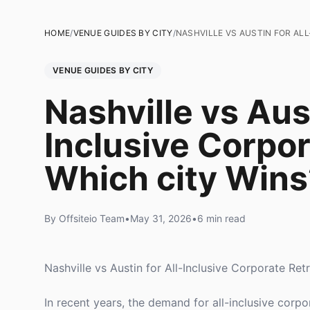
HOME
/
VENUE GUIDES BY CITY
/
NASHVILLE VS AUSTIN FOR AL
VENUE GUIDES BY CITY
Nashville vs Aust
Inclusive Corpor
Which city Wins
By Offsiteio Team
•
May 31, 2026
•
6 min read
Nashville vs Austin for All-Inclusive Corporate Re
In recent years, the demand for all-inclusive corp