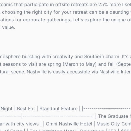
 teams that participate in offsite retreats are 25% more like
choosing the right city for your retreat can be a daunting 
ations for corporate gatherings. Let's explore the unique o
l value.
mosphere bursting with creativity and Southern charm. It's a
t seasons to visit are spring (March to May) and fall (Sept
ral scene. Nashville is easily accessible via Nashville Inte
ght | Best For | Standout Feature | |------------------------
------------|----------------------------------| | The Graduate 
with city views | | Omni Nashville Hotel | Music City Cent