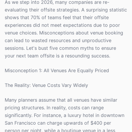
As we step into 2026, many companies are re-
evaluating their offsite strategies. A surprising statistic
shows that 70% of teams feel that their offsite
experiences did not meet expectations due to poor
venue choices. Misconceptions about venue booking
can lead to wasted resources and unproductive
sessions. Let's bust five common myths to ensure
your next team offsite is a resounding success.
Misconception 1: All Venues Are Equally Priced
The Reality: Venue Costs Vary Widely
Many planners assume that all venues have similar
pricing structures. In reality, costs can range
significantly. For instance, a luxury hotel in downtown
San Francisco can charge upwards of $400 per
person per night, while a boutique venue in a less