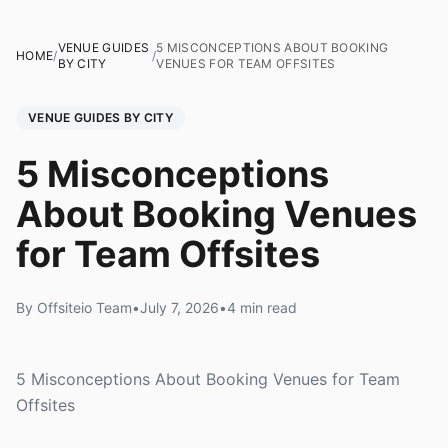
VENUE GUIDES
5 MISCONCEPTIONS ABOUT BOOKING
HOME
/
/
BY CITY
VENUES FOR TEAM OFFSITES
VENUE GUIDES BY CITY
5 Misconceptions
About Booking Venues
for Team Offsites
By Offsiteio Team
•
July 7, 2026
•
4 min read
5 Misconceptions About Booking Venues for Team
Offsites