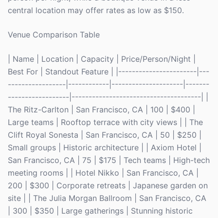
central location may offer rates as low as $150.
Venue Comparison Table
| Name | Location | Capacity | Price/Person/Night |
Best For | Standout Feature | |-----------------------|---
-----------------|------------|---------------------|-------
------------------|--------------------------------------| |
The Ritz-Carlton | San Francisco, CA | 100 | $400 |
Large teams | Rooftop terrace with city views | | The
Clift Royal Sonesta | San Francisco, CA | 50 | $250 |
Small groups | Historic architecture | | Axiom Hotel |
San Francisco, CA | 75 | $175 | Tech teams | High-tech
meeting rooms | | Hotel Nikko | San Francisco, CA |
200 | $300 | Corporate retreats | Japanese garden on
site | | The Julia Morgan Ballroom | San Francisco, CA
| 300 | $350 | Large gatherings | Stunning historic