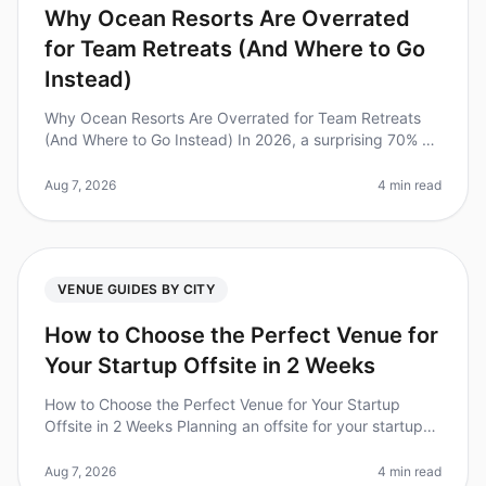
Why Ocean Resorts Are Overrated
for Team Retreats (And Where to Go
Instead)
Why Ocean Resorts Are Overrated for Team Retreats
(And Where to Go Instead) In 2026, a surprising 70% of
companies still choose ocean resorts for their team
retreats, believing the
Aug 7, 2026
4 min read
VENUE GUIDES BY CITY
How to Choose the Perfect Venue for
Your Startup Offsite in 2 Weeks
How to Choose the Perfect Venue for Your Startup
Offsite in 2 Weeks Planning an offsite for your startup
can feel overwhelming, especially when you have just
two weeks to pull it a
Aug 7, 2026
4 min read