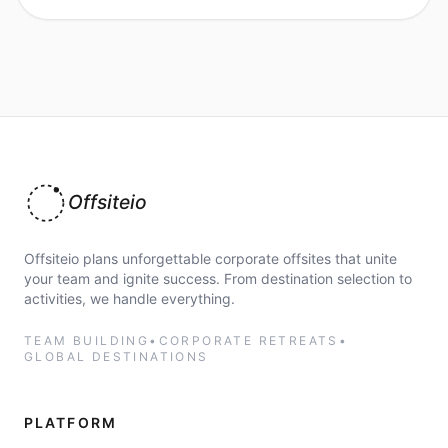
Offsiteio
Offsiteio plans unforgettable corporate offsites that unite
your team and ignite success. From destination selection to
activities, we handle everything.
TEAM BUILDING
•
CORPORATE RETREATS
•
GLOBAL DESTINATIONS
PLATFORM