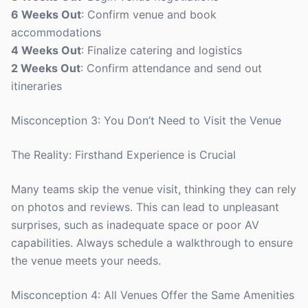
6 Weeks Out
: Confirm venue and book
accommodations
4 Weeks Out
: Finalize catering and logistics
2 Weeks Out
: Confirm attendance and send out
itineraries
Misconception 3: You Don’t Need to Visit the Venue
The Reality: Firsthand Experience is Crucial
Many teams skip the venue visit, thinking they can rely
on photos and reviews. This can lead to unpleasant
surprises, such as inadequate space or poor AV
capabilities. Always schedule a walkthrough to ensure
the venue meets your needs.
Misconception 4: All Venues Offer the Same Amenities