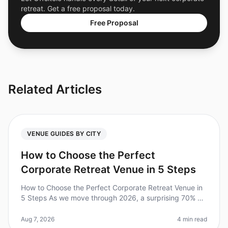
retreat. Get a free proposal today.
Free Proposal
Related Articles
VENUE GUIDES BY CITY
How to Choose the Perfect
Corporate Retreat Venue in 5 Steps
How to Choose the Perfect Corporate Retreat Venue in
5 Steps As we move through 2026, a surprising 70% of
companies report that their corporate retreats
significantly boost team mo
Aug 7, 2026
4 min read