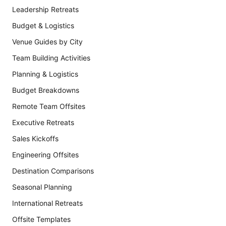
Leadership Retreats
Budget & Logistics
Venue Guides by City
Team Building Activities
Planning & Logistics
Budget Breakdowns
Remote Team Offsites
Executive Retreats
Sales Kickoffs
Engineering Offsites
Destination Comparisons
Seasonal Planning
International Retreats
Offsite Templates