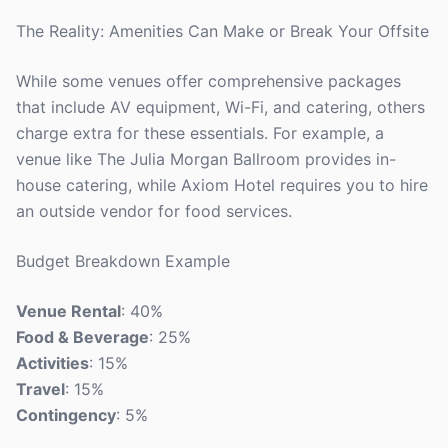
The Reality: Amenities Can Make or Break Your Offsite
While some venues offer comprehensive packages
that include AV equipment, Wi-Fi, and catering, others
charge extra for these essentials. For example, a
venue like The Julia Morgan Ballroom provides in-
house catering, while Axiom Hotel requires you to hire
an outside vendor for food services.
Budget Breakdown Example
Venue Rental
: 40%
Food & Beverage
: 25%
Activities
: 15%
Travel
: 15%
Contingency
: 5%