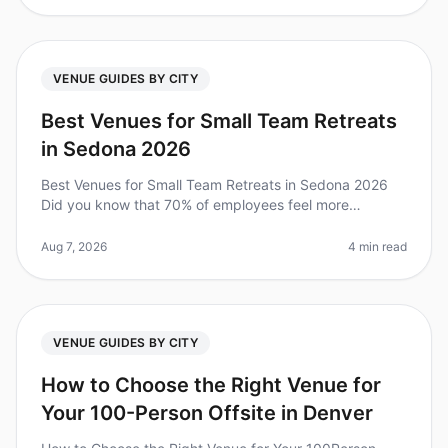
VENUE GUIDES BY CITY
Best Venues for Small Team Retreats
in Sedona 2026
Best Venues for Small Team Retreats in Sedona 2026
Did you know that 70% of employees feel more
engaged after attending an offsite retreat? For small
teams, Sedona offers a unique
Aug 7, 2026
4 min read
VENUE GUIDES BY CITY
How to Choose the Right Venue for
Your 100-Person Offsite in Denver