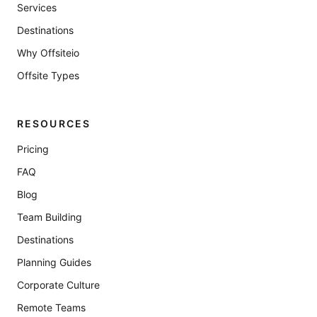
Services
Destinations
Why Offsiteio
Offsite Types
RESOURCES
Pricing
FAQ
Blog
Team Building
Destinations
Planning Guides
Corporate Culture
Remote Teams