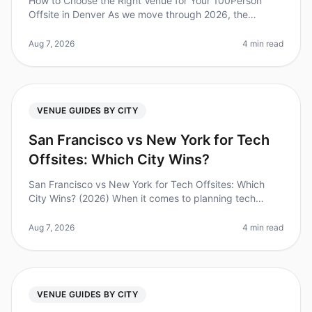
How to Choose the Right Venue for Your 100Person
Offsite in Denver As we move through 2026, the
importance of effective offsite meetings has never
been clearer. In fact, studies sh
Aug 7, 2026
4 min read
VENUE GUIDES BY CITY
San Francisco vs New York for Tech
Offsites: Which City Wins?
San Francisco vs New York for Tech Offsites: Which
City Wins? (2026) When it comes to planning tech
offsites, the choice between San Francisco and New
York can feel overwhelming. D
Aug 7, 2026
4 min read
VENUE GUIDES BY CITY