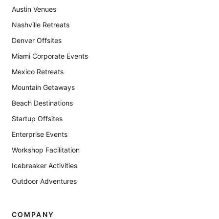
Austin Venues
Nashville Retreats
Denver Offsites
Miami Corporate Events
Mexico Retreats
Mountain Getaways
Beach Destinations
Startup Offsites
Enterprise Events
Workshop Facilitation
Icebreaker Activities
Outdoor Adventures
COMPANY