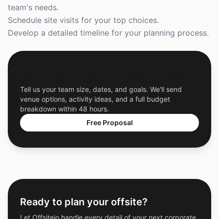
team's needs.
Schedule site visits for your top choices.
Develop a detailed timeline for your planning process.
Get a Free Custom Offsite Proposal
Tell us your team size, dates, and goals. We'll send
venue options, activity ideas, and a full budget
breakdown within 48 hours.
Free Proposal
Ready to plan your offsite?
Let Offsiteio handle every detail of your next corporate