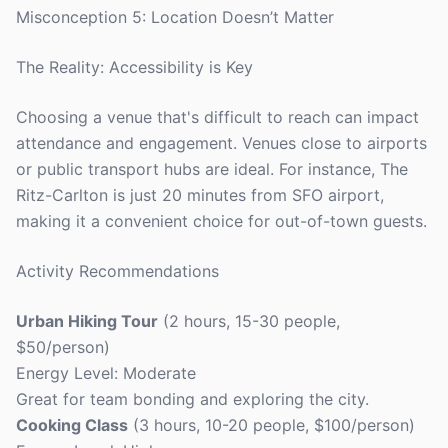
Misconception 5: Location Doesn’t Matter
The Reality: Accessibility is Key
Choosing a venue that's difficult to reach can impact
attendance and engagement. Venues close to airports
or public transport hubs are ideal. For instance, The
Ritz-Carlton is just 20 minutes from SFO airport,
making it a convenient choice for out-of-town guests.
Activity Recommendations
Urban Hiking Tour
(2 hours, 15-30 people,
$50/person)
Energy Level: Moderate
Great for team bonding and exploring the city.
Cooking Class
(3 hours, 10-20 people, $100/person)