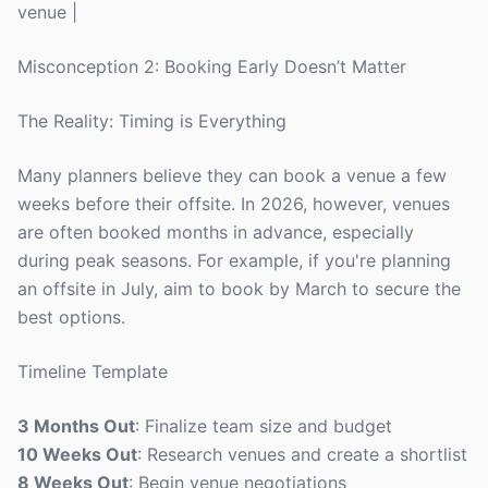
venue |
Misconception 2: Booking Early Doesn’t Matter
The Reality: Timing is Everything
Many planners believe they can book a venue a few
weeks before their offsite. In 2026, however, venues
are often booked months in advance, especially
during peak seasons. For example, if you're planning
an offsite in July, aim to book by March to secure the
best options.
Timeline Template
3 Months Out
: Finalize team size and budget
10 Weeks Out
: Research venues and create a shortlist
8 Weeks Out
: Begin venue negotiations