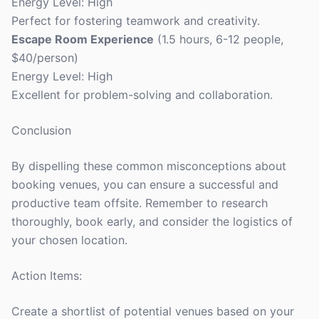
Energy Level: High
Perfect for fostering teamwork and creativity.
Escape Room Experience
(1.5 hours, 6-12 people,
$40/person)
Energy Level: High
Excellent for problem-solving and collaboration.
Conclusion
By dispelling these common misconceptions about
booking venues, you can ensure a successful and
productive team offsite. Remember to research
thoroughly, book early, and consider the logistics of
your chosen location.
Action Items:
Create a shortlist of potential venues based on your