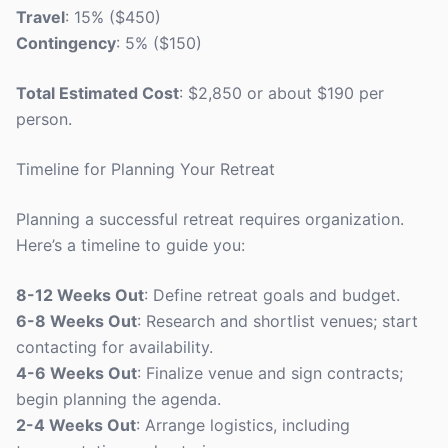
Travel
: 15% ($450)
Contingency
: 5% ($150)
Total Estimated Cost
: $2,850 or about $190 per
person.
Timeline for Planning Your Retreat
Planning a successful retreat requires organization.
Here’s a timeline to guide you:
8-12 Weeks Out
: Define retreat goals and budget.
6-8 Weeks Out
: Research and shortlist venues; start
contacting for availability.
4-6 Weeks Out
: Finalize venue and sign contracts;
begin planning the agenda.
2-4 Weeks Out
: Arrange logistics, including