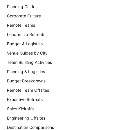
Planning Guides
Corporate Culture
Remote Teams
Leadership Retreats
Budget & Logistics
Venue Guides by City
Team Building Activities
Planning & Logistics
Budget Breakdowns
Remote Team Offsites
Executive Retreats
Sales Kickoffs
Engineering Offsites
Destination Comparisons