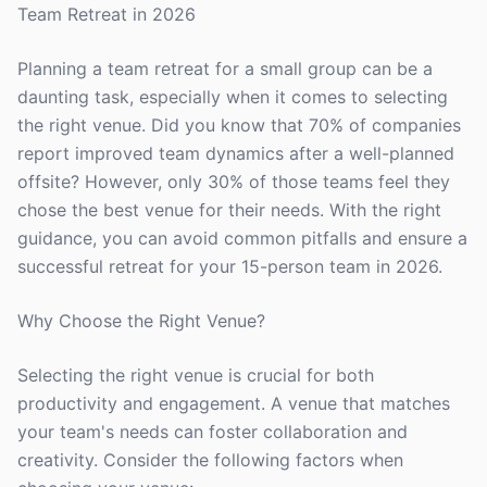
Team Retreat in 2026
Planning a team retreat for a small group can be a
daunting task, especially when it comes to selecting
the right venue. Did you know that 70% of companies
report improved team dynamics after a well-planned
offsite? However, only 30% of those teams feel they
chose the best venue for their needs. With the right
guidance, you can avoid common pitfalls and ensure a
successful retreat for your 15-person team in 2026.
Why Choose the Right Venue?
Selecting the right venue is crucial for both
productivity and engagement. A venue that matches
your team's needs can foster collaboration and
creativity. Consider the following factors when