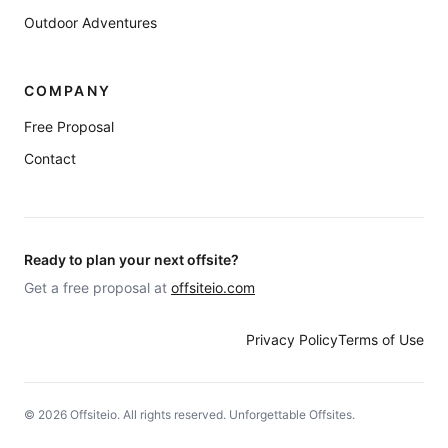
Outdoor Adventures
COMPANY
Free Proposal
Contact
Ready to plan your next offsite?
Get a free proposal at
offsiteio.com
Privacy Policy
Terms of Use
©
2026
Offsiteio. All rights reserved. Unforgettable Offsites.