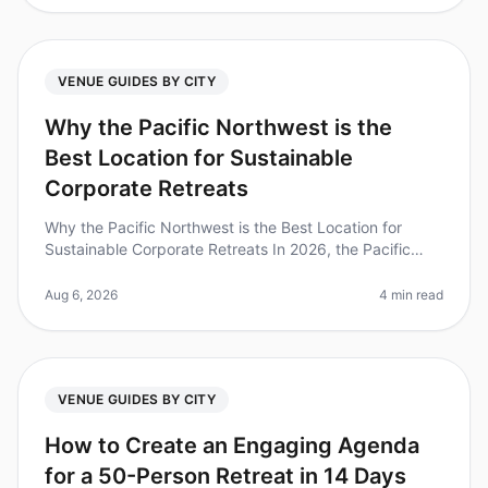
VENUE GUIDES BY CITY
Why the Pacific Northwest is the
Best Location for Sustainable
Corporate Retreats
Why the Pacific Northwest is the Best Location for
Sustainable Corporate Retreats In 2026, the Pacific
Northwest (PNW) stands out as a premier destination
for sustainable corporate
Aug 6, 2026
4 min read
VENUE GUIDES BY CITY
How to Create an Engaging Agenda
for a 50-Person Retreat in 14 Days