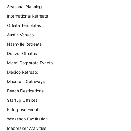
Seasonal Planning
International Retreats
Offsite Templates
Austin Venues
Nashville Retreats
Denver Offsites
Miami Corporate Events
Mexico Retreats
Mountain Getaways
Beach Destinations
Startup Offsites
Enterprise Events
Workshop Facilitation
Icebreaker Activities