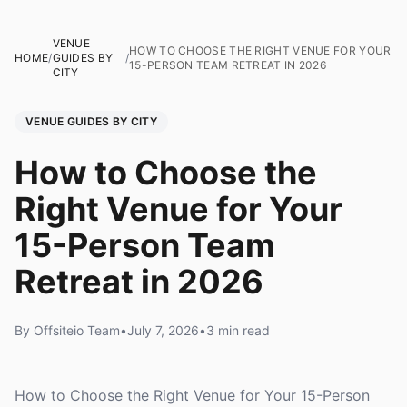
VENUE
HOW TO CHOOSE THE RIGHT VENUE FOR YOUR
HOME
/
GUIDES BY
/
15-PERSON TEAM RETREAT IN 2026
CITY
VENUE GUIDES BY CITY
How to Choose the
Right Venue for Your
15-Person Team
Retreat in 2026
By Offsiteio Team
•
July 7, 2026
•
3 min read
How to Choose the Right Venue for Your 15-Person