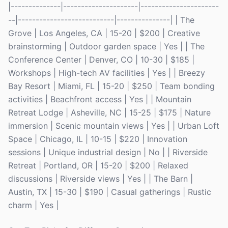
|--------------|---------------------|----------------------
--|---------------------------|---------------| | The
Grove | Los Angeles, CA | 15-20 | $200 | Creative
brainstorming | Outdoor garden space | Yes | | The
Conference Center | Denver, CO | 10-30 | $185 |
Workshops | High-tech AV facilities | Yes | | Breezy
Bay Resort | Miami, FL | 15-20 | $250 | Team bonding
activities | Beachfront access | Yes | | Mountain
Retreat Lodge | Asheville, NC | 15-25 | $175 | Nature
immersion | Scenic mountain views | Yes | | Urban Loft
Space | Chicago, IL | 10-15 | $220 | Innovation
sessions | Unique industrial design | No | | Riverside
Retreat | Portland, OR | 15-20 | $200 | Relaxed
discussions | Riverside views | Yes | | The Barn |
Austin, TX | 15-30 | $190 | Casual gatherings | Rustic
charm | Yes |