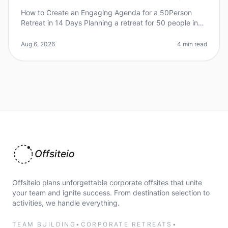
How to Create an Engaging Agenda for a 50Person
Retreat in 14 Days Planning a retreat for 50 people in
just 14 days can feel overwhelming, especially when
aiming for an engaging an
Aug 6, 2026
4 min read
Offsiteio
Offsiteio plans unforgettable corporate offsites that unite
your team and ignite success. From destination selection to
activities, we handle everything.
TEAM BUILDING
•
CORPORATE RETREATS
•