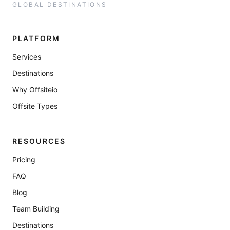
GLOBAL DESTINATIONS
PLATFORM
Services
Destinations
Why Offsiteio
Offsite Types
RESOURCES
Pricing
FAQ
Blog
Team Building
Destinations