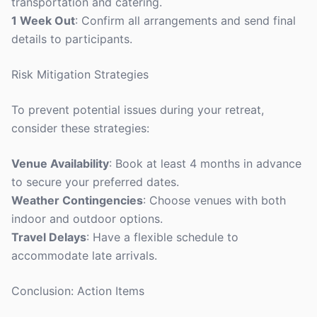
transportation and catering.
1 Week Out
: Confirm all arrangements and send final
details to participants.
Risk Mitigation Strategies
To prevent potential issues during your retreat,
consider these strategies:
Venue Availability
: Book at least 4 months in advance
to secure your preferred dates.
Weather Contingencies
: Choose venues with both
indoor and outdoor options.
Travel Delays
: Have a flexible schedule to
accommodate late arrivals.
Conclusion: Action Items