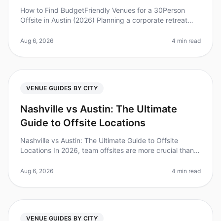
How to Find BudgetFriendly Venues for a 30Person
Offsite in Austin (2026) Planning a corporate retreat
can often feel overwhelming, especially when trying to
keep costs down withou
Aug 6, 2026
4 min read
VENUE GUIDES BY CITY
Nashville vs Austin: The Ultimate
Guide to Offsite Locations
Nashville vs Austin: The Ultimate Guide to Offsite
Locations In 2026, team offsites are more crucial than
ever for fostering collaboration and innovation. A recent
study found that
Aug 6, 2026
4 min read
VENUE GUIDES BY CITY