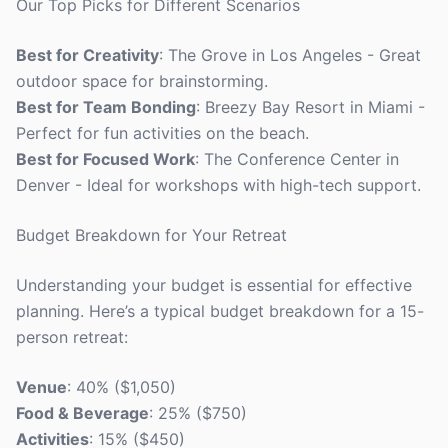
Our Top Picks for Different Scenarios
Best for Creativity
: The Grove in Los Angeles - Great
outdoor space for brainstorming.
Best for Team Bonding
: Breezy Bay Resort in Miami -
Perfect for fun activities on the beach.
Best for Focused Work
: The Conference Center in
Denver - Ideal for workshops with high-tech support.
Budget Breakdown for Your Retreat
Understanding your budget is essential for effective
planning. Here’s a typical budget breakdown for a 15-
person retreat:
Venue
: 40% ($1,050)
Food & Beverage
: 25% ($750)
Activities
: 15% ($450)