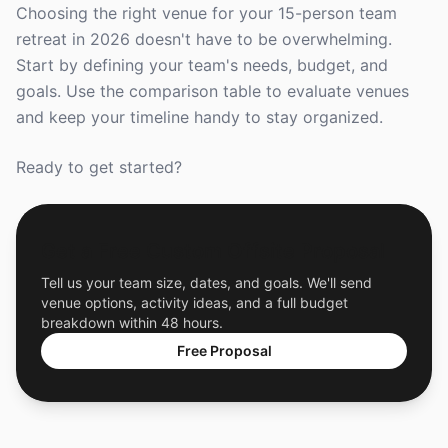
Choosing the right venue for your 15-person team
retreat in 2026 doesn't have to be overwhelming.
Start by defining your team's needs, budget, and
goals. Use the comparison table to evaluate venues
and keep your timeline handy to stay organized.
Ready to get started?
Get a Free Custom Offsite Proposal
Tell us your team size, dates, and goals. We'll send
venue options, activity ideas, and a full budget
breakdown within 48 hours.
Free Proposal