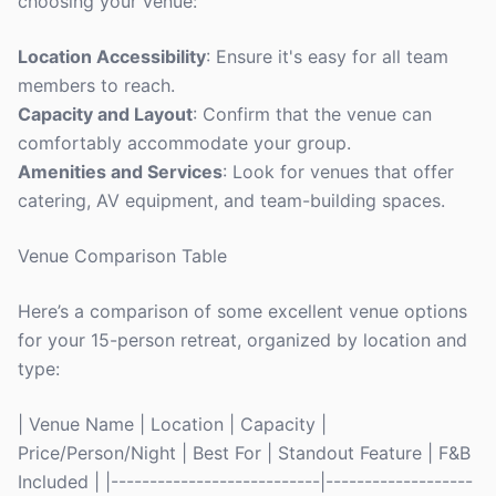
choosing your venue:
Location Accessibility
: Ensure it's easy for all team
members to reach.
Capacity and Layout
: Confirm that the venue can
comfortably accommodate your group.
Amenities and Services
: Look for venues that offer
catering, AV equipment, and team-building spaces.
Venue Comparison Table
Here’s a comparison of some excellent venue options
for your 15-person retreat, organized by location and
type:
| Venue Name | Location | Capacity |
Price/Person/Night | Best For | Standout Feature | F&B
Included | |---------------------------|-------------------