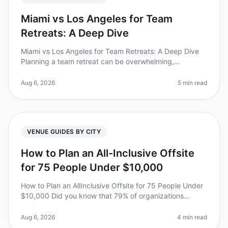
Miami vs Los Angeles for Team
Retreats: A Deep Dive
Miami vs Los Angeles for Team Retreats: A Deep Dive
Planning a team retreat can be overwhelming,
especially when choosing between two vibrant cities
like Miami and Los Angeles. Did
Aug 6, 2026
5 min read
VENUE GUIDES BY CITY
How to Plan an All-Inclusive Offsite
for 75 People Under $10,000
How to Plan an AllInclusive Offsite for 75 People Under
$10,000 Did you know that 79% of organizations
believe offsite retreats significantly improve team
dynamics? Yet, planning o
Aug 6, 2026
4 min read