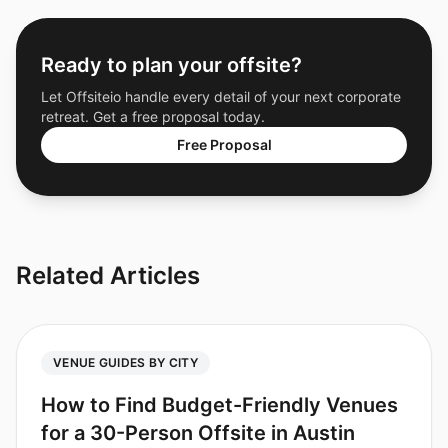
Ready to plan your offsite?
Let Offsiteio handle every detail of your next corporate
retreat. Get a free proposal today.
Free Proposal
Related Articles
VENUE GUIDES BY CITY
How to Find Budget-Friendly Venues
for a 30-Person Offsite in Austin