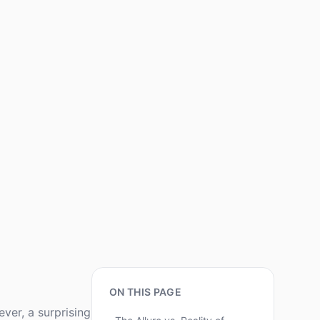
ON THIS PAGE
ver, a surprising