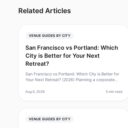
Related Articles
VENUE GUIDES BY CITY
San Francisco vs Portland: Which
City is Better for Your Next
Retreat?
San Francisco vs Portland: Which City is Better for
Your Next Retreat? (2026) Planning a corporate
retreat can feel overwhelming, especially when
deciding between popular destinati
Aug 6, 2026
5 min read
VENUE GUIDES BY CITY