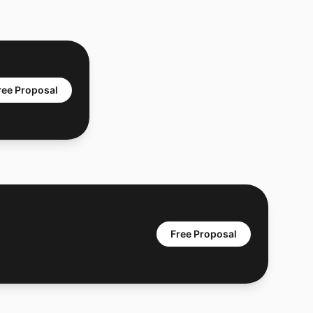
ree Proposal
Free Proposal