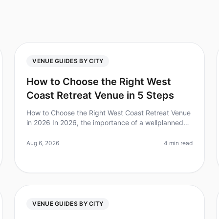
VENUE GUIDES BY CITY
How to Choose the Right West
Coast Retreat Venue in 5 Steps
How to Choose the Right West Coast Retreat Venue
in 2026 In 2026, the importance of a wellplanned
retreat is clearer than ever—companies that invest
in offsite gatherings report a
Aug 6, 2026
4 min read
VENUE GUIDES BY CITY