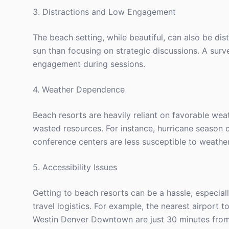
3. Distractions and Low Engagement
The beach setting, while beautiful, can also be 
sun than focusing on strategic discussions. A su
engagement during sessions.
4. Weather Dependence
Beach resorts are heavily reliant on favorable wea
wasted resources. For instance, hurricane season c
conference centers are less susceptible to weather
5. Accessibility Issues
Getting to beach resorts can be a hassle, especial
travel logistics. For example, the nearest airport
Westin Denver Downtown are just 30 minutes from 