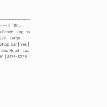
-----------------
-----| | Ritz-
a Beach | Laguna
$250 | Large
ftop bar | Yes |
 Line Hotel | Los
250 | $175-$225 |