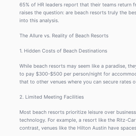
65% of HR leaders report that their teams return f
raises the question: are beach resorts truly the be
into this analysis.
The Allure vs. Reality of Beach Resorts
1. Hidden Costs of Beach Destinations
While beach resorts may seem like a paradise, the
to pay $300-$500 per person/night for accommodati
that to other venues where you can secure rates 
2. Limited Meeting Facilities
Most beach resorts prioritize leisure over business
technology. For example, a resort like the Ritz-Ca
contrast, venues like the Hilton Austin have space