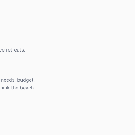
ve retreats.
s needs, budget,
think the beach