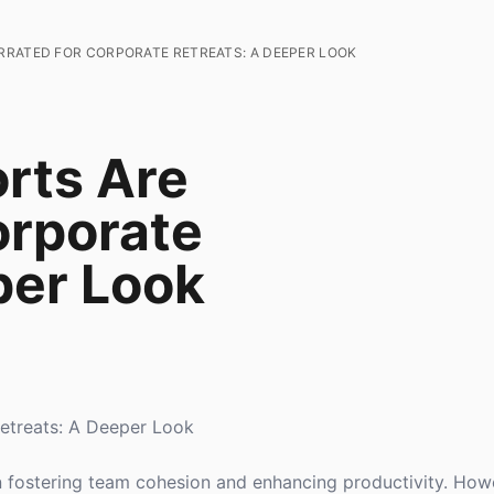
RRATED FOR CORPORATE RETREATS: A DEEPER LOOK
rts Are
orporate
per Look
etreats: A Deeper Look
in fostering team cohesion and enhancing productivity. Howe