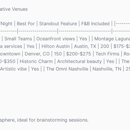
ative Venues
ight | Best For | Standout Feature | F&B Included | |--------
---------|-------------------|--------------------------|---------
0 | Small Teams | Oceanfront views | Yes | | Montage Lagun
services | Yes | | Hilton Austin | Austin, TX | 200 | $175-
 Downtown | Denver, CO | 150 | $200-$275 | Tech Firms | Roo
-$350 | Historic Charm | Architectural beauty | Yes | | The
tistic vibe | Yes | | The Omni Nashville | Nashville, TN | 
sphere, ideal for brainstorming sessions.