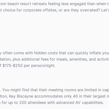
rom beach resort retreats feeling less engaged than when th
st choice for corporate offsites, or are they overrated? Let
y often come with hidden costs that can quickly inflate yo
on, plus additional fees for meals, amenities, and activi
of $175-$250 per person/night.
. You might find that their meeting rooms are limited in ca
rlton, Key Biscayne accommodates only 40 in their largest 
s for up to 200 attendees with advanced AV capabilities.