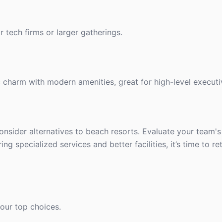
r tech firms or larger gatherings.
ic charm with modern amenities, great for high-level executi
onsider alternatives to beach resorts. Evaluate your team'
 specialized services and better facilities, it’s time to re
our top choices.