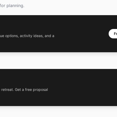
or planning.
F
ue options, activity ideas, and a
 retreat. Get a free proposal