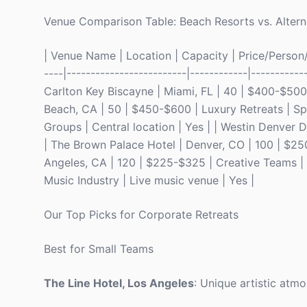
Venue Comparison Table: Beach Resorts vs. Altern
| Venue Name | Location | Capacity | Price/Person/N
----|-------------------------|------------|-----------
Carlton Key Biscayne | Miami, FL | 40 | $400-$50
Beach, CA | 50 | $450-$600 | Luxury Retreats | Spa 
Groups | Central location | Yes | | Westin Denver
| The Brown Palace Hotel | Denver, CO | 100 | $250
Angeles, CA | 120 | $225-$325 | Creative Teams | Ar
Music Industry | Live music venue | Yes |
Our Top Picks for Corporate Retreats
Best for Small Teams
The Line Hotel, Los Angeles
: Unique artistic atmo