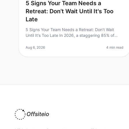
5 Signs Your Team Needs a
Retreat: Don’t Wait Until It's Too
Late
5 Signs Your Team Needs a Retreat: Don’t Wait
Until It's Too Late In 2026, a staggering 85% of
employees report feeling burned out, according to
recent studies. This alarming stati
Aug 6, 2026
4 min read
Offsiteio