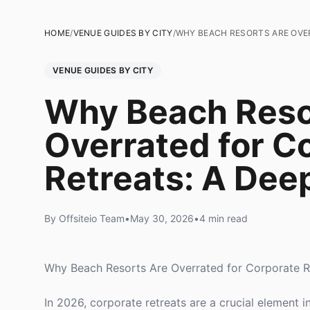
HOME
/
VENUE GUIDES BY CITY
/
WHY BEACH RESORTS ARE OVE
VENUE GUIDES BY CITY
Why Beach Reso
Overrated for C
Retreats: A Dee
By Offsiteio Team
•
May 30, 2026
•
4 min read
Why Beach Resorts Are Overrated for Corporate R
In 2026, corporate retreats are a crucial element 