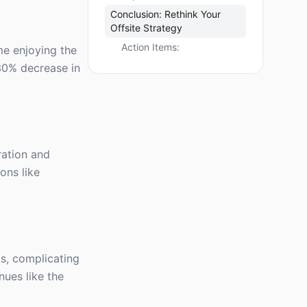
Conclusion: Rethink Your
Offsite Strategy
Action Items:
me enjoying the
30% decrease in
ration and
ons like
ts, complicating
nues like the