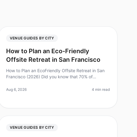
VENUE GUIDES BY CITY
How to Plan an Eco-Friendly
Offsite Retreat in San Francisco
How to Plan an EcoFriendly Offsite Retreat in San
Francisco (2026) Did you know that 70% of
employees report feeling more engaged and
productive after attending an ecofriendly offs
Aug 6, 2026
4 min read
VENUE GUIDES BY CITY