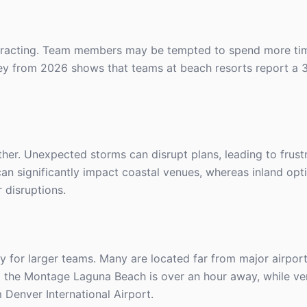
distracting. Team members may be tempted to spend more ti
rvey from 2026 shows that teams at beach resorts report a 
ther. Unexpected storms can disrupt plans, leading to frust
an significantly impact coastal venues, whereas inland opti
 disruptions.
ly for larger teams. Many are located far from major airpor
 to the Montage Laguna Beach is over an hour away, while ve
Denver International Airport.