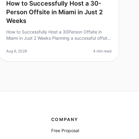
How to Successfully Host a 30-
Person Offsite in Miami in Just 2
Weeks
How to Successfully Host a 30Person Offsite in
Miami in Just 2 Weeks Planning a successful offsite
can feel overwhelming, especially with a tight
timeline. Surprisingly, 70% of tea
Aug 6, 2026
4 min read
COMPANY
Free Proposal