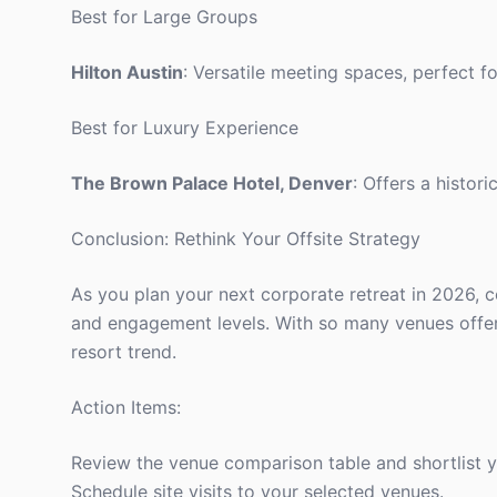
Best for Large Groups
Hilton Austin
: Versatile meeting spaces, perfect fo
Best for Luxury Experience
The Brown Palace Hotel, Denver
: Offers a histor
Conclusion: Rethink Your Offsite Strategy
As you plan your next corporate retreat in 2026, c
and engagement levels. With so many venues offering
resort trend.
Action Items:
Review the venue comparison table and shortlist y
Schedule site visits to your selected venues.