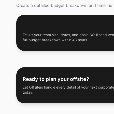
Create a detailed budget breakdown and timeline f
Get a Free Custom Offsite Proposal
Tell us your team size, dates, and goals. We'll send ven
full budget breakdown within 48 hours.
Ready to plan your offsite?
Let Offsiteio handle every detail of your next corporate
today.