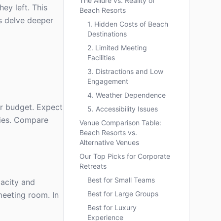
The Allure vs. Reality of
ey left. This
Beach Resorts
's delve deeper
1. Hidden Costs of Beach
Destinations
2. Limited Meeting
Facilities
3. Distractions and Low
Engagement
4. Weather Dependence
ur budget. Expect
5. Accessibility Issues
ties. Compare
Venue Comparison Table:
Beach Resorts vs.
Alternative Venues
Our Top Picks for Corporate
Retreats
Best for Small Teams
pacity and
Best for Large Groups
meeting room. In
Best for Luxury
Experience