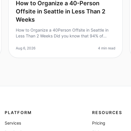
How to Organize a 40-Person
Offsite in Seattle in Less Than 2
Weeks
How to Organize a 40Person Offsite in Seattle in
Less Than 2 Weeks Did you know that 94% of
executives believe that offsite meetings lead to
better team performance? However, plann
Aug 6, 2026
4 min read
PLATFORM
RESOURCES
Services
Pricing