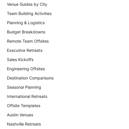
Venue Guides by City
Team Building Activities
Planning & Logistics
Budget Breakdowns
Remote Team Offsites
Executive Retreats
Sales Kickoffs
Engineering Offsites
Destination Comparisons
Seasonal Planning
International Retreats
Offsite Templates
Austin Venues
Nashville Retreats