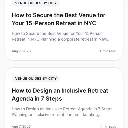
VENUE GUIDES BY CITY
How to Secure the Best Venue for
Your 15-Person Retreat in NYC
How to Secure the Best Venue for Your 15Person
Retreat in NYC Planning a corporate retreat in New
York City can feel like navigating a maze. With over
1,200 venues to choose from,
Aug 7, 2026
4 min read
VENUE GUIDES BY CITY
How to Design an Inclusive Retreat
Agenda in 7 Steps
How to Design an Inclusive Retreat Agenda in 7 Steps
Planning an inclusive retreat can feel daunting,
especially when considering the diverse needs of your
team. Did you know that
Aug 7, 2026
4 min read