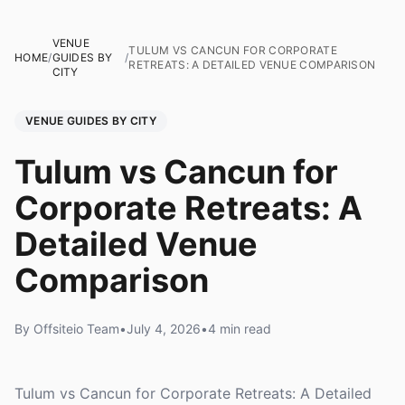
VENUE
TULUM VS CANCUN FOR CORPORATE
HOME
/
GUIDES BY
/
RETREATS: A DETAILED VENUE COMPARISON
CITY
VENUE GUIDES BY CITY
Tulum vs Cancun for
Corporate Retreats: A
Detailed Venue
Comparison
By Offsiteio Team
•
July 4, 2026
•
4 min read
Tulum vs Cancun for Corporate Retreats: A Detailed