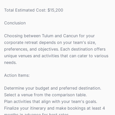
Total Estimated Cost: $15,200
Conclusion
Choosing between Tulum and Cancun for your
corporate retreat depends on your team's size,
preferences, and objectives. Each destination offers
unique venues and activities that can cater to various
needs.
Action Items:
Determine your budget and preferred destination.
Select a venue from the comparison table.
Plan activities that align with your team's goals.
Finalize your itinerary and make bookings at least 4
months in advance for best rates.