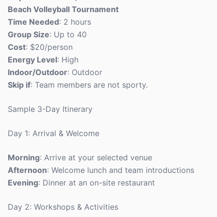
Beach Volleyball Tournament
Time Needed
: 2 hours
Group Size
: Up to 40
Cost
: $20/person
Energy Level
: High
Indoor/Outdoor
: Outdoor
Skip if
: Team members are not sporty.
Sample 3-Day Itinerary
Day 1: Arrival & Welcome
Morning
: Arrive at your selected venue
Afternoon
: Welcome lunch and team introductions
Evening
: Dinner at an on-site restaurant
Day 2: Workshops & Activities