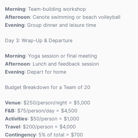
Morning
: Team-building workshop
Afternoon
: Cenote swimming or beach volleyball
Evening
: Group dinner and leisure time
Day 3: Wrap-Up & Departure
Morning
: Yoga session or final meeting
Afternoon
: Lunch and feedback session
Evening
: Depart for home
Budget Breakdown for a Team of 20
Venue
: $250/person/night = $5,000
F&B
: $75/person/day = $4,500
Activities
: $50/person = $1,000
Travel
: $200/person = $4,000
Contingency
: 5% of total = $700