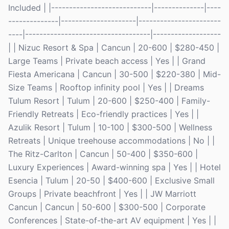
Included | |----------------------------|--------------|----
--------------|---------------------|-----------------------
----|-----------------------------------|-------------------
| | Nizuc Resort & Spa | Cancun | 20-600 | $280-450 |
Large Teams | Private beach access | Yes | | Grand
Fiesta Americana | Cancun | 30-500 | $220-380 | Mid-
Size Teams | Rooftop infinity pool | Yes | | Dreams
Tulum Resort | Tulum | 20-600 | $250-400 | Family-
Friendly Retreats | Eco-friendly practices | Yes | |
Azulik Resort | Tulum | 10-100 | $300-500 | Wellness
Retreats | Unique treehouse accommodations | No | |
The Ritz-Carlton | Cancun | 50-400 | $350-600 |
Luxury Experiences | Award-winning spa | Yes | | Hotel
Esencia | Tulum | 20-50 | $400-600 | Exclusive Small
Groups | Private beachfront | Yes | | JW Marriott
Cancun | Cancun | 50-600 | $300-500 | Corporate
Conferences | State-of-the-art AV equipment | Yes | |