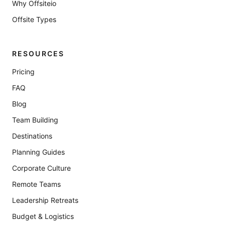
Why Offsiteio
Offsite Types
RESOURCES
Pricing
FAQ
Blog
Team Building
Destinations
Planning Guides
Corporate Culture
Remote Teams
Leadership Retreats
Budget & Logistics