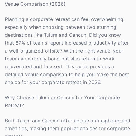
Venue Comparison (2026)
Planning a corporate retreat can feel overwhelming,
especially when choosing between two stunning
destinations like Tulum and Cancun. Did you know
that 87% of teams report increased productivity after
a well-organized offsite? With the right venue, your
team can not only bond but also return to work
rejuvenated and focused. This guide provides a
detailed venue comparison to help you make the best
choice for your corporate retreat in 2026.
Why Choose Tulum or Cancun for Your Corporate
Retreat?
Both Tulum and Cancun offer unique atmospheres and
amenities, making them popular choices for corporate