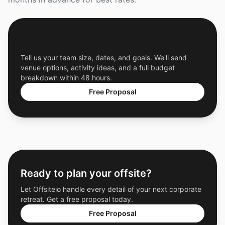
Get a Free Custom Offsite Proposal
Tell us your team size, dates, and goals. We'll send
venue options, activity ideas, and a full budget
breakdown within 48 hours.
Free Proposal
Ready to plan your offsite?
Let Offsiteio handle every detail of your next corporate
retreat. Get a free proposal today.
Free Proposal