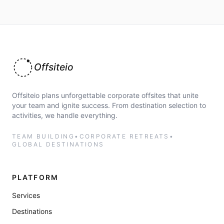
Offsiteio
Offsiteio plans unforgettable corporate offsites that unite
your team and ignite success. From destination selection to
activities, we handle everything.
TEAM BUILDING
•
CORPORATE RETREATS
•
GLOBAL DESTINATIONS
PLATFORM
Services
Destinations