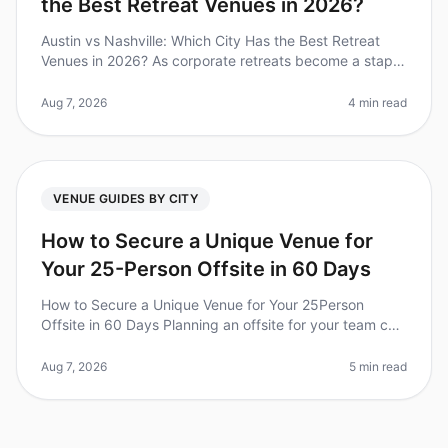
the Best Retreat Venues in 2026?
Austin vs Nashville: Which City Has the Best Retreat
Venues in 2026? As corporate retreats become a staple
in teambuilding strategies, choosing the right city and
venue can make or
Aug 7, 2026
4 min read
VENUE GUIDES BY CITY
How to Secure a Unique Venue for
Your 25-Person Offsite in 60 Days
How to Secure a Unique Venue for Your 25Person
Offsite in 60 Days Planning an offsite for your team can
feel like a daunting task, especially when you're aiming
for a unique venue
Aug 7, 2026
5 min read