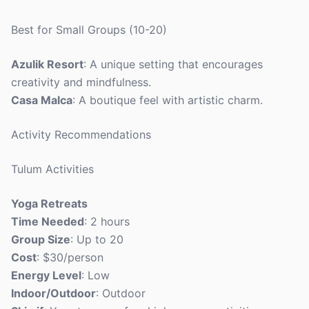
Best for Small Groups (10-20)
Azulik Resort
: A unique setting that encourages
creativity and mindfulness.
Casa Malca
: A boutique feel with artistic charm.
Activity Recommendations
Tulum Activities
Yoga Retreats
Time Needed
: 2 hours
Group Size
: Up to 20
Cost
: $30/person
Energy Level
: Low
Indoor/Outdoor
: Outdoor