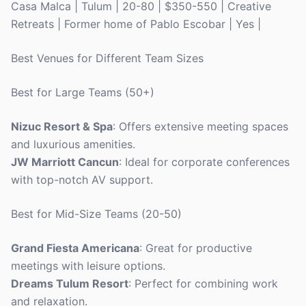
Casa Malca | Tulum | 20-80 | $350-550 | Creative
Retreats | Former home of Pablo Escobar | Yes |
Best Venues for Different Team Sizes
Best for Large Teams (50+)
Nizuc Resort & Spa
: Offers extensive meeting spaces
and luxurious amenities.
JW Marriott Cancun
: Ideal for corporate conferences
with top-notch AV support.
Best for Mid-Size Teams (20-50)
Grand Fiesta Americana
: Great for productive
meetings with leisure options.
Dreams Tulum Resort
: Perfect for combining work
and relaxation.