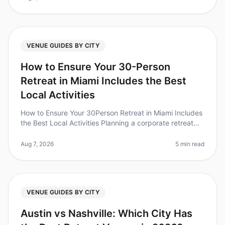
VENUE GUIDES BY CITY
How to Ensure Your 30-Person
Retreat in Miami Includes the Best
Local Activities
How to Ensure Your 30Person Retreat in Miami Includes
the Best Local Activities Planning a corporate retreat
can feel overwhelming, especially when trying to ensure
everyone has a
Aug 7, 2026
5 min read
VENUE GUIDES BY CITY
Austin vs Nashville: Which City Has