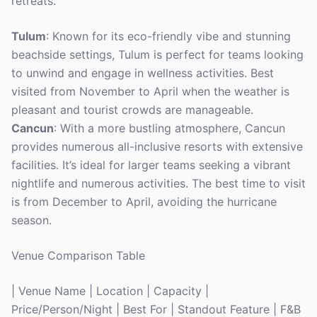
retreats.
Tulum
: Known for its eco-friendly vibe and stunning
beachside settings, Tulum is perfect for teams looking
to unwind and engage in wellness activities. Best
visited from November to April when the weather is
pleasant and tourist crowds are manageable.
Cancun
: With a more bustling atmosphere, Cancun
provides numerous all-inclusive resorts with extensive
facilities. It’s ideal for larger teams seeking a vibrant
nightlife and numerous activities. The best time to visit
is from December to April, avoiding the hurricane
season.
Venue Comparison Table
| Venue Name | Location | Capacity |
Price/Person/Night | Best For | Standout Feature | F&B