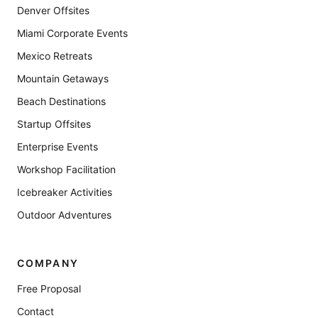
Denver Offsites
Miami Corporate Events
Mexico Retreats
Mountain Getaways
Beach Destinations
Startup Offsites
Enterprise Events
Workshop Facilitation
Icebreaker Activities
Outdoor Adventures
COMPANY
Free Proposal
Contact