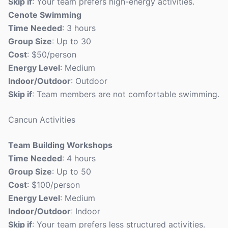
Skip if
: Your team prefers high-energy activities.
Cenote Swimming
Time Needed
: 3 hours
Group Size
: Up to 30
Cost
: $50/person
Energy Level
: Medium
Indoor/Outdoor
: Outdoor
Skip if
: Team members are not comfortable swimming.
Cancun Activities
Team Building Workshops
Time Needed
: 4 hours
Group Size
: Up to 50
Cost
: $100/person
Energy Level
: Medium
Indoor/Outdoor
: Indoor
Skip if
: Your team prefers less structured activities.