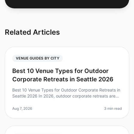
Related Articles
VENUE GUIDES BY CITY
Best 10 Venue Types for Outdoor
Corporate Retreats in Seattle 2026
Best 10 Venue Types for Outdoor Corporate Retreats in
Seattle 2026 In 2026, outdoor corporate retreats are
more popular than ever, with 79% of teams reporting
increased collaborati
Aug 7, 2026
3 min read