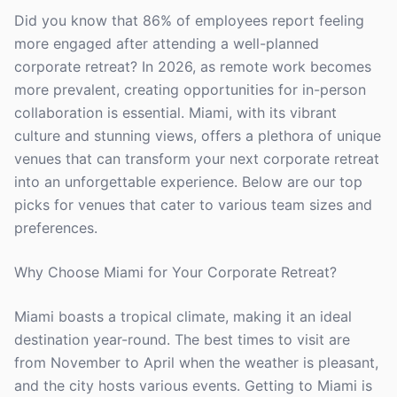
Did you know that 86% of employees report feeling
more engaged after attending a well-planned
corporate retreat? In 2026, as remote work becomes
more prevalent, creating opportunities for in-person
collaboration is essential. Miami, with its vibrant
culture and stunning views, offers a plethora of unique
venues that can transform your next corporate retreat
into an unforgettable experience. Below are our top
picks for venues that cater to various team sizes and
preferences.
Why Choose Miami for Your Corporate Retreat?
Miami boasts a tropical climate, making it an ideal
destination year-round. The best times to visit are
from November to April when the weather is pleasant,
and the city hosts various events. Getting to Miami is