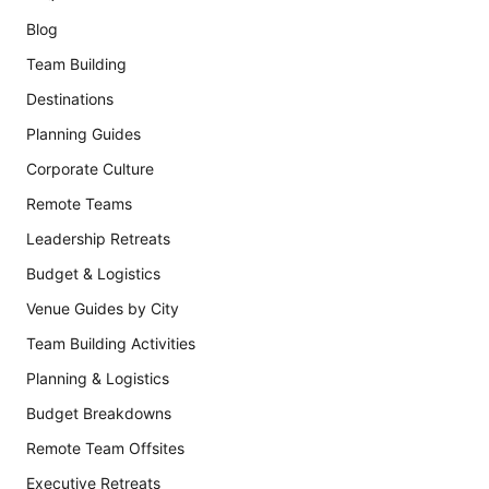
Blog
Team Building
Destinations
Planning Guides
Corporate Culture
Remote Teams
Leadership Retreats
Budget & Logistics
Venue Guides by City
Team Building Activities
Planning & Logistics
Budget Breakdowns
Remote Team Offsites
Executive Retreats