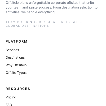
Offsiteio plans unforgettable corporate offsites that unite
your team and ignite success. From destination selection to
activities, we handle everything.
TEAM BUILDING
•
CORPORATE RETREATS
•
GLOBAL DESTINATIONS
PLATFORM
Services
Destinations
Why Offsiteio
Offsite Types
RESOURCES
Pricing
FAQ