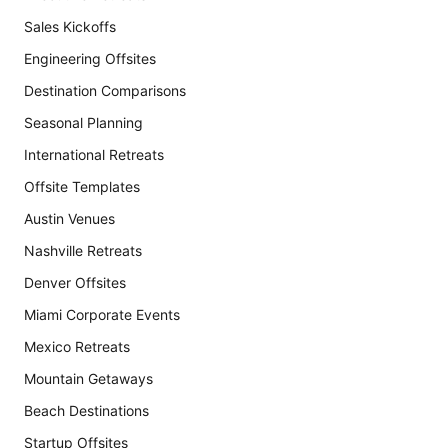
Sales Kickoffs
Engineering Offsites
Destination Comparisons
Seasonal Planning
International Retreats
Offsite Templates
Austin Venues
Nashville Retreats
Denver Offsites
Miami Corporate Events
Mexico Retreats
Mountain Getaways
Beach Destinations
Startup Offsites