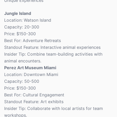
Unique Experiences
Jungle Island
Location: Watson Island
Capacity: 20-300
Price: $150-300
Best For: Adventure Retreats
Standout Feature: Interactive animal experiences
Insider Tip: Combine team-building activities with
animal encounters.
Perez Art Museum Miami
Location: Downtown Miami
Capacity: 50-500
Price: $150-300
Best For: Cultural Engagement
Standout Feature: Art exhibits
Insider Tip: Collaborate with local artists for team
workshops.