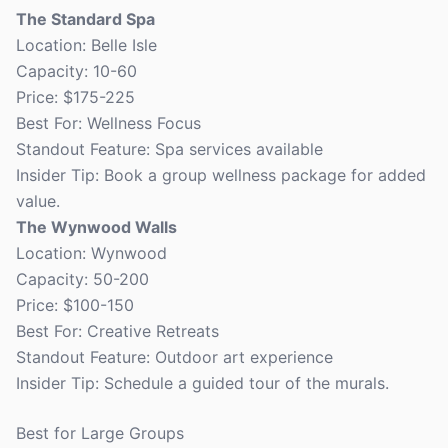
The Standard Spa
Location: Belle Isle
Capacity: 10-60
Price: $175-225
Best For: Wellness Focus
Standout Feature: Spa services available
Insider Tip: Book a group wellness package for added
value.
The Wynwood Walls
Location: Wynwood
Capacity: 50-200
Price: $100-150
Best For: Creative Retreats
Standout Feature: Outdoor art experience
Insider Tip: Schedule a guided tour of the murals.
Best for Large Groups