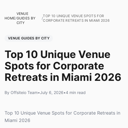
VENUE
TOP 10 UNIQUE VENUE SPOTS FOR
HOME
/
GUIDES BY
/
CORPORATE RETREATS IN MIAMI 2026
CITY
VENUE GUIDES BY CITY
Top 10 Unique Venue
Spots for Corporate
Retreats in Miami 2026
By Offsiteio Team
•
July 6, 2026
•
4 min read
Top 10 Unique Venue Spots for Corporate Retreats in
Miami 2026