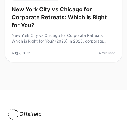
New York City vs Chicago for
Corporate Retreats: Which is Right
for You?
New York City vs Chicago for Corporate Retreats:
Which is Right for You? (2026) In 2026, corporate
retreats are more crucial than ever for team cohesion
and strategic alignment. Di
Aug 7, 2026
4 min read
Offsiteio