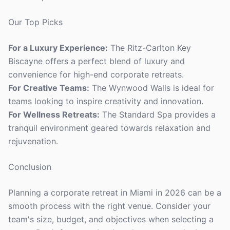
Our Top Picks
For a Luxury Experience:
The Ritz-Carlton Key
Biscayne offers a perfect blend of luxury and
convenience for high-end corporate retreats.
For Creative Teams:
The Wynwood Walls is ideal for
teams looking to inspire creativity and innovation.
For Wellness Retreats:
The Standard Spa provides a
tranquil environment geared towards relaxation and
rejuvenation.
Conclusion
Planning a corporate retreat in Miami in 2026 can be a
smooth process with the right venue. Consider your
team's size, budget, and objectives when selecting a