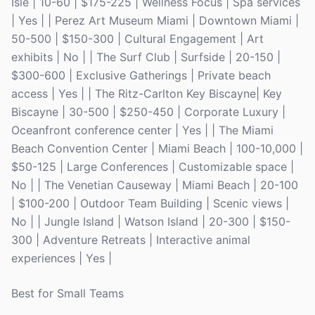
Isle | 10-60 | $175-225 | Wellness Focus | Spa services
| Yes | | Perez Art Museum Miami | Downtown Miami |
50-500 | $150-300 | Cultural Engagement | Art
exhibits | No | | The Surf Club | Surfside | 20-150 |
$300-600 | Exclusive Gatherings | Private beach
access | Yes | | The Ritz-Carlton Key Biscayne| Key
Biscayne | 30-500 | $250-450 | Corporate Luxury |
Oceanfront conference center | Yes | | The Miami
Beach Convention Center | Miami Beach | 100-10,000 |
$50-125 | Large Conferences | Customizable space |
No | | The Venetian Causeway | Miami Beach | 20-100
| $100-200 | Outdoor Team Building | Scenic views |
No | | Jungle Island | Watson Island | 20-300 | $150-
300 | Adventure Retreats | Interactive animal
experiences | Yes |
Best for Small Teams