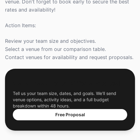
venue. Don't forget to book early to secure the best
rates and availability!
Action Items:
Review your team size and objectives.
Select a venue from our comparison table.
Contact venues for availability and request proposals.
Get a Free Custom Offsite Proposal
Tell us your team size, dates, and goals. We'll send
venue options, activity ideas, and a full budget
breakdown within 48 hours.
Free Proposal