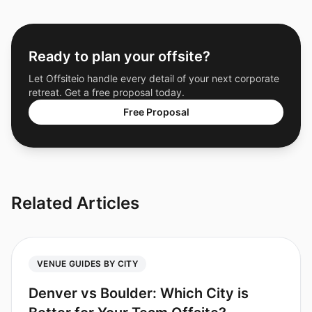
Ready to plan your offsite?
Let Offsiteio handle every detail of your next corporate
retreat. Get a free proposal today.
Free Proposal
Related Articles
VENUE GUIDES BY CITY
Denver vs Boulder: Which City is