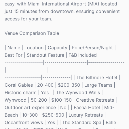
easy, with Miami International Airport (MIA) located
just 15 minutes from downtown, ensuring convenient
access for your team.
Venue Comparison Table
| Name | Location | Capacity | Price/Person/Night |
Best For | Standout Feature | F&B Included | |----------
-------------------|---------------------|------------------
|--------------------|-----------------------|--------------
------------------|--------------| | The Biltmore Hotel |
Coral Gables | 20-400 | $200-350 | Large Teams |
Historic charm | Yes | | The Wynwood Walls |
Wynwood | 50-200 | $100-150 | Creative Retreats |
Outdoor art experience | No | | Faena Hotel | Mid-
Beach | 10-300 | $250-500 | Luxury Retreats |
Oceanfront views | Yes | | The Standard Spa | Belle