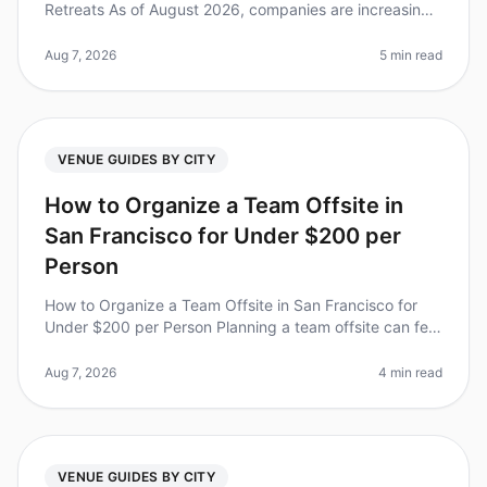
Retreats As of August 2026, companies are increasingly
recognizing the value of experiential team retreats to
boost morale,
Aug 7, 2026
5 min read
VENUE GUIDES BY CITY
How to Organize a Team Offsite in
San Francisco for Under $200 per
Person
How to Organize a Team Offsite in San Francisco for
Under $200 per Person Planning a team offsite can feel
overwhelming, especially when you're trying to stick to
a budget. Did you
Aug 7, 2026
4 min read
VENUE GUIDES BY CITY