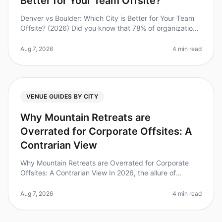
Better for Your Team Offsite?
Denver vs Boulder: Which City is Better for Your Team
Offsite? (2026) Did you know that 78% of organizations
report improved team morale and productivity after
offsite retreats? Bu
Aug 7, 2026
4 min read
VENUE GUIDES BY CITY
Why Mountain Retreats are
Overrated for Corporate Offsites: A
Contrarian View
Why Mountain Retreats are Overrated for Corporate
Offsites: A Contrarian View In 2026, the allure of
mountain retreats for corporate offsites continues to
dominate the conversation
Aug 7, 2026
4 min read