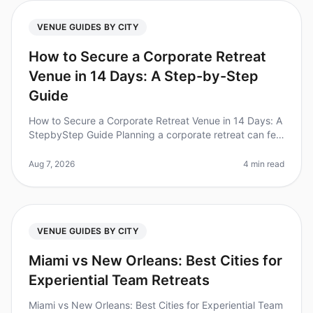
VENUE GUIDES BY CITY
How to Secure a Corporate Retreat
Venue in 14 Days: A Step-by-Step
Guide
How to Secure a Corporate Retreat Venue in 14 Days: A
StepbyStep Guide Planning a corporate retreat can feel
overwhelming, especially when you're on a tight
timeline. In fact, 60%
Aug 7, 2026
4 min read
VENUE GUIDES BY CITY
Miami vs New Orleans: Best Cities for
Experiential Team Retreats
Miami vs New Orleans: Best Cities for Experiential Team