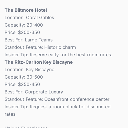
The Biltmore Hotel
Location: Coral Gables
Capacity: 20-400
Price: $200-350
Best For: Large Teams
Standout Feature: Historic charm
Insider Tip: Reserve early for the best room rates.
The Ritz-Carlton Key Biscayne
Location: Key Biscayne
Capacity: 30-500
Price: $250-450
Best For: Corporate Luxury
Standout Feature: Oceanfront conference center
Insider Tip: Request a room block for discounted
rates.