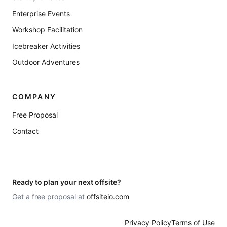
Enterprise Events
Workshop Facilitation
Icebreaker Activities
Outdoor Adventures
COMPANY
Free Proposal
Contact
Ready to plan your next offsite?
Get a free proposal at
offsiteio.com
Privacy Policy
Terms of Use