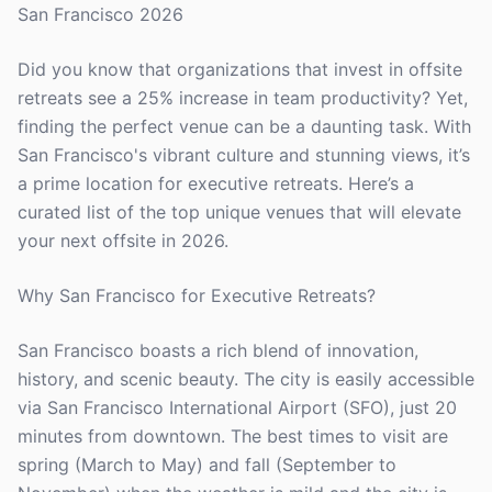
San Francisco 2026
Did you know that organizations that invest in offsite
retreats see a 25% increase in team productivity? Yet,
finding the perfect venue can be a daunting task. With
San Francisco's vibrant culture and stunning views, it’s
a prime location for executive retreats. Here’s a
curated list of the top unique venues that will elevate
your next offsite in 2026.
Why San Francisco for Executive Retreats?
San Francisco boasts a rich blend of innovation,
history, and scenic beauty. The city is easily accessible
via San Francisco International Airport (SFO), just 20
minutes from downtown. The best times to visit are
spring (March to May) and fall (September to