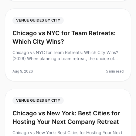
VENUE GUIDES BY CITY
Chicago vs NYC for Team Retreats:
Which City Wins?
Chicago vs NYC for Team Retreats: Which City Wins?
(2026) When planning a team retreat, the choice of
location can make or break the experience. Did you
know that 65% of employees
Aug 9, 2026
5 min read
VENUE GUIDES BY CITY
Chicago vs New York: Best Cities for
Hosting Your Next Company Retreat
Chicago vs New York: Best Cities for Hosting Your Next