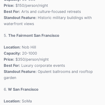
Price:
$150/person/night
Best For:
Arts and culture-focused retreats
Standout Feature:
Historic military buildings with
waterfront views
5.
The Fairmont San Francisco
Location:
Nob Hill
Capacity:
20-1000
Price:
$350/person/night
Best For:
Luxury corporate events
Standout Feature:
Opulent ballrooms and rooftop
garden
6.
W San Francisco
Location:
SoMa