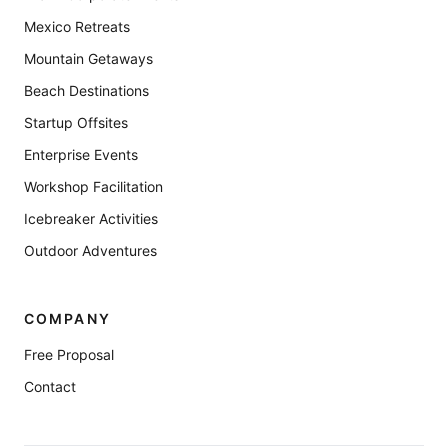
Mexico Retreats
Mountain Getaways
Beach Destinations
Startup Offsites
Enterprise Events
Workshop Facilitation
Icebreaker Activities
Outdoor Adventures
COMPANY
Free Proposal
Contact