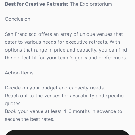
Best for Creative Retreats:
The Exploratorium
Conclusion
San Francisco offers an array of unique venues that
cater to various needs for executive retreats. With
options that range in price and capacity, you can find
the perfect fit for your team's goals and preferences.
Action Items:
Decide on your budget and capacity needs.
Reach out to the venues for availability and specific
quotes.
Book your venue at least 4-6 months in advance to
secure the best rates.