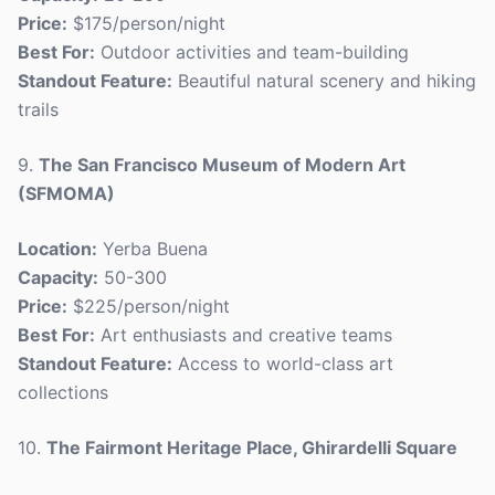
Price:
$175/person/night
Best For:
Outdoor activities and team-building
Standout Feature:
Beautiful natural scenery and hiking
trails
9.
The San Francisco Museum of Modern Art
(SFMOMA)
Location:
Yerba Buena
Capacity:
50-300
Price:
$225/person/night
Best For:
Art enthusiasts and creative teams
Standout Feature:
Access to world-class art
collections
10.
The Fairmont Heritage Place, Ghirardelli Square