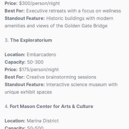
Price:
$300/person/night
Best For:
Executive retreats with a focus on wellness
Standout Feature:
Historic buildings with modern
amenities and views of the Golden Gate Bridge
3.
The Exploratorium
Location:
Embarcadero
Capacity:
50-300
Price:
$175/person/night
Best For:
Creative brainstorming sessions
Standout Feature:
Interactive science museum with
unique exhibit spaces
4.
Fort Mason Center for Arts & Culture
Location:
Marina District
Capacity:
50-500