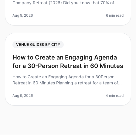
Company Retreat (2026) Did you know that 70% of
companies that invest in offsite retreats report
improved team collaboration
Aug 9, 2026
6 min read
VENUE GUIDES BY CITY
How to Create an Engaging Agenda
for a 30-Person Retreat in 60 Minutes
How to Create an Engaging Agenda for a 30Person
Retreat in 60 Minutes Planning a retreat for a team of
30 can feel daunting, especially when you're pressed
for time. Did you know t
Aug 9, 2026
4 min read