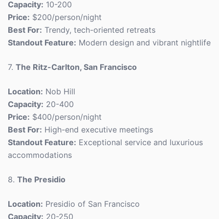
Capacity:
10-200
Price:
$200/person/night
Best For:
Trendy, tech-oriented retreats
Standout Feature:
Modern design and vibrant nightlife
7.
The Ritz-Carlton, San Francisco
Location:
Nob Hill
Capacity:
20-400
Price:
$400/person/night
Best For:
High-end executive meetings
Standout Feature:
Exceptional service and luxurious
accommodations
8.
The Presidio
Location:
Presidio of San Francisco
Capacity:
20-250