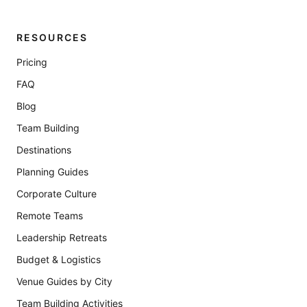
RESOURCES
Pricing
FAQ
Blog
Team Building
Destinations
Planning Guides
Corporate Culture
Remote Teams
Leadership Retreats
Budget & Logistics
Venue Guides by City
Team Building Activities