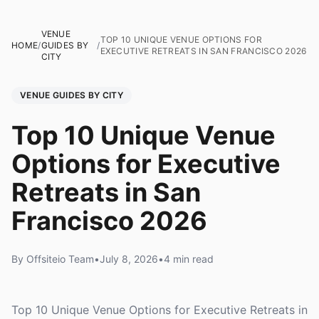
VENUE
TOP 10 UNIQUE VENUE OPTIONS FOR
HOME
/
GUIDES BY
/
EXECUTIVE RETREATS IN SAN FRANCISCO 2026
CITY
VENUE GUIDES BY CITY
Top 10 Unique Venue
Options for Executive
Retreats in San
Francisco 2026
By Offsiteio Team
•
July 8, 2026
•
4 min read
Top 10 Unique Venue Options for Executive Retreats in