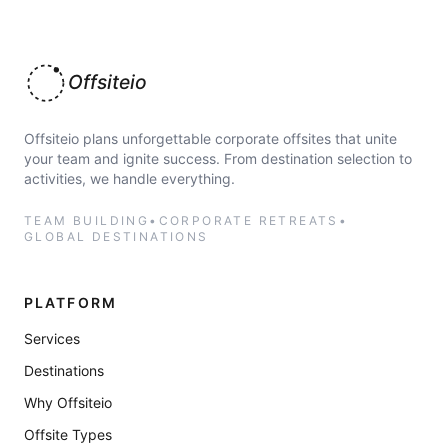
Offsiteio
Offsiteio plans unforgettable corporate offsites that unite
your team and ignite success. From destination selection to
activities, we handle everything.
TEAM BUILDING
•
CORPORATE RETREATS
•
GLOBAL DESTINATIONS
PLATFORM
Services
Destinations
Why Offsiteio
Offsite Types