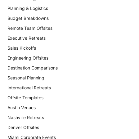
Planning & Logistics
Budget Breakdowns
Remote Team Offsites
Executive Retreats
Sales Kickoffs
Engineering Offsites
Destination Comparisons
Seasonal Planning
International Retreats
Offsite Templates
Austin Venues
Nashville Retreats
Denver Offsites
Miami Corporate Events