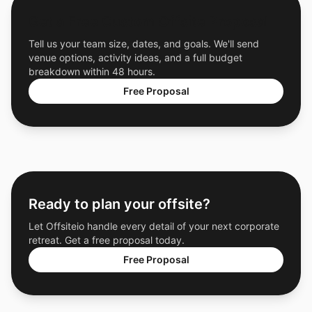
Get a Free Custom Offsite Proposal
Tell us your team size, dates, and goals. We'll send
venue options, activity ideas, and a full budget
breakdown within 48 hours.
Free Proposal
Ready to plan your offsite?
Let Offsiteio handle every detail of your next corporate
retreat. Get a free proposal today.
Free Proposal