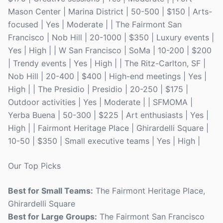
Mason Center | Marina District | 50-500 | $150 | Arts-
focused | Yes | Moderate | | The Fairmont San
Francisco | Nob Hill | 20-1000 | $350 | Luxury events |
Yes | High | | W San Francisco | SoMa | 10-200 | $200
| Trendy events | Yes | High | | The Ritz-Carlton, SF |
Nob Hill | 20-400 | $400 | High-end meetings | Yes |
High | | The Presidio | Presidio | 20-250 | $175 |
Outdoor activities | Yes | Moderate | | SFMOMA |
Yerba Buena | 50-300 | $225 | Art enthusiasts | Yes |
High | | Fairmont Heritage Place | Ghirardelli Square |
10-50 | $350 | Small executive teams | Yes | High |
Our Top Picks
Best for Small Teams:
The Fairmont Heritage Place,
Ghirardelli Square
Best for Large Groups:
The Fairmont San Francisco