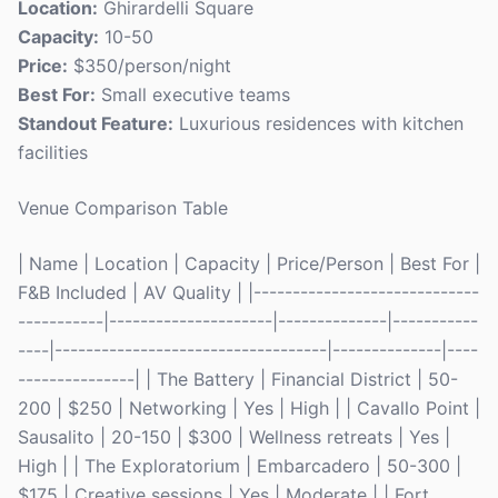
Location:
Ghirardelli Square
Capacity:
10-50
Price:
$350/person/night
Best For:
Small executive teams
Standout Feature:
Luxurious residences with kitchen
facilities
Venue Comparison Table
| Name | Location | Capacity | Price/Person | Best For |
F&B Included | AV Quality | |-----------------------------
-----------|---------------------|--------------|-----------
----|-----------------------------------|--------------|----
---------------| | The Battery | Financial District | 50-
200 | $250 | Networking | Yes | High | | Cavallo Point |
Sausalito | 20-150 | $300 | Wellness retreats | Yes |
High | | The Exploratorium | Embarcadero | 50-300 |
$175 | Creative sessions | Yes | Moderate | | Fort