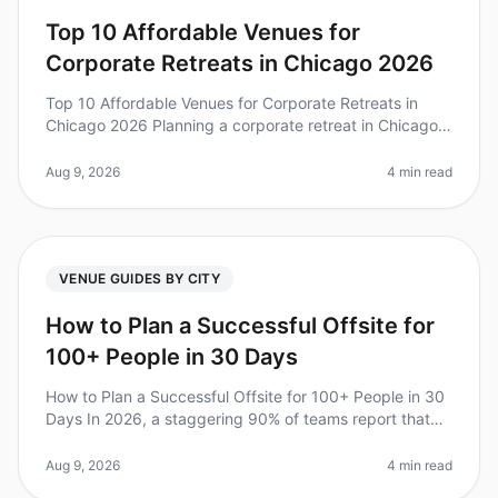
Top 10 Affordable Venues for
Corporate Retreats in Chicago 2026
Top 10 Affordable Venues for Corporate Retreats in
Chicago 2026 Planning a corporate retreat in Chicago
can be daunting, especially when trying to balance
quality with budget. Did
Aug 9, 2026
4 min read
VENUE GUIDES BY CITY
How to Plan a Successful Offsite for
100+ People in 30 Days
How to Plan a Successful Offsite for 100+ People in 30
Days In 2026, a staggering 90% of teams report that
offsites significantly improve collaboration and morale.
However, plannin
Aug 9, 2026
4 min read