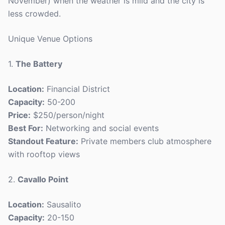
November) when the weather is mild and the city is
less crowded.
Unique Venue Options
1.
The Battery
Location:
Financial District
Capacity:
50-200
Price:
$250/person/night
Best For:
Networking and social events
Standout Feature:
Private members club atmosphere
with rooftop views
2.
Cavallo Point
Location:
Sausalito
Capacity:
20-150