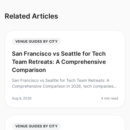
Related Articles
VENUE GUIDES BY CITY
San Francisco vs Seattle for Tech
Team Retreats: A Comprehensive
Comparison
San Francisco vs Seattle for Tech Team Retreats: A
Comprehensive Comparison In 2026, tech companies
are increasingly recognizing the value of offsite retreats
to foster collaborati
Aug 9, 2026
4 min read
VENUE GUIDES BY CITY