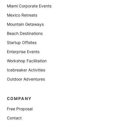
Miami Corporate Events
Mexico Retreats
Mountain Getaways
Beach Destinations
Startup Offsites
Enterprise Events
Workshop Facilitation
Icebreaker Activities
Outdoor Adventures
COMPANY
Free Proposal
Contact