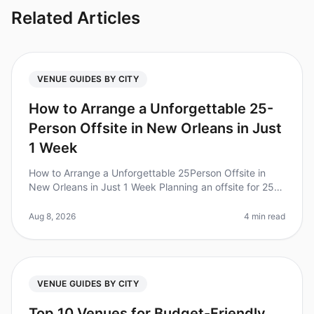
Related Articles
VENUE GUIDES BY CITY
How to Arrange a Unforgettable 25-
Person Offsite in New Orleans in Just
1 Week
How to Arrange a Unforgettable 25Person Offsite in
New Orleans in Just 1 Week Planning an offsite for 25
people in just one week can feel overwhelming,
especially when you want to
Aug 8, 2026
4 min read
VENUE GUIDES BY CITY
Top 10 Venues for Budget-Friendly