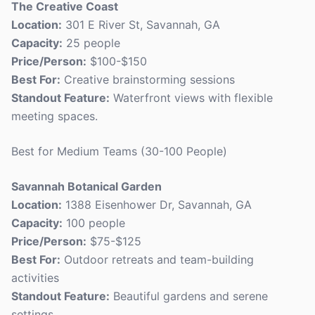
The Creative Coast
Location:
301 E River St, Savannah, GA
Capacity:
25 people
Price/Person:
$100-$150
Best For:
Creative brainstorming sessions
Standout Feature:
Waterfront views with flexible
meeting spaces.
Best for Medium Teams (30-100 People)
Savannah Botanical Garden
Location:
1388 Eisenhower Dr, Savannah, GA
Capacity:
100 people
Price/Person:
$75-$125
Best For:
Outdoor retreats and team-building
activities
Standout Feature:
Beautiful gardens and serene
settings.