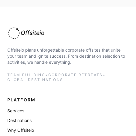
Offsiteio
Offsiteio plans unforgettable corporate offsites that unite
your team and ignite success. From destination selection to
activities, we handle everything.
TEAM BUILDING
•
CORPORATE RETREATS
•
GLOBAL DESTINATIONS
PLATFORM
Services
Destinations
Why Offsiteio