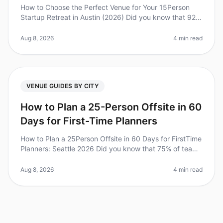
How to Choose the Perfect Venue for Your 15Person
Startup Retreat in Austin (2026) Did you know that 92%
of employees believe that offsite retreats are critical for
team bonding an
Aug 8, 2026
4 min read
VENUE GUIDES BY CITY
How to Plan a 25-Person Offsite in 60
Days for First-Time Planners
How to Plan a 25Person Offsite in 60 Days for FirstTime
Planners: Seattle 2026 Did you know that 75% of teams
report increased productivity after attending offsite
meetings? Howeve
Aug 8, 2026
4 min read