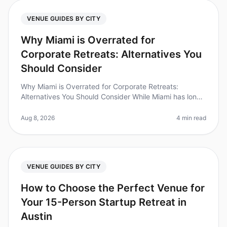
VENUE GUIDES BY CITY
Why Miami is Overrated for
Corporate Retreats: Alternatives You
Should Consider
Why Miami is Overrated for Corporate Retreats:
Alternatives You Should Consider While Miami has long
been a goto destination for corporate retreats, the
reality is that many planne
Aug 8, 2026
4 min read
VENUE GUIDES BY CITY
How to Choose the Perfect Venue for
Your 15-Person Startup Retreat in
Austin