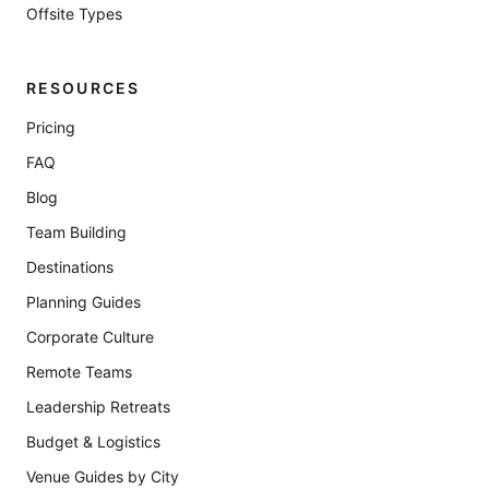
Offsite Types
RESOURCES
Pricing
FAQ
Blog
Team Building
Destinations
Planning Guides
Corporate Culture
Remote Teams
Leadership Retreats
Budget & Logistics
Venue Guides by City