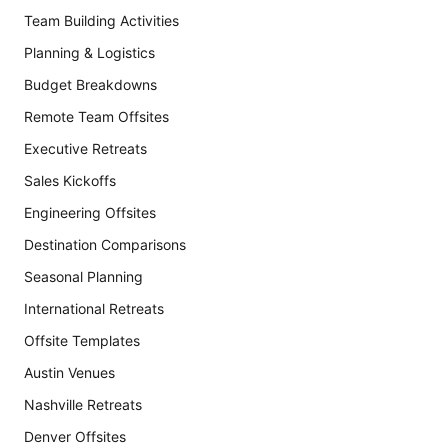
Team Building Activities
Planning & Logistics
Budget Breakdowns
Remote Team Offsites
Executive Retreats
Sales Kickoffs
Engineering Offsites
Destination Comparisons
Seasonal Planning
International Retreats
Offsite Templates
Austin Venues
Nashville Retreats
Denver Offsites