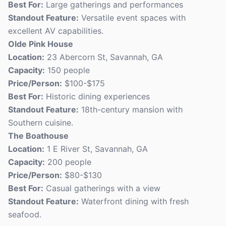
Best For:
Large gatherings and performances
Standout Feature:
Versatile event spaces with
excellent AV capabilities.
Olde Pink House
Location:
23 Abercorn St, Savannah, GA
Capacity:
150 people
Price/Person:
$100-$175
Best For:
Historic dining experiences
Standout Feature:
18th-century mansion with
Southern cuisine.
The Boathouse
Location:
1 E River St, Savannah, GA
Capacity:
200 people
Price/Person:
$80-$130
Best For:
Casual gatherings with a view
Standout Feature:
Waterfront dining with fresh
seafood.