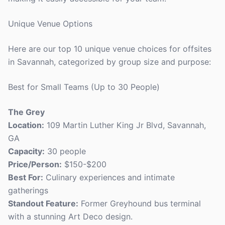
Unique Venue Options
Here are our top 10 unique venue choices for offsites
in Savannah, categorized by group size and purpose:
Best for Small Teams (Up to 30 People)
The Grey
Location:
109 Martin Luther King Jr Blvd, Savannah,
GA
Capacity:
30 people
Price/Person:
$150-$200
Best For:
Culinary experiences and intimate
gatherings
Standout Feature:
Former Greyhound bus terminal
with a stunning Art Deco design.