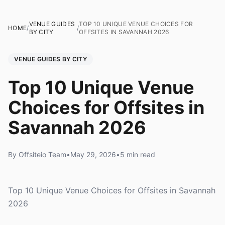
VENUE GUIDES
TOP 10 UNIQUE VENUE CHOICES FOR
HOME
/
/
BY CITY
OFFSITES IN SAVANNAH 2026
VENUE GUIDES BY CITY
Top 10 Unique Venue
Choices for Offsites in
Savannah 2026
By Offsiteio Team
•
May 29, 2026
•
5 min read
Top 10 Unique Venue Choices for Offsites in Savannah
2026