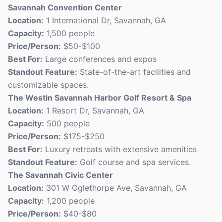
Savannah Convention Center
Location:
1 International Dr, Savannah, GA
Capacity:
1,500 people
Price/Person:
$50-$100
Best For:
Large conferences and expos
Standout Feature:
State-of-the-art facilities and
customizable spaces.
The Westin Savannah Harbor Golf Resort & Spa
Location:
1 Resort Dr, Savannah, GA
Capacity:
500 people
Price/Person:
$175-$250
Best For:
Luxury retreats with extensive amenities
Standout Feature:
Golf course and spa services.
The Savannah Civic Center
Location:
301 W Oglethorpe Ave, Savannah, GA
Capacity:
1,200 people
Price/Person:
$40-$80