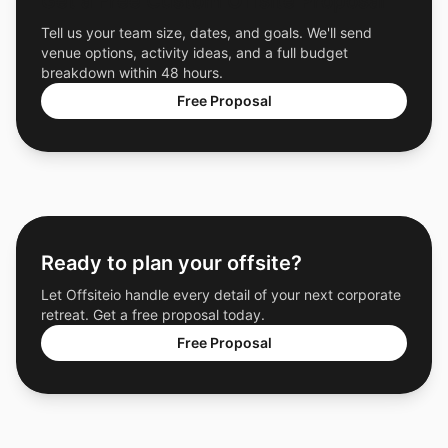
Get a Free Custom Offsite Proposal
Tell us your team size, dates, and goals. We'll send
venue options, activity ideas, and a full budget
breakdown within 48 hours.
Free Proposal
Ready to plan your offsite?
Let Offsiteio handle every detail of your next corporate
retreat. Get a free proposal today.
Free Proposal