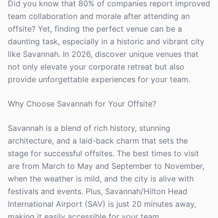
Did you know that 80% of companies report improved
team collaboration and morale after attending an
offsite? Yet, finding the perfect venue can be a
daunting task, especially in a historic and vibrant city
like Savannah. In 2026, discover unique venues that
not only elevate your corporate retreat but also
provide unforgettable experiences for your team.
Why Choose Savannah for Your Offsite?
Savannah is a blend of rich history, stunning
architecture, and a laid-back charm that sets the
stage for successful offsites. The best times to visit
are from March to May and September to November,
when the weather is mild, and the city is alive with
festivals and events. Plus, Savannah/Hilton Head
International Airport (SAV) is just 20 minutes away,
making it easily accessible for your team.