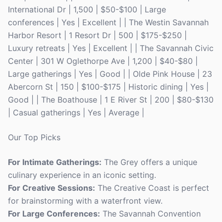
International Dr | 1,500 | $50-$100 | Large
conferences | Yes | Excellent | | The Westin Savannah
Harbor Resort | 1 Resort Dr | 500 | $175-$250 |
Luxury retreats | Yes | Excellent | | The Savannah Civic
Center | 301 W Oglethorpe Ave | 1,200 | $40-$80 |
Large gatherings | Yes | Good | | Olde Pink House | 23
Abercorn St | 150 | $100-$175 | Historic dining | Yes |
Good | | The Boathouse | 1 E River St | 200 | $80-$130
| Casual gatherings | Yes | Average |
Our Top Picks
For Intimate Gatherings:
The Grey offers a unique
culinary experience in an iconic setting.
For Creative Sessions:
The Creative Coast is perfect
for brainstorming with a waterfront view.
For Large Conferences:
The Savannah Convention