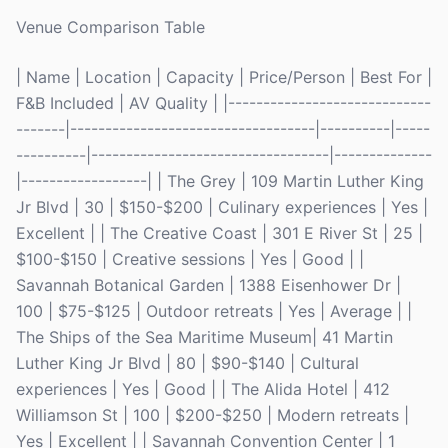
Venue Comparison Table
| Name | Location | Capacity | Price/Person | Best For |
F&B Included | AV Quality | |-----------------------------
-------|-----------------------------------|----------|-----
----------|----------------------------------|--------------
|------------------| | The Grey | 109 Martin Luther King
Jr Blvd | 30 | $150-$200 | Culinary experiences | Yes |
Excellent | | The Creative Coast | 301 E River St | 25 |
$100-$150 | Creative sessions | Yes | Good | |
Savannah Botanical Garden | 1388 Eisenhower Dr |
100 | $75-$125 | Outdoor retreats | Yes | Average | |
The Ships of the Sea Maritime Museum| 41 Martin
Luther King Jr Blvd | 80 | $90-$140 | Cultural
experiences | Yes | Good | | The Alida Hotel | 412
Williamson St | 100 | $200-$250 | Modern retreats |
Yes | Excellent | | Savannah Convention Center | 1