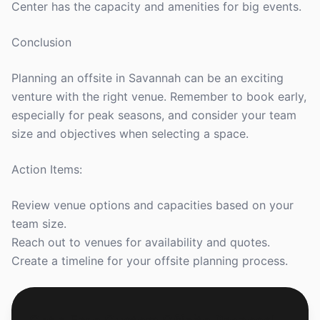
Center has the capacity and amenities for big events.
Conclusion
Planning an offsite in Savannah can be an exciting
venture with the right venue. Remember to book early,
especially for peak seasons, and consider your team
size and objectives when selecting a space.
Action Items:
Review venue options and capacities based on your
team size.
Reach out to venues for availability and quotes.
Create a timeline for your offsite planning process.