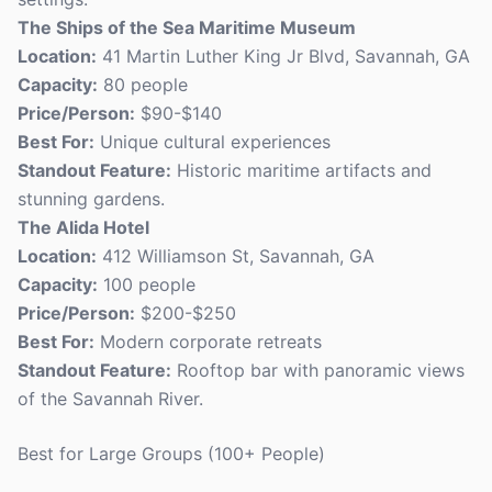
The Ships of the Sea Maritime Museum
Location:
41 Martin Luther King Jr Blvd, Savannah, GA
Capacity:
80 people
Price/Person:
$90-$140
Best For:
Unique cultural experiences
Standout Feature:
Historic maritime artifacts and
stunning gardens.
The Alida Hotel
Location:
412 Williamson St, Savannah, GA
Capacity:
100 people
Price/Person:
$200-$250
Best For:
Modern corporate retreats
Standout Feature:
Rooftop bar with panoramic views
of the Savannah River.
Best for Large Groups (100+ People)