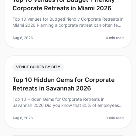
Corporate Retreats in Miami 2026
Top 10 Venues for BudgetFriendly Corporate Retreats in
Miami 2026 Planning a corporate retreat can often feel
overwhelming, especially when budget constraints
come into play. Did y
Aug 8, 2026
4 min read
VENUE GUIDES BY CITY
Top 10 Hidden Gems for Corporate
Retreats in Savannah 2026
Top 10 Hidden Gems for Corporate Retreats in
Savannah 2026 Did you know that 85% of employees
report feeling more engaged after attending a
wellplanned offsite? Yet, many leaders s
Aug 8, 2026
3 min read