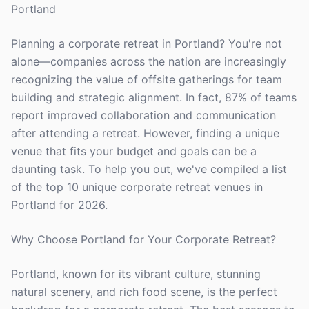
Portland
Planning a corporate retreat in Portland? You're not
alone—companies across the nation are increasingly
recognizing the value of offsite gatherings for team
building and strategic alignment. In fact, 87% of teams
report improved collaboration and communication
after attending a retreat. However, finding a unique
venue that fits your budget and goals can be a
daunting task. To help you out, we've compiled a list
of the top 10 unique corporate retreat venues in
Portland for 2026.
Why Choose Portland for Your Corporate Retreat?
Portland, known for its vibrant culture, stunning
natural scenery, and rich food scene, is the perfect