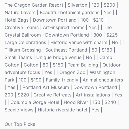
The Oregon Garden Resort | Silverton | 120 | $200 |
Nature Lovers | Beautiful botanical gardens | Yes | |
Hotel Zags | Downtown Portland | 100 | $210 |
Creative Teams | Art-inspired rooms | Yes | | The
Crystal Ballroom | Downtown Portland | 300 | $225 |
Large Celebrations | Historic venue with charm | No | |
Tilikum Crossing | Southeast Portland | 50 | $180 |
Small Teams | Unique bridge venue | No | | Camp
Colton | Colton | 80 | $150 | Team Building | Outdoor
adventure focus | Yes | | Oregon Zoo | Washington
Park | 100 | $190 | Family-friendly | Animal encounters
| Yes | | Portland Art Museum | Downtown Portland |
200 | $220 | Creative Retreats | Art installations | Yes
| | Columbia Gorge Hotel | Hood River | 150 | $240 |
Scenic Views | Historic riverside hotel | Yes |
Our Top Picks