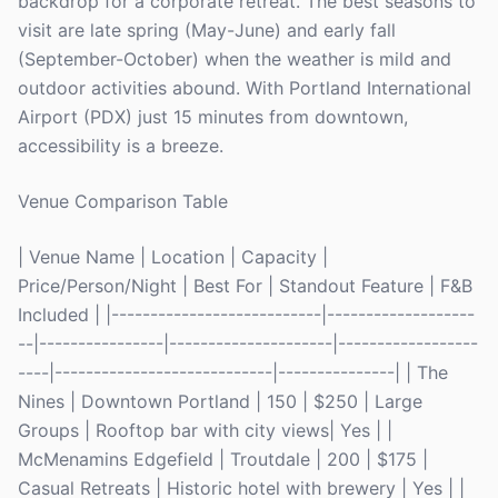
backdrop for a corporate retreat. The best seasons to
visit are late spring (May-June) and early fall
(September-October) when the weather is mild and
outdoor activities abound. With Portland International
Airport (PDX) just 15 minutes from downtown,
accessibility is a breeze.
Venue Comparison Table
| Venue Name | Location | Capacity |
Price/Person/Night | Best For | Standout Feature | F&B
Included | |---------------------------|-------------------
--|----------------|---------------------|------------------
----|----------------------------|---------------| | The
Nines | Downtown Portland | 150 | $250 | Large
Groups | Rooftop bar with city views| Yes | |
McMenamins Edgefield | Troutdale | 200 | $175 |
Casual Retreats | Historic hotel with brewery | Yes | |