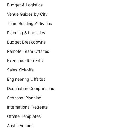
Budget & Logistics
Venue Guides by City
Team Building Activities
Planning & Logistics
Budget Breakdowns
Remote Team Offsites
Executive Retreats
Sales Kickoffs
Engineering Offsites
Destination Comparisons
Seasonal Planning
International Retreats
Offsite Templates
Austin Venues