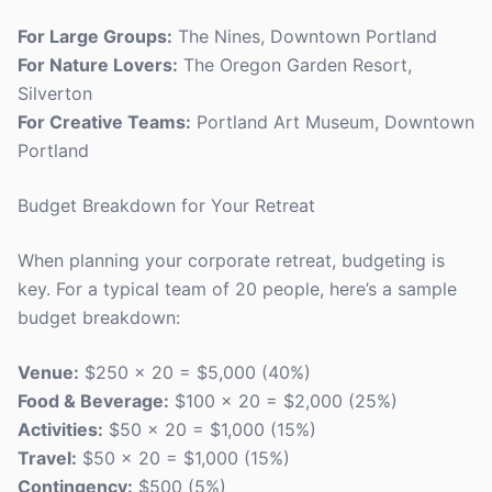
For Large Groups:
The Nines, Downtown Portland
For Nature Lovers:
The Oregon Garden Resort,
Silverton
For Creative Teams:
Portland Art Museum, Downtown
Portland
Budget Breakdown for Your Retreat
When planning your corporate retreat, budgeting is
key. For a typical team of 20 people, here’s a sample
budget breakdown:
Venue:
$250 x 20 = $5,000 (40%)
Food & Beverage:
$100 x 20 = $2,000 (25%)
Activities:
$50 x 20 = $1,000 (15%)
Travel:
$50 x 20 = $1,000 (15%)
Contingency:
$500 (5%)