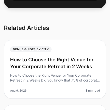
Related Articles
VENUE GUIDES BY CITY
How to Choose the Right Venue for
Your Corporate Retreat in 2 Weeks
How to Choose the Right Venue for Your Corporate
Retreat in 2 Weeks Did you know that 75% of corporate
retreats fail to meet their objectives due to poor venue
selection? In 2026,
Aug 9, 2026
3 min read