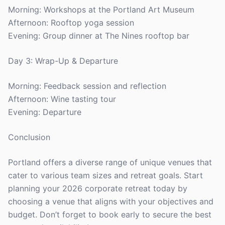
Morning: Workshops at the Portland Art Museum
Afternoon: Rooftop yoga session
Evening: Group dinner at The Nines rooftop bar
Day 3: Wrap-Up & Departure
Morning: Feedback session and reflection
Afternoon: Wine tasting tour
Evening: Departure
Conclusion
Portland offers a diverse range of unique venues that
cater to various team sizes and retreat goals. Start
planning your 2026 corporate retreat today by
choosing a venue that aligns with your objectives and
budget. Don’t forget to book early to secure the best