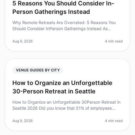
5 Reasons You Should Consider In-
Person Gatherings Instead
Why Remote Retreats Are Overrated: 5 Reasons You
Should Consider InPerson Gatherings Instead As
companies continue to adapt to a hybrid work culture,
the allure of remote retreats
Aug 9, 2026
4 min read
VENUE GUIDES BY CITY
How to Organize an Unforgettable
30-Person Retreat in Seattle
How to Organize an Unforgettable 30Person Retreat in
Seattle 2026 Did you know that 51% of employees
reported improved morale after attending an offsite
retreat? Planning a 30perso
Aug 9, 2026
4 min read