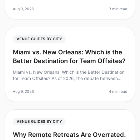
people can feel overwhelming, especially when you're
on a tight timeline. Did you
Aug 9, 2026
3 min read
VENUE GUIDES BY CITY
Miami vs. New Orleans: Which is the
Better Destination for Team Offsites?
Miami vs. New Orleans: Which is the Better Destination
for Team Offsites? As of 2026, the debate between
Miami and New Orleans as the ultimate destination for
team offsites continu
Aug 9, 2026
4 min read
VENUE GUIDES BY CITY
Why Remote Retreats Are Overrated: