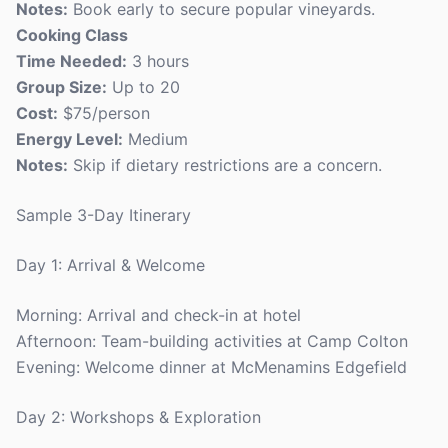
Notes:
Book early to secure popular vineyards.
Cooking Class
Time Needed:
3 hours
Group Size:
Up to 20
Cost:
$75/person
Energy Level:
Medium
Notes:
Skip if dietary restrictions are a concern.
Sample 3-Day Itinerary
Day 1: Arrival & Welcome
Morning: Arrival and check-in at hotel
Afternoon: Team-building activities at Camp Colton
Evening: Welcome dinner at McMenamins Edgefield
Day 2: Workshops & Exploration