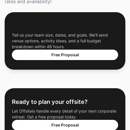
rates and availability!
Get a Free Custom Offsite Proposal
Tell us your team size, dates, and goals. We'll send
venue options, activity ideas, and a full budget
breakdown within 48 hours.
Free Proposal
Ready to plan your offsite?
Let Offsiteio handle every detail of your next corporate
retreat. Get a free proposal today.
Free Proposal