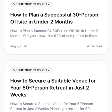
VENUE GUIDES BY CITY
How to Plan a Successful 30-Person
Offsite in Under 2 Months
How to Plan a Successful 30Person Offsite in Under 2
Months Did you know that 92% of companies believe
offsite retreats improve team collaboration and
productivity? Yet, planning a
Aug 9, 2026
4 min read
VENUE GUIDES BY CITY
How to Secure a Suitable Venue for
Your 50-Person Retreat in Just 2
Weeks
How to Secure a Suitable Venue for Your 50Person
Retreat in Just 2 Weeks Planning a retreat for 50