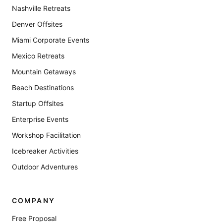
Nashville Retreats
Denver Offsites
Miami Corporate Events
Mexico Retreats
Mountain Getaways
Beach Destinations
Startup Offsites
Enterprise Events
Workshop Facilitation
Icebreaker Activities
Outdoor Adventures
COMPANY
Free Proposal