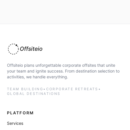
Offsiteio
Offsiteio plans unforgettable corporate offsites that unite
your team and ignite success. From destination selection to
activities, we handle everything.
TEAM BUILDING
•
CORPORATE RETREATS
•
GLOBAL DESTINATIONS
PLATFORM
Services