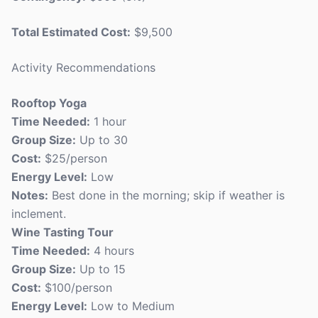
Total Estimated Cost:
$9,500
Activity Recommendations
Rooftop Yoga
Time Needed:
1 hour
Group Size:
Up to 30
Cost:
$25/person
Energy Level:
Low
Notes:
Best done in the morning; skip if weather is
inclement.
Wine Tasting Tour
Time Needed:
4 hours
Group Size:
Up to 15
Cost:
$100/person
Energy Level:
Low to Medium