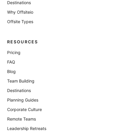
Destinations
Why Offsiteio
Offsite Types
RESOURCES
Pricing
FAQ
Blog
Team Building
Destinations
Planning Guides
Corporate Culture
Remote Teams
Leadership Retreats