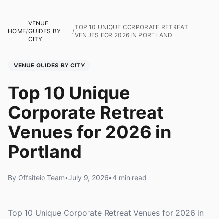
VENUE
TOP 10 UNIQUE CORPORATE RETREAT
HOME
/
GUIDES BY
/
VENUES FOR 2026 IN PORTLAND
CITY
VENUE GUIDES BY CITY
Top 10 Unique
Corporate Retreat
Venues for 2026 in
Portland
By Offsiteio Team
•
July 9, 2026
•
4 min read
Top 10 Unique Corporate Retreat Venues for 2026 in