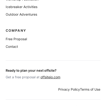
Icebreaker Activities
Outdoor Adventures
COMPANY
Free Proposal
Contact
Ready to plan your next offsite?
Get a free proposal at
offsiteio.com
Privacy Policy
Terms of Use