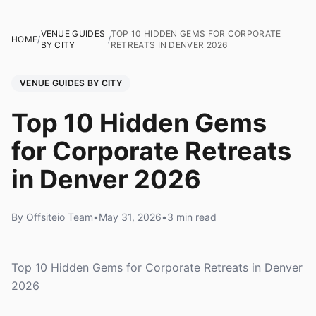
VENUE GUIDES
TOP 10 HIDDEN GEMS FOR CORPORATE
HOME
/
/
BY CITY
RETREATS IN DENVER 2026
VENUE GUIDES BY CITY
Top 10 Hidden Gems
for Corporate Retreats
in Denver 2026
By Offsiteio Team
•
May 31, 2026
•
3 min read
Top 10 Hidden Gems for Corporate Retreats in Denver
2026