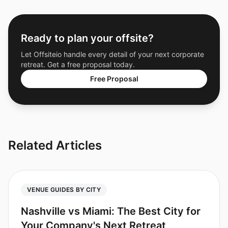
Ready to plan your offsite?
Let Offsiteio handle every detail of your next corporate
retreat. Get a free proposal today.
Free Proposal
Related Articles
VENUE GUIDES BY CITY
Nashville vs Miami: The Best City for
Your Company's Next Retreat