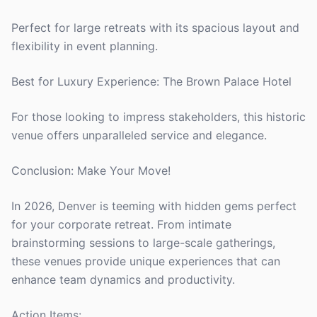
Perfect for large retreats with its spacious layout and
flexibility in event planning.
Best for Luxury Experience: The Brown Palace Hotel
For those looking to impress stakeholders, this historic
venue offers unparalleled service and elegance.
Conclusion: Make Your Move!
In 2026, Denver is teeming with hidden gems perfect
for your corporate retreat. From intimate
brainstorming sessions to large-scale gatherings,
these venues provide unique experiences that can
enhance team dynamics and productivity.
Action Items: