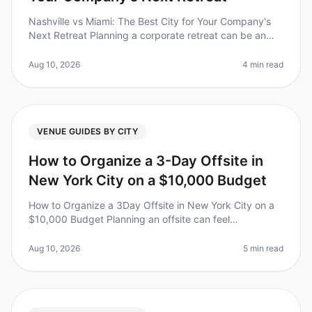
Nashville vs Miami: The Best City for Your Company's
Next Retreat Planning a corporate retreat can be an
overwhelming task, especially when choosing the right
city. Did you know th
Aug 10, 2026
4 min read
VENUE GUIDES BY CITY
How to Organize a 3-Day Offsite in
New York City on a $10,000 Budget
How to Organize a 3Day Offsite in New York City on a
$10,000 Budget Planning an offsite can feel
overwhelming, especially when balancing team needs
with budget constraints. Did you
Aug 10, 2026
5 min read