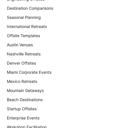
Destination Comparisons
Seasonal Planning
International Retreats
Offsite Templates
Austin Venues
Nashville Retreats
Denver Offsites
Miami Corporate Events
Mexico Retreats
Mountain Getaways
Beach Destinations
Startup Offsites
Enterprise Events
Workshop Facilitation