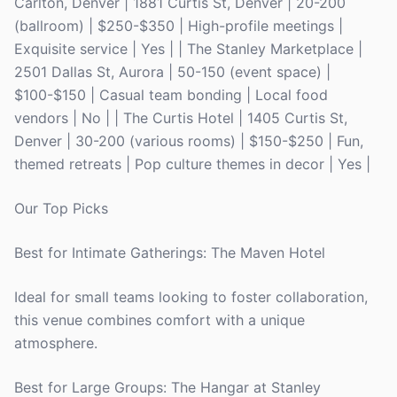
Carlton, Denver | 1881 Curtis St, Denver | 20-200
(ballroom) | $250-$350 | High-profile meetings |
Exquisite service | Yes | | The Stanley Marketplace |
2501 Dallas St, Aurora | 50-150 (event space) |
$100-$150 | Casual team bonding | Local food
vendors | No | | The Curtis Hotel | 1405 Curtis St,
Denver | 30-200 (various rooms) | $150-$250 | Fun,
themed retreats | Pop culture themes in decor | Yes |
Our Top Picks
Best for Intimate Gatherings: The Maven Hotel
Ideal for small teams looking to foster collaboration,
this venue combines comfort with a unique
atmosphere.
Best for Large Groups: The Hangar at Stanley