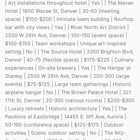
| Art installations throughout hotel | Yes | | The Maven
Hotel | 1850 Wazee St, Denver | 30-60 (meeting
space) | $150-$200 | Intimate team building | Rooftop
bar with city views | Yes | | River North Art District |
2500 W 26th Ave, Denver | 100-150 (event space) |
$100-$150 | Team workshops | Unique art-inspired
setting | No | | The Source Hotel | 3350 Brighton Blvd,
Denver | 40-75 (flexible space) | $175-$225 | Culinary
experiences | On-site brewery | Yes | | The Hangar at
Stanley | 2500 W 26th Ave, Denver | 200-300 (large
events) | $75-$125 | Large team gatherings | Historic
airplane hangar | No | | The Brown Palace Hotel | 321
17th St, Denver | 20-300 (various rooms) | $200-$300
| Luxury retreats | Historic architecture | Yes | | The
Pavilions at Eastbridge | 14455 E. Iliff Ave, Aurora |
50-100 (conference space) | $125-$175 | Outdoor
activities | Scenic outdoor setting | No | | The Ritz-