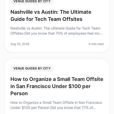
VENUE GUIDES BY CITY
Nashville vs Austin: The Ultimate
Guide for Tech Team Offsites
Nashville vs Austin: The Ultimate Guide for Tech Team
Offsites Did you know that 70% of employees feel more
engaged after attending an offsite? For tech teams, the
right offsite ca
Aug 10, 2026
4 min read
VENUE GUIDES BY CITY
How to Organize a Small Team Offsite
in San Francisco Under $100 per
Person
How to Organize a Small Team Offsite in San Francisco
Under $100 per Person Did you know that 77% of
employees report feeling more motivated after