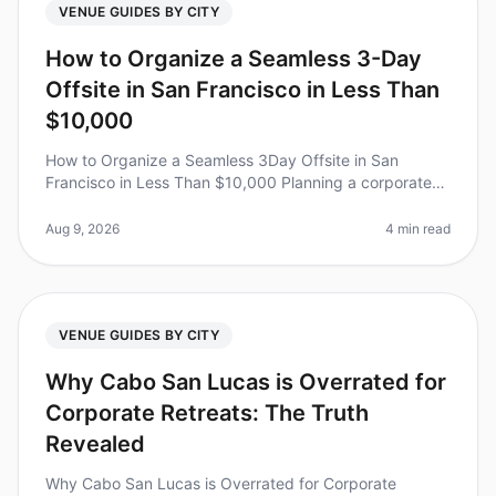
VENUE GUIDES BY CITY
How to Organize a Seamless 3-Day
Offsite in San Francisco in Less Than
$10,000
How to Organize a Seamless 3Day Offsite in San
Francisco in Less Than $10,000 Planning a corporate
retreat can feel overwhelming, especially when trying to
keep costs under control
Aug 9, 2026
4 min read
VENUE GUIDES BY CITY
Why Cabo San Lucas is Overrated for
Corporate Retreats: The Truth
Revealed
Why Cabo San Lucas is Overrated for Corporate