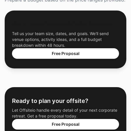
Get a Free Custom Offsite Proposal
Tell us your team size, dates, and goals. We'll send
venue options, activity ideas, and a full budget
breakdown within 48 hours.
Free Proposal
Ready to plan your offsite?
Let Offsiteio handle every detail of your next corporate
retreat. Get a free proposal today.
Free Proposal