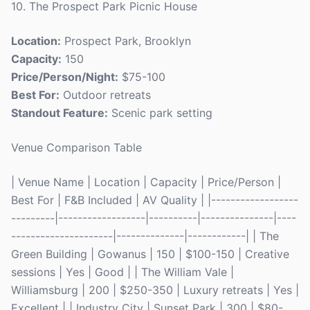
10. The Prospect Park Picnic House
Location:
Prospect Park, Brooklyn
Capacity:
150
Price/Person/Night:
$75-100
Best For:
Outdoor retreats
Standout Feature:
Scenic park setting
Venue Comparison Table
| Venue Name | Location | Capacity | Price/Person |
Best For | F&B Included | AV Quality | |------------------
---------|------------------|----------|---------------|----
---------------------|--------------|------------| | The
Green Building | Gowanus | 150 | $100-150 | Creative
sessions | Yes | Good | | The William Vale |
Williamsburg | 200 | $250-350 | Luxury retreats | Yes |
Excellent | | Industry City | Sunset Park | 300 | $80-