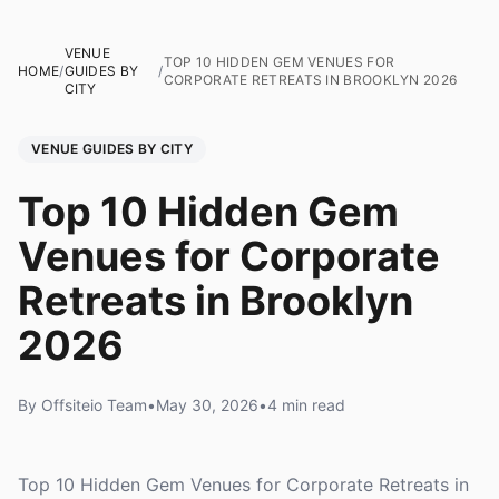
VENUE
TOP 10 HIDDEN GEM VENUES FOR
HOME
/
GUIDES BY
/
CORPORATE RETREATS IN BROOKLYN 2026
CITY
VENUE GUIDES BY CITY
Top 10 Hidden Gem
Venues for Corporate
Retreats in Brooklyn
2026
By Offsiteio Team
•
May 30, 2026
•
4 min read
Top 10 Hidden Gem Venues for Corporate Retreats in