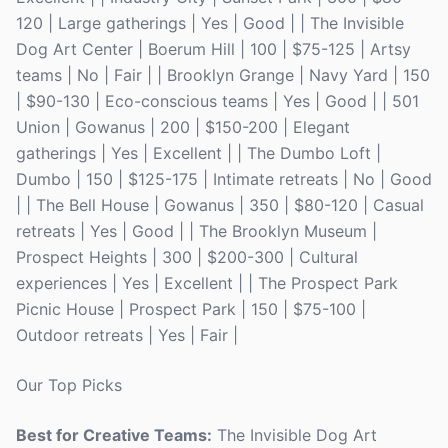
120 | Large gatherings | Yes | Good | | The Invisible
Dog Art Center | Boerum Hill | 100 | $75-125 | Artsy
teams | No | Fair | | Brooklyn Grange | Navy Yard | 150
| $90-130 | Eco-conscious teams | Yes | Good | | 501
Union | Gowanus | 200 | $150-200 | Elegant
gatherings | Yes | Excellent | | The Dumbo Loft |
Dumbo | 150 | $125-175 | Intimate retreats | No | Good
| | The Bell House | Gowanus | 350 | $80-120 | Casual
retreats | Yes | Good | | The Brooklyn Museum |
Prospect Heights | 300 | $200-300 | Cultural
experiences | Yes | Excellent | | The Prospect Park
Picnic House | Prospect Park | 150 | $75-100 |
Outdoor retreats | Yes | Fair |
Our Top Picks
Best for Creative Teams:
The Invisible Dog Art