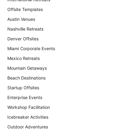
Offsite Templates
Austin Venues
Nashville Retreats
Denver Offsites
Miami Corporate Events
Mexico Retreats
Mountain Getaways
Beach Destinations
Startup Offsites
Enterprise Events
Workshop Facilitation
Icebreaker Activities
Outdoor Adventures