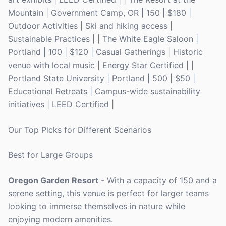
Mountain | Government Camp, OR | 150 | $180 |
Outdoor Activities | Ski and hiking access |
Sustainable Practices | | The White Eagle Saloon |
Portland | 100 | $120 | Casual Gatherings | Historic
venue with local music | Energy Star Certified | |
Portland State University | Portland | 500 | $50 |
Educational Retreats | Campus-wide sustainability
initiatives | LEED Certified |
Our Top Picks for Different Scenarios
Best for Large Groups
Oregon Garden Resort
- With a capacity of 150 and a
serene setting, this venue is perfect for larger teams
looking to immerse themselves in nature while
enjoying modern amenities.