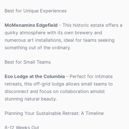
Best for Unique Experiences
McMenamins Edgefield
- This historic estate offers a
quirky atmosphere with its own brewery and
numerous art installations, ideal for teams seeking
something out of the ordinary.
Best for Small Teams
Eco Lodge at the Columbia
- Perfect for intimate
retreats, this off-grid lodge allows small teams to
disconnect and focus on collaboration amidst
stunning natural beauty.
Planning Your Sustainable Retreat: A Timeline
8-12 Weeks Out