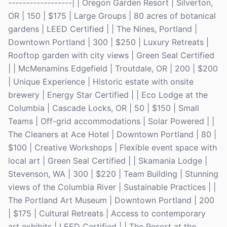
------------------| | Oregon Garden Resort | Silverton,
OR | 150 | $175 | Large Groups | 80 acres of botanical
gardens | LEED Certified | | The Nines, Portland |
Downtown Portland | 300 | $250 | Luxury Retreats |
Rooftop garden with city views | Green Seal Certified
| | McMenamins Edgefield | Troutdale, OR | 200 | $200
| Unique Experience | Historic estate with onsite
brewery | Energy Star Certified | | Eco Lodge at the
Columbia | Cascade Locks, OR | 50 | $150 | Small
Teams | Off-grid accommodations | Solar Powered | |
The Cleaners at Ace Hotel | Downtown Portland | 80 |
$100 | Creative Workshops | Flexible event space with
local art | Green Seal Certified | | Skamania Lodge |
Stevenson, WA | 300 | $220 | Team Building | Stunning
views of the Columbia River | Sustainable Practices | |
The Portland Art Museum | Downtown Portland | 200
| $175 | Cultural Retreats | Access to contemporary
art exhibits | LEED Certified | | The Resort at the