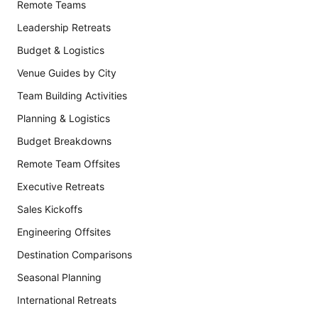
Remote Teams
Leadership Retreats
Budget & Logistics
Venue Guides by City
Team Building Activities
Planning & Logistics
Budget Breakdowns
Remote Team Offsites
Executive Retreats
Sales Kickoffs
Engineering Offsites
Destination Comparisons
Seasonal Planning
International Retreats