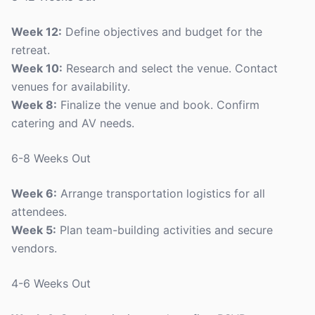
Week 12:
Define objectives and budget for the
retreat.
Week 10:
Research and select the venue. Contact
venues for availability.
Week 8:
Finalize the venue and book. Confirm
catering and AV needs.
6-8 Weeks Out
Week 6:
Arrange transportation logistics for all
attendees.
Week 5:
Plan team-building activities and secure
vendors.
4-6 Weeks Out