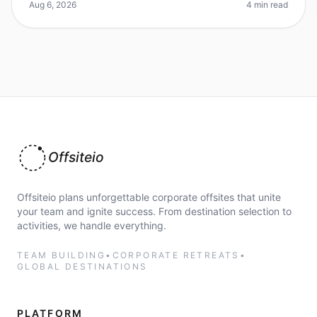
employee productivity? Ye
Aug 6, 2026
4 min read
Offsiteio
Offsiteio plans unforgettable corporate offsites that unite
your team and ignite success. From destination selection to
activities, we handle everything.
TEAM BUILDING
•
CORPORATE RETREATS
•
GLOBAL DESTINATIONS
PLATFORM