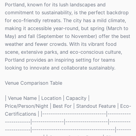
Portland, known for its lush landscapes and
commitment to sustainability, is the perfect backdrop
for eco-friendly retreats. The city has a mild climate,
making it accessible year-round, but spring (March to
May) and fall (September to November) offer the best
weather and fewer crowds. With its vibrant food
scene, extensive parks, and eco-conscious culture,
Portland provides an inspiring setting for teams
looking to innovate and collaborate sustainably.
Venue Comparison Table
| Venue Name | Location | Capacity |
Price/Person/Night | Best For | Standout Feature | Eco-
Certifications | |------------------------------|-----------
------------|---------------|--------------------|----------
------------|---------------------------------------|-------