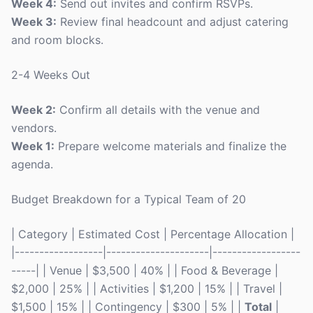
Week 4:
Send out invites and confirm RSVPs.
Week 3:
Review final headcount and adjust catering
and room blocks.
2-4 Weeks Out
Week 2:
Confirm all details with the venue and
vendors.
Week 1:
Prepare welcome materials and finalize the
agenda.
Budget Breakdown for a Typical Team of 20
| Category | Estimated Cost | Percentage Allocation |
|------------------|---------------------|------------------
-----| | Venue | $3,500 | 40% | | Food & Beverage |
$2,000 | 25% | | Activities | $1,200 | 15% | | Travel |
$1,500 | 15% | | Contingency | $300 | 5% | |
Total
|