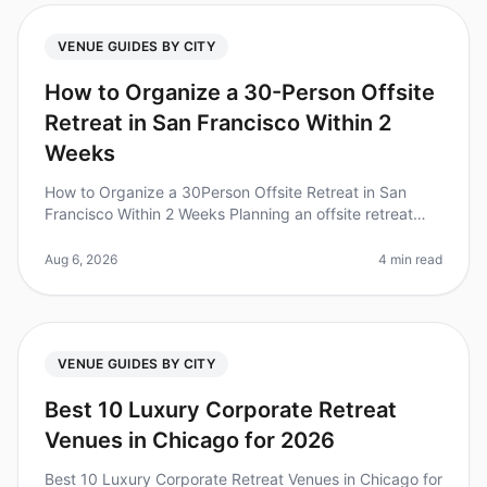
VENUE GUIDES BY CITY
How to Organize a 30-Person Offsite
Retreat in San Francisco Within 2
Weeks
How to Organize a 30Person Offsite Retreat in San
Francisco Within 2 Weeks Planning an offsite retreat
can feel overwhelming, especially with a tight timeline.
Did you know that 80
Aug 6, 2026
4 min read
VENUE GUIDES BY CITY
Best 10 Luxury Corporate Retreat
Venues in Chicago for 2026
Best 10 Luxury Corporate Retreat Venues in Chicago for