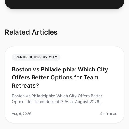
Related Articles
VENUE GUIDES BY CITY
Boston vs Philadelphia: Which City
Offers Better Options for Team
Retreats?
Boston vs Philadelphia: Which City Offers Better
Options for Team Retreats? As of August 2026,
companies are increasingly recognizing the value of
team retreats, with studies showi
Aug 6, 2026
4 min read