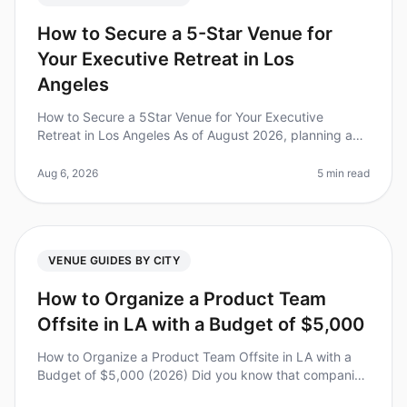
How to Secure a 5-Star Venue for
Your Executive Retreat in Los
Angeles
How to Secure a 5Star Venue for Your Executive
Retreat in Los Angeles As of August 2026, planning an
executive retreat in Los Angeles can feel overwhelming,
especially with the cit
Aug 6, 2026
5 min read
VENUE GUIDES BY CITY
How to Organize a Product Team
Offsite in LA with a Budget of $5,000
How to Organize a Product Team Offsite in LA with a
Budget of $5,000 (2026) Did you know that companies
that invest in team offsites see a 25% increase in