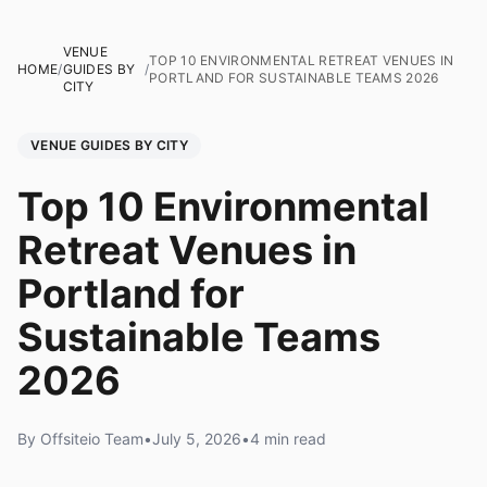
VENUE
TOP 10 ENVIRONMENTAL RETREAT VENUES IN
HOME
/
GUIDES BY
/
PORTLAND FOR SUSTAINABLE TEAMS 2026
CITY
VENUE GUIDES BY CITY
Top 10 Environmental
Retreat Venues in
Portland for
Sustainable Teams
2026
By Offsiteio Team
•
July 5, 2026
•
4 min read