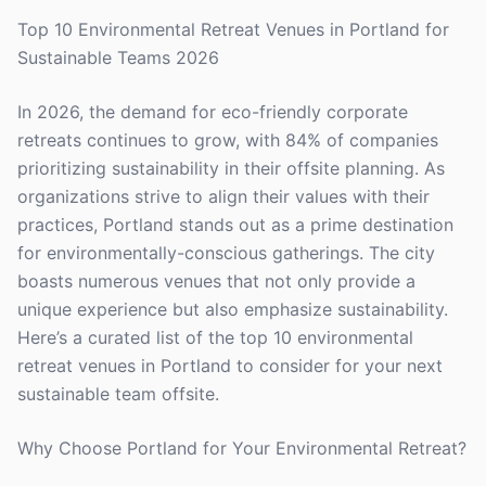
Top 10 Environmental Retreat Venues in Portland for
Sustainable Teams 2026
In 2026, the demand for eco-friendly corporate
retreats continues to grow, with 84% of companies
prioritizing sustainability in their offsite planning. As
organizations strive to align their values with their
practices, Portland stands out as a prime destination
for environmentally-conscious gatherings. The city
boasts numerous venues that not only provide a
unique experience but also emphasize sustainability.
Here’s a curated list of the top 10 environmental
retreat venues in Portland to consider for your next
sustainable team offsite.
Why Choose Portland for Your Environmental Retreat?