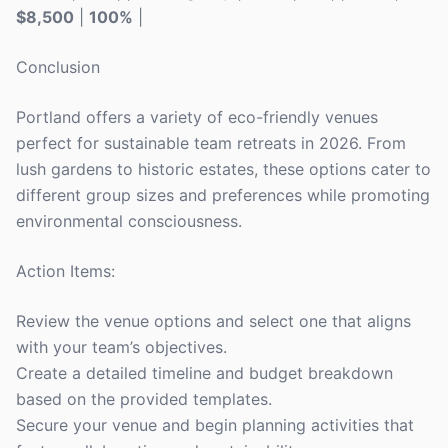
$8,500
|
100%
|
Conclusion
Portland offers a variety of eco-friendly venues
perfect for sustainable team retreats in 2026. From
lush gardens to historic estates, these options cater to
different group sizes and preferences while promoting
environmental consciousness.
Action Items:
Review the venue options and select one that aligns
with your team’s objectives.
Create a detailed timeline and budget breakdown
based on the provided templates.
Secure your venue and begin planning activities that