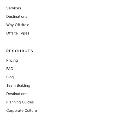
Services
Destinations
Why Offsiteio
Offsite Types
RESOURCES
Pricing
FAQ
Blog
Team Building
Destinations
Planning Guides
Corporate Culture