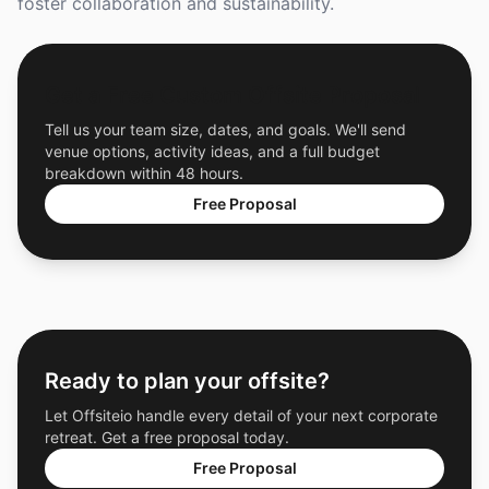
foster collaboration and sustainability.
Get a Free Custom Offsite Proposal
Tell us your team size, dates, and goals. We'll send
venue options, activity ideas, and a full budget
breakdown within 48 hours.
Free Proposal
Ready to plan your offsite?
Let Offsiteio handle every detail of your next corporate
retreat. Get a free proposal today.
Free Proposal