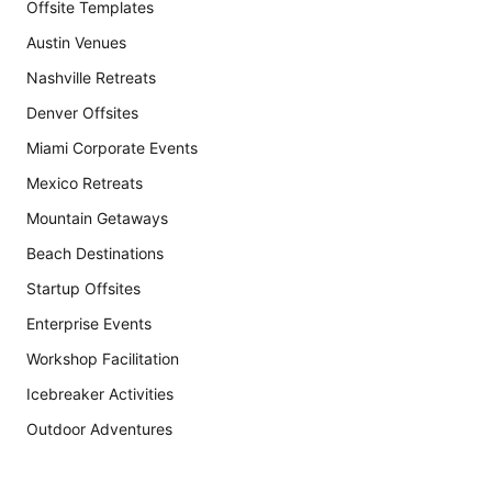
Offsite Templates
Austin Venues
Nashville Retreats
Denver Offsites
Miami Corporate Events
Mexico Retreats
Mountain Getaways
Beach Destinations
Startup Offsites
Enterprise Events
Workshop Facilitation
Icebreaker Activities
Outdoor Adventures