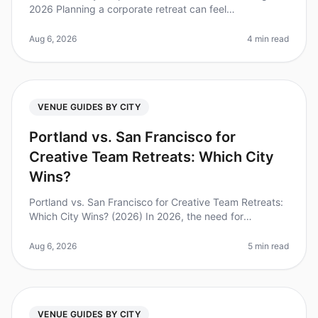
2026 Planning a corporate retreat can feel
overwhelming, especially when you're aiming for a
luxurious experience. Did you kn
Aug 6, 2026
4 min read
VENUE GUIDES BY CITY
Portland vs. San Francisco for
Creative Team Retreats: Which City
Wins?
Portland vs. San Francisco for Creative Team Retreats:
Which City Wins? (2026) In 2026, the need for
innovative and engaging team retreats has never been
more pressing. A survey by
Aug 6, 2026
5 min read
VENUE GUIDES BY CITY