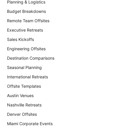
Planning & Logistics
Budget Breakdowns
Remote Team Offsites
Executive Retreats
Sales Kickoffs
Engineering Offsites
Destination Comparisons
Seasonal Planning
International Retreats
Offsite Templates
Austin Venues
Nashville Retreats
Denver Offsites
Miami Corporate Events