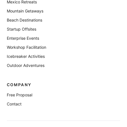
Mexico Retreats
Mountain Getaways
Beach Destinations
Startup Offsites
Enterprise Events
Workshop Facilitation
Icebreaker Activities
Outdoor Adventures
COMPANY
Free Proposal
Contact