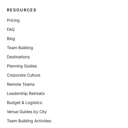
RESOURCES
Pricing
FAQ
Blog
Team Building
Destinations
Planning Guides
Corporate Culture
Remote Teams
Leadership Retreats
Budget & Logistics
Venue Guides by City
Team Building Activities