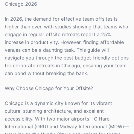
Chicago 2026
In 2026, the demand for effective team offsites is
higher than ever, with studies showing that teams who
engage in regular offsite retreats report a 25%
increase in productivity. However, finding affordable
venues can be a daunting task. This guide will
navigate you through the best budget-friendly options
for corporate retreats in Chicago, ensuring your team
can bond without breaking the bank.
Why Choose Chicago for Your Offsite?
Chicago is a dynamic city known for its vibrant
culture, stunning architecture, and excellent
accessibility. With two major airports—O'Hare
International (ORD) and Midway International (MDW)—