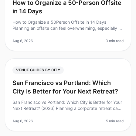
How to Organize a 50-Person Offsite
in 14 Days
How to Organize a 50Person Offsite in 14 Days
Planning an offsite can feel overwhelming, especially on
a tight timeline. Did you know that 70% of teams report
improved collaboratio
Aug 6, 2026
3 min read
VENUE GUIDES BY CITY
San Francisco vs Portland: Which
City is Better for Your Next Retreat?
San Francisco vs Portland: Which City is Better for Your
Next Retreat? (2026) Planning a corporate retreat can
feel overwhelming, especially when deciding between
popular destinati
Aug 6, 2026
5 min read