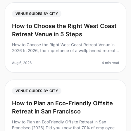
VENUE GUIDES BY CITY
How to Choose the Right West Coast
Retreat Venue in 5 Steps
How to Choose the Right West Coast Retreat Venue in
2026 In 2026, the importance of a wellplanned retreat
is clearer than ever—companies that invest in offsite
gatherings report a
Aug 6, 2026
4 min read
VENUE GUIDES BY CITY
How to Plan an Eco-Friendly Offsite
Retreat in San Francisco
How to Plan an EcoFriendly Offsite Retreat in San
Francisco (2026) Did you know that 70% of employees