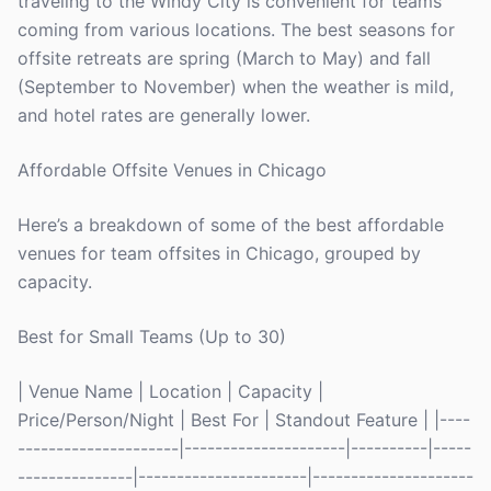
traveling to the Windy City is convenient for teams
coming from various locations. The best seasons for
offsite retreats are spring (March to May) and fall
(September to November) when the weather is mild,
and hotel rates are generally lower.
Affordable Offsite Venues in Chicago
Here’s a breakdown of some of the best affordable
venues for team offsites in Chicago, grouped by
capacity.
Best for Small Teams (Up to 30)
| Venue Name | Location | Capacity |
Price/Person/Night | Best For | Standout Feature | |----
---------------------|---------------------|----------|-----
---------------|----------------------|---------------------