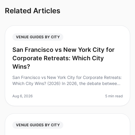
Related Articles
VENUE GUIDES BY CITY
San Francisco vs New York City for
Corporate Retreats: Which City
Wins?
San Francisco vs New York City for Corporate Retreats:
Which City Wins? (2026) In 2026, the debate between
San Francisco and New York City as the premier
destination for corporate
Aug 6, 2026
5 min read
VENUE GUIDES BY CITY