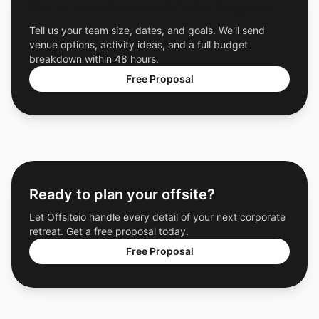
Get a Free Custom Offsite Proposal
Tell us your team size, dates, and goals. We'll send
venue options, activity ideas, and a full budget
breakdown within 48 hours.
Free Proposal
Ready to plan your offsite?
Let Offsiteio handle every detail of your next corporate
retreat. Get a free proposal today.
Free Proposal