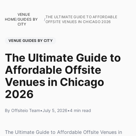
VENUE
THE ULTIMATE GUIDE TO AFFORDABLE
HOME
/
GUIDES BY
/
OFFSITE VENUES IN CHICAGO 2026
CITY
VENUE GUIDES BY CITY
The Ultimate Guide to
Affordable Offsite
Venues in Chicago
2026
By Offsiteio Team
•
July 5, 2026
•
4 min read
The Ultimate Guide to Affordable Offsite Venues in