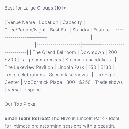
Best for Large Groups (101+)
| Venue Name | Location | Capacity |
Price/Person/Night | Best For | Standout Feature | |----
---------------------|---------------------|----------|-----
---------------|----------------------|---------------------
-----------| | The Grand Ballroom | Downtown | 200 |
$200 | Large conferences | Stunning chandeliers | |
The Lakeview Pavilion | Lincoln Park | 150 | $180 |
Team celebrations | Scenic lake views | | The Expo
Center | McCormick Place | 300 | $250 | Trade shows
| Versatile space |
Our Top Picks
Small Team Retreat
: The Hive in Lincoln Park - Ideal
for intimate brainstorming sessions with a beautiful