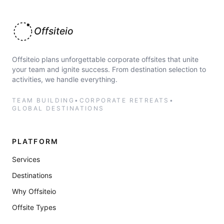
Offsiteio
Offsiteio plans unforgettable corporate offsites that unite
your team and ignite success. From destination selection to
activities, we handle everything.
TEAM BUILDING
•
CORPORATE RETREATS
•
GLOBAL DESTINATIONS
PLATFORM
Services
Destinations
Why Offsiteio
Offsite Types