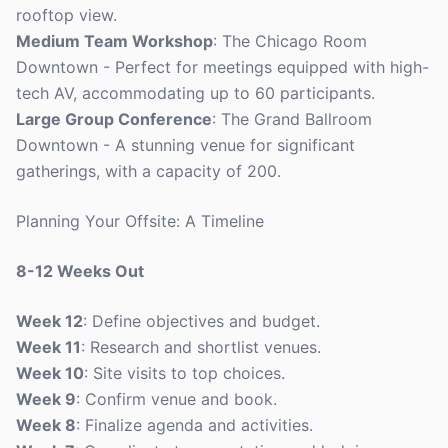
rooftop view.
Medium Team Workshop
: The Chicago Room
Downtown - Perfect for meetings equipped with high-
tech AV, accommodating up to 60 participants.
Large Group Conference
: The Grand Ballroom
Downtown - A stunning venue for significant
gatherings, with a capacity of 200.
Planning Your Offsite: A Timeline
8-12 Weeks Out
Week 12
: Define objectives and budget.
Week 11
: Research and shortlist venues.
Week 10
: Site visits to top choices.
Week 9
: Confirm venue and book.
Week 8
: Finalize agenda and activities.