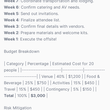
Week 7
: Coordinate transportation and lodging.
Week 6
: Confirm catering and AV needs.
Week 5
: Send out invitations.
Week 4
: Finalize attendee list.
Week 3
: Confirm final details with vendors.
Week 2
: Prepare materials and welcome kits.
Week 1
: Execute the offsite!
Budget Breakdown
| Category | Percentage | Estimated Cost for 20
people | |-----------------------|------------|------------
-------------------| | Venue | 40% | $1,200 | | Food &
Beverage | 25% | $750 | | Activities | 15% | $450 | |
Travel | 15% | $450 | | Contingency | 5% | $150 | |
Total
| 100% |
$3,000
|
Risk Mitigation