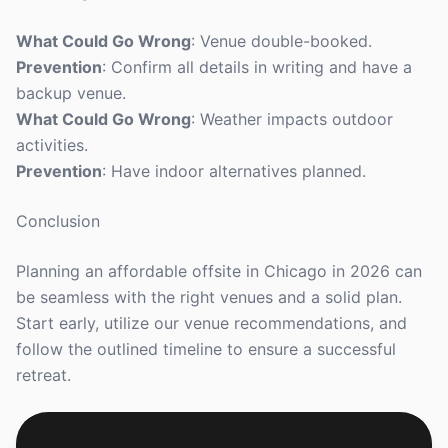
What Could Go Wrong
: Venue double-booked.
Prevention
: Confirm all details in writing and have a
backup venue.
What Could Go Wrong
: Weather impacts outdoor
activities.
Prevention
: Have indoor alternatives planned.
Conclusion
Planning an affordable offsite in Chicago in 2026 can
be seamless with the right venues and a solid plan.
Start early, utilize our venue recommendations, and
follow the outlined timeline to ensure a successful
retreat.