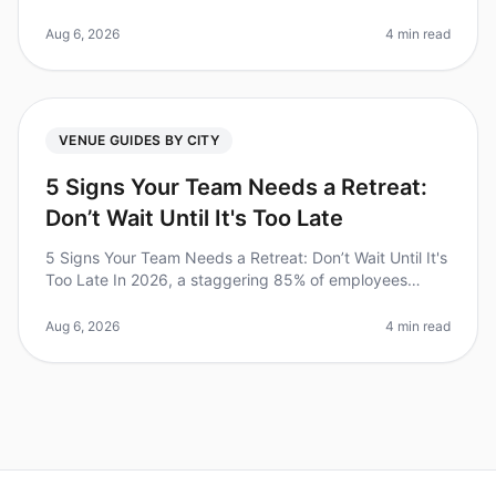
report feeling more engaged and productive after
attending an ecofriendly offs
Aug 6, 2026
4 min read
VENUE GUIDES BY CITY
5 Signs Your Team Needs a Retreat:
Don’t Wait Until It's Too Late
5 Signs Your Team Needs a Retreat: Don’t Wait Until It's
Too Late In 2026, a staggering 85% of employees
report feeling burned out, according to recent studies.
This alarming stati
Aug 6, 2026
4 min read