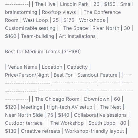
-----------| | The Hive | Lincoln Park | 20 | $150 | Small
brainstorming | Rooftop views | | The Conference
Room | West Loop | 25 | $175 | Workshops |
Customizable seating | | The Space | River North | 30 |
$160 | Team-building | Art installations |
Best for Medium Teams (31-100)
| Venue Name | Location | Capacity |
Price/Person/Night | Best For | Standout Feature | |----
---------------------|---------------------|----------|-----
---------------|----------------------|---------------------
-----------| | The Chicago Room | Downtown | 60 |
$120 | Meetings | High-tech AV setup | | The Nest |
Near North Side | 75 | $140 | Collaborative sessions |
Outdoor terrace | | The Workshop | South Loop | 80 |
$130 | Creative retreats | Workshop-friendly layout |