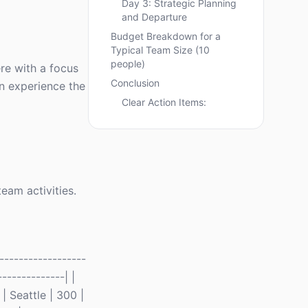
Day 3: Strategic Planning
and Departure
Budget Breakdown for a
Typical Team Size (10
people)
re with a focus
Conclusion
an experience the
Clear Action Items:
team activities.
-----------------
-------------| |
| Seattle | 300 |