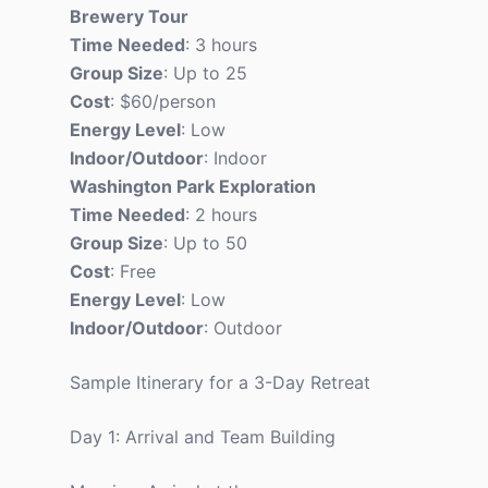
Brewery Tour
Time Needed
: 3 hours
Group Size
: Up to 25
Cost
: $60/person
Energy Level
: Low
Indoor/Outdoor
: Indoor
Washington Park Exploration
Time Needed
: 2 hours
Group Size
: Up to 50
Cost
: Free
Energy Level
: Low
Indoor/Outdoor
: Outdoor
Sample Itinerary for a 3-Day Retreat
Day 1: Arrival and Team Building