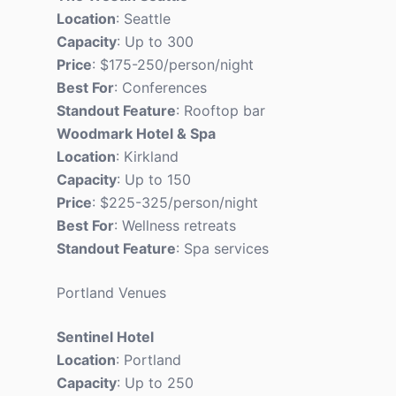
Location
: Seattle
Capacity
: Up to 300
Price
: $175-250/person/night
Best For
: Conferences
Standout Feature
: Rooftop bar
Woodmark Hotel & Spa
Location
: Kirkland
Capacity
: Up to 150
Price
: $225-325/person/night
Best For
: Wellness retreats
Standout Feature
: Spa services
Portland Venues
Sentinel Hotel
Location
: Portland
Capacity
: Up to 250