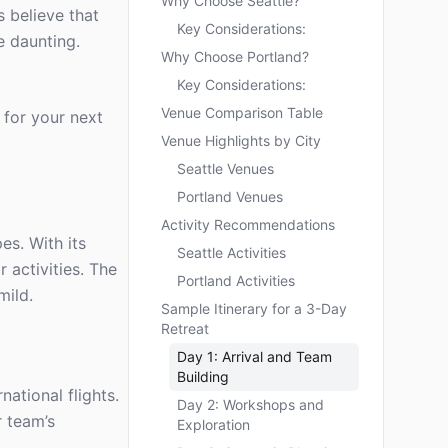
Why Choose Seattle?
 believe that
Key Considerations:
e daunting.
Why Choose Portland?
Key Considerations:
Venue Comparison Table
 for your next
Venue Highlights by City
Seattle Venues
Portland Venues
Activity Recommendations
es. With its
Seattle Activities
 activities. The
Portland Activities
mild.
Sample Itinerary for a 3-Day
Retreat
Day 1: Arrival and Team
Building
ational flights.
Day 2: Workshops and
r team’s
Exploration