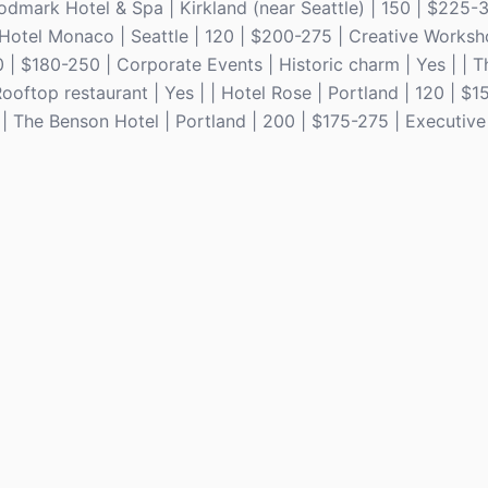
odmark Hotel & Spa | Kirkland (near Seattle) | 150 | $225-
n Hotel Monaco | Seattle | 120 | $200-275 | Creative Worksh
250 | $180-250 | Corporate Events | Historic charm | Yes | | T
oftop restaurant | Yes | | Hotel Rose | Portland | 120 | $1
| The Benson Hotel | Portland | 200 | $175-275 | Executive 