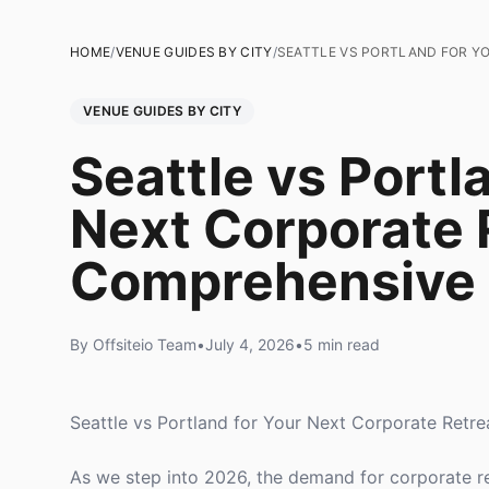
HOME
/
VENUE GUIDES BY CITY
/
SEATTLE VS PORTLAND FOR Y
VENUE GUIDES BY CITY
Seattle vs Portl
Next Corporate 
Comprehensive
By Offsiteio Team
•
July 4, 2026
•
5 min read
Seattle vs Portland for Your Next Corporate Ret
As we step into 2026, the demand for corporate r