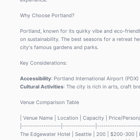
Why Choose Portland?
Portland, known for its quirky vibe and eco-friend
on sustainability. The best seasons for a retreat
city's famous gardens and parks.
Key Considerations:
Accessibility
: Portland International Airport (PDX
Cultural Activities
: The city is rich in arts, craft 
Venue Comparison Table
| Venue Name | Location | Capacity | Price/Person/N
|------------------|---------------|-------------------
The Edgewater Hotel | Seattle | 200 | $200-300 | L