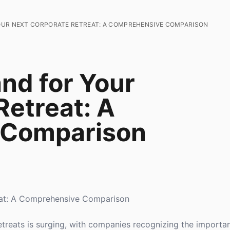
OUR NEXT CORPORATE RETREAT: A COMPREHENSIVE COMPARISON
and for Your
Retreat: A
 Comparison
reat: A Comprehensive Comparison
etreats is surging, with companies recognizing the importa