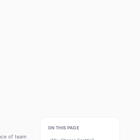
ON THIS PAGE
nce of team