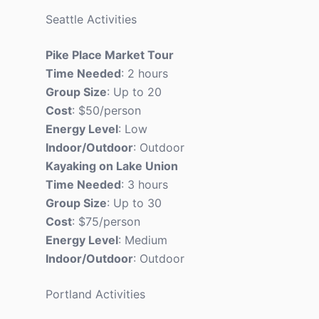
Seattle Activities
Pike Place Market Tour
Time Needed
: 2 hours
Group Size
: Up to 20
Cost
: $50/person
Energy Level
: Low
Indoor/Outdoor
: Outdoor
Kayaking on Lake Union
Time Needed
: 3 hours
Group Size
: Up to 30
Cost
: $75/person
Energy Level
: Medium
Indoor/Outdoor
: Outdoor
Portland Activities