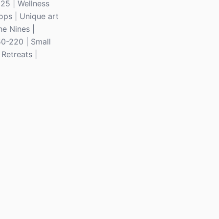
325 | Wellness
ops | Unique art
he Nines |
50-220 | Small
Retreats |