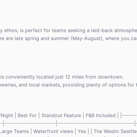
ly ethos, is perfect for teams seeking a laid-back atmosphe
 here are late spring and summer (May-August), where you c
) is conveniently located just 12 miles from downtown.
breweries, and local markets, providing plenty of options for 
ight | Best For | Standout Feature | F&B Included | |--------
--|------------------------|------------------------------------|-
arge Teams | Waterfront views | Yes | | The Westin Seattle 