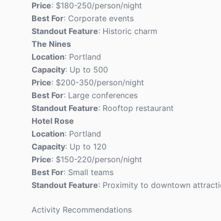
Price
: $180-250/person/night
Best For
: Corporate events
Standout Feature
: Historic charm
The Nines
Location
: Portland
Capacity
: Up to 500
Price
: $200-350/person/night
Best For
: Large conferences
Standout Feature
: Rooftop restaurant
Hotel Rose
Location
: Portland
Capacity
: Up to 120
Price
: $150-220/person/night
Best For
: Small teams
Standout Feature
: Proximity to downtown attract
Activity Recommendations