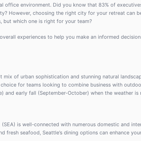
l office environment. Did you know that 83% of executives
vity? However, choosing the right city for your retreat can b
, but which one is right for your team?
nd overall experiences to help you make an informed decision
t mix of urban sophistication and stunning natural landscap
t choice for teams looking to combine business with outdoor
e) and early fall (September-October) when the weather is 
t (SEA) is well-connected with numerous domestic and intern
and fresh seafood, Seattle’s dining options can enhance you