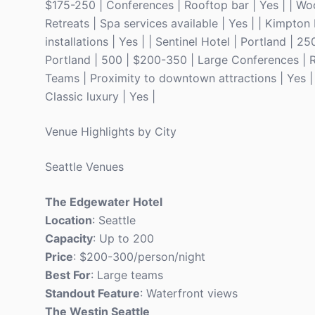
$175-250 | Conferences | Rooftop bar | Yes | | Wo
Retreats | Spa services available | Yes | | Kimpto
installations | Yes | | Sentinel Hotel | Portland | 
Portland | 500 | $200-350 | Large Conferences | Ro
Teams | Proximity to downtown attractions | Yes | 
Classic luxury | Yes |
Venue Highlights by City
Seattle Venues
The Edgewater Hotel
Location
: Seattle
Capacity
: Up to 200
Price
: $200-300/person/night
Best For
: Large teams
Standout Feature
: Waterfront views
The Westin Seattle