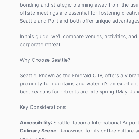
bonding and strategic planning away from the usua
offsite meetings are essential for fostering creati
Seattle and Portland both offer unique advantages
In this guide, we’ll compare venues, activities, a
corporate retreat.
Why Choose Seattle?
Seattle, known as the Emerald City, offers a vibran
proximity to mountains and water, it’s an excellen
best seasons for retreats are late spring (May-Jun
Key Considerations:
Accessibility
: Seattle-Tacoma International Airpor
Culinary Scene
: Renowned for its coffee culture 
experience.