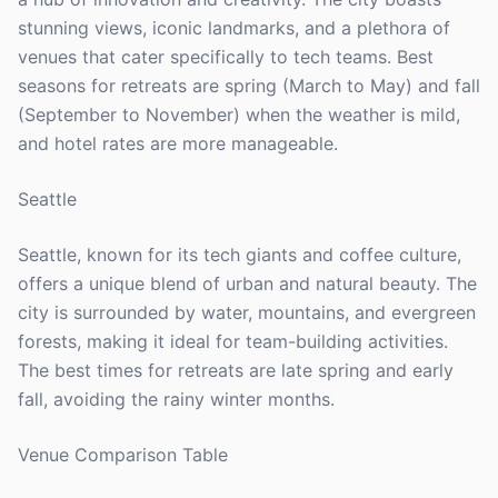
stunning views, iconic landmarks, and a plethora of
venues that cater specifically to tech teams. Best
seasons for retreats are spring (March to May) and fall
(September to November) when the weather is mild,
and hotel rates are more manageable.
Seattle
Seattle, known for its tech giants and coffee culture,
offers a unique blend of urban and natural beauty. The
city is surrounded by water, mountains, and evergreen
forests, making it ideal for team-building activities.
The best times for retreats are late spring and early
fall, avoiding the rainy winter months.
Venue Comparison Table