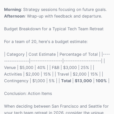
Morning
: Strategy sessions focusing on future goals.
Afternoon
: Wrap-up with feedback and departure.
Budget Breakdown for a Typical Tech Team Retreat
For a team of 20, here's a budget estimate:
| Category | Cost Estimate | Percentage of Total | |----
--------------|------------------|---------------------| |
Venue | $5,000 | 40% | | F&B | $3,000 | 25% | |
Activities | $2,000 | 15% | | Travel | $2,000 | 15% | |
Contingency | $1,000 | 5% | |
Total
|
$13,000
|
100%
|
Conclusion: Action Items
When deciding between San Francisco and Seattle for
your tech team retreat in 2026, consider the unique