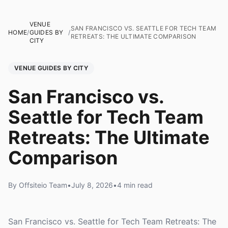
VENUE
SAN FRANCISCO VS. SEATTLE FOR TECH TEAM
HOME
/
GUIDES BY
/
RETREATS: THE ULTIMATE COMPARISON
CITY
VENUE GUIDES BY CITY
San Francisco vs.
Seattle for Tech Team
Retreats: The Ultimate
Comparison
By Offsiteio Team
•
July 8, 2026
•
4 min read
San Francisco vs. Seattle for Tech Team Retreats: The