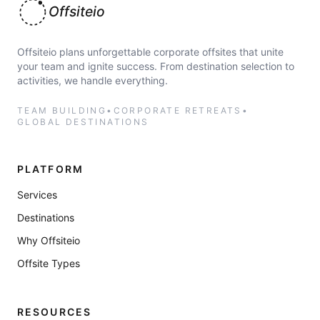
Offsiteio
Offsiteio plans unforgettable corporate offsites that unite
your team and ignite success. From destination selection to
activities, we handle everything.
TEAM BUILDING
•
CORPORATE RETREATS
•
GLOBAL DESTINATIONS
PLATFORM
Services
Destinations
Why Offsiteio
Offsite Types
RESOURCES