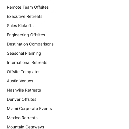
Remote Team Offsites
Executive Retreats
Sales Kickoffs
Engineering Offsites
Destination Comparisons
Seasonal Planning
International Retreats
Offsite Templates
Austin Venues
Nashville Retreats
Denver Offsites
Miami Corporate Events
Mexico Retreats
Mountain Getaways