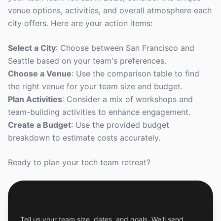
venue options, activities, and overall atmosphere each
city offers. Here are your action items:
Select a City
: Choose between San Francisco and
Seattle based on your team's preferences.
Choose a Venue
: Use the comparison table to find
the right venue for your team size and budget.
Plan Activities
: Consider a mix of workshops and
team-building activities to enhance engagement.
Create a Budget
: Use the provided budget
breakdown to estimate costs accurately.
Ready to plan your tech team retreat?
Get a Free Custom Offsite Proposal
Tell us your team size, dates, and goals. We'll send