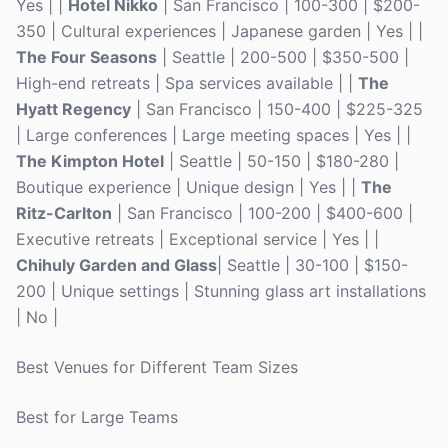
Yes | |
Hotel Nikko
| San Francisco | 100-300 | $200-
350 | Cultural experiences | Japanese garden | Yes | |
The Four Seasons
| Seattle | 200-500 | $350-500 |
High-end retreats | Spa services available | |
The
Hyatt Regency
| San Francisco | 150-400 | $225-325
| Large conferences | Large meeting spaces | Yes | |
The Kimpton Hotel
| Seattle | 50-150 | $180-280 |
Boutique experience | Unique design | Yes | |
The
Ritz-Carlton
| San Francisco | 100-200 | $400-600 |
Executive retreats | Exceptional service | Yes | |
Chihuly Garden and Glass
| Seattle | 30-100 | $150-
200 | Unique settings | Stunning glass art installations
| No |
Best Venues for Different Team Sizes
Best for Large Teams