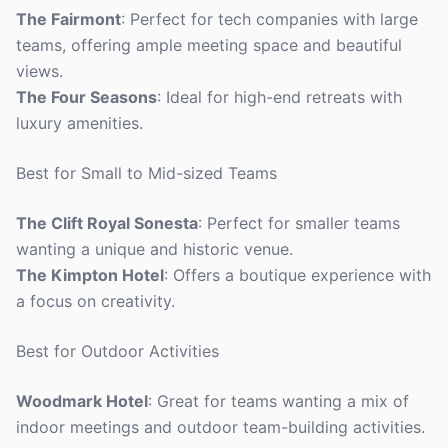
The Fairmont
: Perfect for tech companies with large
teams, offering ample meeting space and beautiful
views.
The Four Seasons
: Ideal for high-end retreats with
luxury amenities.
Best for Small to Mid-sized Teams
The Clift Royal Sonesta
: Perfect for smaller teams
wanting a unique and historic venue.
The Kimpton Hotel
: Offers a boutique experience with
a focus on creativity.
Best for Outdoor Activities
Woodmark Hotel
: Great for teams wanting a mix of
indoor meetings and outdoor team-building activities.