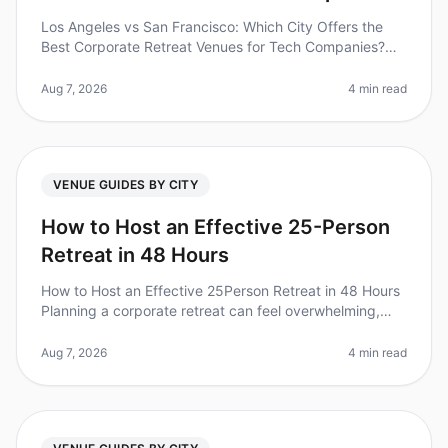
Los Angeles vs San Francisco: Which City Offers the
Best Corporate Retreat Venues for Tech Companies?
(2026) Planning a corporate retreat for your tech team?
You’re not alone. A re
Aug 7, 2026
4 min read
VENUE GUIDES BY CITY
How to Host an Effective 25-Person
Retreat in 48 Hours
How to Host an Effective 25Person Retreat in 48 Hours
Planning a corporate retreat can feel overwhelming,
especially when you're working with a tight timeline. Did
you know that 70
Aug 7, 2026
4 min read