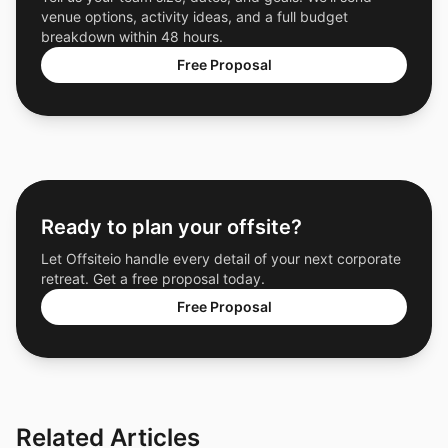
venue options, activity ideas, and a full budget
breakdown within 48 hours.
Free Proposal
Ready to plan your offsite?
Let Offsiteio handle every detail of your next corporate
retreat. Get a free proposal today.
Free Proposal
Related Articles