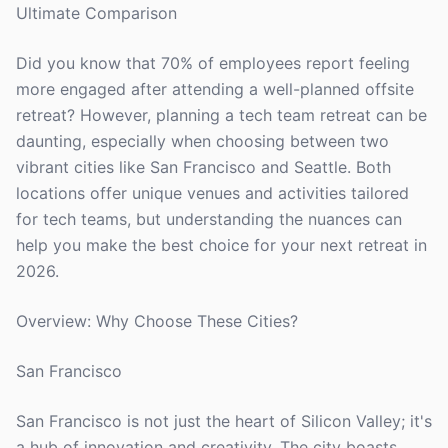
Ultimate Comparison
Did you know that 70% of employees report feeling
more engaged after attending a well-planned offsite
retreat? However, planning a tech team retreat can be
daunting, especially when choosing between two
vibrant cities like San Francisco and Seattle. Both
locations offer unique venues and activities tailored
for tech teams, but understanding the nuances can
help you make the best choice for your next retreat in
2026.
Overview: Why Choose These Cities?
San Francisco
San Francisco is not just the heart of Silicon Valley; it's
a hub of innovation and creativity. The city boasts