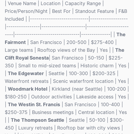
| Venue Name | Location | Capacity Range |
Price/Person/Night | Best For | Standout Feature | F&B
Included | |----------------------------|------------------
|----------------|---------------------|--------------------
----|-------------------------------|--------------| |
The
Fairmont
| San Francisco | 200-500 | $275-400 |
Large teams | Rooftop views of the Bay | Yes | |
The
Clift Royal Sonesta
| San Francisco | 50-150 | $225-
350 | Small to mid-sized teams | Historic charm | Yes |
|
The Edgewater
| Seattle | 100-300 | $200-325 |
Waterfront retreats | Scenic waterfront location | Yes |
|
Woodmark Hotel
| Kirkland (near Seattle) | 100-200 |
$180-250 | Outdoor activities | Lakeside access | Yes |
|
The Westin St. Francis
| San Francisco | 100-400 |
$250-375 | Business meetings | Central location | Yes
| |
The Thompson Seattle
| Seattle | 50-100 | $300-
450 | Luxury retreats | Rooftop bar with city views |