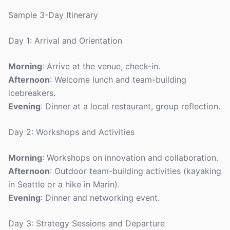
Sample 3-Day Itinerary
Day 1: Arrival and Orientation
Morning
: Arrive at the venue, check-in.
Afternoon
: Welcome lunch and team-building
icebreakers.
Evening
: Dinner at a local restaurant, group reflection.
Day 2: Workshops and Activities
Morning
: Workshops on innovation and collaboration.
Afternoon
: Outdoor team-building activities (kayaking
in Seattle or a hike in Marin).
Evening
: Dinner and networking event.
Day 3: Strategy Sessions and Departure