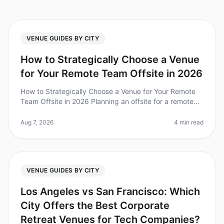
VENUE GUIDES BY CITY
How to Strategically Choose a Venue
for Your Remote Team Offsite in 2026
How to Strategically Choose a Venue for Your Remote
Team Offsite in 2026 Planning an offsite for a remote
team can feel like navigating a labyrinth. Did you know
that 67% of teams
Aug 7, 2026
4 min read
VENUE GUIDES BY CITY
Los Angeles vs San Francisco: Which
City Offers the Best Corporate
Retreat Venues for Tech Companies?