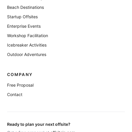
Beach Destinations
Startup Offsites
Enterprise Events
Workshop Facilitation
Icebreaker Activities
Outdoor Adventures
COMPANY
Free Proposal
Contact
Ready to plan your next offsite?