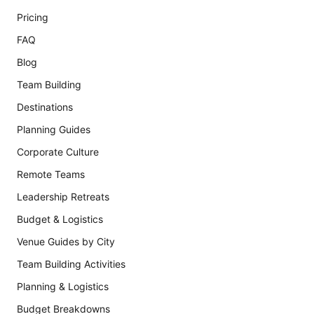
Pricing
FAQ
Blog
Team Building
Destinations
Planning Guides
Corporate Culture
Remote Teams
Leadership Retreats
Budget & Logistics
Venue Guides by City
Team Building Activities
Planning & Logistics
Budget Breakdowns