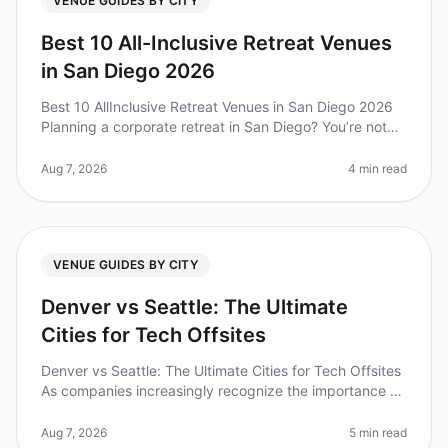
VENUE GUIDES BY CITY
Best 10 All-Inclusive Retreat Venues
in San Diego 2026
Best 10 AllInclusive Retreat Venues in San Diego 2026
Planning a corporate retreat in San Diego? You’re not
alone—over 70% of companies find that team offsites
boost collaboration
Aug 7, 2026
4 min read
VENUE GUIDES BY CITY
Denver vs Seattle: The Ultimate
Cities for Tech Offsites
Denver vs Seattle: The Ultimate Cities for Tech Offsites
As companies increasingly recognize the importance of
offsites for team building and innovation, choosing the
right city ca
Aug 7, 2026
5 min read