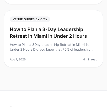
VENUE GUIDES BY CITY
How to Plan a 3-Day Leadership
Retreat in Miami in Under 2 Hours
How to Plan a 3Day Leadership Retreat in Miami in
Under 2 Hours Did you know that 70% of leadership
retreats fail to achieve their goals due to poor planning?
For Chiefs of Staff,
Aug 7, 2026
4 min read