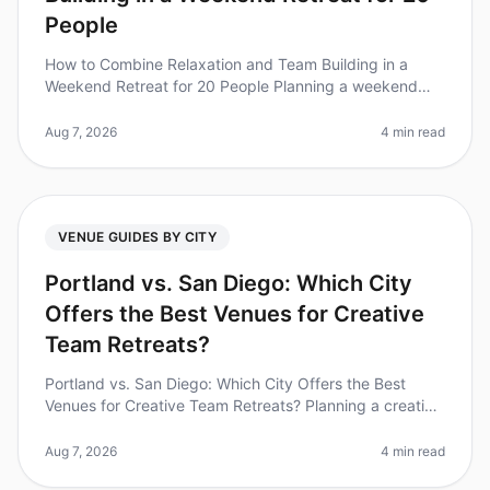
People
How to Combine Relaxation and Team Building in a
Weekend Retreat for 20 People Planning a weekend
retreat that balances relaxation and team building can
be a daunting task. Did you
Aug 7, 2026
4 min read
VENUE GUIDES BY CITY
Portland vs. San Diego: Which City
Offers the Best Venues for Creative
Team Retreats?
Portland vs. San Diego: Which City Offers the Best
Venues for Creative Team Retreats? Planning a creative
team retreat can feel daunting, especially when
choosing the right city. D
Aug 7, 2026
4 min read