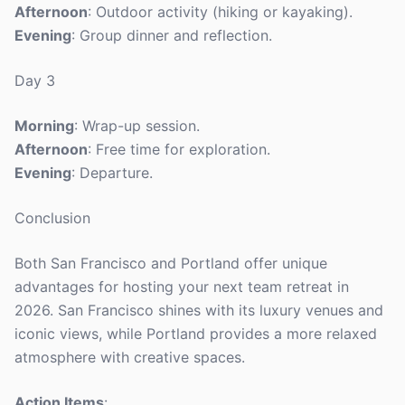
Afternoon
: Outdoor activity (hiking or kayaking).
Evening
: Group dinner and reflection.
Day 3
Morning
: Wrap-up session.
Afternoon
: Free time for exploration.
Evening
: Departure.
Conclusion
Both San Francisco and Portland offer unique
advantages for hosting your next team retreat in
2026. San Francisco shines with its luxury venues and
iconic views, while Portland provides a more relaxed
atmosphere with creative spaces.
Action Items
: