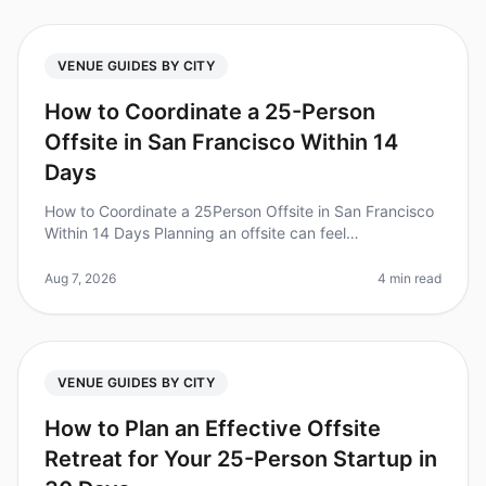
VENUE GUIDES BY CITY
How to Coordinate a 25-Person
Offsite in San Francisco Within 14
Days
How to Coordinate a 25Person Offsite in San Francisco
Within 14 Days Planning an offsite can feel
overwhelming, especially with a tight timeline. Did you
know that 70% of teams rep
Aug 7, 2026
4 min read
VENUE GUIDES BY CITY
How to Plan an Effective Offsite
Retreat for Your 25-Person Startup in