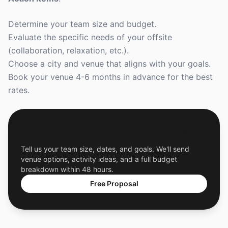
Determine your team size and budget.
Evaluate the specific needs of your offsite
(collaboration, relaxation, etc.).
Choose a city and venue that aligns with your goals.
Book your venue 4-6 months in advance for the best
rates.
Get a Free Custom Offsite Proposal
Tell us your team size, dates, and goals. We'll send
venue options, activity ideas, and a full budget
breakdown within 48 hours.
Free Proposal