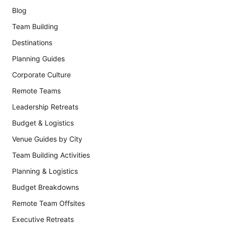
Blog
Team Building
Destinations
Planning Guides
Corporate Culture
Remote Teams
Leadership Retreats
Budget & Logistics
Venue Guides by City
Team Building Activities
Planning & Logistics
Budget Breakdowns
Remote Team Offsites
Executive Retreats