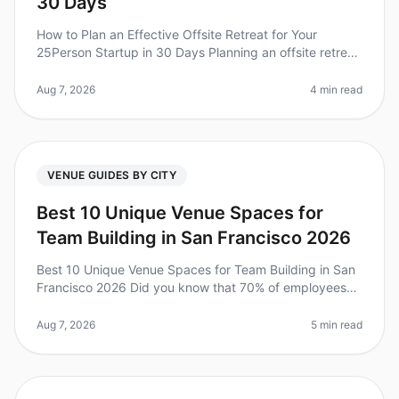
30 Days
How to Plan an Effective Offsite Retreat for Your
25Person Startup in 30 Days Planning an offsite retreat
can be a daunting task, especially for a startup with a
tight timeline. Di
Aug 7, 2026
4 min read
VENUE GUIDES BY CITY
Best 10 Unique Venue Spaces for
Team Building in San Francisco 2026
Best 10 Unique Venue Spaces for Team Building in San
Francisco 2026 Did you know that 70% of employees
report feeling more connected with their teams after a
wellorganized offsite?
Aug 7, 2026
5 min read