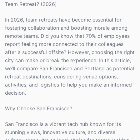
Team Retreat? (2026)
In 2026, team retreats have become essential for
fostering collaboration and boosting morale among
remote teams. Did you know that 70% of employees
report feeling more connected to their colleagues
after a successful offsite? However, choosing the right
city can make or break the experience. In this article,
we’ll compare San Francisco and Portland as potential
retreat destinations, considering venue options,
activities, and logistics to help you make an informed
decision.
Why Choose San Francisco?
San Francisco is a vibrant tech hub known for its
stunning views, innovative culture, and diverse