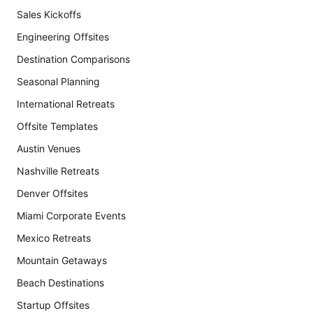
Sales Kickoffs
Engineering Offsites
Destination Comparisons
Seasonal Planning
International Retreats
Offsite Templates
Austin Venues
Nashville Retreats
Denver Offsites
Miami Corporate Events
Mexico Retreats
Mountain Getaways
Beach Destinations
Startup Offsites