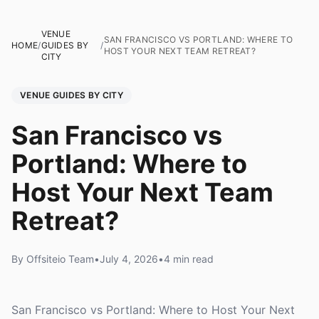
VENUE
SAN FRANCISCO VS PORTLAND: WHERE TO
HOME
/
GUIDES BY
/
HOST YOUR NEXT TEAM RETREAT?
CITY
VENUE GUIDES BY CITY
San Francisco vs
Portland: Where to
Host Your Next Team
Retreat?
By Offsiteio Team
•
July 4, 2026
•
4 min read
San Francisco vs Portland: Where to Host Your Next