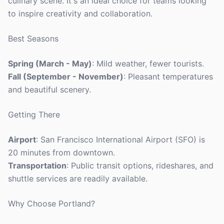
culinary scene. It's an ideal choice for teams looking
to inspire creativity and collaboration.
Best Seasons
Spring (March - May)
: Mild weather, fewer tourists.
Fall (September - November)
: Pleasant temperatures
and beautiful scenery.
Getting There
Airport
: San Francisco International Airport (SFO) is
20 minutes from downtown.
Transportation
: Public transit options, rideshares, and
shuttle services are readily available.
Why Choose Portland?