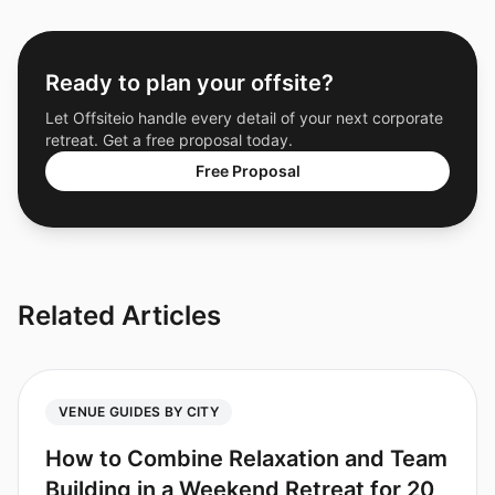
Ready to plan your offsite?
Let Offsiteio handle every detail of your next corporate
retreat. Get a free proposal today.
Free Proposal
Related Articles
VENUE GUIDES BY CITY
How to Combine Relaxation and Team
Building in a Weekend Retreat for 20