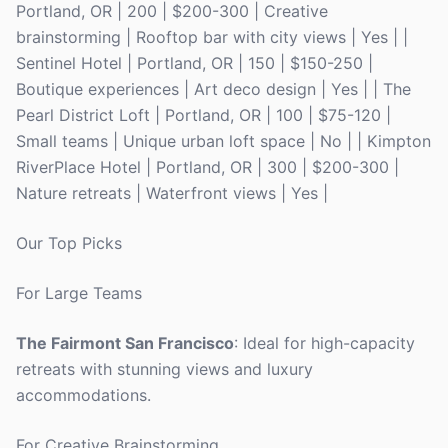
Portland, OR | 200 | $200-300 | Creative
brainstorming | Rooftop bar with city views | Yes | |
Sentinel Hotel | Portland, OR | 150 | $150-250 |
Boutique experiences | Art deco design | Yes | | The
Pearl District Loft | Portland, OR | 100 | $75-120 |
Small teams | Unique urban loft space | No | | Kimpton
RiverPlace Hotel | Portland, OR | 300 | $200-300 |
Nature retreats | Waterfront views | Yes |
Our Top Picks
For Large Teams
The Fairmont San Francisco
: Ideal for high-capacity
retreats with stunning views and luxury
accommodations.
For Creative Brainstorming