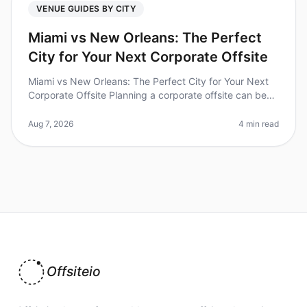
VENUE GUIDES BY CITY
Miami vs New Orleans: The Perfect
City for Your Next Corporate Offsite
Miami vs New Orleans: The Perfect City for Your Next
Corporate Offsite Planning a corporate offsite can be
daunting, especially when choosing the right city. Did
you know that 70%
Aug 7, 2026
4 min read
Offsiteio