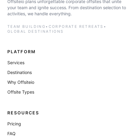
Offsiteio plans unforgettable corporate offsites that unite
your team and ignite success. From destination selection to
activities, we handle everything.
TEAM BUILDING
•
CORPORATE RETREATS
•
GLOBAL DESTINATIONS
PLATFORM
Services
Destinations
Why Offsiteio
Offsite Types
RESOURCES
Pricing
FAQ