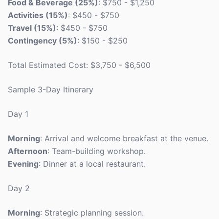
Food & Beverage (25%)
: $750 - $1,250
Activities (15%)
: $450 - $750
Travel (15%)
: $450 - $750
Contingency (5%)
: $150 - $250
Total Estimated Cost: $3,750 - $6,500
Sample 3-Day Itinerary
Day 1
Morning
: Arrival and welcome breakfast at the venue.
Afternoon
: Team-building workshop.
Evening
: Dinner at a local restaurant.
Day 2
Morning
: Strategic planning session.