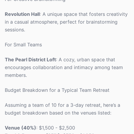
Revolution Hall
: A unique space that fosters creativity
in a casual atmosphere, perfect for brainstorming
sessions.
For Small Teams
The Pearl District Loft
: A cozy, urban space that
encourages collaboration and intimacy among team
members.
Budget Breakdown for a Typical Team Retreat
Assuming a team of 10 for a 3-day retreat, here’s a
budget breakdown based on the venues listed:
Venue (40%)
: $1,500 - $2,500