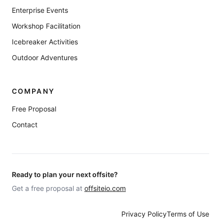
Enterprise Events
Workshop Facilitation
Icebreaker Activities
Outdoor Adventures
COMPANY
Free Proposal
Contact
Ready to plan your next offsite?
Get a free proposal at
offsiteio.com
Privacy Policy
Terms of Use