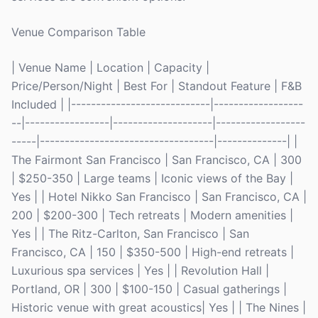
Venue Comparison Table
| Venue Name | Location | Capacity |
Price/Person/Night | Best For | Standout Feature | F&B
Included | |----------------------------|------------------
--|-----------------|--------------------|------------------
-----|-----------------------------------|--------------| |
The Fairmont San Francisco | San Francisco, CA | 300
| $250-350 | Large teams | Iconic views of the Bay |
Yes | | Hotel Nikko San Francisco | San Francisco, CA |
200 | $200-300 | Tech retreats | Modern amenities |
Yes | | The Ritz-Carlton, San Francisco | San
Francisco, CA | 150 | $350-500 | High-end retreats |
Luxurious spa services | Yes | | Revolution Hall |
Portland, OR | 300 | $100-150 | Casual gatherings |
Historic venue with great acoustics| Yes | | The Nines |