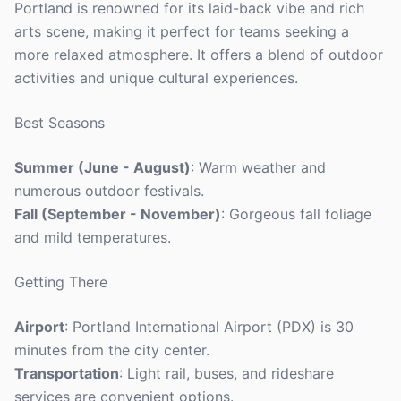
Portland is renowned for its laid-back vibe and rich
arts scene, making it perfect for teams seeking a
more relaxed atmosphere. It offers a blend of outdoor
activities and unique cultural experiences.
Best Seasons
Summer (June - August)
: Warm weather and
numerous outdoor festivals.
Fall (September - November)
: Gorgeous fall foliage
and mild temperatures.
Getting There
Airport
: Portland International Airport (PDX) is 30
minutes from the city center.
Transportation
: Light rail, buses, and rideshare
services are convenient options.