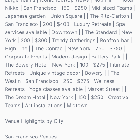
Nikko | San Francisco | 150 | $250 | Mid-sized Teams |
Japanese garden | Union Square | | The Ritz-Carlton |
San Francisco | 200 | $400 | Luxury Retreats | Spa
services available | Downtown | | The Standard | New
York | 200 | $300 | Trendy Gatherings | Rooftop bar |
High Line | | The Conrad | New York | 250 | $350 |
Corporate Events | Modern design | Battery Park | |
The Bowery Hotel | New York | 100 | $275 | Intimate
Retreats | Unique vintage decor | Bowery | | The
Westin | San Francisco | 250 | $275 | Wellness
Retreats | Yoga classes available | Market Street | |
The Dream Hotel | New York | 150 | $250 | Creative
Teams | Art installations | Midtown |
Venue Highlights by City
San Francisco Venues