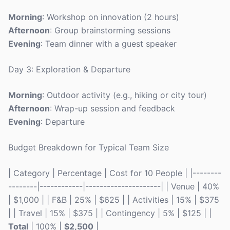
Morning
: Workshop on innovation (2 hours)
Afternoon
: Group brainstorming sessions
Evening
: Team dinner with a guest speaker
Day 3: Exploration & Departure
Morning
: Outdoor activity (e.g., hiking or city tour)
Afternoon
: Wrap-up session and feedback
Evening
: Departure
Budget Breakdown for Typical Team Size
| Category | Percentage | Cost for 10 People | |--------
--------|------------|---------------------| | Venue | 40%
| $1,000 | | F&B | 25% | $625 | | Activities | 15% | $375
| | Travel | 15% | $375 | | Contingency | 5% | $125 | |
Total
| 100% |
$2,500
|