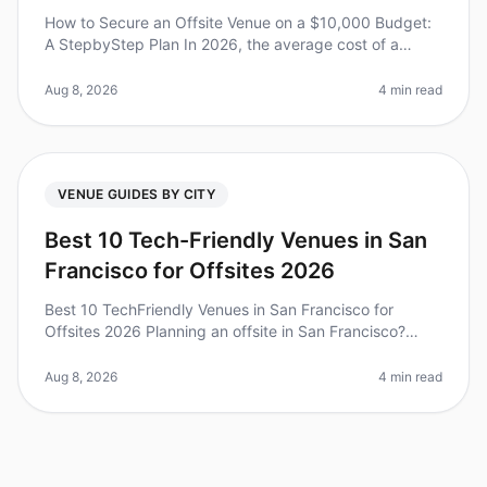
How to Secure an Offsite Venue on a $10,000 Budget:
A StepbyStep Plan In 2026, the average cost of a
corporate retreat has skyrocketed, with many teams
facing budgets that can feel
Aug 8, 2026
4 min read
VENUE GUIDES BY CITY
Best 10 Tech-Friendly Venues in San
Francisco for Offsites 2026
Best 10 TechFriendly Venues in San Francisco for
Offsites 2026 Planning an offsite in San Francisco?
You’re not alone. In fact, a recent study found that 85%
of companies believe o
Aug 8, 2026
4 min read