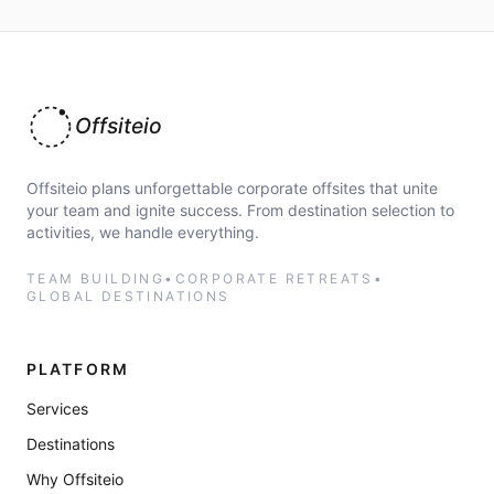
Offsiteio
Offsiteio plans unforgettable corporate offsites that unite
your team and ignite success. From destination selection to
activities, we handle everything.
TEAM BUILDING
•
CORPORATE RETREATS
•
GLOBAL DESTINATIONS
PLATFORM
Services
Destinations
Why Offsiteio