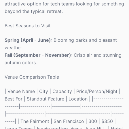
attractive option for tech teams looking for something
beyond the typical retreat.
Best Seasons to Visit
Spring (April - June)
: Blooming parks and pleasant
weather.
Fall (September - November)
: Crisp air and stunning
autumn colors.
Venue Comparison Table
| Venue Name | City | Capacity | Price/Person/Night |
Best For | Standout Feature | Location | |---------------
-------|---------------|--------------|--------------------
|-------------------|--------------------------------|------
-----| | The Fairmont | San Francisco | 300 | $350 |
Large Teams | Iconic rooftop views | Nob Hill | | Hotel