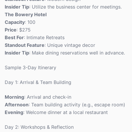
Insider Tip
: Utilize the business center for meetings.
The Bowery Hotel
Capacity
: 100
Price
: $275
Best For
: Intimate Retreats
Standout Feature
: Unique vintage decor
Insider Tip
: Make dining reservations well in advance.
Sample 3-Day Itinerary
Day 1: Arrival & Team Building
Morning
: Arrival and check-in
Afternoon
: Team building activity (e.g., escape room)
Evening
: Welcome dinner at a local restaurant
Day 2: Workshops & Reflection