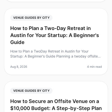
VENUE GUIDES BY CITY
How to Plan a Two-Day Retreat in
Austin for Your Startup: A Beginner's
Guide
How to Plan a TwoDay Retreat in Austin for Your
Startup: A Beginner's Guide Planning a twoday offsite
retreat for your startup in Austin can feel overwhelming,
especially with so m
Aug 8, 2026
4 min read
VENUE GUIDES BY CITY
How to Secure an Offsite Venue on a
$10,000 Budget: A Step-by-Step Plan