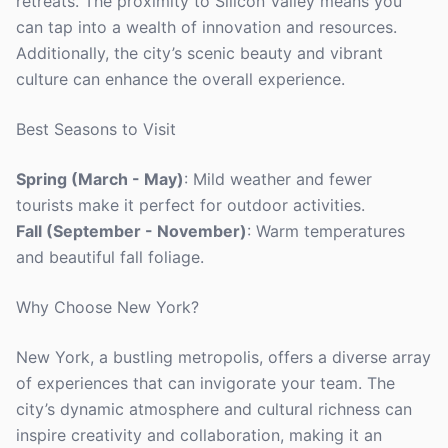
retreats. The proximity to Silicon Valley means you
can tap into a wealth of innovation and resources.
Additionally, the city’s scenic beauty and vibrant
culture can enhance the overall experience.
Best Seasons to Visit
Spring (March - May)
: Mild weather and fewer
tourists make it perfect for outdoor activities.
Fall (September - November)
: Warm temperatures
and beautiful fall foliage.
Why Choose New York?
New York, a bustling metropolis, offers a diverse array
of experiences that can invigorate your team. The
city’s dynamic atmosphere and cultural richness can
inspire creativity and collaboration, making it an