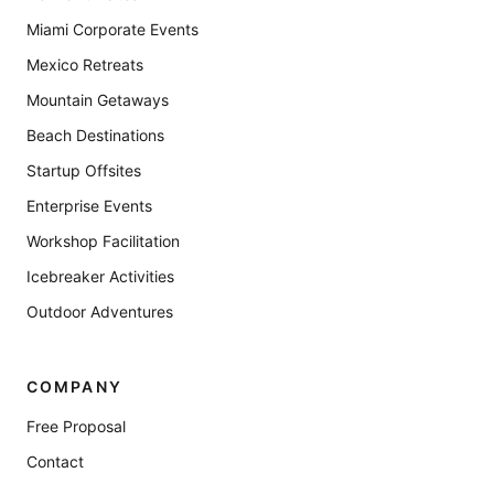
Miami Corporate Events
Mexico Retreats
Mountain Getaways
Beach Destinations
Startup Offsites
Enterprise Events
Workshop Facilitation
Icebreaker Activities
Outdoor Adventures
COMPANY
Free Proposal
Contact