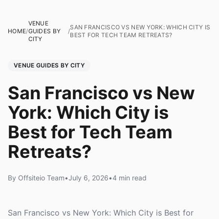
VENUE
SAN FRANCISCO VS NEW YORK: WHICH CITY IS
HOME
/
GUIDES BY
/
BEST FOR TECH TEAM RETREATS?
CITY
VENUE GUIDES BY CITY
San Francisco vs New
York: Which City is
Best for Tech Team
Retreats?
By Offsiteio Team
•
July 6, 2026
•
4 min read
San Francisco vs New York: Which City is Best for