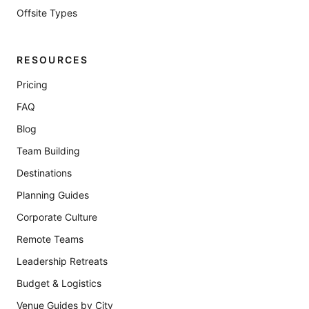
Offsite Types
RESOURCES
Pricing
FAQ
Blog
Team Building
Destinations
Planning Guides
Corporate Culture
Remote Teams
Leadership Retreats
Budget & Logistics
Venue Guides by City