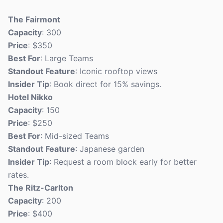
The Fairmont
Capacity
: 300
Price
: $350
Best For
: Large Teams
Standout Feature
: Iconic rooftop views
Insider Tip
: Book direct for 15% savings.
Hotel Nikko
Capacity
: 150
Price
: $250
Best For
: Mid-sized Teams
Standout Feature
: Japanese garden
Insider Tip
: Request a room block early for better
rates.
The Ritz-Carlton
Capacity
: 200
Price
: $400