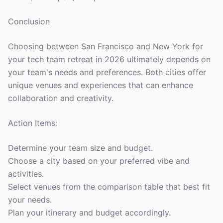
Conclusion
Choosing between San Francisco and New York for
your tech team retreat in 2026 ultimately depends on
your team's needs and preferences. Both cities offer
unique venues and experiences that can enhance
collaboration and creativity.
Action Items:
Determine your team size and budget.
Choose a city based on your preferred vibe and
activities.
Select venues from the comparison table that best fit
your needs.
Plan your itinerary and budget accordingly.