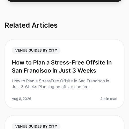
Related Articles
VENUE GUIDES BY CITY
How to Plan a Stress-Free Offsite in
San Francisco in Just 3 Weeks
How to Plan a StressFree Offsite in San Francisco in
Just 3 Weeks Planning an offsite can feel
overwhelming, especially when time is tight. Did you
know that 60% of event planners
Aug 8, 2026
4 min read
VENUE GUIDES BY CITY