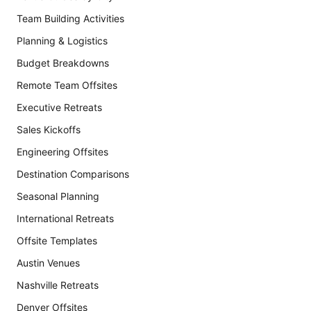
Team Building Activities
Planning & Logistics
Budget Breakdowns
Remote Team Offsites
Executive Retreats
Sales Kickoffs
Engineering Offsites
Destination Comparisons
Seasonal Planning
International Retreats
Offsite Templates
Austin Venues
Nashville Retreats
Denver Offsites