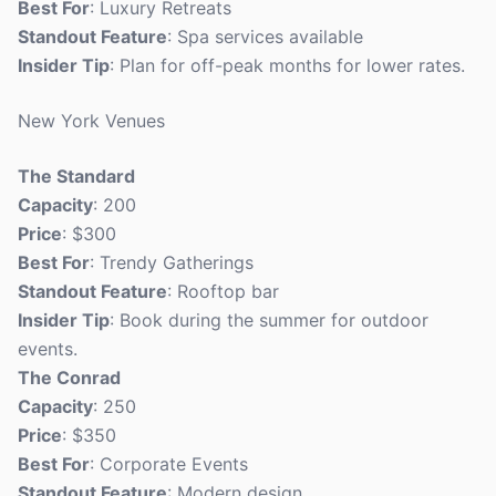
Best For
: Luxury Retreats
Standout Feature
: Spa services available
Insider Tip
: Plan for off-peak months for lower rates.
New York Venues
The Standard
Capacity
: 200
Price
: $300
Best For
: Trendy Gatherings
Standout Feature
: Rooftop bar
Insider Tip
: Book during the summer for outdoor
events.
The Conrad
Capacity
: 250
Price
: $350
Best For
: Corporate Events
Standout Feature
: Modern design