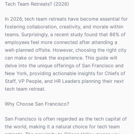
Tech Team Retreats? (2026)
In 2026, tech team retreats have become essential for
fostering collaboration, creativity, and morale within
teams. Surprisingly, a recent study found that 86% of
employees feel more connected after attending a
well-planned offsite. However, choosing the right city
can make or break the experience. This guide will
delve into the unique offerings of San Francisco and
New York, providing actionable insights for Chiefs of
Staff, VP People, and HR Leaders planning their next
tech team retreat.
Why Choose San Francisco?
San Francisco is often regarded as the tech capital of
the world, making it a natural choice for tech team