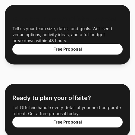
Get a Free Custom Offsite Proposal
Tell us your team size, dates, and goals. We'll send
venue options, activity ideas, and a full budget
breakdown within 48 hours.
Free Proposal
Ready to plan your offsite?
Let Offsiteio handle every detail of your next corporate
retreat. Get a free proposal today.
Free Proposal