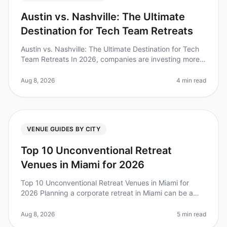
Austin vs. Nashville: The Ultimate
Destination for Tech Team Retreats
Austin vs. Nashville: The Ultimate Destination for Tech
Team Retreats In 2026, companies are investing more
in team offsites than ever before, with 75% of leaders
noting improved t
Aug 8, 2026
4 min read
VENUE GUIDES BY CITY
Top 10 Unconventional Retreat
Venues in Miami for 2026
Top 10 Unconventional Retreat Venues in Miami for
2026 Planning a corporate retreat in Miami can be a
daunting task, especially when you want to step away
from the traditional hote
Aug 8, 2026
5 min read