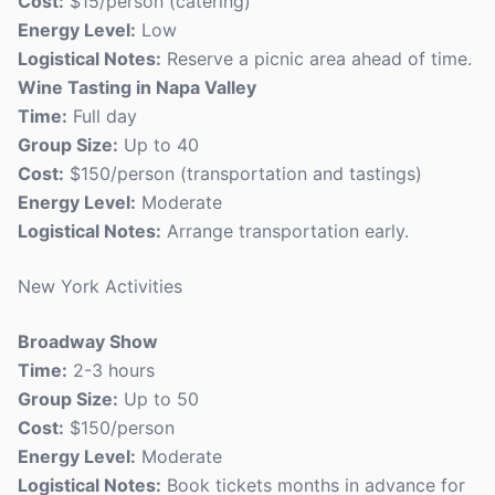
Cost:
$15/person (catering)
Energy Level:
Low
Logistical Notes:
Reserve a picnic area ahead of time.
Wine Tasting in Napa Valley
Time:
Full day
Group Size:
Up to 40
Cost:
$150/person (transportation and tastings)
Energy Level:
Moderate
Logistical Notes:
Arrange transportation early.
New York Activities
Broadway Show
Time:
2-3 hours
Group Size:
Up to 50
Cost:
$150/person
Energy Level:
Moderate
Logistical Notes:
Book tickets months in advance for