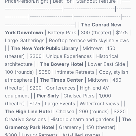
Price/Person/Night | Best For | Standout Feature | |----
---------------------------|------------------------|-------
-----------|--------------------|----------------------|----
---------------------------------| |
The Conrad New
York Downtown
| Battery Park | 300 (theater) | $275 |
Large Gatherings | Rooftop terrace with skyline views
| |
The New York Public Library
| Midtown | 150
(theater) | $300 | Unique Experiences | Historical
architecture | |
The Bowery Hotel
| Lower East Side |
100 (rounds) | $350 | Intimate Retreats | Cozy, stylish
atmosphere | |
The Times Center
| Midtown | 450
(theater) | $200 | Conferences | High-end AV
equipment | |
Pier Sixty
| Chelsea Piers | 1,000
(theater) | $175 | Large Events | Waterfront views | |
The High Line Hotel
| Chelsea | 200 (rounds) | $220 |
Creative Sessions | Historic charm and gardens | |
The
Gramercy Park Hotel
| Gramercy | 150 (theater) |
$300 | Luxury Retreats | Art-filled spaces |