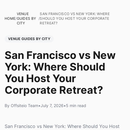
VENUE
SAN FRANCISCO VS NEW YORK: WHERE
HOME
/
GUIDES BY
/
SHOULD YOU HOST YOUR CORPORATE
CITY
RETREAT?
VENUE GUIDES BY CITY
San Francisco vs New
York: Where Should
You Host Your
Corporate Retreat?
By Offsiteio Team
•
July 7, 2026
•
5 min read
San Francisco vs New York: Where Should You Host