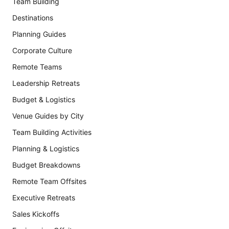
Team Building
Destinations
Planning Guides
Corporate Culture
Remote Teams
Leadership Retreats
Budget & Logistics
Venue Guides by City
Team Building Activities
Planning & Logistics
Budget Breakdowns
Remote Team Offsites
Executive Retreats
Sales Kickoffs