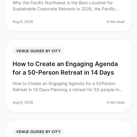
Why the Pacific Northwest is the Best Location for
Sustainable Corporate Retreats In 2026, the Pacific
Northwest (PNW) stands out as a premier destination
for sustainable corporate
Aug 6, 2026
4 min read
VENUE GUIDES BY CITY
How to Create an Engaging Agenda
for a 50-Person Retreat in 14 Days
How to Create an Engaging Agenda for a 50Person
Retreat in 14 Days Planning a retreat for 50 people in
just 14 days can feel overwhelming, especially when
aiming for an engaging an
Aug 6, 2026
4 min read
VENUE GUIDES BY CITY