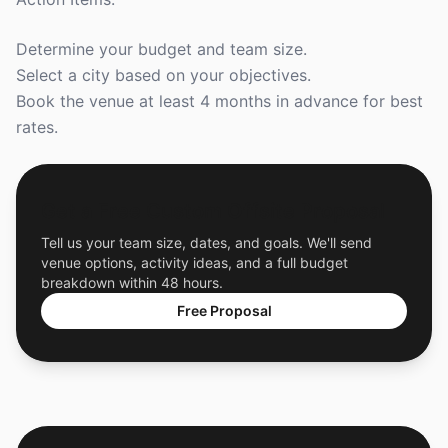
Determine your budget and team size.
Select a city based on your objectives.
Book the venue at least 4 months in advance for best
rates.
Get a Free Custom Offsite Proposal
Tell us your team size, dates, and goals. We'll send
venue options, activity ideas, and a full budget
breakdown within 48 hours.
Free Proposal