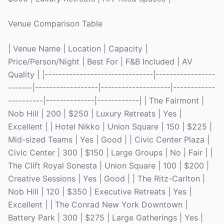
Venue Comparison Table
| Venue Name | Location | Capacity |
Price/Person/Night | Best For | F&B Included | AV
Quality | |-------------------------------|-----------------
-------|------------------|--------------------|------------
----------|--------------|------------| | The Fairmont |
Nob Hill | 200 | $250 | Luxury Retreats | Yes |
Excellent | | Hotel Nikko | Union Square | 150 | $225 |
Mid-sized Teams | Yes | Good | | Civic Center Plaza |
Civic Center | 300 | $150 | Large Groups | No | Fair | |
The Clift Royal Sonesta | Union Square | 100 | $200 |
Creative Sessions | Yes | Good | | The Ritz-Carlton |
Nob Hill | 120 | $350 | Executive Retreats | Yes |
Excellent | | The Conrad New York Downtown |
Battery Park | 300 | $275 | Large Gatherings | Yes |