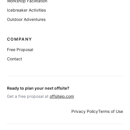
Workshop Facilitation
Icebreaker Activities
Outdoor Adventures
COMPANY
Free Proposal
Contact
Ready to plan your next offsite?
Get a free proposal at
offsiteio.com
Privacy Policy
Terms of Use