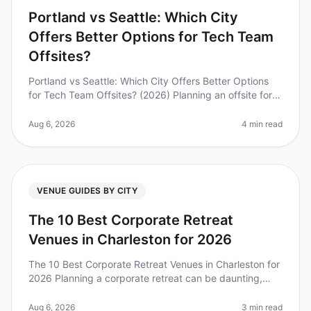
Portland vs Seattle: Which City
Offers Better Options for Tech Team
Offsites?
Portland vs Seattle: Which City Offers Better Options
for Tech Team Offsites? (2026) Planning an offsite for
your tech team can feel overwhelming, especially when
deciding between
Aug 6, 2026
4 min read
VENUE GUIDES BY CITY
The 10 Best Corporate Retreat
Venues in Charleston for 2026
The 10 Best Corporate Retreat Venues in Charleston for
2026 Planning a corporate retreat can be daunting,
especially when considering the unique needs of your
team. Did you know th
Aug 6, 2026
3 min read