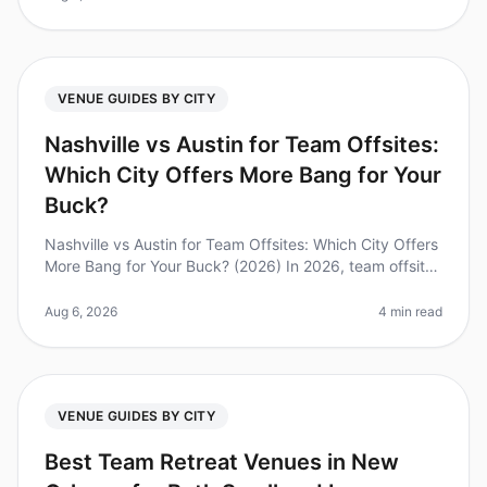
VENUE GUIDES BY CITY
Nashville vs Austin for Team Offsites:
Which City Offers More Bang for Your
Buck?
Nashville vs Austin for Team Offsites: Which City Offers
More Bang for Your Buck? (2026) In 2026, team offsites
are more than just a break from the office; they are
essential for f
Aug 6, 2026
4 min read
VENUE GUIDES BY CITY
Best Team Retreat Venues in New