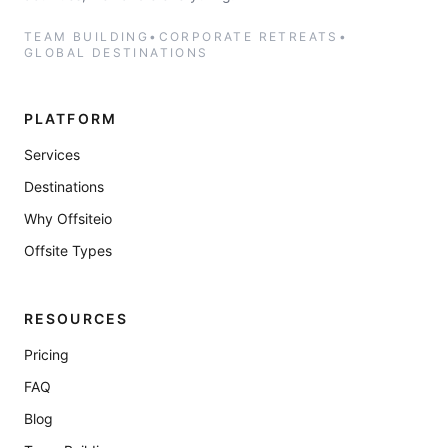
TEAM BUILDING
•
CORPORATE RETREATS
•
GLOBAL DESTINATIONS
PLATFORM
Services
Destinations
Why Offsiteio
Offsite Types
RESOURCES
Pricing
FAQ
Blog