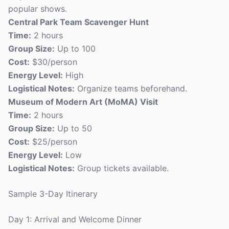
popular shows.
Central Park Team Scavenger Hunt
Time:
2 hours
Group Size:
Up to 100
Cost:
$30/person
Energy Level:
High
Logistical Notes:
Organize teams beforehand.
Museum of Modern Art (MoMA) Visit
Time:
2 hours
Group Size:
Up to 50
Cost:
$25/person
Energy Level:
Low
Logistical Notes:
Group tickets available.
Sample 3-Day Itinerary
Day 1: Arrival and Welcome Dinner