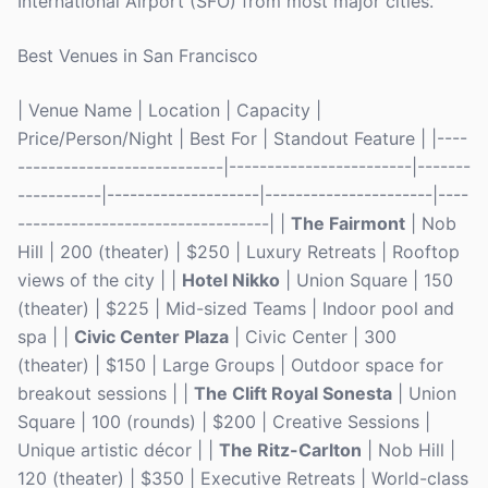
International Airport (SFO) from most major cities.
Best Venues in San Francisco
| Venue Name | Location | Capacity |
Price/Person/Night | Best For | Standout Feature | |----
---------------------------|------------------------|-------
-----------|--------------------|----------------------|----
---------------------------------| |
The Fairmont
| Nob
Hill | 200 (theater) | $250 | Luxury Retreats | Rooftop
views of the city | |
Hotel Nikko
| Union Square | 150
(theater) | $225 | Mid-sized Teams | Indoor pool and
spa | |
Civic Center Plaza
| Civic Center | 300
(theater) | $150 | Large Groups | Outdoor space for
breakout sessions | |
The Clift Royal Sonesta
| Union
Square | 100 (rounds) | $200 | Creative Sessions |
Unique artistic décor | |
The Ritz-Carlton
| Nob Hill |
120 (theater) | $350 | Executive Retreats | World-class