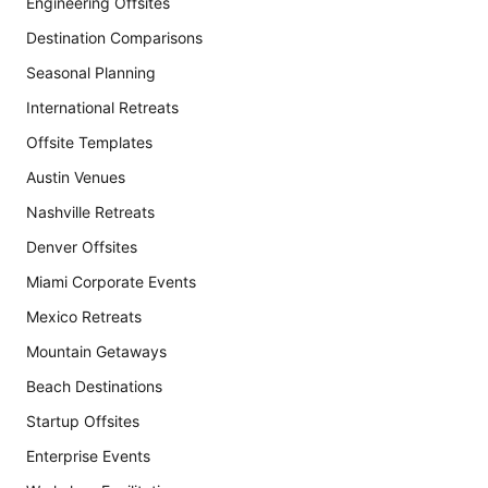
Engineering Offsites
Destination Comparisons
Seasonal Planning
International Retreats
Offsite Templates
Austin Venues
Nashville Retreats
Denver Offsites
Miami Corporate Events
Mexico Retreats
Mountain Getaways
Beach Destinations
Startup Offsites
Enterprise Events