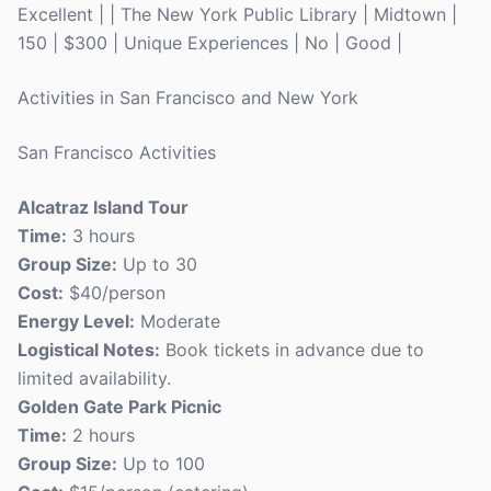
Excellent | | The New York Public Library | Midtown |
150 | $300 | Unique Experiences | No | Good |
Activities in San Francisco and New York
San Francisco Activities
Alcatraz Island Tour
Time:
3 hours
Group Size:
Up to 30
Cost:
$40/person
Energy Level:
Moderate
Logistical Notes:
Book tickets in advance due to
limited availability.
Golden Gate Park Picnic
Time:
2 hours
Group Size:
Up to 100