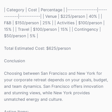
| Category | Cost | Percentage | |-----------------|-----
--------|------------| | Venue | $225/person | 40% | |
F&B | $150/person | 25% | | Activities | $100/person |
15% | | Travel | $100/person | 15% | | Contingency |
$50/person | 5% |
Total Estimated Cost: $625/person
Conclusion
Choosing between San Francisco and New York for
your corporate retreat depends on your goals, budget,
and team dynamics. San Francisco offers innovation
and stunning views, while New York provides
unmatched energy and culture.
Action Items: