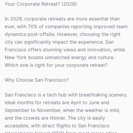
Your Corporate Retreat? (2026)
In 2026, corporate retreats are more essential than
ever, with 70% of companies reporting improved team
dynamics post-offsite. However, choosing the right
city can significantly impact the experience. San
Francisco offers stunning views and innovation, while
New York boasts unmatched energy and culture.
Which one is right for your corporate retreat?
Why Choose San Francisco?
San Francisco is a tech hub with breathtaking scenery.
Ideal months for retreats are April to June and
September to November, when the weather is mild,
and the crowds are thinner. The city is easily
accessible, with direct flights to San Francisco