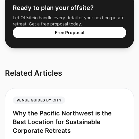
Ready to plan your offsite?
Let Offsiteio handle every detail of your next corporate
retreat. Get a free proposal today.
Free Proposal
Related Articles
VENUE GUIDES BY CITY
Why the Pacific Northwest is the
Best Location for Sustainable
Corporate Retreats