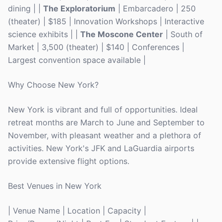
dining | |
The Exploratorium
| Embarcadero | 250
(theater) | $185 | Innovation Workshops | Interactive
science exhibits | |
The Moscone Center
| South of
Market | 3,500 (theater) | $140 | Conferences |
Largest convention space available |
Why Choose New York?
New York is vibrant and full of opportunities. Ideal
retreat months are March to June and September to
November, with pleasant weather and a plethora of
activities. New York's JFK and LaGuardia airports
provide extensive flight options.
Best Venues in New York
| Venue Name | Location | Capacity |