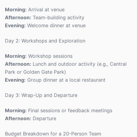
Morning:
Arrival at venue
Afternoon:
Team-building activity
Evening:
Welcome dinner at venue
Day 2: Workshops and Exploration
Morning:
Workshop sessions
Afternoon:
Lunch and outdoor activity (e.g., Central
Park or Golden Gate Park)
Evening:
Group dinner at a local restaurant
Day 3: Wrap-Up and Departure
Morning:
Final sessions or feedback meetings
Afternoon:
Departure
Budget Breakdown for a 20-Person Team