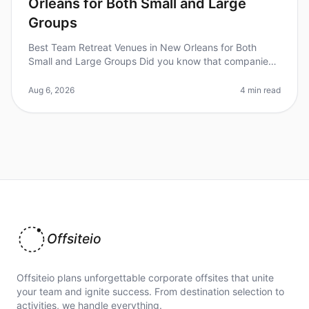
Orleans for Both Small and Large
Groups
Best Team Retreat Venues in New Orleans for Both
Small and Large Groups Did you know that companies
that invest in team retreats see a 25% increase in
employee engagement and produ
Aug 6, 2026
4 min read
Offsiteio
Offsiteio plans unforgettable corporate offsites that unite
your team and ignite success. From destination selection to
activities, we handle everything.