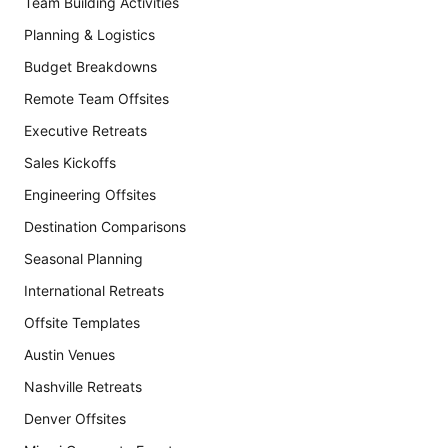
Team Building Activities
Planning & Logistics
Budget Breakdowns
Remote Team Offsites
Executive Retreats
Sales Kickoffs
Engineering Offsites
Destination Comparisons
Seasonal Planning
International Retreats
Offsite Templates
Austin Venues
Nashville Retreats
Denver Offsites