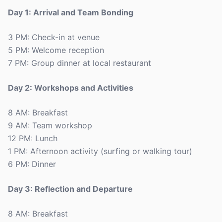
Day 1: Arrival and Team Bonding
3 PM: Check-in at venue
5 PM: Welcome reception
7 PM: Group dinner at local restaurant
Day 2: Workshops and Activities
8 AM: Breakfast
9 AM: Team workshop
12 PM: Lunch
1 PM: Afternoon activity (surfing or walking tour)
6 PM: Dinner
Day 3: Reflection and Departure
8 AM: Breakfast