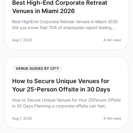
Best High-End Corporate Retreat
Venues in Miami 2026
Best HighEnd Corporate Retreat Venues in Miami 2026
Did you know that 70% of employees report feeling
more engaged after a wellplanned corporate retreat? In
2026, planning a highen
Aug 7, 2026
4 min read
VENUE GUIDES BY CITY
How to Secure Unique Venues for
Your 25-Person Offsite in 30 Days
How to Secure Unique Venues for Your 25Person Offsite
in 30 Days Planning a corporate offsite can feel
overwhelming, especially when you’re on a tight
timeline. Did you know that 7
Aug 7, 2026
4 min read