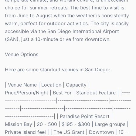
choice for summer retreats. The best time to visit is
from June to August when the weather is consistently
warm, perfect for outdoor activities. The city is easily
accessible via the San Diego International Airport
(SAN), just a 10-minute drive from downtown.
Venue Options
Here are some standout venues in San Diego:
| Venue Name | Location | Capacity |
Price/Person/Night | Best For | Standout Feature | |----
------------------------|------------------------|----------
-------|--------------------|----------------------|--------
-----------------------| | Paradise Point Resort |
Mission Bay | 20 - 500 | $195 - $300 | Large groups |
Private island feel | | The US Grant | Downtown | 10 -