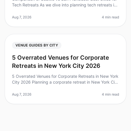
Tech Retreats As we dive into planning tech retreats in
2026, it's essential to consider the unique advantages
each city off
Aug 7, 2026
4 min read
VENUE GUIDES BY CITY
5 Overrated Venues for Corporate
Retreats in New York City 2026
5 Overrated Venues for Corporate Retreats in New York
City 2026 Planning a corporate retreat in New York City
can be both exciting and daunting, especially when
trying to navigate
Aug 7, 2026
4 min read