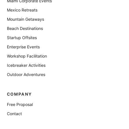
Miami Corporate Events
Mexico Retreats
Mountain Getaways
Beach Destinations
Startup Offsites
Enterprise Events
Workshop Facilitation
Icebreaker Activities
Outdoor Adventures
COMPANY
Free Proposal
Contact