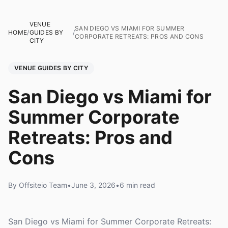
VENUE
SAN DIEGO VS MIAMI FOR SUMMER
HOME
/
GUIDES BY
/
CORPORATE RETREATS: PROS AND CONS
CITY
VENUE GUIDES BY CITY
San Diego vs Miami for
Summer Corporate
Retreats: Pros and
Cons
By Offsiteio Team
•
June 3, 2026
•
6 min read
San Diego vs Miami for Summer Corporate Retreats: