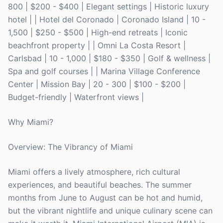
800 | $200 - $400 | Elegant settings | Historic luxury
hotel | | Hotel del Coronado | Coronado Island | 10 -
1,500 | $250 - $500 | High-end retreats | Iconic
beachfront property | | Omni La Costa Resort |
Carlsbad | 10 - 1,000 | $180 - $350 | Golf & wellness |
Spa and golf courses | | Marina Village Conference
Center | Mission Bay | 20 - 300 | $100 - $200 |
Budget-friendly | Waterfront views |
Why Miami?
Overview: The Vibrancy of Miami
Miami offers a lively atmosphere, rich cultural
experiences, and beautiful beaches. The summer
months from June to August can be hot and humid,
but the vibrant nightlife and unique culinary scene can