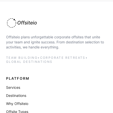
Offsiteio
Offsiteio plans unforgettable corporate offsites that unite
your team and ignite success. From destination selection to
activities, we handle everything.
TEAM BUILDING
•
CORPORATE RETREATS
•
GLOBAL DESTINATIONS
PLATFORM
Services
Destinations
Why Offsiteio
Offsite Types