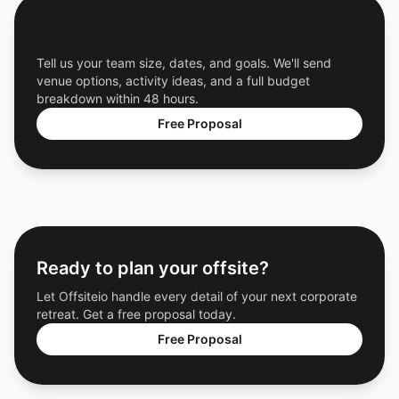
Get a Free Custom Offsite Proposal
Tell us your team size, dates, and goals. We'll send
venue options, activity ideas, and a full budget
breakdown within 48 hours.
Free Proposal
Ready to plan your offsite?
Let Offsiteio handle every detail of your next corporate
retreat. Get a free proposal today.
Free Proposal