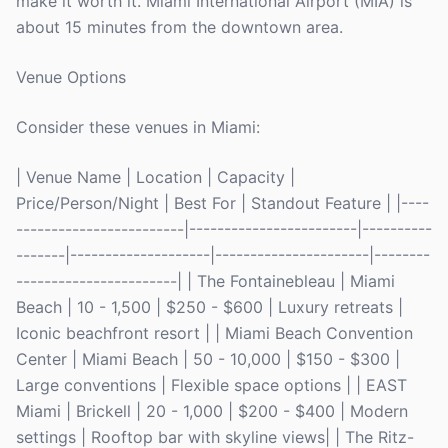
make it worth it. Miami International Airport (MIA) is
about 15 minutes from the downtown area.
Venue Options
Consider these venues in Miami:
| Venue Name | Location | Capacity |
Price/Person/Night | Best For | Standout Feature | |----
------------------------|------------------------|----------
-------|--------------------|----------------------|--------
-----------------------| | The Fontainebleau | Miami
Beach | 10 - 1,500 | $250 - $600 | Luxury retreats |
Iconic beachfront resort | | Miami Beach Convention
Center | Miami Beach | 50 - 10,000 | $150 - $300 |
Large conventions | Flexible space options | | EAST
Miami | Brickell | 20 - 1,000 | $200 - $400 | Modern
settings | Rooftop bar with skyline views| | The Ritz-