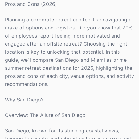
Pros and Cons (2026)
Planning a corporate retreat can feel like navigating a
maze of options and logistics. Did you know that 70%
of employees report feeling more motivated and
engaged after an offsite retreat? Choosing the right
location is key to unlocking that potential. In this
guide, we’ll compare San Diego and Miami as prime
summer retreat destinations for 2026, highlighting the
pros and cons of each city, venue options, and activity
recommendations.
Why San Diego?
Overview: The Allure of San Diego
San Diego, known for its stunning coastal views,
temperate climate, and vibrant culture, is an excellent