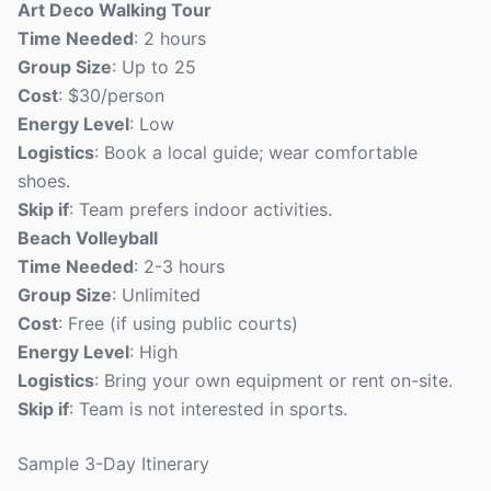
Art Deco Walking Tour
Time Needed
: 2 hours
Group Size
: Up to 25
Cost
: $30/person
Energy Level
: Low
Logistics
: Book a local guide; wear comfortable
shoes.
Skip if
: Team prefers indoor activities.
Beach Volleyball
Time Needed
: 2-3 hours
Group Size
: Unlimited
Cost
: Free (if using public courts)
Energy Level
: High
Logistics
: Bring your own equipment or rent on-site.
Skip if
: Team is not interested in sports.
Sample 3-Day Itinerary