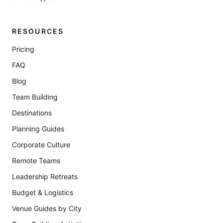
RESOURCES
Pricing
FAQ
Blog
Team Building
Destinations
Planning Guides
Corporate Culture
Remote Teams
Leadership Retreats
Budget & Logistics
Venue Guides by City