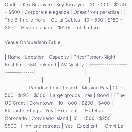
Carlton Key Biscayne | Key Biscayne | 20 - 500 | $250
- $500 | Corporate elegance | Oceanfront paradise | |
The Biltmore Hotel | Coral Gables | 10 - 500 | $180 -
$350 | Historic charm | 1920s architecture |
Venue Comparison Table
| Name | Location | Capacity | Price/Person/Night |
Best For | F&B Included | AV Quality | |------------------
--------------|------------------------|-----------------|--
------------------|----------------------|--------------|---
---------| | Paradise Point Resort | Mission Bay | 20 -
500 | $195 - $300 | Large groups | Yes | Good | | The
US Grant | Downtown | 10 - 800 | $200 - $400 |
Elegant settings | Yes | Excellent | | Hotel del
Coronado | Coronado Island | 10 - 1,500 | $250 -
$500 | High-end retreats | Yes | Excellent | | Omni La