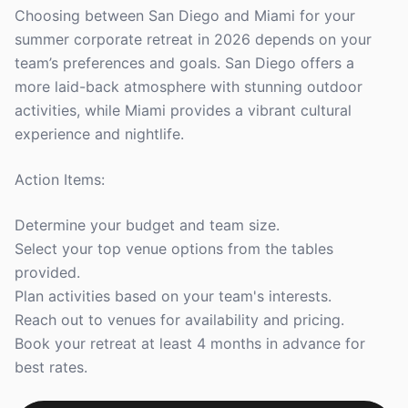
Choosing between San Diego and Miami for your
summer corporate retreat in 2026 depends on your
team’s preferences and goals. San Diego offers a
more laid-back atmosphere with stunning outdoor
activities, while Miami provides a vibrant cultural
experience and nightlife.
Action Items:
Determine your budget and team size.
Select your top venue options from the tables
provided.
Plan activities based on your team's interests.
Reach out to venues for availability and pricing.
Book your retreat at least 4 months in advance for
best rates.