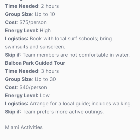
Time Needed
: 2 hours
Group Size
: Up to 10
Cost
: $75/person
Energy Level
: High
Logistics
: Book with local surf schools; bring
swimsuits and sunscreen.
Skip if
: Team members are not comfortable in water.
Balboa Park Guided Tour
Time Needed
: 3 hours
Group Size
: Up to 30
Cost
: $40/person
Energy Level
: Low
Logistics
: Arrange for a local guide; includes walking.
Skip if
: Team prefers more active outings.
Miami Activities