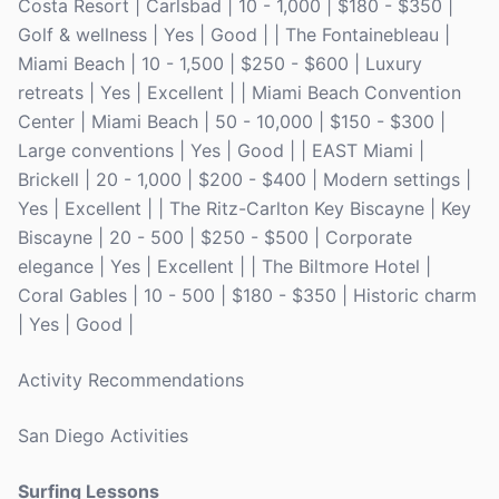
Costa Resort | Carlsbad | 10 - 1,000 | $180 - $350 |
Golf & wellness | Yes | Good | | The Fontainebleau |
Miami Beach | 10 - 1,500 | $250 - $600 | Luxury
retreats | Yes | Excellent | | Miami Beach Convention
Center | Miami Beach | 50 - 10,000 | $150 - $300 |
Large conventions | Yes | Good | | EAST Miami |
Brickell | 20 - 1,000 | $200 - $400 | Modern settings |
Yes | Excellent | | The Ritz-Carlton Key Biscayne | Key
Biscayne | 20 - 500 | $250 - $500 | Corporate
elegance | Yes | Excellent | | The Biltmore Hotel |
Coral Gables | 10 - 500 | $180 - $350 | Historic charm
| Yes | Good |
Activity Recommendations
San Diego Activities
Surfing Lessons