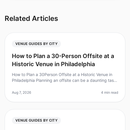
Related Articles
VENUE GUIDES BY CITY
How to Plan a 30-Person Offsite at a
Historic Venue in Philadelphia
How to Plan a 30Person Offsite at a Historic Venue in
Philadelphia Planning an offsite can be a daunting task,
especially when you’re looking for a unique, historic
venue to inspir
Aug 7, 2026
4 min read
VENUE GUIDES BY CITY