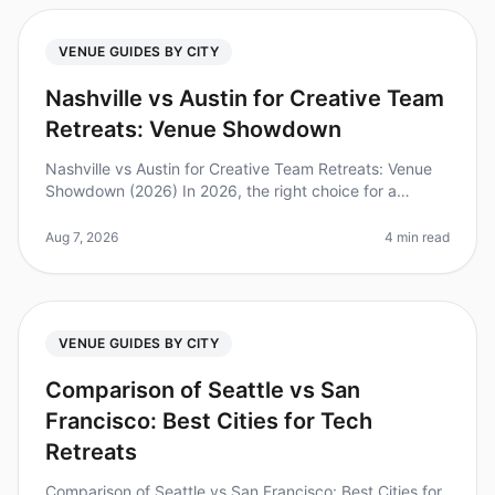
VENUE GUIDES BY CITY
Nashville vs Austin for Creative Team
Retreats: Venue Showdown
Nashville vs Austin for Creative Team Retreats: Venue
Showdown (2026) In 2026, the right choice for a
creative team retreat can make a significant impact on
innovation and collabor
Aug 7, 2026
4 min read
VENUE GUIDES BY CITY
Comparison of Seattle vs San
Francisco: Best Cities for Tech
Retreats
Comparison of Seattle vs San Francisco: Best Cities for