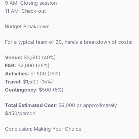
9 AM: Closing session
11 AM: Check-out
Budget Breakdown
For a typical team of 20, here’s a breakdown of costs:
Venue
: $3,500 (40%)
F&B
: $2,000 (25%)
Activities
: $1,500 (15%)
Travel
: $1,500 (15%)
Contingency
: $500 (5%)
Total Estimated Cost
: $9,000 or approximately
$450/person.
Conclusion: Making Your Choice