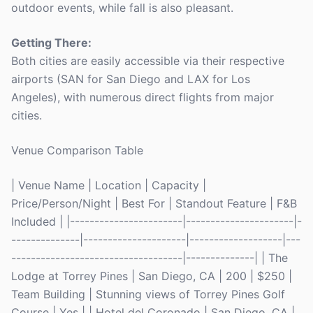
outdoor events, while fall is also pleasant.
Getting There:
Both cities are easily accessible via their respective
airports (SAN for San Diego and LAX for Los
Angeles), with numerous direct flights from major
cities.
Venue Comparison Table
| Venue Name | Location | Capacity |
Price/Person/Night | Best For | Standout Feature | F&B
Included | |-----------------------|----------------------|-
--------------|---------------------|-------------------|---
-----------------------------------|--------------| | The
Lodge at Torrey Pines | San Diego, CA | 200 | $250 |
Team Building | Stunning views of Torrey Pines Golf
Course | Yes | | Hotel del Coronado | San Diego, CA |