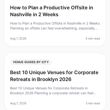
How to Plan a Productive Offsite in
Nashville in 2 Weeks
How to Plan a Productive Offsite in Nashville in 2 Weeks
Planning an offsite can feel overwhelming, especially
when you're on a tight timeline. Did you know that 80%
of teams repor
Aug 7, 2026
4 min read
VENUE GUIDES BY CITY
Best 10 Unique Venues for Corporate
Retreats in Brooklyn 2026
Best 10 Unique Venues for Corporate Retreats in
Brooklyn 2026 Planning a corporate retreat can feel
overwhelming, especially when you want to find a
unique venue that stands out. D
Aug 7, 2026
5 min read