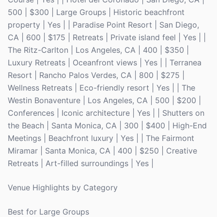
500 | $300 | Large Groups | Historic beachfront
property | Yes | | Paradise Point Resort | San Diego,
CA | 600 | $175 | Retreats | Private island feel | Yes | |
The Ritz-Carlton | Los Angeles, CA | 400 | $350 |
Luxury Retreats | Oceanfront views | Yes | | Terranea
Resort | Rancho Palos Verdes, CA | 800 | $275 |
Wellness Retreats | Eco-friendly resort | Yes | | The
Westin Bonaventure | Los Angeles, CA | 500 | $200 |
Conferences | Iconic architecture | Yes | | Shutters on
the Beach | Santa Monica, CA | 300 | $400 | High-End
Meetings | Beachfront luxury | Yes | | The Fairmont
Miramar | Santa Monica, CA | 400 | $250 | Creative
Retreats | Art-filled surroundings | Yes |
Venue Highlights by Category
Best for Large Groups