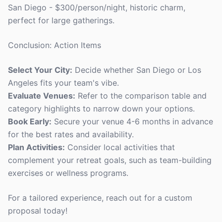
San Diego - $300/person/night, historic charm,
perfect for large gatherings.
Conclusion: Action Items
Select Your City:
Decide whether San Diego or Los
Angeles fits your team's vibe.
Evaluate Venues:
Refer to the comparison table and
category highlights to narrow down your options.
Book Early:
Secure your venue 4-6 months in advance
for the best rates and availability.
Plan Activities:
Consider local activities that
complement your retreat goals, such as team-building
exercises or wellness programs.
For a tailored experience, reach out for a custom
proposal today!