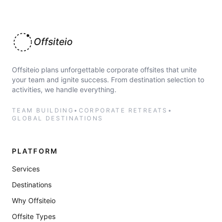
Offsiteio
Offsiteio plans unforgettable corporate offsites that unite
your team and ignite success. From destination selection to
activities, we handle everything.
TEAM BUILDING
•
CORPORATE RETREATS
•
GLOBAL DESTINATIONS
PLATFORM
Services
Destinations
Why Offsiteio
Offsite Types