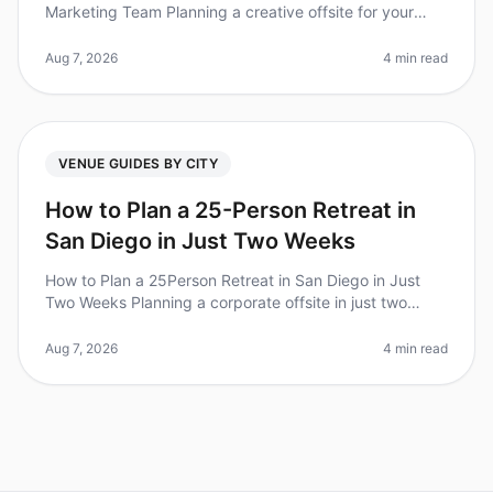
Marketing Team Planning a creative offsite for your
marketing team can feel overwhelming, especially when
you're trying to foster c
Aug 7, 2026
4 min read
VENUE GUIDES BY CITY
How to Plan a 25-Person Retreat in
San Diego in Just Two Weeks
How to Plan a 25Person Retreat in San Diego in Just
Two Weeks Planning a corporate offsite in just two
weeks may sound daunting, but with the right
approach, it can be done. Did yo
Aug 7, 2026
4 min read