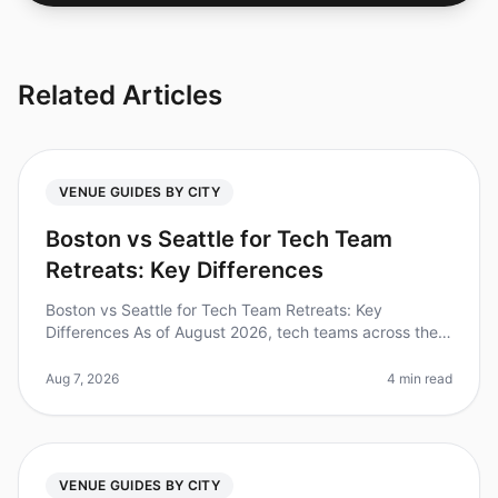
Related Articles
VENUE GUIDES BY CITY
Boston vs Seattle for Tech Team
Retreats: Key Differences
Boston vs Seattle for Tech Team Retreats: Key
Differences As of August 2026, tech teams across the
nation are increasingly recognizing the value of offsite
retreats, with 87% of le
Aug 7, 2026
4 min read
VENUE GUIDES BY CITY