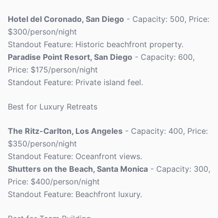
Hotel del Coronado, San Diego
- Capacity: 500, Price:
$300/person/night
Standout Feature: Historic beachfront property.
Paradise Point Resort, San Diego
- Capacity: 600,
Price: $175/person/night
Standout Feature: Private island feel.
Best for Luxury Retreats
The Ritz-Carlton, Los Angeles
- Capacity: 400, Price:
$350/person/night
Standout Feature: Oceanfront views.
Shutters on the Beach, Santa Monica
- Capacity: 300,
Price: $400/person/night
Standout Feature: Beachfront luxury.