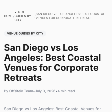
VENUE
SAN DIEGO VS LOS ANGELES: BEST COASTAL
HOME
/
GUIDES BY
/
VENUES FOR CORPORATE RETREATS
CITY
VENUE GUIDES BY CITY
San Diego vs Los
Angeles: Best Coastal
Venues for Corporate
Retreats
By Offsiteio Team
•
July 3, 2026
•
4 min read
San Diego vs Los Angeles: Best Coastal Venues for