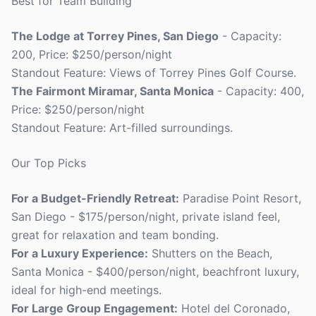
Best for Team Building
The Lodge at Torrey Pines, San Diego
- Capacity:
200, Price: $250/person/night
Standout Feature: Views of Torrey Pines Golf Course.
The Fairmont Miramar, Santa Monica
- Capacity: 400,
Price: $250/person/night
Standout Feature: Art-filled surroundings.
Our Top Picks
For a Budget-Friendly Retreat:
Paradise Point Resort,
San Diego - $175/person/night, private island feel,
great for relaxation and team bonding.
For a Luxury Experience:
Shutters on the Beach,
Santa Monica - $400/person/night, beachfront luxury,
ideal for high-end meetings.
For Large Group Engagement:
Hotel del Coronado,