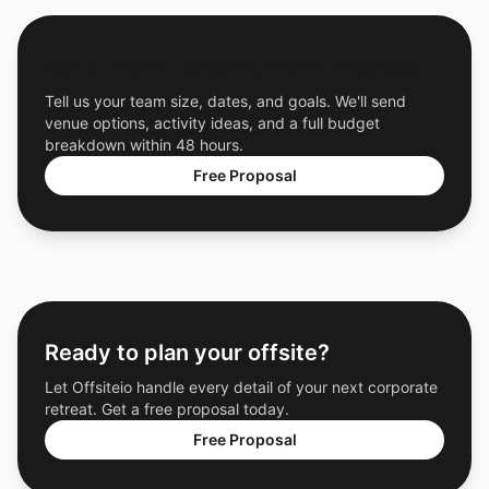
Get a Free Custom Offsite Proposal
Tell us your team size, dates, and goals. We'll send
venue options, activity ideas, and a full budget
breakdown within 48 hours.
Free Proposal
Ready to plan your offsite?
Let Offsiteio handle every detail of your next corporate
retreat. Get a free proposal today.
Free Proposal