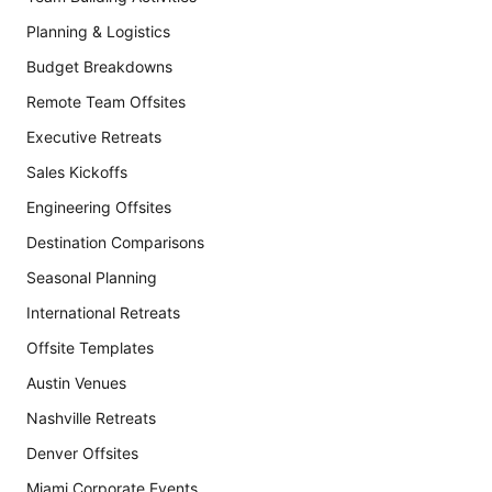
Planning & Logistics
Budget Breakdowns
Remote Team Offsites
Executive Retreats
Sales Kickoffs
Engineering Offsites
Destination Comparisons
Seasonal Planning
International Retreats
Offsite Templates
Austin Venues
Nashville Retreats
Denver Offsites
Miami Corporate Events