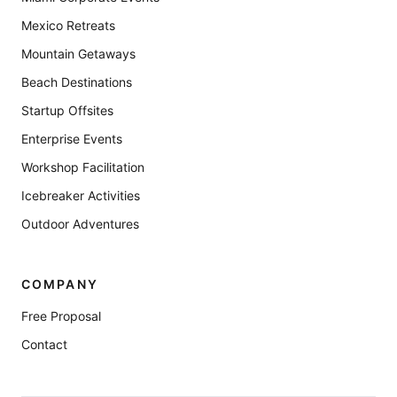
Mexico Retreats
Mountain Getaways
Beach Destinations
Startup Offsites
Enterprise Events
Workshop Facilitation
Icebreaker Activities
Outdoor Adventures
COMPANY
Free Proposal
Contact