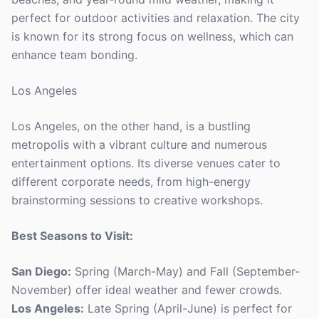
perfect for outdoor activities and relaxation. The city
is known for its strong focus on wellness, which can
enhance team bonding.
Los Angeles
Los Angeles, on the other hand, is a bustling
metropolis with a vibrant culture and numerous
entertainment options. Its diverse venues cater to
different corporate needs, from high-energy
brainstorming sessions to creative workshops.
Best Seasons to Visit:
San Diego:
Spring (March-May) and Fall (September-
November) offer ideal weather and fewer crowds.
Los Angeles:
Late Spring (April-June) is perfect for