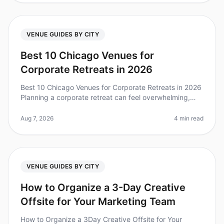
VENUE GUIDES BY CITY
Best 10 Chicago Venues for
Corporate Retreats in 2026
Best 10 Chicago Venues for Corporate Retreats in 2026
Planning a corporate retreat can feel overwhelming,
especially when trying to find the perfect venue that
meets your team's ne
Aug 7, 2026
4 min read
VENUE GUIDES BY CITY
How to Organize a 3-Day Creative
Offsite for Your Marketing Team
How to Organize a 3Day Creative Offsite for Your