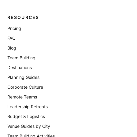
RESOURCES
Pricing
FAQ
Blog
Team Building
Destinations
Planning Guides
Corporate Culture
Remote Teams
Leadership Retreats
Budget & Logistics
Venue Guides by City
Team Building Activities