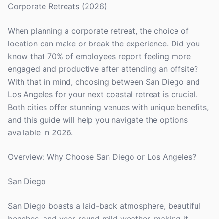
Corporate Retreats (2026)
When planning a corporate retreat, the choice of
location can make or break the experience. Did you
know that 70% of employees report feeling more
engaged and productive after attending an offsite?
With that in mind, choosing between San Diego and
Los Angeles for your next coastal retreat is crucial.
Both cities offer stunning venues with unique benefits,
and this guide will help you navigate the options
available in 2026.
Overview: Why Choose San Diego or Los Angeles?
San Diego
San Diego boasts a laid-back atmosphere, beautiful
beaches, and year-round mild weather, making it