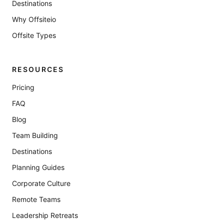
Destinations
Why Offsiteio
Offsite Types
RESOURCES
Pricing
FAQ
Blog
Team Building
Destinations
Planning Guides
Corporate Culture
Remote Teams
Leadership Retreats