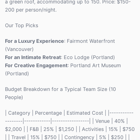
a green roof, accommodating up to 150. Price: $150-
200 per person/night.
Our Top Picks
For a Luxury Experience
: Fairmont Waterfront
(Vancouver)
For an Intimate Retreat
: Eco Lodge (Portland)
For Creative Engagement
: Portland Art Museum
(Portland)
Budget Breakdown for a Typical Team Size (10
People)
| Category | Percentage | Estimated Cost | |-----------
--------|------------|-----------------| | Venue | 40% |
$2,000 | | F&B | 25% | $1,250 | | Activities | 15% | $750
| | Travel | 15% | $750 | | Contingency | 5% | $250 | |