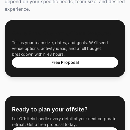
depend on your specific needs, team size, and desired
experience.
Get a Free Custom Offsite Proposal
Tell us your team size, dates, and goals. We'll send
venue options, activity ideas, and a full budget
breakdown within 48 hours.
Free Proposal
Ready to plan your offsite?
Let Offsiteio handle every detail of your next corporate
retreat. Get a free proposal today.