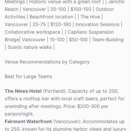
Meetings | Historic venue with a green roof | | Jericho
Beach | Vancouver | 20-100 | $100-150 | Outdoor
Activities | Beachfront location | | The Hive |
Vancouver | 25-75 | $120-180 | Innovation Sessions |
Collaborative workspace | | Capilano Suspension
Bridge| Vancouver | 15-100 | $50-100 | Team-Building
| Scenic nature walks |
Venue Recommendations by Category
Best for Large Teams
The Nines Hotel
(Portland): Capacity of up to 200,
offers a rooftop bar with local craft beers, perfect for
unwinding after meetings. Price: $200-300 per
person/night.
Fairmont Waterfront
(Vancouver): Accommodates up
to 250, known for its stunning harbor views and luxury