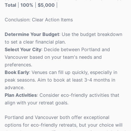
Total
|
100%
|
$5,000
|
Conclusion: Clear Action Items
Determine Your Budget
: Use the budget breakdown
to set a clear financial plan.
Select Your City
: Decide between Portland and
Vancouver based on your team's needs and
preferences.
Book Early
: Venues can fill up quickly, especially in
peak seasons. Aim to book at least 3-4 months in
advance.
Plan Activities
: Consider eco-friendly activities that
align with your retreat goals.
Portland and Vancouver both offer exceptional
options for eco-friendly retreats, but your choice will