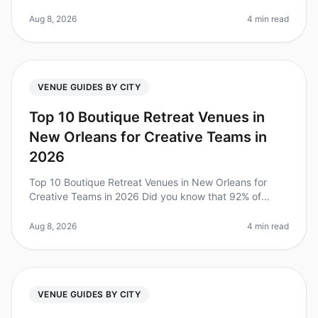
value of team retreats for fostering collaboration and
boosting morale. A re
Aug 8, 2026
4 min read
VENUE GUIDES BY CITY
Top 10 Boutique Retreat Venues in
New Orleans for Creative Teams in
2026
Top 10 Boutique Retreat Venues in New Orleans for
Creative Teams in 2026 Did you know that 92% of
teams report improved collaboration and creativity
after attending a wellplanned o
Aug 8, 2026
4 min read
VENUE GUIDES BY CITY