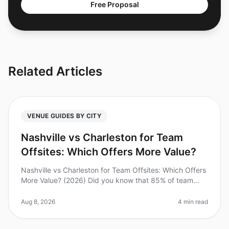
Free Proposal
Related Articles
VENUE GUIDES BY CITY
Nashville vs Charleston for Team
Offsites: Which Offers More Value?
Nashville vs Charleston for Team Offsites: Which Offers
More Value? (2026) Did you know that 85% of team
leaders believe offsite meetings enhance team
collaboration? However, plann
Aug 8, 2026
4 min read