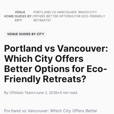
VENUE
PORTLAND VS VANCOUVER: WHICH CITY
HOME
/
GUIDES BY
/
OFFERS BETTER OPTIONS FOR ECO-FRIENDLY
CITY
RETREATS?
VENUE GUIDES BY CITY
Portland vs Vancouver:
Which City Offers
Better Options for Eco-
Friendly Retreats?
By Offsiteio Team
•
June 2, 2026
•
4 min read
Portland vs Vancouver: Which City Offers Better