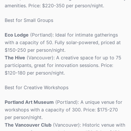
amenities. Price: $220-350 per person/night.
Best for Small Groups
Eco Lodge
(Portland): Ideal for intimate gatherings
with a capacity of 50. Fully solar-powered, priced at
$150-250 per person/night.
The Hive
(Vancouver): A creative space for up to 75
participants, great for innovation sessions. Price:
$120-180 per person/night.
Best for Creative Workshops
Portland Art Museum
(Portland): A unique venue for
workshops with a capacity of 300. Price: $175-270
per person/night.
The Vancouver Club
(Vancouver): Historic venue with