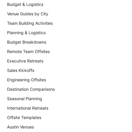
Budget & Logistics
Venue Guides by City
Team Building Activities
Planning & Logistics
Budget Breakdowns
Remote Team Offsites
Executive Retreats
Sales Kickoffs
Engineering Offsites
Destination Comparisons
Seasonal Planning
International Retreats
Offsite Templates
Austin Venues