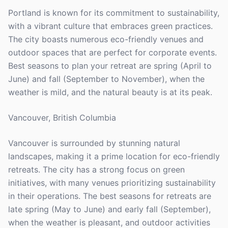
Portland is known for its commitment to sustainability,
with a vibrant culture that embraces green practices.
The city boasts numerous eco-friendly venues and
outdoor spaces that are perfect for corporate events.
Best seasons to plan your retreat are spring (April to
June) and fall (September to November), when the
weather is mild, and the natural beauty is at its peak.
Vancouver, British Columbia
Vancouver is surrounded by stunning natural
landscapes, making it a prime location for eco-friendly
retreats. The city has a strong focus on green
initiatives, with many venues prioritizing sustainability
in their operations. The best seasons for retreats are
late spring (May to June) and early fall (September),
when the weather is pleasant, and outdoor activities