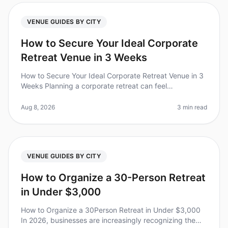
VENUE GUIDES BY CITY
How to Secure Your Ideal Corporate
Retreat Venue in 3 Weeks
How to Secure Your Ideal Corporate Retreat Venue in 3
Weeks Planning a corporate retreat can feel
overwhelming, especially when you have just three
weeks to secure a venue. Did you
Aug 8, 2026
3 min read
VENUE GUIDES BY CITY
How to Organize a 30-Person Retreat
in Under $3,000
How to Organize a 30Person Retreat in Under $3,000
In 2026, businesses are increasingly recognizing the