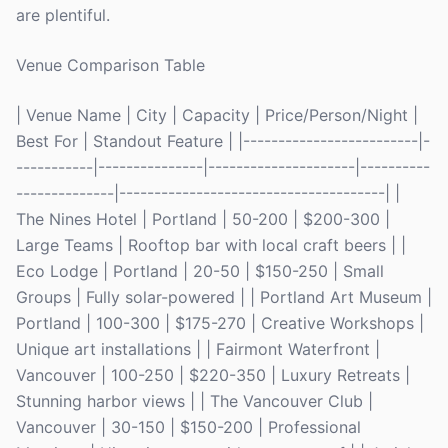
are plentiful.
Venue Comparison Table
| Venue Name | City | Capacity | Price/Person/Night |
Best For | Standout Feature | |-------------------------|-
-----------|---------------|---------------------|----------
--------------|--------------------------------------| |
The Nines Hotel | Portland | 50-200 | $200-300 |
Large Teams | Rooftop bar with local craft beers | |
Eco Lodge | Portland | 20-50 | $150-250 | Small
Groups | Fully solar-powered | | Portland Art Museum |
Portland | 100-300 | $175-270 | Creative Workshops |
Unique art installations | | Fairmont Waterfront |
Vancouver | 100-250 | $220-350 | Luxury Retreats |
Stunning harbor views | | The Vancouver Club |
Vancouver | 30-150 | $150-200 | Professional