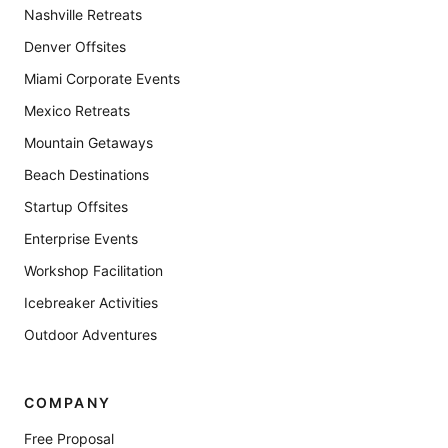
Nashville Retreats
Denver Offsites
Miami Corporate Events
Mexico Retreats
Mountain Getaways
Beach Destinations
Startup Offsites
Enterprise Events
Workshop Facilitation
Icebreaker Activities
Outdoor Adventures
COMPANY
Free Proposal