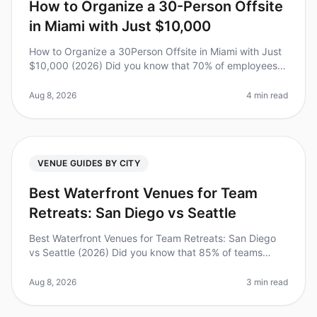
How to Organize a 30-Person Offsite
in Miami with Just $10,000
How to Organize a 30Person Offsite in Miami with Just
$10,000 (2026) Did you know that 70% of employees
say they feel more connected to their teams after an
offsite? However, plann
Aug 8, 2026
4 min read
VENUE GUIDES BY CITY
Best Waterfront Venues for Team
Retreats: San Diego vs Seattle
Best Waterfront Venues for Team Retreats: San Diego
vs Seattle (2026) Did you know that 85% of teams
report increased productivity after retreating to a
waterfront venue? As leader
Aug 8, 2026
3 min read