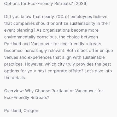
Options for Eco-Friendly Retreats? (2026)
Did you know that nearly 70% of employees believe
that companies should prioritize sustainability in their
event planning? As organizations become more
environmentally conscious, the choice between
Portland and Vancouver for eco-friendly retreats
becomes increasingly relevant. Both cities offer unique
venues and experiences that align with sustainable
practices. However, which city truly provides the best
options for your next corporate offsite? Let’s dive into
the details.
Overview: Why Choose Portland or Vancouver for
Eco-Friendly Retreats?
Portland, Oregon