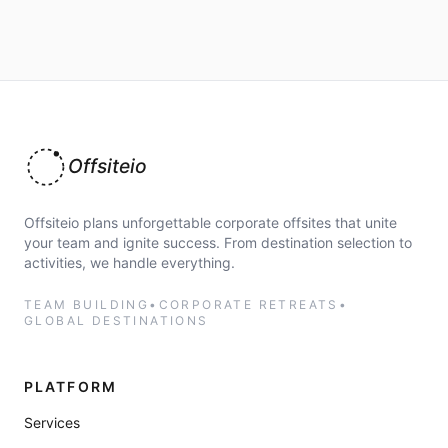
Offsiteio
Offsiteio plans unforgettable corporate offsites that unite
your team and ignite success. From destination selection to
activities, we handle everything.
TEAM BUILDING
•
CORPORATE RETREATS
•
GLOBAL DESTINATIONS
PLATFORM
Services