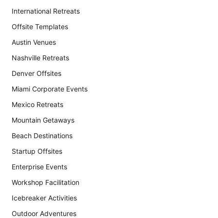
International Retreats
Offsite Templates
Austin Venues
Nashville Retreats
Denver Offsites
Miami Corporate Events
Mexico Retreats
Mountain Getaways
Beach Destinations
Startup Offsites
Enterprise Events
Workshop Facilitation
Icebreaker Activities
Outdoor Adventures