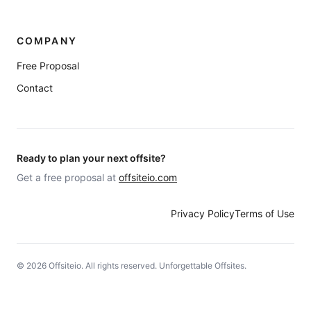
COMPANY
Free Proposal
Contact
Ready to plan your next offsite?
Get a free proposal at
offsiteio.com
Privacy Policy
Terms of Use
©
2026
Offsiteio. All rights reserved. Unforgettable Offsites.