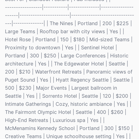
-----------------|-----------|--------------|---------------
------|-----------------------|-----------------------------
---|--------------| | The Nines | Portland | 200 | $225 |
Large Teams | Rooftop bar with city views | Yes | |
Hotel Rose | Portland | 150 | $180 | Mid-sized Teams |
Proximity to downtown | Yes | | Sentinel Hotel |
Portland | 300 | $250 | Large Conferences | Historic
architecture | Yes | | The Edgewater Hotel | Seattle |
200 | $210 | Waterfront Retreats | Panoramic views of
Puget Sound | Yes | | Hyatt Regency Seattle | Seattle |
500 | $230 | Major Events | Largest ballroom in
Seattle | Yes | | Sorrento Hotel | Seattle | 120 | $200 |
Intimate Gatherings | Cozy, historic ambiance | Yes | |
The Fairmont Olympic Hotel | Seattle | 400 | $260 |
High-End Retreats | Luxurious spa | Yes | |
McMenamins Kennedy School | Portland | 300 | $150 |
Creative Teams | Unique schoolhouse setting | Yes | |