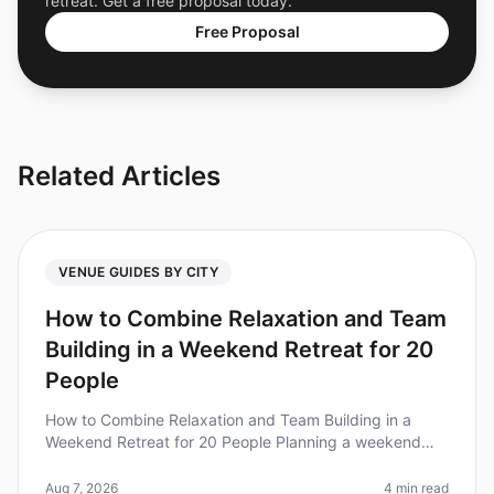
retreat. Get a free proposal today.
Free Proposal
Related Articles
VENUE GUIDES BY CITY
How to Combine Relaxation and Team
Building in a Weekend Retreat for 20
People
How to Combine Relaxation and Team Building in a
Weekend Retreat for 20 People Planning a weekend
retreat that balances relaxation and team building can
be a daunting task. Did you
Aug 7, 2026
4 min read