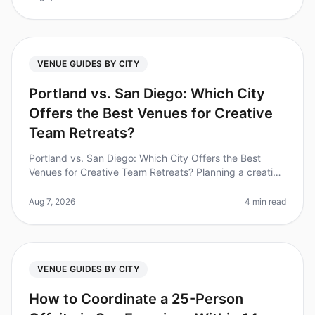
VENUE GUIDES BY CITY
Portland vs. San Diego: Which City
Offers the Best Venues for Creative
Team Retreats?
Portland vs. San Diego: Which City Offers the Best
Venues for Creative Team Retreats? Planning a creative
team retreat can feel daunting, especially when
choosing the right city. D
Aug 7, 2026
4 min read
VENUE GUIDES BY CITY
How to Coordinate a 25-Person