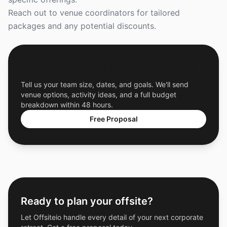
Reach out to venue coordinators for tailored
packages and any potential discounts.
Get a Free Custom Offsite Proposal
Tell us your team size, dates, and goals. We'll send
venue options, activity ideas, and a full budget
breakdown within 48 hours.
Free Proposal
Ready to plan your offsite?
Let Offsiteio handle every detail of your next corporate