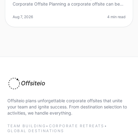
Corporate Offsite Planning a corporate offsite can be
daunting, especially when choosing the right city. Did
you know that 70%
Aug 7, 2026
4 min read
Offsiteio
Offsiteio plans unforgettable corporate offsites that unite
your team and ignite success. From destination selection to
activities, we handle everything.
TEAM BUILDING
•
CORPORATE RETREATS
•
GLOBAL DESTINATIONS