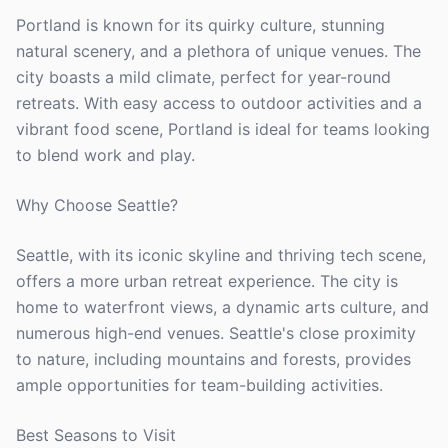
Portland is known for its quirky culture, stunning
natural scenery, and a plethora of unique venues. The
city boasts a mild climate, perfect for year-round
retreats. With easy access to outdoor activities and a
vibrant food scene, Portland is ideal for teams looking
to blend work and play.
Why Choose Seattle?
Seattle, with its iconic skyline and thriving tech scene,
offers a more urban retreat experience. The city is
home to waterfront views, a dynamic arts culture, and
numerous high-end venues. Seattle's close proximity
to nature, including mountains and forests, provides
ample opportunities for team-building activities.
Best Seasons to Visit