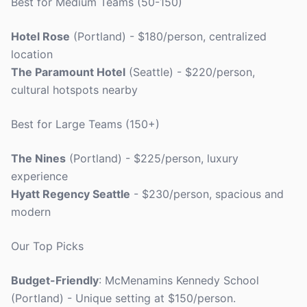
Best for Medium Teams (50-150)
Hotel Rose
(Portland) - $180/person, centralized
location
The Paramount Hotel
(Seattle) - $220/person,
cultural hotspots nearby
Best for Large Teams (150+)
The Nines
(Portland) - $225/person, luxury
experience
Hyatt Regency Seattle
- $230/person, spacious and
modern
Our Top Picks
Budget-Friendly
: McMenamins Kennedy School
(Portland) - Unique setting at $150/person.