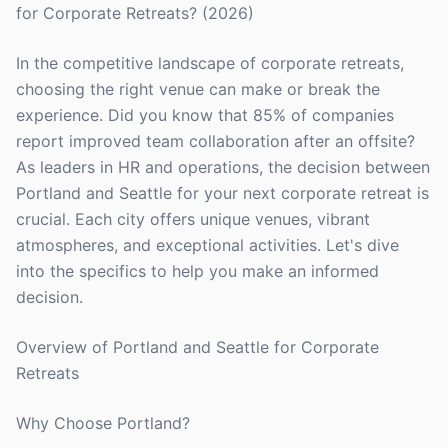
for Corporate Retreats? (2026)
In the competitive landscape of corporate retreats,
choosing the right venue can make or break the
experience. Did you know that 85% of companies
report improved team collaboration after an offsite?
As leaders in HR and operations, the decision between
Portland and Seattle for your next corporate retreat is
crucial. Each city offers unique venues, vibrant
atmospheres, and exceptional activities. Let's dive
into the specifics to help you make an informed
decision.
Overview of Portland and Seattle for Corporate
Retreats
Why Choose Portland?