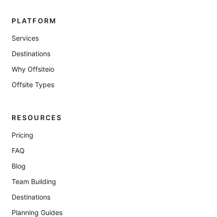
PLATFORM
Services
Destinations
Why Offsiteio
Offsite Types
RESOURCES
Pricing
FAQ
Blog
Team Building
Destinations
Planning Guides