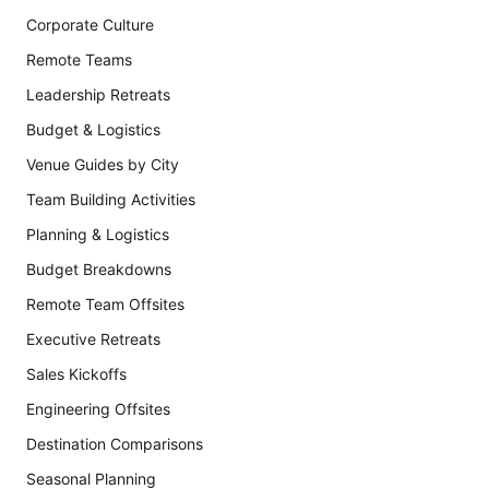
Corporate Culture
Remote Teams
Leadership Retreats
Budget & Logistics
Venue Guides by City
Team Building Activities
Planning & Logistics
Budget Breakdowns
Remote Team Offsites
Executive Retreats
Sales Kickoffs
Engineering Offsites
Destination Comparisons
Seasonal Planning