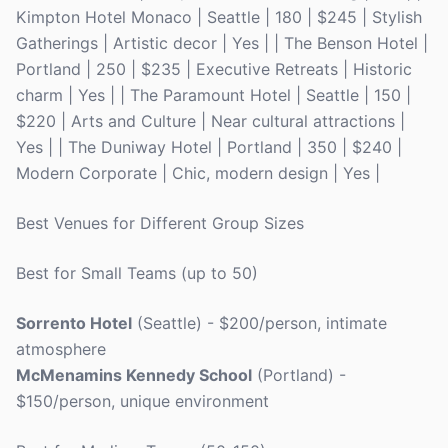
Kimpton Hotel Monaco | Seattle | 180 | $245 | Stylish
Gatherings | Artistic decor | Yes | | The Benson Hotel |
Portland | 250 | $235 | Executive Retreats | Historic
charm | Yes | | The Paramount Hotel | Seattle | 150 |
$220 | Arts and Culture | Near cultural attractions |
Yes | | The Duniway Hotel | Portland | 350 | $240 |
Modern Corporate | Chic, modern design | Yes |
Best Venues for Different Group Sizes
Best for Small Teams (up to 50)
Sorrento Hotel
(Seattle) - $200/person, intimate
atmosphere
McMenamins Kennedy School
(Portland) -
$150/person, unique environment