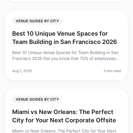
VENUE GUIDES BY CITY
Best 10 Unique Venue Spaces for
Team Building in San Francisco 2026
Best 10 Unique Venue Spaces for Team Building in San
Francisco 2026 Did you know that 70% of employees
report feeling more connected with their teams after a
wellorganized offsite?
Aug 7, 2026
5 min read
VENUE GUIDES BY CITY
Miami vs New Orleans: The Perfect
City for Your Next Corporate Offsite
Miami vs New Orleans: The Perfect City for Your Next