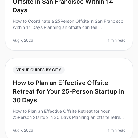
Offsite in San Francisco Within 14
Days
How to Coordinate a 25Person Offsite in San Francisco
Within 14 Days Planning an offsite can feel
overwhelming, especially with a tight timeline. Did you
know that 70% of teams rep
Aug 7, 2026
4 min read
VENUE GUIDES BY CITY
How to Plan an Effective Offsite
Retreat for Your 25-Person Startup in
30 Days
How to Plan an Effective Offsite Retreat for Your
25Person Startup in 30 Days Planning an offsite retreat
can be a daunting task, especially for a startup with a
tight timeline. Di
Aug 7, 2026
4 min read