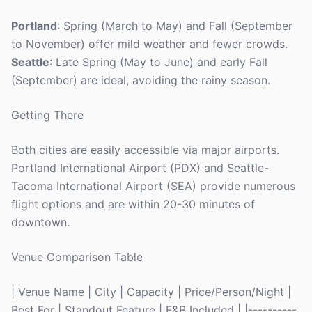
Portland
: Spring (March to May) and Fall (September
to November) offer mild weather and fewer crowds.
Seattle
: Late Spring (May to June) and early Fall
(September) are ideal, avoiding the rainy season.
Getting There
Both cities are easily accessible via major airports.
Portland International Airport (PDX) and Seattle-
Tacoma International Airport (SEA) provide numerous
flight options and are within 20-30 minutes of
downtown.
Venue Comparison Table
| Venue Name | City | Capacity | Price/Person/Night |
Best For | Standout Feature | F&B Included | |----------