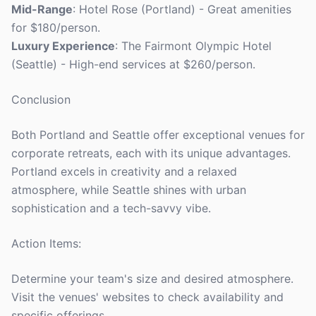
Mid-Range
: Hotel Rose (Portland) - Great amenities
for $180/person.
Luxury Experience
: The Fairmont Olympic Hotel
(Seattle) - High-end services at $260/person.
Conclusion
Both Portland and Seattle offer exceptional venues for
corporate retreats, each with its unique advantages.
Portland excels in creativity and a relaxed
atmosphere, while Seattle shines with urban
sophistication and a tech-savvy vibe.
Action Items:
Determine your team's size and desired atmosphere.
Visit the venues' websites to check availability and
specific offerings.