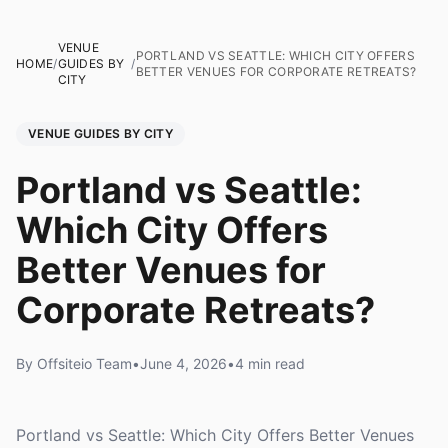
VENUE
PORTLAND VS SEATTLE: WHICH CITY OFFERS
HOME
/
GUIDES BY
/
BETTER VENUES FOR CORPORATE RETREATS?
CITY
VENUE GUIDES BY CITY
Portland vs Seattle:
Which City Offers
Better Venues for
Corporate Retreats?
By Offsiteio Team
•
June 4, 2026
•
4 min read
Portland vs Seattle: Which City Offers Better Venues