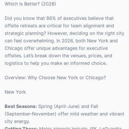
Which Is Better? (2026)
Did you know that 86% of executives believe that
offsite retreats are critical for team alignment and
strategic planning? However, deciding on the right city
can feel overwhelming. In 2026, both New York and
Chicago offer unique advantages for executive
offsites. Let’s break down the venues, prices, and
logistics to help you make an informed choice.
Overview: Why Choose New York or Chicago?
New York
Best Seasons:
Spring (April-June) and Fall
(September-November) offer mild weather and vibrant
city energy.
Getting There:
Major airports include JFK, LaGuardia,