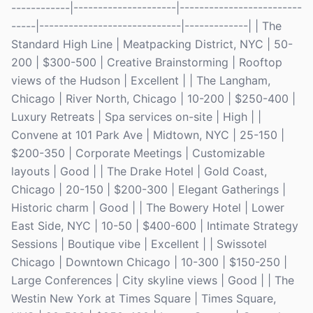
------------|---------------------|-------------------------
-----|-----------------------------|-------------| | The
Standard High Line | Meatpacking District, NYC | 50-
200 | $300-500 | Creative Brainstorming | Rooftop
views of the Hudson | Excellent | | The Langham,
Chicago | River North, Chicago | 10-200 | $250-400 |
Luxury Retreats | Spa services on-site | High | |
Convene at 101 Park Ave | Midtown, NYC | 25-150 |
$200-350 | Corporate Meetings | Customizable
layouts | Good | | The Drake Hotel | Gold Coast,
Chicago | 20-150 | $200-300 | Elegant Gatherings |
Historic charm | Good | | The Bowery Hotel | Lower
East Side, NYC | 10-50 | $400-600 | Intimate Strategy
Sessions | Boutique vibe | Excellent | | Swissotel
Chicago | Downtown Chicago | 10-300 | $150-250 |
Large Conferences | City skyline views | Good | | The
Westin New York at Times Square | Times Square,