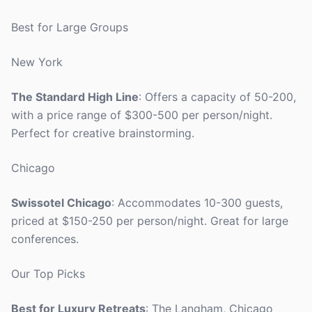
Best for Large Groups
New York
The Standard High Line
: Offers a capacity of 50-200,
with a price range of $300-500 per person/night.
Perfect for creative brainstorming.
Chicago
Swissotel Chicago
: Accommodates 10-300 guests,
priced at $150-250 per person/night. Great for large
conferences.
Our Top Picks
Best for Luxury Retreats
: The Langham, Chicago