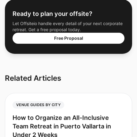
Ready to plan your offsite?
Let Offsiteio handle every detail of your next corporate
retreat. Get a free proposal today.
Free Proposal
Related Articles
VENUE GUIDES BY CITY
How to Organize an All-Inclusive
Team Retreat in Puerto Vallarta in
Under 2 Weeks