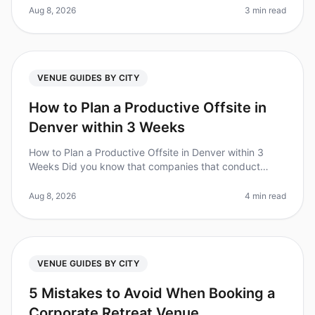
something that stands out.
Aug 8, 2026
3 min read
VENUE GUIDES BY CITY
How to Plan a Productive Offsite in
Denver within 3 Weeks
How to Plan a Productive Offsite in Denver within 3
Weeks Did you know that companies that conduct
regular offsite meetings see a 25% increase in team
productivity? However, planni
Aug 8, 2026
4 min read
VENUE GUIDES BY CITY
5 Mistakes to Avoid When Booking a
Corporate Retreat Venue