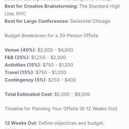
Best for Creative Brainstorming
: The Standard High
Line, NYC
Best for Large Conferences
: Swissotel Chicago
Budget Breakdown for a 20-Person Offsite
Venue (40%)
: $2,000 - $4,000
F&B (25%)
: $1,250 - $2,000
Activities (15%)
: $750 - $1,200
Travel (15%)
: $750 - $1,200
Contingency (5%)
: $250 - $400
Total Estimated Cost
: $5,000 - $8,000
Timeline for Planning Your Offsite (8-12 Weeks Out)
12 Weeks Out
: Define objectives and budget.