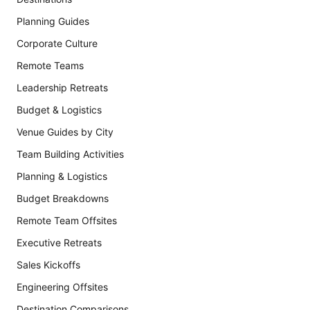
Planning Guides
Corporate Culture
Remote Teams
Leadership Retreats
Budget & Logistics
Venue Guides by City
Team Building Activities
Planning & Logistics
Budget Breakdowns
Remote Team Offsites
Executive Retreats
Sales Kickoffs
Engineering Offsites
Destination Comparisons