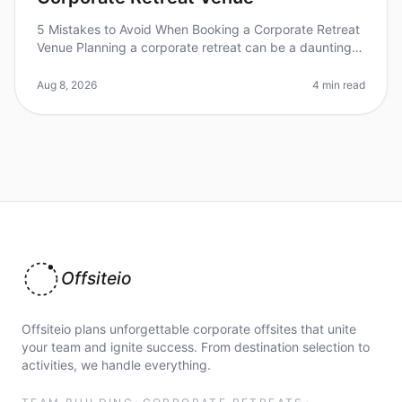
5 Mistakes to Avoid When Booking a Corporate Retreat
Venue Planning a corporate retreat can be a daunting
task, and a surprising 60% of event planners admit to
feeling overwhelmed
Aug 8, 2026
4 min read
Offsiteio
Offsiteio plans unforgettable corporate offsites that unite
your team and ignite success. From destination selection to
activities, we handle everything.