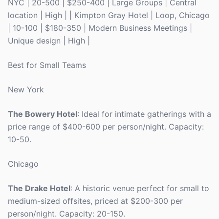
NYC | 20-500 | $250-400 | Large Groups | Central
location | High | | Kimpton Gray Hotel | Loop, Chicago
| 10-100 | $180-350 | Modern Business Meetings |
Unique design | High |
Best for Small Teams
New York
The Bowery Hotel
: Ideal for intimate gatherings with a
price range of $400-600 per person/night. Capacity:
10-50.
Chicago
The Drake Hotel
: A historic venue perfect for small to
medium-sized offsites, priced at $200-300 per
person/night. Capacity: 20-150.