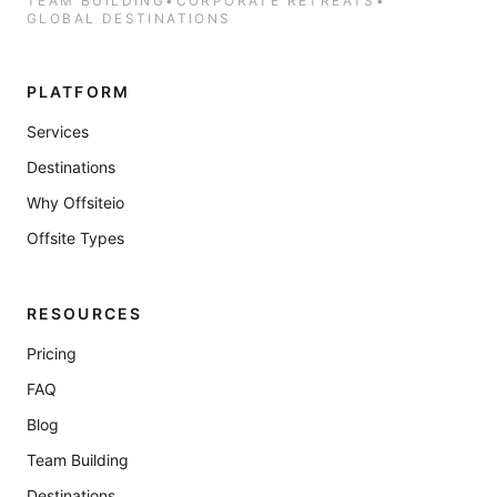
TEAM BUILDING
•
CORPORATE RETREATS
•
GLOBAL DESTINATIONS
PLATFORM
Services
Destinations
Why Offsiteio
Offsite Types
RESOURCES
Pricing
FAQ
Blog
Team Building
Destinations