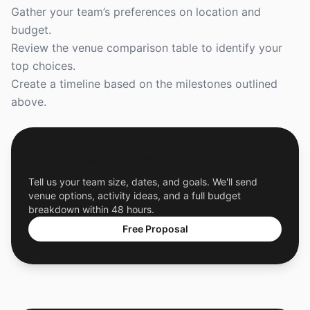
Gather your team’s preferences on location and
budget.
Review the venue comparison table to identify your
top choices.
Create a timeline based on the milestones outlined
above.
Get a Free Custom Offsite Proposal
Tell us your team size, dates, and goals. We'll send
venue options, activity ideas, and a full budget
breakdown within 48 hours.
Free Proposal