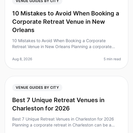
VENUE GUIDES BY CITY
10 Mistakes to Avoid When Booking a
Corporate Retreat Venue in New
Orleans
10 Mistakes to Avoid When Booking a Corporate
Retreat Venue in New Orleans Planning a corporate
retreat can be a daunting task, especially when it
comes to choosing the right venue
Aug 8, 2026
5 min read
VENUE GUIDES BY CITY
Best 7 Unique Retreat Venues in
Charleston for 2026
Best 7 Unique Retreat Venues in Charleston for 2026
Planning a corporate retreat in Charleston can be a
daunting task, especially when you’re looking for