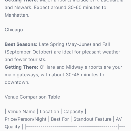
and Newark. Expect around 30-60 minutes to
Manhattan.
Chicago
Best Seasons:
Late Spring (May-June) and Fall
(September-October) are ideal for pleasant weather
and fewer tourists.
Getting There:
O'Hare and Midway airports are your
main gateways, with about 30-45 minutes to
downtown.
Venue Comparison Table
| Venue Name | Location | Capacity |
Price/Person/Night | Best For | Standout Feature | AV
Quality | |-------------------------|-------------------|---