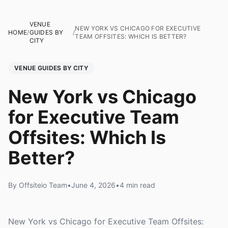
VENUE
NEW YORK VS CHICAGO FOR EXECUTIVE
HOME
/
GUIDES BY
/
TEAM OFFSITES: WHICH IS BETTER?
CITY
VENUE GUIDES BY CITY
New York vs Chicago
for Executive Team
Offsites: Which Is
Better?
By Offsiteio Team
•
June 4, 2026
•
4 min read
New York vs Chicago for Executive Team Offsites: