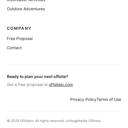
Outdoor Adventures
COMPANY
Free Proposal
Contact
Ready to plan your next offsite?
Get a free proposal at
offsiteio.com
Privacy Policy
Terms of Use
©
2026
Offsiteio. All rights reserved. Unforgettable Offsites.