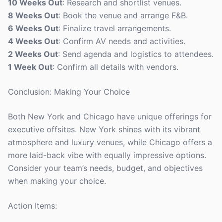
10 Weeks Out
: Research and shortlist venues.
8 Weeks Out
: Book the venue and arrange F&B.
6 Weeks Out
: Finalize travel arrangements.
4 Weeks Out
: Confirm AV needs and activities.
2 Weeks Out
: Send agenda and logistics to attendees.
1 Week Out
: Confirm all details with vendors.
Conclusion: Making Your Choice
Both New York and Chicago have unique offerings for
executive offsites. New York shines with its vibrant
atmosphere and luxury venues, while Chicago offers a
more laid-back vibe with equally impressive options.
Consider your team’s needs, budget, and objectives
when making your choice.
Action Items: