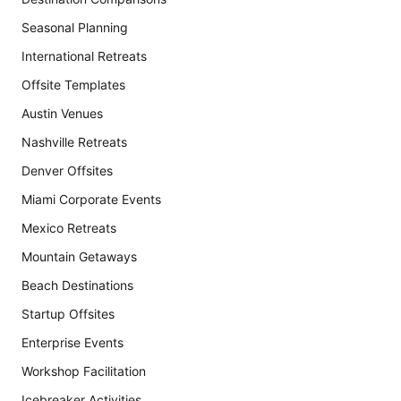
Seasonal Planning
International Retreats
Offsite Templates
Austin Venues
Nashville Retreats
Denver Offsites
Miami Corporate Events
Mexico Retreats
Mountain Getaways
Beach Destinations
Startup Offsites
Enterprise Events
Workshop Facilitation
Icebreaker Activities