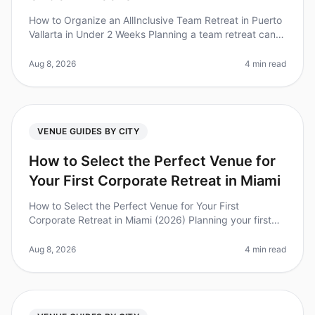
How to Organize an AllInclusive Team Retreat in Puerto
Vallarta in Under 2 Weeks Planning a team retreat can
be daunting, especially with tight timelines. Did you
know that 75% of
Aug 8, 2026
4 min read
VENUE GUIDES BY CITY
How to Select the Perfect Venue for
Your First Corporate Retreat in Miami
How to Select the Perfect Venue for Your First
Corporate Retreat in Miami (2026) Planning your first
corporate retreat can feel overwhelming, especially
when selecting the perfect
Aug 8, 2026
4 min read