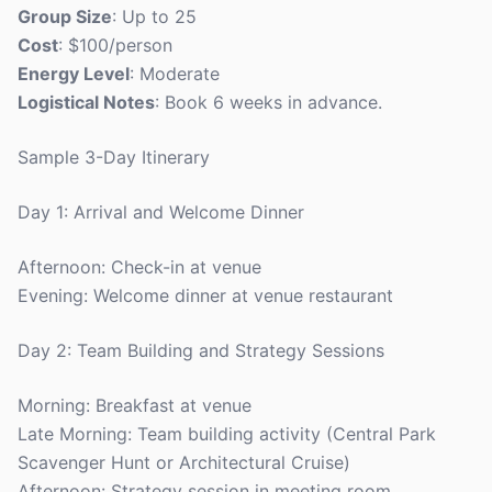
Group Size
: Up to 25
Cost
: $100/person
Energy Level
: Moderate
Logistical Notes
: Book 6 weeks in advance.
Sample 3-Day Itinerary
Day 1: Arrival and Welcome Dinner
Afternoon: Check-in at venue
Evening: Welcome dinner at venue restaurant
Day 2: Team Building and Strategy Sessions
Morning: Breakfast at venue
Late Morning: Team building activity (Central Park
Scavenger Hunt or Architectural Cruise)
Afternoon: Strategy session in meeting room