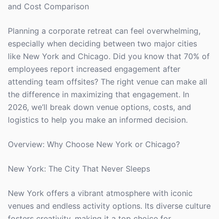
and Cost Comparison
Planning a corporate retreat can feel overwhelming,
especially when deciding between two major cities
like New York and Chicago. Did you know that 70% of
employees report increased engagement after
attending team offsites? The right venue can make all
the difference in maximizing that engagement. In
2026, we’ll break down venue options, costs, and
logistics to help you make an informed decision.
Overview: Why Choose New York or Chicago?
New York: The City That Never Sleeps
New York offers a vibrant atmosphere with iconic
venues and endless activity options. Its diverse culture
fosters creativity, making it a top choice for