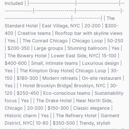
Included | |-----------------------|---------------------|--
--------------|--------------------|----------------------|-
---------------------------------|--------------| | The
Standard Hotel | East Village, NYC | 20-200 | $300-
400 | Creative teams | Rooftop bar with skyline views
| Yes | | The Conrad Chicago | Chicago Loop | 50-250
| $200-350 | Large groups | Stunning ballroom | Yes |
| The Bowery Hotel | Lower East Side, NYC| 15-100 |
$400-600 | Small, intimate teams | Luxurious design |
Yes | | The Kimpton Gray Hotel| Chicago Loop | 30-
150 | $180-300 | Modern retreats | On-site restaurant |
Yes | | 1 Hotel Brooklyn Bridge| Brooklyn, NYC | 30-
120 | $250-450 | Eco-conscious teams | Sustainability
focus | Yes | | The Drake Hotel | Near North Side,
Chicago | 20-200 | $150-300 | Classic elegance |
Historic charm | Yes | | The Refinery Hotel | Garment
District, NYC| 10-80 | $350-500 | Trendy, stylish