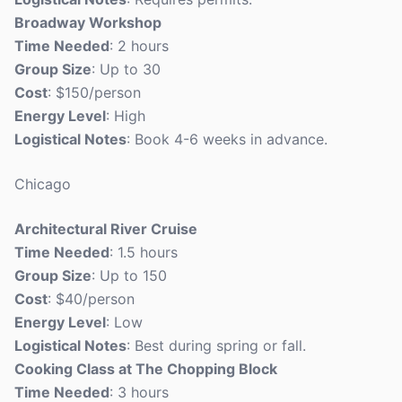
Broadway Workshop
Time Needed
: 2 hours
Group Size
: Up to 30
Cost
: $150/person
Energy Level
: High
Logistical Notes
: Book 4-6 weeks in advance.
Chicago
Architectural River Cruise
Time Needed
: 1.5 hours
Group Size
: Up to 150
Cost
: $40/person
Energy Level
: Low
Logistical Notes
: Best during spring or fall.
Cooking Class at The Chopping Block
Time Needed
: 3 hours