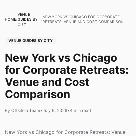
VENUE
NEW YORK VS CHICAGO FOR CORPORATE
HOME
/
GUIDES BY
/
RETREATS: VENUE AND COST COMPARISON
CITY
VENUE GUIDES BY CITY
New York vs Chicago
for Corporate Retreats:
Venue and Cost
Comparison
By Offsiteio Team
•
July 9, 2026
•
4 min read
New York vs Chicago for Corporate Retreats: Venue