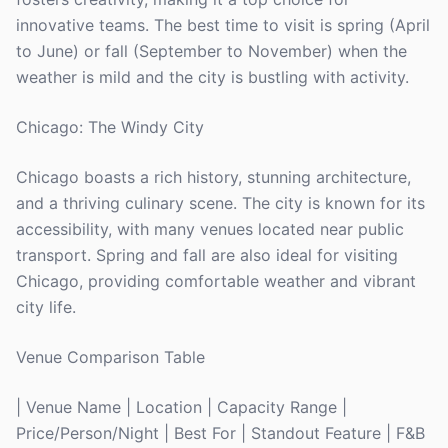
innovative teams. The best time to visit is spring (April
to June) or fall (September to November) when the
weather is mild and the city is bustling with activity.
Chicago: The Windy City
Chicago boasts a rich history, stunning architecture,
and a thriving culinary scene. The city is known for its
accessibility, with many venues located near public
transport. Spring and fall are also ideal for visiting
Chicago, providing comfortable weather and vibrant
city life.
Venue Comparison Table
| Venue Name | Location | Capacity Range |
Price/Person/Night | Best For | Standout Feature | F&B