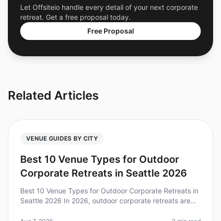
Let Offsiteio handle every detail of your next corporate
retreat. Get a free proposal today.
Free Proposal
Related Articles
VENUE GUIDES BY CITY
Best 10 Venue Types for Outdoor
Corporate Retreats in Seattle 2026
Best 10 Venue Types for Outdoor Corporate Retreats in
Seattle 2026 In 2026, outdoor corporate retreats are
more popular than ever, with 79% of teams reporting
increased collaborati