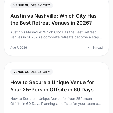
VENUE GUIDES BY CITY
Austin vs Nashville: Which City Has
the Best Retreat Venues in 2026?
Austin vs Nashville: Which City Has the Best Retreat
Venues in 2026? As corporate retreats become a staple
in teambuilding strategies, choosing the right city and
venue can make or
Aug 7, 2026
4 min read
VENUE GUIDES BY CITY
How to Secure a Unique Venue for
Your 25-Person Offsite in 60 Days
How to Secure a Unique Venue for Your 25Person
Offsite in 60 Days Planning an offsite for your team can
feel like a daunting task, especially when you're aiming