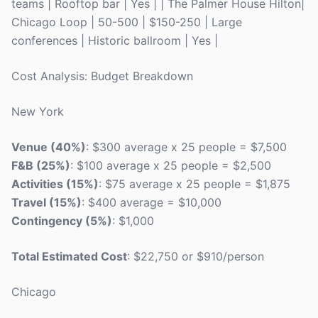
teams | Rooftop bar | Yes | | The Palmer House Hilton|
Chicago Loop | 50-500 | $150-250 | Large
conferences | Historic ballroom | Yes |
Cost Analysis: Budget Breakdown
New York
Venue (40%)
: $300 average x 25 people = $7,500
F&B (25%)
: $100 average x 25 people = $2,500
Activities (15%)
: $75 average x 25 people = $1,875
Travel (15%)
: $400 average = $10,000
Contingency (5%)
: $1,000
Total Estimated Cost
: $22,750 or $910/person
Chicago