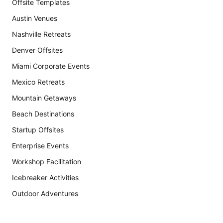
Offsite Templates
Austin Venues
Nashville Retreats
Denver Offsites
Miami Corporate Events
Mexico Retreats
Mountain Getaways
Beach Destinations
Startup Offsites
Enterprise Events
Workshop Facilitation
Icebreaker Activities
Outdoor Adventures