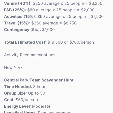
Venue (40%)
: $250 average x 25 people = $6,250
F&B (25%)
: $80 average x 25 people = $2,000
Activities (15%)
: $60 average x 25 people = $1,500
Travel (15%)
: $350 average = $8,750
Contingency (5%)
: $1,000
Total Estimated Cost
: $19,500 or $780/person
Activity Recommendations
New York
Central Park Team Scavenger Hunt
Time Needed
: 3 hours
Group Size
: Up to 50
Cost
: $50/person
Energy Level
: Moderate
Logistical Notes
: Requires permits.