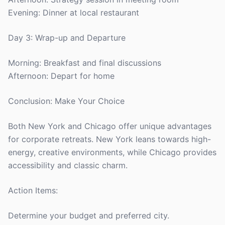
Evening: Dinner at local restaurant
Day 3: Wrap-up and Departure
Morning: Breakfast and final discussions
Afternoon: Depart for home
Conclusion: Make Your Choice
Both New York and Chicago offer unique advantages
for corporate retreats. New York leans towards high-
energy, creative environments, while Chicago provides
accessibility and classic charm.
Action Items:
Determine your budget and preferred city.