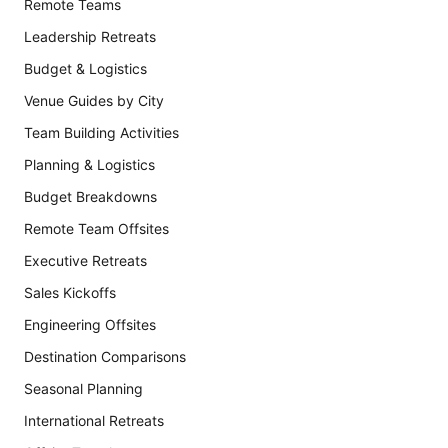
Remote Teams
Leadership Retreats
Budget & Logistics
Venue Guides by City
Team Building Activities
Planning & Logistics
Budget Breakdowns
Remote Team Offsites
Executive Retreats
Sales Kickoffs
Engineering Offsites
Destination Comparisons
Seasonal Planning
International Retreats