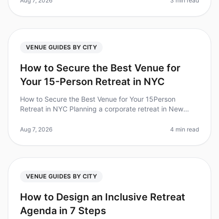
Aug 7, 2026
3 min read
VENUE GUIDES BY CITY
How to Secure the Best Venue for
Your 15-Person Retreat in NYC
How to Secure the Best Venue for Your 15Person
Retreat in NYC Planning a corporate retreat in New
York City can feel like navigating a maze. With over
1,200 venues to choose from,
Aug 7, 2026
4 min read
VENUE GUIDES BY CITY
How to Design an Inclusive Retreat
Agenda in 7 Steps