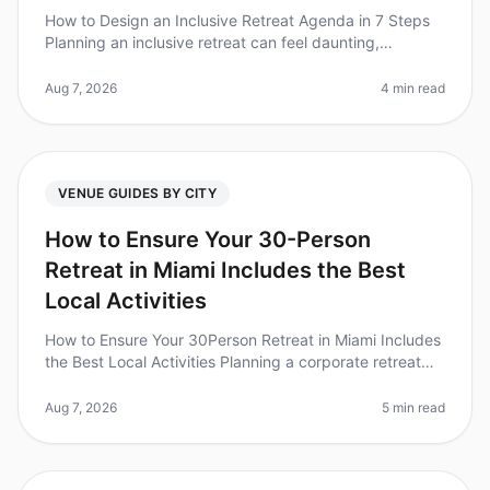
How to Design an Inclusive Retreat Agenda in 7 Steps
Planning an inclusive retreat can feel daunting,
especially when considering the diverse needs of your
team. Did you know that
Aug 7, 2026
4 min read
VENUE GUIDES BY CITY
How to Ensure Your 30-Person
Retreat in Miami Includes the Best
Local Activities
How to Ensure Your 30Person Retreat in Miami Includes
the Best Local Activities Planning a corporate retreat
can feel overwhelming, especially when trying to ensure
everyone has a
Aug 7, 2026
5 min read