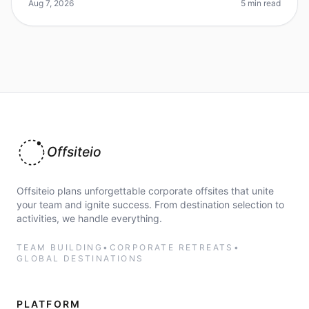
for a unique venue
Aug 7, 2026
5 min read
Offsiteio
Offsiteio plans unforgettable corporate offsites that unite
your team and ignite success. From destination selection to
activities, we handle everything.
TEAM BUILDING
•
CORPORATE RETREATS
•
GLOBAL DESTINATIONS
PLATFORM