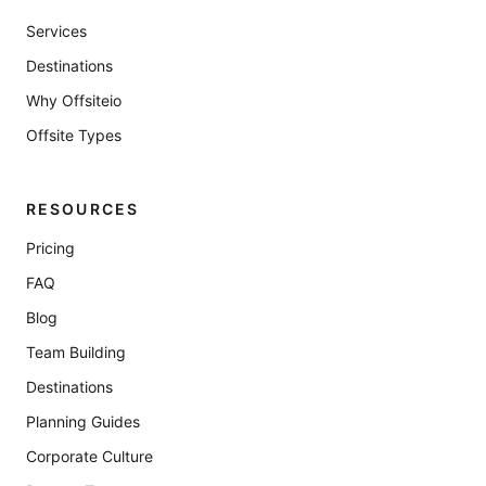
Services
Destinations
Why Offsiteio
Offsite Types
RESOURCES
Pricing
FAQ
Blog
Team Building
Destinations
Planning Guides
Corporate Culture