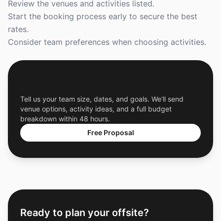
Review the venues and activities listed.
Start the booking process early to secure the best
rates.
Consider team preferences when choosing activities.
Get a Free Custom Offsite Proposal
Tell us your team size, dates, and goals. We'll send
venue options, activity ideas, and a full budget
breakdown within 48 hours.
Free Proposal
Ready to plan your offsite?