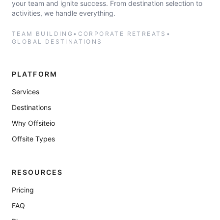
your team and ignite success. From destination selection to
activities, we handle everything.
TEAM BUILDING
•
CORPORATE RETREATS
•
GLOBAL DESTINATIONS
PLATFORM
Services
Destinations
Why Offsiteio
Offsite Types
RESOURCES
Pricing
FAQ