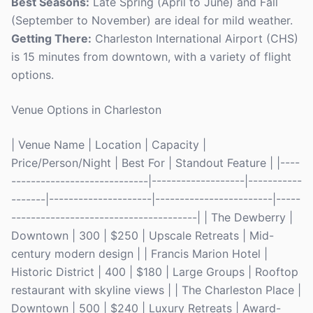
Best Seasons:
Late Spring (April to June) and Fall
(September to November) are ideal for mild weather.
Getting There:
Charleston International Airport (CHS)
is 15 minutes from downtown, with a variety of flight
options.
Venue Options in Charleston
| Venue Name | Location | Capacity |
Price/Person/Night | Best For | Standout Feature | |----
----------------------------|-------------------|-----------
-------|---------------------|------------------------|-----
--------------------------------------| | The Dewberry |
Downtown | 300 | $250 | Upscale Retreats | Mid-
century modern design | | Francis Marion Hotel |
Historic District | 400 | $180 | Large Groups | Rooftop
restaurant with skyline views | | The Charleston Place |
Downtown | 500 | $240 | Luxury Retreats | Award-