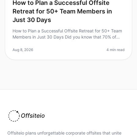
How to Plan a Successful Offsite
Retreat for 50+ Team Members in
Just 30 Days
How to Plan a Successful Offsite Retreat for 50+ Team
Members in Just 30 Days Did you know that 70% of
organizations report improved teamwork and
communication after a wellplanned
Aug 8, 2026
4 min read
Offsiteio
Offsiteio plans unforgettable corporate offsites that unite