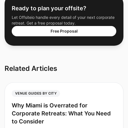
Ready to plan your offsite?
Let Offsiteio handle every detail of your next corporate
retreat. Get a free proposal today.
Free Proposal
Related Articles
VENUE GUIDES BY CITY
Why Miami is Overrated for
Corporate Retreats: What You Need
to Consider