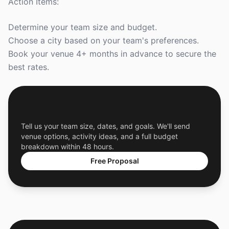
Action Items:
Determine your team size and budget.
Choose a city based on your team's preferences.
Book your venue 4+ months in advance to secure the
best rates.
Get a Free Custom Offsite Proposal
Tell us your team size, dates, and goals. We'll send
venue options, activity ideas, and a full budget
breakdown within 48 hours.
Free Proposal