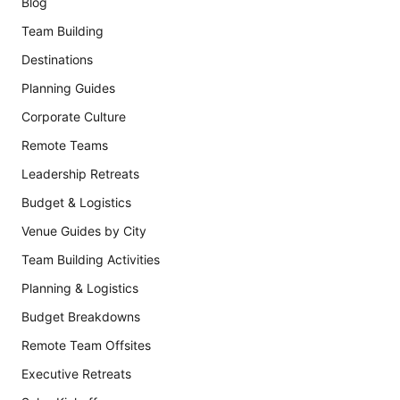
Blog
Team Building
Destinations
Planning Guides
Corporate Culture
Remote Teams
Leadership Retreats
Budget & Logistics
Venue Guides by City
Team Building Activities
Planning & Logistics
Budget Breakdowns
Remote Team Offsites
Executive Retreats