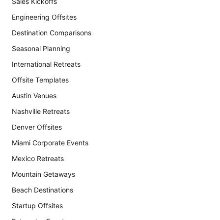
Sales Kickoffs
Engineering Offsites
Destination Comparisons
Seasonal Planning
International Retreats
Offsite Templates
Austin Venues
Nashville Retreats
Denver Offsites
Miami Corporate Events
Mexico Retreats
Mountain Getaways
Beach Destinations
Startup Offsites