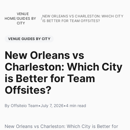
VENUE
NEW ORLEANS VS CHARLESTON: WHICH CITY
HOME
/
GUIDES BY
/
IS BETTER FOR TEAM OFFSITES?
CITY
VENUE GUIDES BY CITY
New Orleans vs
Charleston: Which City
is Better for Team
Offsites?
By Offsiteio Team
•
July 7, 2026
•
4 min read
New Orleans vs Charleston: Which City is Better for