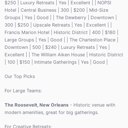
$250 | Luxury Retreats | Yes | Excellent | | NOPSI
Hotel | Central Business | 300 | $200 | Mid-Size
Groups | Yes | Good | | The Dewberry | Downtown |
300 | $250 | Upscale Retreats | Yes | Excellent | |
Francis Marion Hotel | Historic District | 400 | $180 |
Large Groups | Yes | Good | | The Charleston Place |
Downtown | 500 | $240 | Luxury Retreats | Yes |
Excellent | | The William Aiken House | Historic District
| 100 | $150 | Intimate Gatherings | Yes | Good |
Our Top Picks
For Large Teams:
The Roosevelt, New Orleans
- Historic venue with
modern amenities, great for big gatherings.
For Creative Retreats: