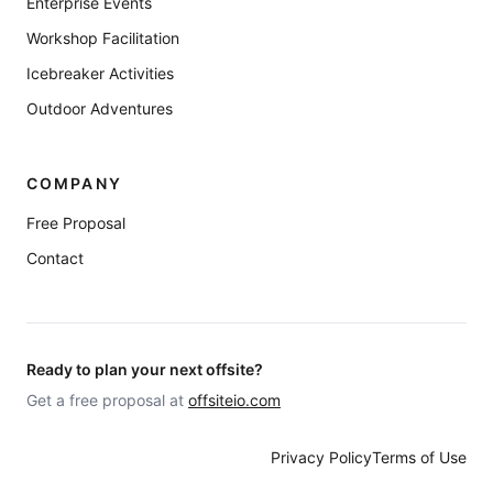
Enterprise Events
Workshop Facilitation
Icebreaker Activities
Outdoor Adventures
COMPANY
Free Proposal
Contact
Ready to plan your next offsite?
Get a free proposal at
offsiteio.com
Privacy Policy
Terms of Use