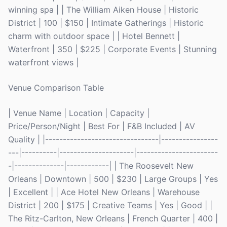
winning spa | | The William Aiken House | Historic
District | 100 | $150 | Intimate Gatherings | Historic
charm with outdoor space | | Hotel Bennett |
Waterfront | 350 | $225 | Corporate Events | Stunning
waterfront views |
Venue Comparison Table
| Venue Name | Location | Capacity |
Price/Person/Night | Best For | F&B Included | AV
Quality | |--------------------------------|----------------
---|----------|---------------------|-----------------------
-|--------------|------------| | The Roosevelt New
Orleans | Downtown | 500 | $230 | Large Groups | Yes
| Excellent | | Ace Hotel New Orleans | Warehouse
District | 200 | $175 | Creative Teams | Yes | Good | |
The Ritz-Carlton, New Orleans | French Quarter | 400 |