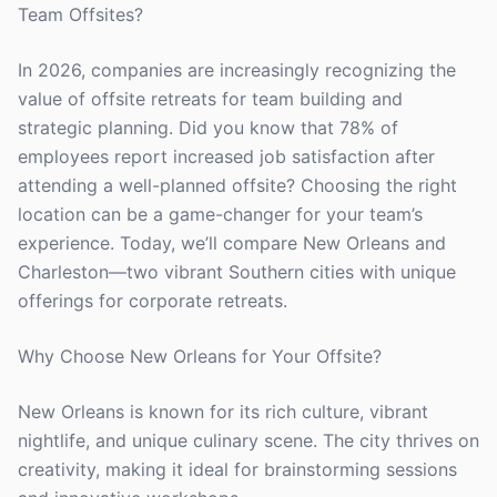
Team Offsites?
In 2026, companies are increasingly recognizing the
value of offsite retreats for team building and
strategic planning. Did you know that 78% of
employees report increased job satisfaction after
attending a well-planned offsite? Choosing the right
location can be a game-changer for your team’s
experience. Today, we’ll compare New Orleans and
Charleston—two vibrant Southern cities with unique
offerings for corporate retreats.
Why Choose New Orleans for Your Offsite?
New Orleans is known for its rich culture, vibrant
nightlife, and unique culinary scene. The city thrives on
creativity, making it ideal for brainstorming sessions