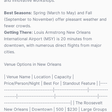
and innovative workshops.
Best Seasons:
Spring (March to May) and Fall
(September to November) offer pleasant weather and
fewer crowds.
Getting There:
Louis Armstrong New Orleans
International Airport (MSY) is 20 minutes from
downtown, with numerous direct flights from major
cities.
Venue Options in New Orleans
| Venue Name | Location | Capacity |
Price/Person/Night | Best For | Standout Feature | |----
----------------------------|-------------------|-----------
-------|---------------------|------------------------|-----
--------------------------------------| | The Roosevelt
New Orleans | Downtown | 500 | $230 | Large Groups