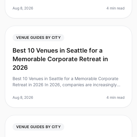
to planning a corporate retreat, choosing the right city
can make all the dif
Aug 8, 2026
4 min read
VENUE GUIDES BY CITY
Best 10 Venues in Seattle for a
Memorable Corporate Retreat in
2026
Best 10 Venues in Seattle for a Memorable Corporate
Retreat in 2026 In 2026, companies are increasingly
recognizing the value of corporate retreats for team
cohesion and productivi
Aug 8, 2026
4 min read
VENUE GUIDES BY CITY