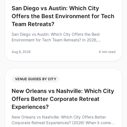
San Diego vs Austin: Which City
Offers the Best Environment for Tech
Team Retreats?
San Diego vs Austin: Which City Offers the Best
Environment for Tech Team Retreats? In 2026,
companies are increasingly recognizing the importance
of team retreats, with 70% of lea
Aug 8, 2026
4 min read
VENUE GUIDES BY CITY
New Orleans vs Nashville: Which City
Offers Better Corporate Retreat
Experiences?
New Orleans vs Nashville: Which City Offers Better
Corporate Retreat Experiences? (2026) When it comes