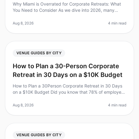
Why Miami is Overrated for Corporate Retreats: What
You Need to Consider As we dive into 2026, many
organizations are reevaluating their goto destinations
for corporate retreats. S
Aug 8, 2026
4 min read
VENUE GUIDES BY CITY
How to Plan a 30-Person Corporate
Retreat in 30 Days on a $10K Budget
How to Plan a 30Person Corporate Retreat in 30 Days
on a $10K Budget Did you know that 78% of employees
report increased productivity after attending a
corporate retreat? Yet, plan
Aug 8, 2026
4 min read
VENUE GUIDES BY CITY