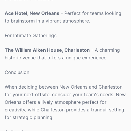
Ace Hotel, New Orleans
- Perfect for teams looking
to brainstorm in a vibrant atmosphere.
For Intimate Gatherings:
The William Aiken House, Charleston
- A charming
historic venue that offers a unique experience.
Conclusion
When deciding between New Orleans and Charleston
for your next offsite, consider your team's needs. New
Orleans offers a lively atmosphere perfect for
creativity, while Charleston provides a tranquil setting
for strategic planning.