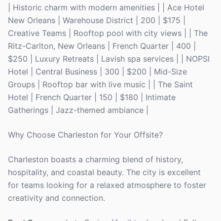
| Historic charm with modern amenities | | Ace Hotel
New Orleans | Warehouse District | 200 | $175 |
Creative Teams | Rooftop pool with city views | | The
Ritz-Carlton, New Orleans | French Quarter | 400 |
$250 | Luxury Retreats | Lavish spa services | | NOPSI
Hotel | Central Business | 300 | $200 | Mid-Size
Groups | Rooftop bar with live music | | The Saint
Hotel | French Quarter | 150 | $180 | Intimate
Gatherings | Jazz-themed ambiance |
Why Choose Charleston for Your Offsite?
Charleston boasts a charming blend of history,
hospitality, and coastal beauty. The city is excellent
for teams looking for a relaxed atmosphere to foster
creativity and connection.