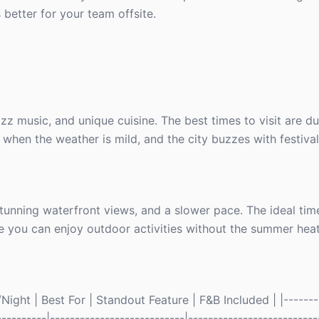
 better for your team offsite.
zz music, and unique cuisine. The best times to visit are du
hen the weather is mild, and the city buzzes with festival
stunning waterfront views, and a slower pace. The ideal time
ere you can enjoy outdoor activities without the summer heat
ight | Best For | Standout Feature | F&B Included | |--------
----------|---------------------------|--------------------------