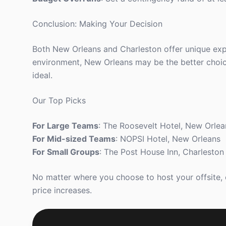
Conclusion: Making Your Decision
Both New Orleans and Charleston offer unique exper
environment, New Orleans may be the better choice.
ideal.
Our Top Picks
For Large Teams
: The Roosevelt Hotel, New Orlea
For Mid-sized Teams
: NOPSI Hotel, New Orleans
For Small Groups
: The Post House Inn, Charleston
No matter where you choose to host your offsite,
price increases.