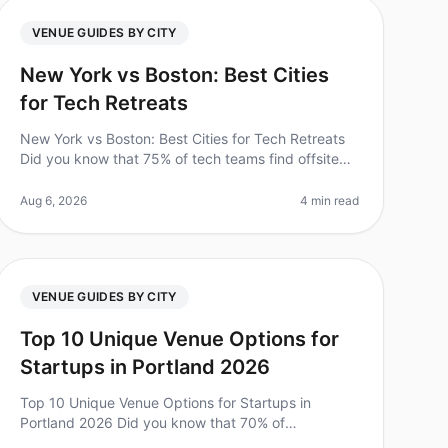
VENUE GUIDES BY CITY
New York vs Boston: Best Cities
for Tech Retreats
New York vs Boston: Best Cities for Tech Retreats
Did you know that 75% of tech teams find offsite
retreats significantly enhance team collaboration
and creativity? As you plan you
Aug 6, 2026
4 min read
VENUE GUIDES BY CITY
Top 10 Unique Venue Options for
Startups in Portland 2026
Top 10 Unique Venue Options for Startups in
Portland 2026 Did you know that 70% of
employees feel more engaged after attending an