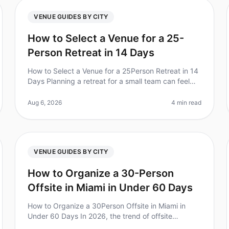
VENUE GUIDES BY CITY
How to Select a Venue for a 25-
Person Retreat in 14 Days
How to Select a Venue for a 25Person Retreat in 14
Days Planning a retreat for a small team can feel
overwhelming, especially when time is tight. Did
you know that 70% of companies
Aug 6, 2026
4 min read
VENUE GUIDES BY CITY
How to Organize a 30-Person
Offsite in Miami in Under 60 Days
How to Organize a 30Person Offsite in Miami in
Under 60 Days In 2026, the trend of offsite
meetings continues to rise, with 70% of leaders