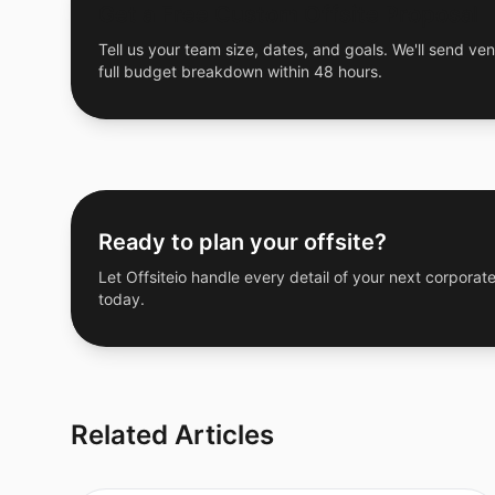
Get a Free Custom Offsite Proposal
Tell us your team size, dates, and goals. We'll send ven
full budget breakdown within 48 hours.
Ready to plan your offsite?
Let Offsiteio handle every detail of your next corporate
today.
Related Articles