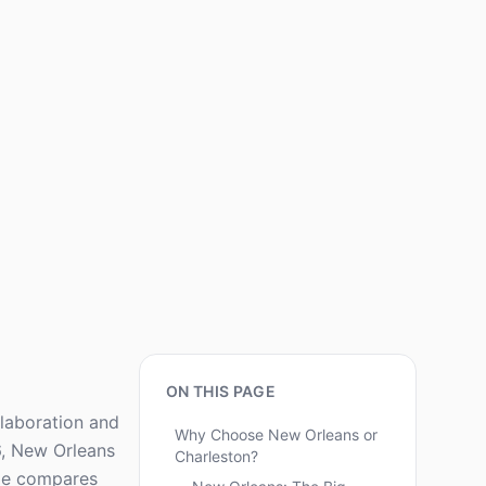
ON THIS PAGE
llaboration and
Why Choose New Orleans or
6, New Orleans
Charleston?
ide compares