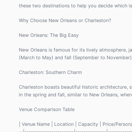
these two destinations to help you decide which is
Why Choose New Orleans or Charleston?
New Orleans: The Big Easy
New Orleans is famous for its lively atmosphere, ja
(March to May) and fall (September to November) w
Charleston: Southern Charm
Charleston boasts beautiful historic architecture, 
in the spring and fall, similar to New Orleans, wh
Venue Comparison Table
| Venue Name | Location | Capacity | Price/Person/N
--|------------------------|---------------|-----------