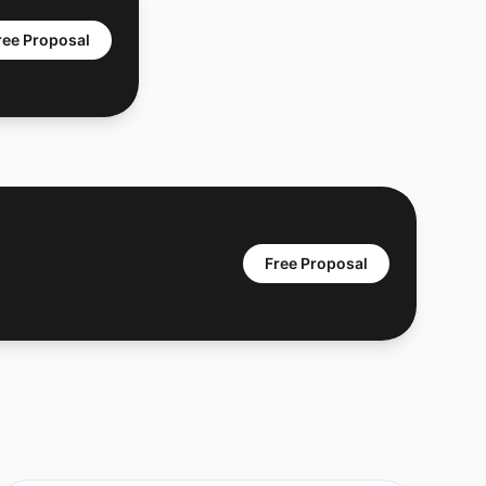
ree Proposal
Free Proposal