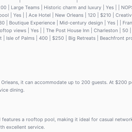
200 | Large Teams | Historic charm and luxury | Yes | | NOP
ool | Yes | | Ace Hotel | New Orleans | 120 | $210 | Creati
230 | Boutique Experience | Mid-century design | Yes | | Fra
ftop views | Yes | | The Post House Inn | Charleston | 50 |
 | Isle of Palms | 400 | $250 | Big Retreats | Beachfront pr
w Orleans, it can accommodate up to 200 guests. At $200 p
vice dining.
 features a rooftop pool, making it ideal for casual network
th excellent service.