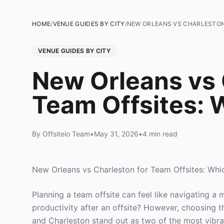
HOME
/
VENUE GUIDES BY CITY
/
NEW ORLEANS VS CHARLESTON 
VENUE GUIDES BY CITY
New Orleans vs 
Team Offsites: W
By Offsiteio Team
•
May 31, 2026
•
4 min read
New Orleans vs Charleston for Team Offsites: Whic
Planning a team offsite can feel like navigating 
productivity after an offsite? However, choosing 
and Charleston stand out as two of the most vibran