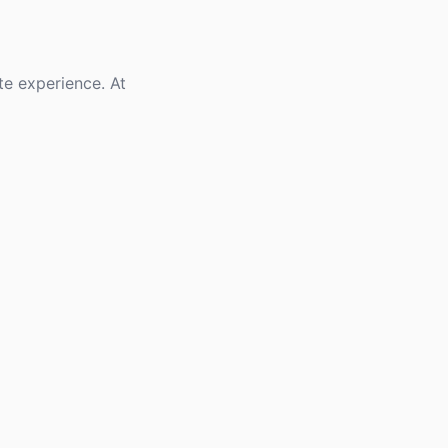
te experience. At