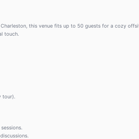
 Charleston, this venue fits up to 50 guests for a cozy offsi
al touch.
 tour).
 sessions.
discussions.