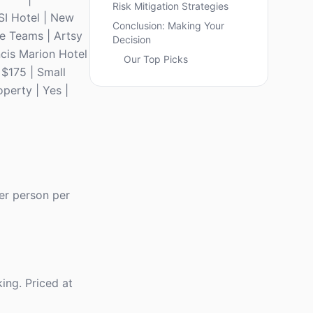
Risk Mitigation Strategies
SI Hotel | New
Conclusion: Making Your
ve Teams | Artsy
Decision
ncis Marion Hotel
Our Top Picks
 $175 | Small
operty | Yes |
er person per
ing. Priced at