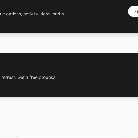
F
ue options, activity ideas, and a
 retreat. Get a free proposal