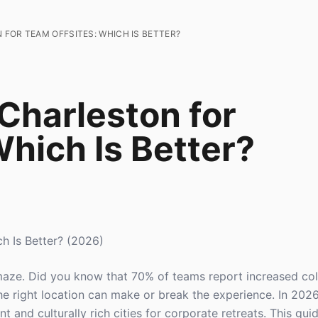
FOR TEAM OFFSITES: WHICH IS BETTER?
Charleston for
hich Is Better?
h Is Better? (2026)
a maze. Did you know that 70% of teams report increased co
the right location can make or break the experience. In 202
t and culturally rich cities for corporate retreats. This gu