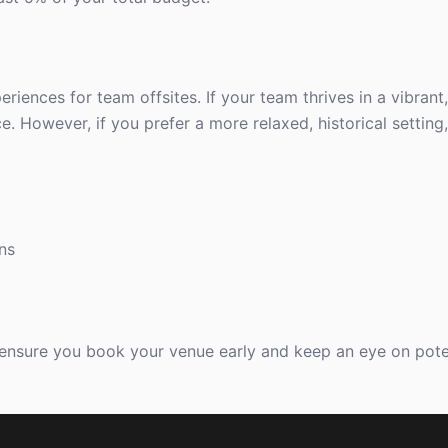
iences for team offsites. If your team thrives in a vibrant
 However, if you prefer a more relaxed, historical setting,
ns
 ensure you book your venue early and keep an eye on pote