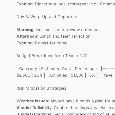
Evening
: Dinner at a local restaurant (e.g., Comm
Day 3: Wrap-Up and Departure
Morning
: Final session to review outcomes.
Afternoon
: Lunch and team reflection.
Evening
: Depart for home.
Budget Breakdown for a Team of 20
| Category | Estimated Cost | Percentage | |---------
$2,500 | 25% | | Activities | $1,500 | 15% | | Trave
Risk Mitigation Strategies
Weather Issues
: Always have a backup plan for ou
Vendor Reliability
: Confirm bookings 4 weeks in 
Budget Overruns
: Set a contingency fund of at le