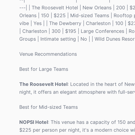
---| | The Roosevelt Hotel | New Orleans | 200 | $
Orleans | 150 | $225 | Mid-sized Teams | Rooftop p
vibe | Yes | | The Dewberry | Charleston | 100 | $
| Charleston | 300 | $195 | Large Conferences | Roo
Groups | Intimate setting | No | | Wild Dunes Resort
Venue Recommendations
Best for Large Teams
The Roosevelt Hotel
: Located in the heart of Ne
night, it offers an elegant atmosphere with full-ser
Best for Mid-sized Teams
NOPSI Hotel
: This venue has a capacity of 150 and
$225 per person per night, it's a modern choice wi