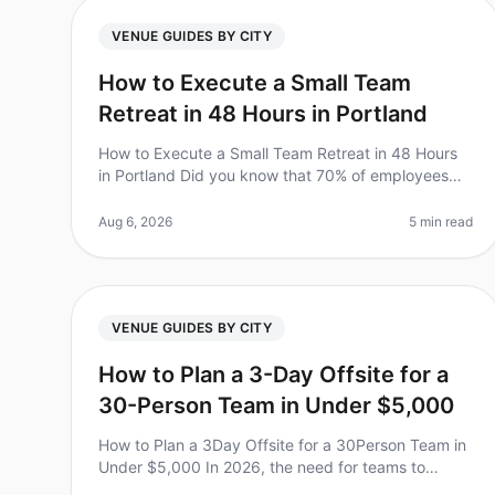
VENUE GUIDES BY CITY
How to Execute a Small Team
Retreat in 48 Hours in Portland
How to Execute a Small Team Retreat in 48 Hours
in Portland Did you know that 70% of employees
feel more engaged and motivated after a team
retreat? However, planning one can be da
Aug 6, 2026
5 min read
VENUE GUIDES BY CITY
How to Plan a 3-Day Offsite for a
30-Person Team in Under $5,000
How to Plan a 3Day Offsite for a 30Person Team in
Under $5,000 In 2026, the need for teams to
connect beyond the office is more crucial than