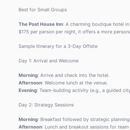
Best for Small Groups
The Post House Inn
: A charming boutique hotel in
$175 per person per night, it offers a more person
Sample Itinerary for a 3-Day Offsite
Day 1: Arrival and Welcome
Morning
: Arrive and check into the hotel.
Afternoon
: Welcome lunch at the venue.
Evening
: Team-building activity (e.g., a guided city
Day 2: Strategy Sessions
Morning
: Breakfast followed by strategic planning
Afternoon
: Lunch and breakout sessions for team 