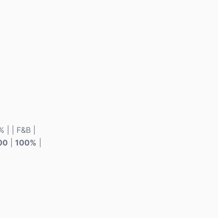
% | | F&B |
00
|
100%
|