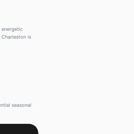
, energetic
 Charleston is
ntial seasonal