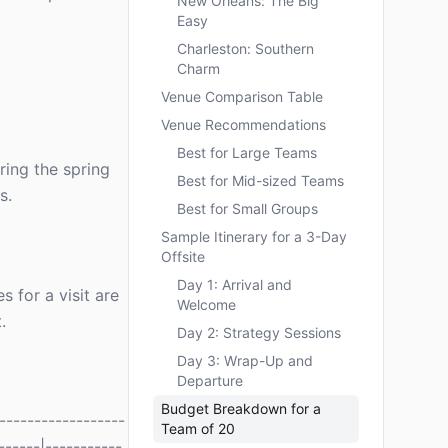
New Orleans: The Big
Easy
Charleston: Southern
Charm
Venue Comparison Table
Venue Recommendations
Best for Large Teams
ring the spring
Best for Mid-sized Teams
s.
Best for Small Groups
Sample Itinerary for a 3-Day
Offsite
Day 1: Arrival and
s for a visit are
Welcome
.
Day 2: Strategy Sessions
Day 3: Wrap-Up and
Departure
Budget Breakdown for a
-----------------
Team of 20
------|-----------