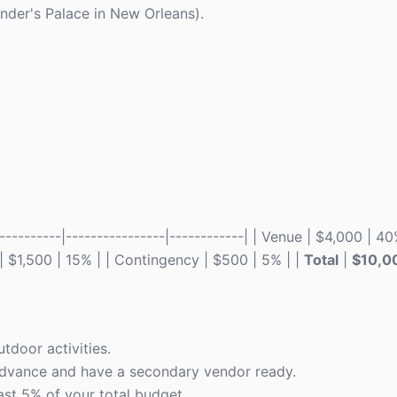
ander's Palace in New Orleans).
--------|----------------|------------| | Venue | $4,000 | 40
l | $1,500 | 15% | | Contingency | $500 | 5% | |
Total
|
$10,0
tdoor activities.
advance and have a secondary vendor ready.
ast 5% of your total budget.