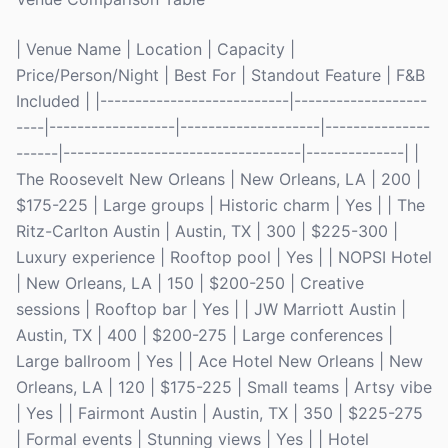
| Venue Name | Location | Capacity |
Price/Person/Night | Best For | Standout Feature | F&B
Included | |---------------------------|-------------------
----|------------------|--------------------|---------------
------|----------------------------------|--------------| |
The Roosevelt New Orleans | New Orleans, LA | 200 |
$175-225 | Large groups | Historic charm | Yes | | The
Ritz-Carlton Austin | Austin, TX | 300 | $225-300 |
Luxury experience | Rooftop pool | Yes | | NOPSI Hotel
| New Orleans, LA | 150 | $200-250 | Creative
sessions | Rooftop bar | Yes | | JW Marriott Austin |
Austin, TX | 400 | $200-275 | Large conferences |
Large ballroom | Yes | | Ace Hotel New Orleans | New
Orleans, LA | 120 | $175-225 | Small teams | Artsy vibe
| Yes | | Fairmont Austin | Austin, TX | 350 | $225-275
| Formal events | Stunning views | Yes | | Hotel