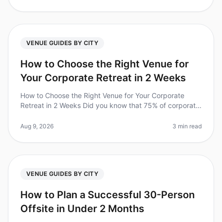
VENUE GUIDES BY CITY
How to Choose the Right Venue for
Your Corporate Retreat in 2 Weeks
How to Choose the Right Venue for Your Corporate
Retreat in 2 Weeks Did you know that 75% of corporate
retreats fail to meet their objectives due to poor venue
selection? In 2026,
Aug 9, 2026
3 min read
VENUE GUIDES BY CITY
How to Plan a Successful 30-Person
Offsite in Under 2 Months