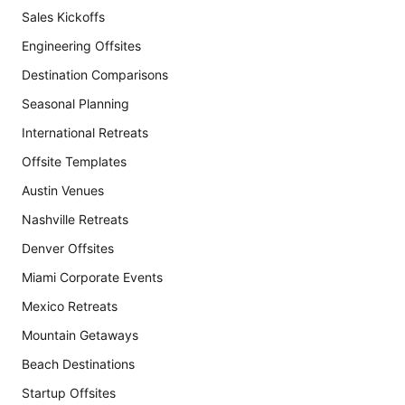
Sales Kickoffs
Engineering Offsites
Destination Comparisons
Seasonal Planning
International Retreats
Offsite Templates
Austin Venues
Nashville Retreats
Denver Offsites
Miami Corporate Events
Mexico Retreats
Mountain Getaways
Beach Destinations
Startup Offsites