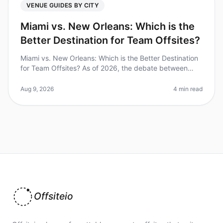
VENUE GUIDES BY CITY
Miami vs. New Orleans: Which is the
Better Destination for Team Offsites?
Miami vs. New Orleans: Which is the Better Destination
for Team Offsites? As of 2026, the debate between
Miami and New Orleans as the ultimate destination for
team offsites continu
Aug 9, 2026
4 min read
Offsiteio