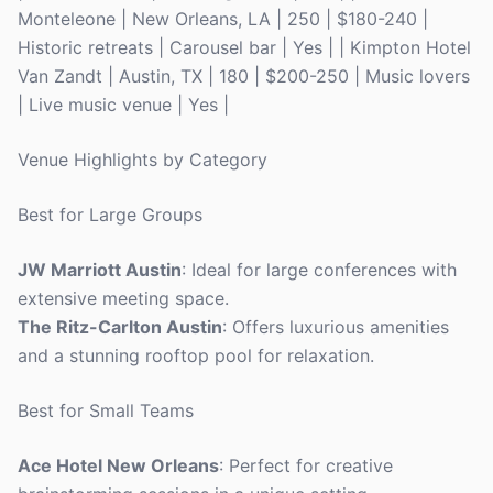
Monteleone | New Orleans, LA | 250 | $180-240 |
Historic retreats | Carousel bar | Yes | | Kimpton Hotel
Van Zandt | Austin, TX | 180 | $200-250 | Music lovers
| Live music venue | Yes |
Venue Highlights by Category
Best for Large Groups
JW Marriott Austin
: Ideal for large conferences with
extensive meeting space.
The Ritz-Carlton Austin
: Offers luxurious amenities
and a stunning rooftop pool for relaxation.
Best for Small Teams
Ace Hotel New Orleans
: Perfect for creative