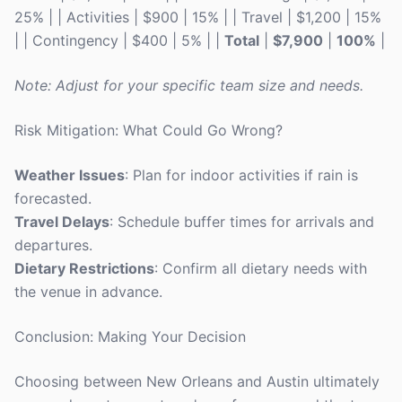
25% | | Activities | $900 | 15% | | Travel | $1,200 | 15%
| | Contingency | $400 | 5% | |
Total
|
$7,900
|
100%
|
Note: Adjust for your specific team size and needs.
Risk Mitigation: What Could Go Wrong?
Weather Issues
: Plan for indoor activities if rain is
forecasted.
Travel Delays
: Schedule buffer times for arrivals and
departures.
Dietary Restrictions
: Confirm all dietary needs with
the venue in advance.
Conclusion: Making Your Decision
Choosing between New Orleans and Austin ultimately