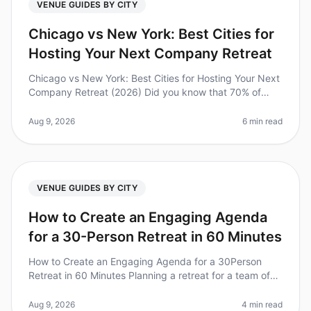
VENUE GUIDES BY CITY
Chicago vs New York: Best Cities for
Hosting Your Next Company Retreat
Chicago vs New York: Best Cities for Hosting Your Next
Company Retreat (2026) Did you know that 70% of
companies that invest in offsite retreats report
improved team collaboration
Aug 9, 2026
6 min read
VENUE GUIDES BY CITY
How to Create an Engaging Agenda
for a 30-Person Retreat in 60 Minutes
How to Create an Engaging Agenda for a 30Person
Retreat in 60 Minutes Planning a retreat for a team of
30 can feel daunting, especially when you're pressed
for time. Did you know t
Aug 9, 2026
4 min read