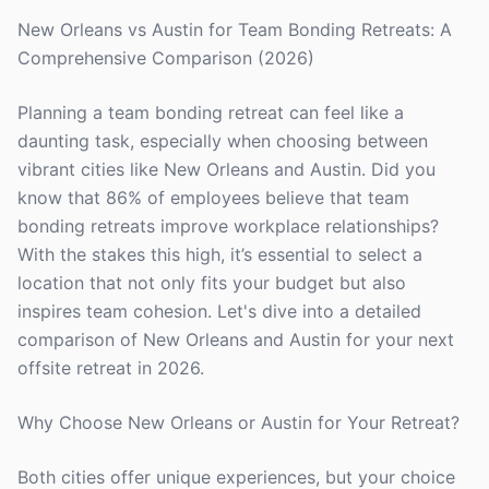
New Orleans vs Austin for Team Bonding Retreats: A
Comprehensive Comparison (2026)
Planning a team bonding retreat can feel like a
daunting task, especially when choosing between
vibrant cities like New Orleans and Austin. Did you
know that 86% of employees believe that team
bonding retreats improve workplace relationships?
With the stakes this high, it’s essential to select a
location that not only fits your budget but also
inspires team cohesion. Let's dive into a detailed
comparison of New Orleans and Austin for your next
offsite retreat in 2026.
Why Choose New Orleans or Austin for Your Retreat?
Both cities offer unique experiences, but your choice