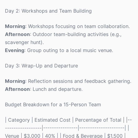
Day 2: Workshops and Team Building
Morning
: Workshops focusing on team collaboration.
Afternoon
: Outdoor team-building activities (e.g.,
scavenger hunt).
Evening
: Group outing to a local music venue.
Day 3: Wrap-Up and Departure
Morning
: Reflection sessions and feedback gathering.
Afternoon
: Lunch and departure.
Budget Breakdown for a 15-Person Team
| Category | Estimated Cost | Percentage of Total | |--
-----------------|----------------|---------------------| |
Venue | $3,000 | 40% | | Food & Beverage | $1,500 |