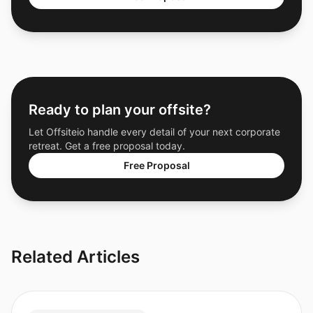
Ready to plan your offsite?
Let Offsiteio handle every detail of your next corporate
retreat. Get a free proposal today.
Free Proposal
Related Articles