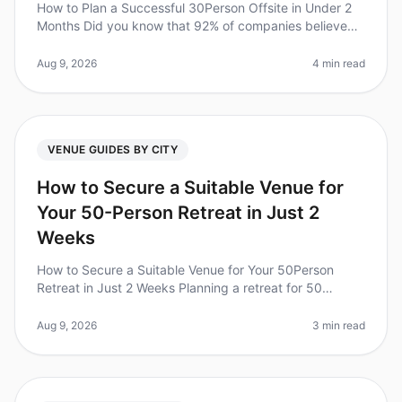
How to Plan a Successful 30Person Offsite in Under 2
Months Did you know that 92% of companies believe
offsite retreats improve team collaboration and
productivity? Yet, planning a
Aug 9, 2026
4 min read
VENUE GUIDES BY CITY
How to Secure a Suitable Venue for
Your 50-Person Retreat in Just 2
Weeks
How to Secure a Suitable Venue for Your 50Person
Retreat in Just 2 Weeks Planning a retreat for 50
people can feel overwhelming, especially when you're
on a tight timeline. Did you
Aug 9, 2026
3 min read