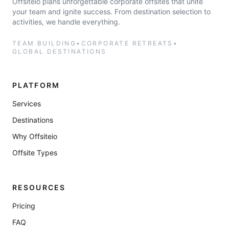
Offsiteio plans unforgettable corporate offsites that unite
your team and ignite success. From destination selection to
activities, we handle everything.
TEAM BUILDING
•
CORPORATE RETREATS
•
GLOBAL DESTINATIONS
PLATFORM
Services
Destinations
Why Offsiteio
Offsite Types
RESOURCES
Pricing
FAQ