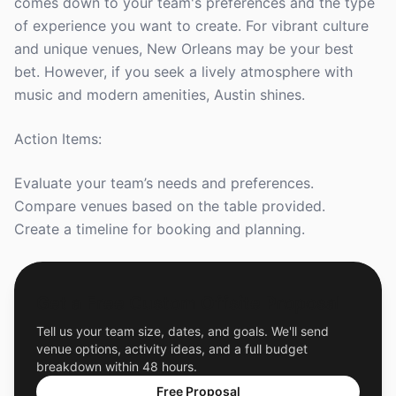
comes down to your team's preferences and the type
of experience you want to create. For vibrant culture
and unique venues, New Orleans may be your best
bet. However, if you seek a lively atmosphere with
music and modern amenities, Austin shines.
Action Items:
Evaluate your team’s needs and preferences.
Compare venues based on the table provided.
Create a timeline for booking and planning.
Get a Free Custom Offsite Proposal
Tell us your team size, dates, and goals. We'll send
venue options, activity ideas, and a full budget
breakdown within 48 hours.
Free Proposal