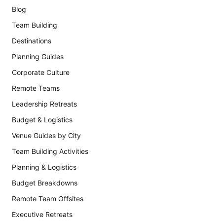
Blog
Team Building
Destinations
Planning Guides
Corporate Culture
Remote Teams
Leadership Retreats
Budget & Logistics
Venue Guides by City
Team Building Activities
Planning & Logistics
Budget Breakdowns
Remote Team Offsites
Executive Retreats