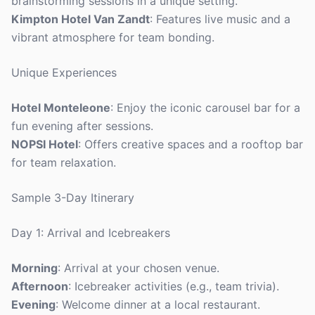
brainstorming sessions in a unique setting.
Kimpton Hotel Van Zandt
: Features live music and a
vibrant atmosphere for team bonding.
Unique Experiences
Hotel Monteleone
: Enjoy the iconic carousel bar for a
fun evening after sessions.
NOPSI Hotel
: Offers creative spaces and a rooftop bar
for team relaxation.
Sample 3-Day Itinerary
Day 1: Arrival and Icebreakers
Morning
: Arrival at your chosen venue.
Afternoon
: Icebreaker activities (e.g., team trivia).
Evening
: Welcome dinner at a local restaurant.