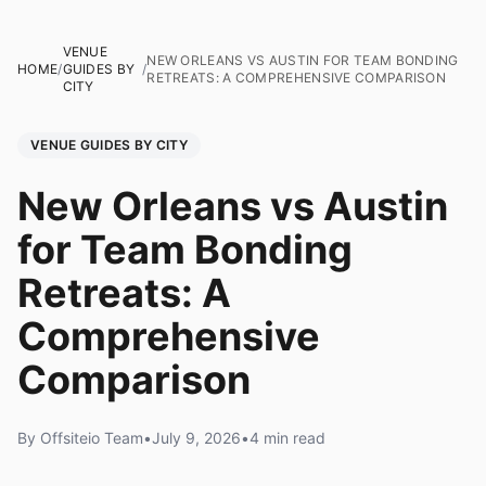
VENUE
NEW ORLEANS VS AUSTIN FOR TEAM BONDING
HOME
/
GUIDES BY
/
RETREATS: A COMPREHENSIVE COMPARISON
CITY
VENUE GUIDES BY CITY
New Orleans vs Austin
for Team Bonding
Retreats: A
Comprehensive
Comparison
By Offsiteio Team
•
July 9, 2026
•
4 min read