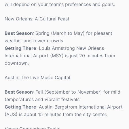
will depend on your team's preferences and goals.
New Orleans: A Cultural Feast
Best Season
: Spring (March to May) for pleasant
weather and fewer crowds.
Getting There
: Louis Armstrong New Orleans
International Airport (MSY) is just 20 minutes from
downtown.
Austin: The Live Music Capital
Best Season
: Fall (September to November) for mild
temperatures and vibrant festivals.
Getting There
: Austin-Bergstrom International Airport
(AUS) is about 15 minutes from the city center.
Venue Comparison Table