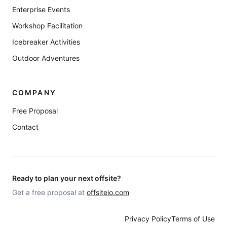
Enterprise Events
Workshop Facilitation
Icebreaker Activities
Outdoor Adventures
COMPANY
Free Proposal
Contact
Ready to plan your next offsite?
Get a free proposal at
offsiteio.com
Privacy Policy
Terms of Use