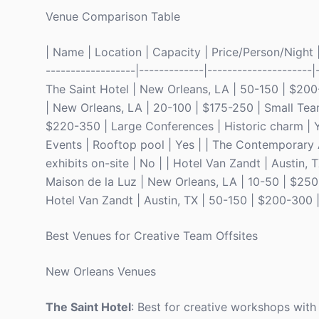
Venue Comparison Table
| Name | Location | Capacity | Price/Person/Night | 
------------------|-------------|---------------------|
The Saint Hotel | New Orleans, LA | 50-150 | $200
| New Orleans, LA | 20-100 | $175-250 | Small Teams 
$220-350 | Large Conferences | Historic charm | Y
Events | Rooftop pool | Yes | | The Contemporary 
exhibits on-site | No | | Hotel Van Zandt | Austin, 
Maison de la Luz | New Orleans, LA | 10-50 | $250
Hotel Van Zandt | Austin, TX | 50-150 | $200-300 |
Best Venues for Creative Team Offsites
New Orleans Venues
The Saint Hotel
: Best for creative workshops with