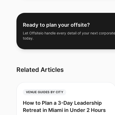
Ready to plan your offsite?
Let Offsiteio handle every detail of your next corporate
today.
Related Articles
VENUE GUIDES BY CITY
How to Plan a 3-Day Leadership
Retreat in Miami in Under 2 Hours