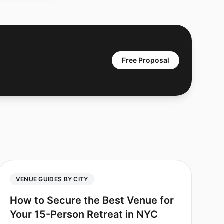
Free Proposal
VENUE GUIDES BY CITY
How to Secure the Best Venue for
Your 15-Person Retreat in NYC