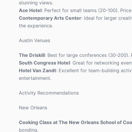
stunning views.
Ace Hotel
: Perfect for small teams (20-100). Price 
Contemporary Arts Center
: Ideal for larger crea
the experience.
Austin Venues
The Driskill
: Best for large conferences (30-200).
South Congress Hotel
: Great for networking even
Hotel Van Zandt
: Excellent for team-building acti
entertainment.
Activity Recommendations
New Orleans
Cooking Class at The New Orleans School of Co
bonding.