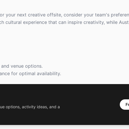
 your next creative offsite, consider your team's preferen
h cultural experience that can inspire creativity, while Aus
s and venue options.
nce for optimal availability.
F
ue options, activity ideas, and a