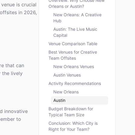
Overview: Why Choose New
 venue is crucial
Orleans or Austin?
ffsites in 2026,
New Orleans: A Creative
Hub
Austin: The Live Music
Capital
Venue Comparison Table
Best Venues for Creative
Team Offsites
re that can
New Orleans Venues
 the lively
Austin Venues
Activity Recommendations
New Orleans
Austin
Budget Breakdown for
d innovative
Typical Team Size
ptember to
Conclusion: Which City is
Right for Your Team?