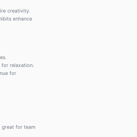
re creativity.
xhibits enhance
es.
for relaxation.
enue for
, great for team