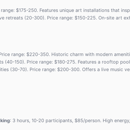
range: $175-250. Features unique art installations that inspi
tive retreats (20-300). Price range: $150-225. On-site art e
 Price range: $220-350. Historic charm with modern ameniti
ts (40-150). Price range: $180-275. Features a rooftop pool 
vities (30-70). Price range: $200-300. Offers a live music v
oking
: 3 hours, 10-20 participants, $85/person. High energy