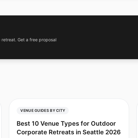
 retreat. Get a free proposal
VENUE GUIDES BY CITY
Best 10 Venue Types for Outdoor
Corporate Retreats in Seattle 2026