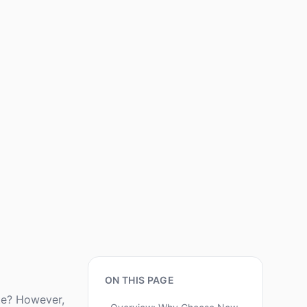
ON THIS PAGE
ite? However,