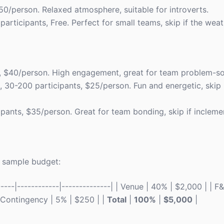
$50/person. Relaxed atmosphere, suitable for introverts.
 participants, Free. Perfect for small teams, skip if the weat
ts, $40/person. High engagement, great for team problem-so
s, 30-200 participants, $25/person. Fun and energetic, skip
cipants, $35/person. Great for team bonding, skip if incleme
 a sample budget:
----|------------|--------------| | Venue | 40% | $2,000 | | 
 | Contingency | 5% | $250 | |
Total
|
100%
|
$5,000
|