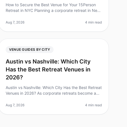
How to Secure the Best Venue for Your 15Person
Retreat in NYC Planning a corporate retreat in New
York City can feel like navigating a maze. With over
1,200 venues to choose from,
Aug 7, 2026
4 min read
VENUE GUIDES BY CITY
Austin vs Nashville: Which City
Has the Best Retreat Venues in
2026?
Austin vs Nashville: Which City Has the Best Retreat
Venues in 2026? As corporate retreats become a
staple in teambuilding strategies, choosing the right
city and venue can make or
Aug 7, 2026
4 min read