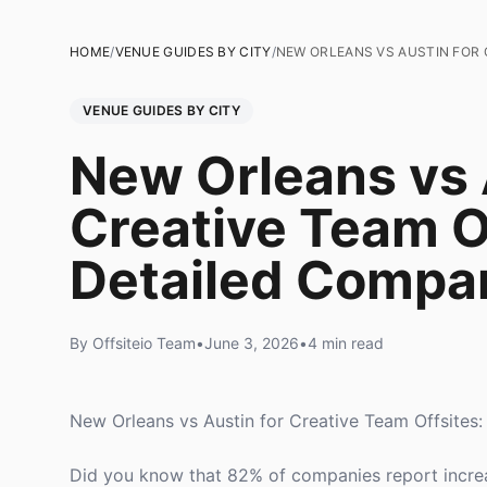
HOME
/
VENUE GUIDES BY CITY
/
NEW ORLEANS VS AUSTIN FOR 
VENUE GUIDES BY CITY
New Orleans vs 
Creative Team O
Detailed Compa
By Offsiteio Team
•
June 3, 2026
•
4 min read
New Orleans vs Austin for Creative Team Offsites
Did you know that 82% of companies report increas