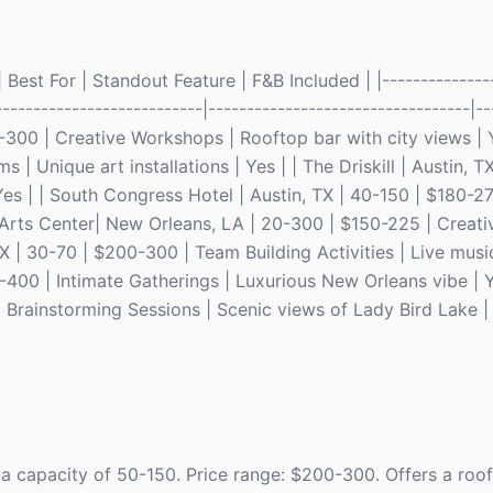
Best For | Standout Feature | F&B Included | |---------------
---------------------------|----------------------------------|--
-300 | Creative Workshops | Rooftop bar with city views | Y
| Unique art installations | Yes | | The Driskill | Austin, T
es | | South Congress Hotel | Austin, TX | 40-150 | $180-2
Arts Center| New Orleans, LA | 20-300 | $150-225 | Creativ
TX | 30-70 | $200-300 | Team Building Activities | Live music
-400 | Intimate Gatherings | Luxurious New Orleans vibe | 
 Brainstorming Sessions | Scenic views of Lady Bird Lake | 
 a capacity of 50-150. Price range: $200-300. Offers a roo