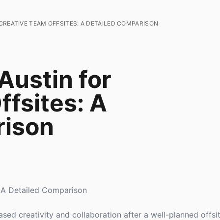
CREATIVE TEAM OFFSITES: A DETAILED COMPARISON
Austin for
ffsites: A
rison
: A Detailed Comparison
ed creativity and collaboration after a well-planned offs