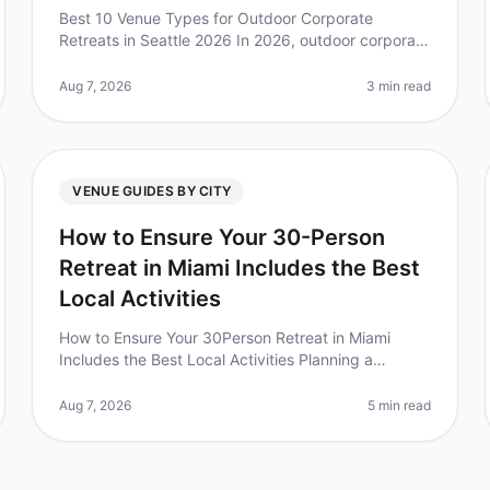
Best 10 Venue Types for Outdoor Corporate
Retreats in Seattle 2026 In 2026, outdoor corporate
retreats are more popular than ever, with 79% of
teams reporting increased collaborati
Aug 7, 2026
3 min read
VENUE GUIDES BY CITY
How to Ensure Your 30-Person
Retreat in Miami Includes the Best
Local Activities
How to Ensure Your 30Person Retreat in Miami
Includes the Best Local Activities Planning a
corporate retreat can feel overwhelming, especially
when trying to ensure everyone has a
Aug 7, 2026
5 min read