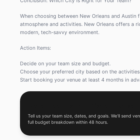
Conclusion: Which City is Right for Your Team?
When choosing between New Orleans and Austin for
atmosphere and activities. New Orleans offers a ric
modern, tech-savvy environment.
Action Items:
Decide on your team size and budget.
Choose your preferred city based on the activitie
Start booking your venue at least 4 months in adva
Get a Free Custom Offsite Proposal
Tell us your team size, dates, and goals. We'll send ven
full budget breakdown within 48 hours.