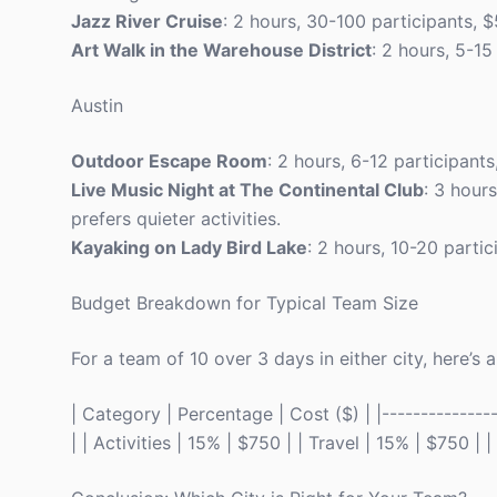
Jazz River Cruise
: 2 hours, 30-100 participants, 
Art Walk in the Warehouse District
: 2 hours, 5-15
Austin
Outdoor Escape Room
: 2 hours, 6-12 participan
Live Music Night at The Continental Club
: 3 hour
prefers quieter activities.
Kayaking on Lady Bird Lake
: 2 hours, 10-20 parti
Budget Breakdown for Typical Team Size
For a team of 10 over 3 days in either city, here’s
| Category | Percentage | Cost ($) | |---------------
| | Activities | 15% | $750 | | Travel | 15% | $750 |