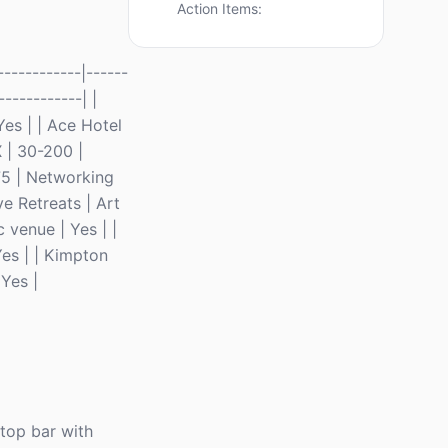
Action Items:
-----------|------
------------| |
es | | Ace Hotel
X | 30-200 |
75 | Networking
e Retreats | Art
 venue | Yes | |
Yes | | Kimpton
Yes |
ftop bar with