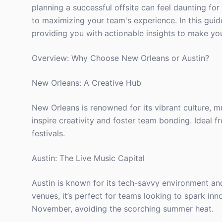
planning a successful offsite can feel daunting for
to maximizing your team's experience. In this guid
providing you with actionable insights to make you
Overview: Why Choose New Orleans or Austin?
New Orleans: A Creative Hub
New Orleans is renowned for its vibrant culture, m
inspire creativity and foster team bonding. Ideal f
festivals.
Austin: The Live Music Capital
Austin is known for its tech-savvy environment an
venues, it’s perfect for teams looking to spark in
November, avoiding the scorching summer heat.