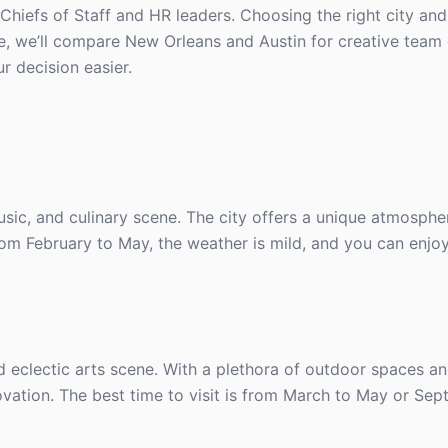
 Chiefs of Staff and HR leaders. Choosing the right city and
e, we’ll compare New Orleans and Austin for creative team o
r decision easier.
usic, and culinary scene. The city offers a unique atmosphe
rom February to May, the weather is mild, and you can enjoy
d eclectic arts scene. With a plethora of outdoor spaces an
novation. The best time to visit is from March to May or Se