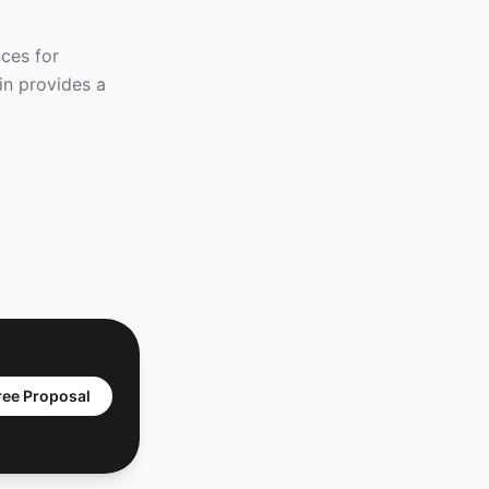
ces for
tin provides a
ree Proposal