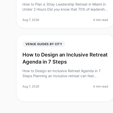
How to Plan a 3Day Leadership Retreat in Miami in
Under 2 Hours Did you know that 70% of leadership
retreats fail to achieve their goals due to poor
planning? For Chiefs of Staff,
Aug 7, 2026
4 min read
VENUE GUIDES BY CITY
How to Design an Inclusive Retreat
Agenda in 7 Steps
How to Design an Inclusive Retreat Agenda in 7
Steps Planning an inclusive retreat can feel
daunting, especially when considering the diverse
needs of your team. Did you know that
Aug 7, 2026
4 min read