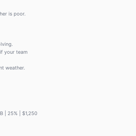
her is poor.
lving.
 if your team
nt weather.
F&B | 25% | $1,250