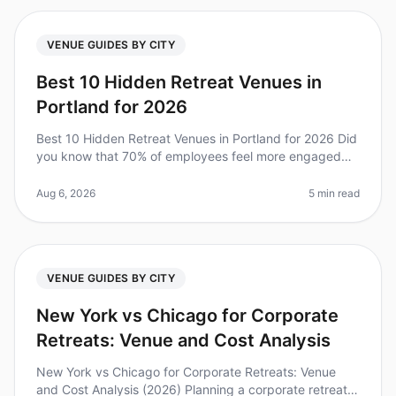
VENUE GUIDES BY CITY
Best 10 Hidden Retreat Venues in
Portland for 2026
Best 10 Hidden Retreat Venues in Portland for 2026 Did
you know that 70% of employees feel more engaged
after attending a wellplanned offsite? Yet, finding the
right venue can be a
Aug 6, 2026
5 min read
VENUE GUIDES BY CITY
New York vs Chicago for Corporate
Retreats: Venue and Cost Analysis
New York vs Chicago for Corporate Retreats: Venue
and Cost Analysis (2026) Planning a corporate retreat