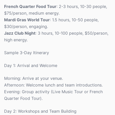
French Quarter Food Tour
: 2-3 hours, 10-30 people,
$75/person, medium energy.
Mardi Gras World Tour
: 1.5 hours, 10-50 people,
$30/person, engaging.
Jazz Club Night
: 3 hours, 10-100 people, $50/person,
high energy.
Sample 3-Day Itinerary
Day 1: Arrival and Welcome
Morning: Arrive at your venue.
Afternoon: Welcome lunch and team introductions.
Evening: Group activity (Live Music Tour or French
Quarter Food Tour).
Day 2: Workshops and Team Building