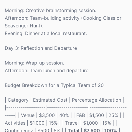
Morning: Creative brainstorming session.
Afternoon: Team-building activity (Cooking Class or
Scavenger Hunt).
Evening: Dinner at a local restaurant.
Day 3: Reflection and Departure
Morning: Wrap-up session.
Afternoon: Team lunch and departure.
Budget Breakdown for a Typical Team of 20
| Category | Estimated Cost | Percentage Allocation |
|-------------------|--------------------|------------------
-----| | Venue | $3,500 | 40% | | F&B | $1,500 | 25% | |
Activities | $1,000 | 15% | | Travel | $1,000 | 15% | |
Contingency | $500 | 5% | |
Total
|
$7,500
|
100%
|