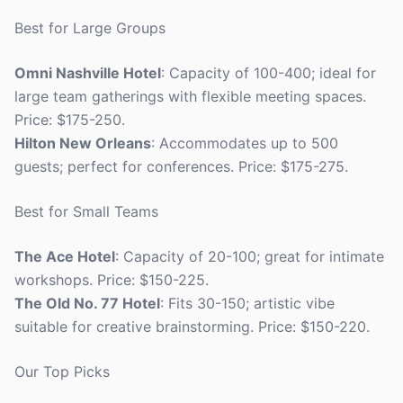
Best for Large Groups
Omni Nashville Hotel
: Capacity of 100-400; ideal for
large team gatherings with flexible meeting spaces.
Price: $175-250.
Hilton New Orleans
: Accommodates up to 500
guests; perfect for conferences. Price: $175-275.
Best for Small Teams
The Ace Hotel
: Capacity of 20-100; great for intimate
workshops. Price: $150-225.
The Old No. 77 Hotel
: Fits 30-150; artistic vibe
suitable for creative brainstorming. Price: $150-220.
Our Top Picks