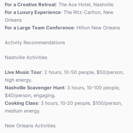
For a Creative Retreat
: The Ace Hotel, Nashville
For a Luxury Experience
: The Ritz-Carlton, New
Orleans
For a Large Team Conference
: Hilton New Orleans
Activity Recommendations
Nashville Activities
Live Music Tour
: 2 hours, 10-50 people, $50/person,
high energy.
Nashville Scavenger Hunt
: 3 hours, 10-100 people,
$40/person, engaging.
Cooking Class
: 3 hours, 10-20 people, $100/person,
medium energy.
New Orleans Activities