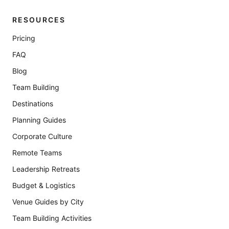
RESOURCES
Pricing
FAQ
Blog
Team Building
Destinations
Planning Guides
Corporate Culture
Remote Teams
Leadership Retreats
Budget & Logistics
Venue Guides by City
Team Building Activities