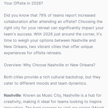
Your Offsite in 2026?
Did you know that 79% of teams report increased
collaboration after attending an offsite? Choosing the
right city for your retreat can significantly impact your
team's success. With 2026 just around the corner, it's
time to weigh your options between Nashville and
New Orleans, two vibrant cities that offer unique
experiences for offsite retreats.
Overview: Why Choose Nashville or New Orleans?
Both cities provide a rich cultural backdrop, but they
cater to different moods and team dynamics.
Nashville
: Known as Music City, Nashville is a hub for
creativity, making it ideal for teams looking to inspire
innovation. The best seasons to visit are spring (March