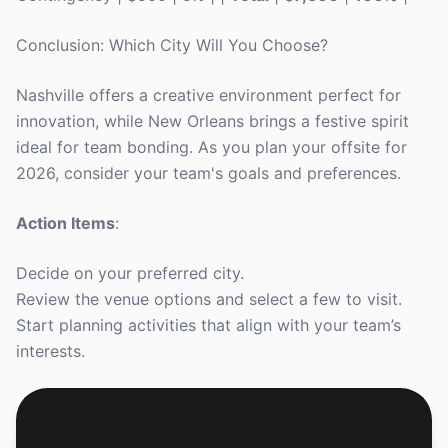
Conclusion: Which City Will You Choose?
Nashville offers a creative environment perfect for
innovation, while New Orleans brings a festive spirit
ideal for team bonding. As you plan your offsite for
2026, consider your team's goals and preferences.
Action Items
:
Decide on your preferred city.
Review the venue options and select a few to visit.
Start planning activities that align with your team’s
interests.
Get a Free Custom Offsite Proposal