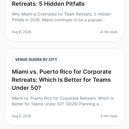
Retreats: 5 Hidden Pitfalls
Why Miami is Overrated for Team Retreats: 5 Hidden
Pitfalls In 2026, Miami continues to be a popular
destination for team retreats, but it might not be the
best choice for your org
Aug 6, 2026
4 min read
VENUE GUIDES BY CITY
Miami vs. Puerto Rico for Corporate
Retreats: Which Is Better for Teams
Under 50?
Miami vs. Puerto Rico for Corporate Retreats: Which Is
Better for Teams Under 50? (2026) Planning a
corporate retreat can be a daunting task, especially
when deciding between two v
Aug 6, 2026
4 min read