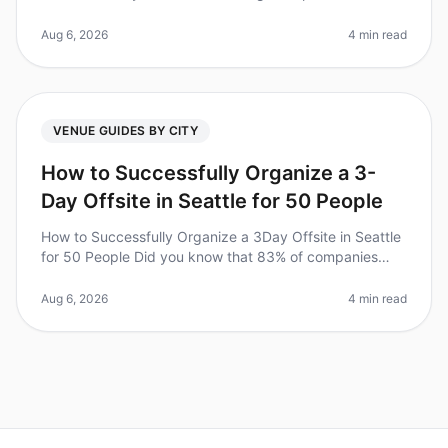
can be a daunting task. Did you know that 87% of
employees report feeling mo
Aug 6, 2026
4 min read
VENUE GUIDES BY CITY
How to Successfully Organize a 3-
Day Offsite in Seattle for 50 People
How to Successfully Organize a 3Day Offsite in Seattle
for 50 People Did you know that 83% of companies
report improved team dynamics and productivity after
offsite retreats? Howev
Aug 6, 2026
4 min read