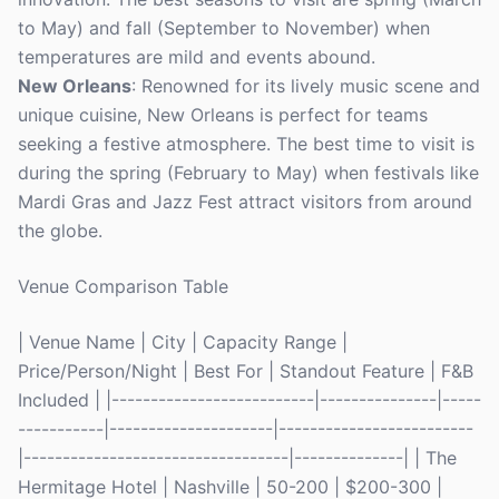
to May) and fall (September to November) when
temperatures are mild and events abound.
New Orleans
: Renowned for its lively music scene and
unique cuisine, New Orleans is perfect for teams
seeking a festive atmosphere. The best time to visit is
during the spring (February to May) when festivals like
Mardi Gras and Jazz Fest attract visitors from around
the globe.
Venue Comparison Table
| Venue Name | City | Capacity Range |
Price/Person/Night | Best For | Standout Feature | F&B
Included | |--------------------------|---------------|-----
-----------|---------------------|-------------------------
|----------------------------------|--------------| | The
Hermitage Hotel | Nashville | 50-200 | $200-300 |