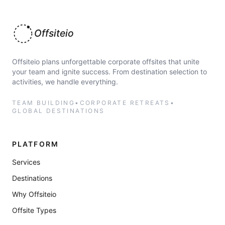
Offsiteio
Offsiteio plans unforgettable corporate offsites that unite
your team and ignite success. From destination selection to
activities, we handle everything.
TEAM BUILDING
•
CORPORATE RETREATS
•
GLOBAL DESTINATIONS
PLATFORM
Services
Destinations
Why Offsiteio
Offsite Types