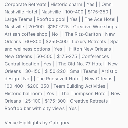
Corporate Retreats | Historic charm | Yes | | Omni
Nashville Hotel | Nashville | 100-400 | $175-250 |
Large Teams | Rooftop pool | Yes | | The Ace Hotel |
Nashville | 20-100 | $150-225 | Creative Workshops |
Artisan coffee shop | No | | The Ritz-Carlton | New
Orleans | 60-300 | $250-400 | Luxury Retreats | Spa
and wellness options | Yes | | Hilton New Orleans |
New Orleans | 50-500 | $175-275 | Conferences |
Central location | Yes | | The Old No. 77 Hotel | New
Orleans | 30-150 | $150-220 | Small Teams | Artistic
design | No | | The Roosevelt Hotel | New Orleans |
100-400 | $200-350 | Team Building Activities |
Historic ballroom | Yes | | The Thompson Hotel | New
Orleans | 25-100 | $175-300 | Creative Retreats |
Rooftop bar with city views | Yes |
Venue Highlights by Category