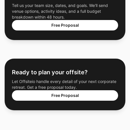
Tell us your team size, dates, and goals. We'll send
venue options, activity ideas, and a full budget
breakdown within 48 hours.
Free Proposal
Ready to plan your offsite?
Let Offsiteio handle every detail of your next corporate
retreat. Get a free proposal today.
Free Proposal