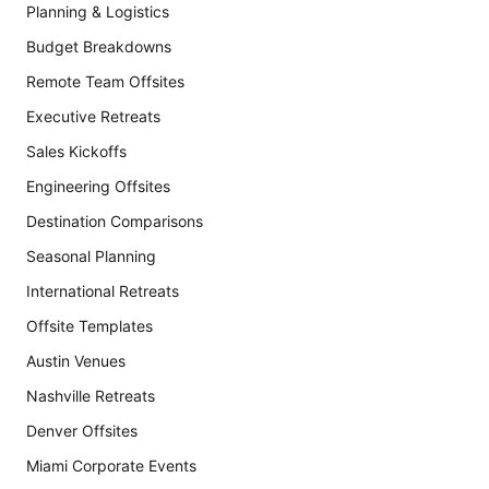
Planning & Logistics
Budget Breakdowns
Remote Team Offsites
Executive Retreats
Sales Kickoffs
Engineering Offsites
Destination Comparisons
Seasonal Planning
International Retreats
Offsite Templates
Austin Venues
Nashville Retreats
Denver Offsites
Miami Corporate Events