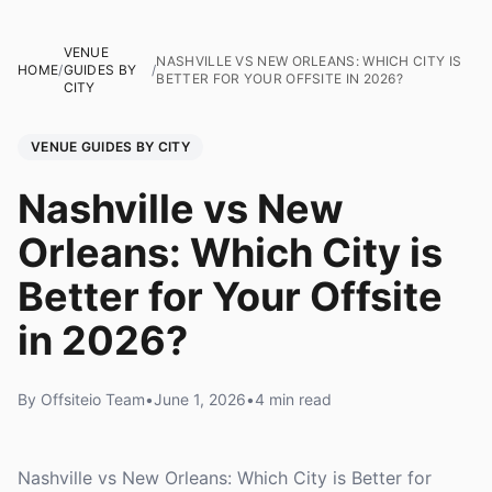
VENUE
NASHVILLE VS NEW ORLEANS: WHICH CITY IS
HOME
/
GUIDES BY
/
BETTER FOR YOUR OFFSITE IN 2026?
CITY
VENUE GUIDES BY CITY
Nashville vs New
Orleans: Which City is
Better for Your Offsite
in 2026?
By Offsiteio Team
•
June 1, 2026
•
4 min read
Nashville vs New Orleans: Which City is Better for