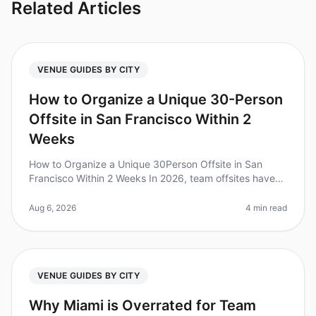
Related Articles
VENUE GUIDES BY CITY
How to Organize a Unique 30-Person
Offsite in San Francisco Within 2
Weeks
How to Organize a Unique 30Person Offsite in San
Francisco Within 2 Weeks In 2026, team offsites have
become a crucial part of fostering collaboration and
creativity. Did you know
Aug 6, 2026
4 min read
VENUE GUIDES BY CITY
Why Miami is Overrated for Team