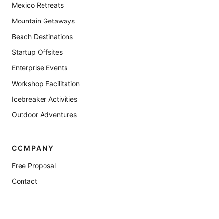
Mexico Retreats
Mountain Getaways
Beach Destinations
Startup Offsites
Enterprise Events
Workshop Facilitation
Icebreaker Activities
Outdoor Adventures
COMPANY
Free Proposal
Contact