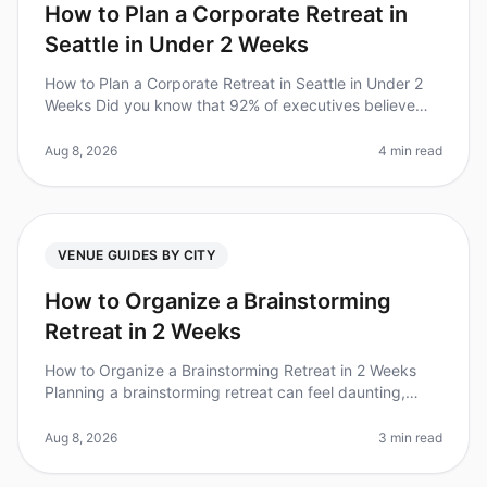
How to Plan a Corporate Retreat in
Seattle in Under 2 Weeks
How to Plan a Corporate Retreat in Seattle in Under 2
Weeks Did you know that 92% of executives believe
that offsite retreats lead to increased team
productivity? However, planning
Aug 8, 2026
4 min read
VENUE GUIDES BY CITY
How to Organize a Brainstorming
Retreat in 2 Weeks
How to Organize a Brainstorming Retreat in 2 Weeks
Planning a brainstorming retreat can feel daunting,
especially with only two weeks to pull it all together. Did
you know that org
Aug 8, 2026
3 min read