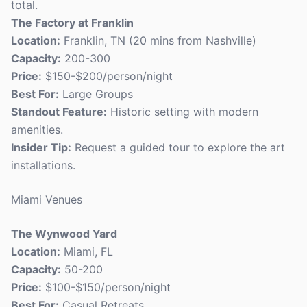
total.
The Factory at Franklin
Location:
Franklin, TN (20 mins from Nashville)
Capacity:
200-300
Price:
$150-$200/person/night
Best For:
Large Groups
Standout Feature:
Historic setting with modern
amenities.
Insider Tip:
Request a guided tour to explore the art
installations.
Miami Venues
The Wynwood Yard
Location:
Miami, FL
Capacity:
50-200
Price:
$100-$150/person/night
Best For:
Casual Retreats