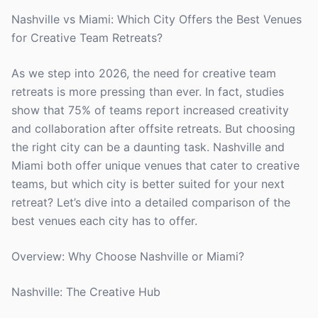
Nashville vs Miami: Which City Offers the Best Venues
for Creative Team Retreats?
As we step into 2026, the need for creative team
retreats is more pressing than ever. In fact, studies
show that 75% of teams report increased creativity
and collaboration after offsite retreats. But choosing
the right city can be a daunting task. Nashville and
Miami both offer unique venues that cater to creative
teams, but which city is better suited for your next
retreat? Let’s dive into a detailed comparison of the
best venues each city has to offer.
Overview: Why Choose Nashville or Miami?
Nashville: The Creative Hub