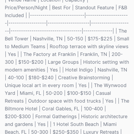
Price/Person/Night | Best For | Standout Feature | F&B
Included | |--------------------------|--------------------
-|------------------|--------------------|------------------
--|----------------------------------|--------------| | The
Bell Tower | Nashville, TN | 50-150 | $175-$225 | Small
to Medium Teams | Rooftop terrace with skyline views
| Yes | | The Factory at Franklin | Franklin, TN | 200-
300 | $150-$200 | Large Groups | Historic setting with
modern amenities | Yes | | Hotel Indigo | Nashville, TN
| 40-100 | $180-$240 | Creative Brainstorming |
Unique local art in every room | Yes | | The Wynwood
Yard | Miami, FL | 50-200 | $100-$150 | Casual
Retreats | Outdoor space with food trucks | Yes | | The
Biltmore Hotel | Coral Gables, FL | 100-400 |
$200-$300 | Formal Gatherings | Historic architecture
and gardens | Yes | | 1 Hotel South Beach | Miami
Beach, FL | 50-300 | $250-$350 | Luxury Retreats |