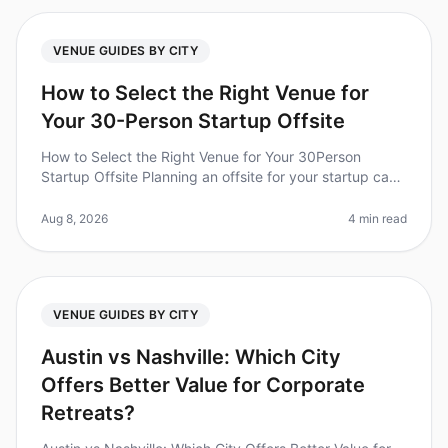
VENUE GUIDES BY CITY
How to Select the Right Venue for
Your 30-Person Startup Offsite
How to Select the Right Venue for Your 30Person
Startup Offsite Planning an offsite for your startup can
be daunting, especially when it comes to selecting the
right venue. Did you
Aug 8, 2026
4 min read
VENUE GUIDES BY CITY
Austin vs Nashville: Which City
Offers Better Value for Corporate
Retreats?