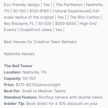
Eco-friendly design | Yes | | The Parthenon | Nashville,
TN | 30-100 | $120-$180 | Cultural Experiences| Full-
scale replica of the original | Yes | | The Ritz-Carlton |
Key Biscayne, FL | 50-200 | $300-$450 | High-End
Events | Oceanfront views | Yes |
Best Venues for Creative Team Retreats
Nashville Venues
The Bell Tower
Location:
Nashville, TN
Capacity:
50-150
Price:
$175-$225/person/night
Best For:
Small to Medium Teams
Standout Feature:
Rooftop terrace with skyline views.
Insider Tip:
Book direct for a 10% discount on your