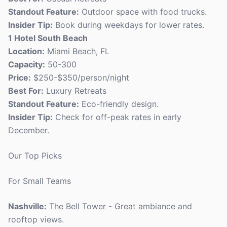
Standout Feature:
Outdoor space with food trucks.
Insider Tip:
Book during weekdays for lower rates.
1 Hotel South Beach
Location:
Miami Beach, FL
Capacity:
50-300
Price:
$250-$350/person/night
Best For:
Luxury Retreats
Standout Feature:
Eco-friendly design.
Insider Tip:
Check for off-peak rates in early
December.
Our Top Picks
For Small Teams
Nashville:
The Bell Tower - Great ambiance and
rooftop views.