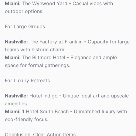
Miami:
The Wynwood Yard - Casual vibes with
outdoor options.
For Large Groups
Nashville:
The Factory at Franklin - Capacity for large
teams with historic charm.
Miami:
The Biltmore Hotel - Elegance and ample
space for formal gatherings.
For Luxury Retreats
Nashville:
Hotel Indigo - Unique local art and upscale
amenities.
Miami:
1 Hotel South Beach - Unmatched luxury with
eco-friendly focus.
Conclusion: Clear Action Items