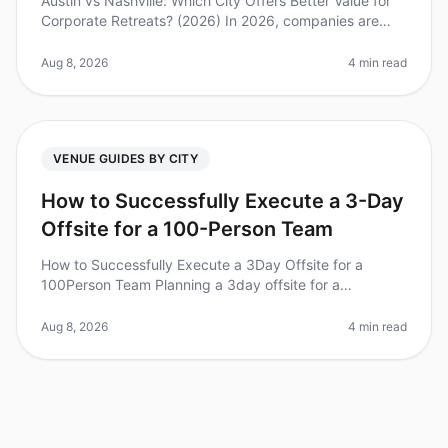
Austin vs Nashville: Which City Offers Better Value for
Corporate Retreats? (2026) In 2026, companies are
increasingly recognizing the importance of offsites for
team building and
Aug 8, 2026
4 min read
VENUE GUIDES BY CITY
How to Successfully Execute a 3-Day
Offsite for a 100-Person Team
How to Successfully Execute a 3Day Offsite for a
100Person Team Planning a 3day offsite for a
100person team can feel overwhelming, especially with
a staggering 70% of corporate re
Aug 8, 2026
4 min read