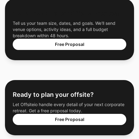
Get a Free Custom Offsite Proposal
Tell us your team size, dates, and goals. We'll send
venue options, activity ideas, and a full budget
breakdown within 48 hours.
Free Proposal
Ready to plan your offsite?
Let Offsiteio handle every detail of your next corporate
retreat. Get a free proposal today.
Free Proposal