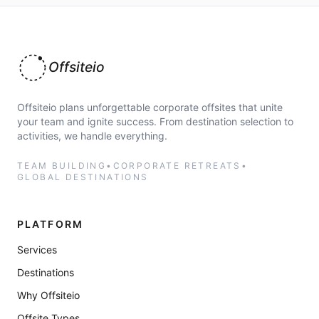
Offsiteio
Offsiteio plans unforgettable corporate offsites that unite
your team and ignite success. From destination selection to
activities, we handle everything.
TEAM BUILDING
•
CORPORATE RETREATS
•
GLOBAL DESTINATIONS
PLATFORM
Services
Destinations
Why Offsiteio
Offsite Types