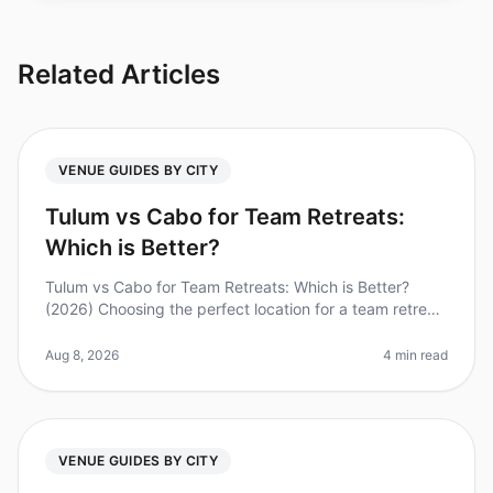
Related Articles
VENUE GUIDES BY CITY
Tulum vs Cabo for Team Retreats:
Which is Better?
Tulum vs Cabo for Team Retreats: Which is Better?
(2026) Choosing the perfect location for a team retreat
can be a daunting task. With companies increasingly
recognizing the value
Aug 8, 2026
4 min read
VENUE GUIDES BY CITY