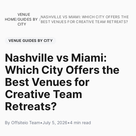
VENUE
NASHVILLE VS MIAMI: WHICH CITY OFFERS THE
HOME
/
GUIDES BY
/
BEST VENUES FOR CREATIVE TEAM RETREATS?
CITY
VENUE GUIDES BY CITY
Nashville vs Miami:
Which City Offers the
Best Venues for
Creative Team
Retreats?
By Offsiteio Team
•
July 5, 2026
•
4 min read