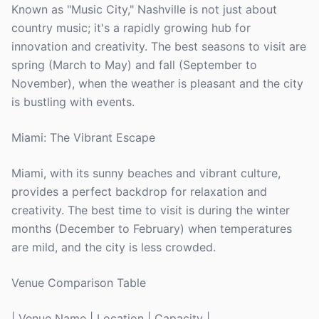
Known as "Music City," Nashville is not just about
country music; it's a rapidly growing hub for
innovation and creativity. The best seasons to visit are
spring (March to May) and fall (September to
November), when the weather is pleasant and the city
is bustling with events.
Miami: The Vibrant Escape
Miami, with its sunny beaches and vibrant culture,
provides a perfect backdrop for relaxation and
creativity. The best time to visit is during the winter
months (December to February) when temperatures
are mild, and the city is less crowded.
Venue Comparison Table
| Venue Name | Location | Capacity |