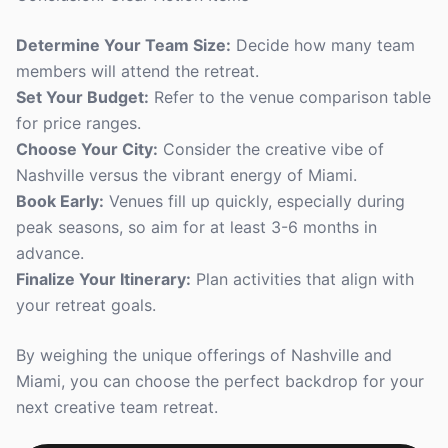
Determine Your Team Size:
Decide how many team
members will attend the retreat.
Set Your Budget:
Refer to the venue comparison table
for price ranges.
Choose Your City:
Consider the creative vibe of
Nashville versus the vibrant energy of Miami.
Book Early:
Venues fill up quickly, especially during
peak seasons, so aim for at least 3-6 months in
advance.
Finalize Your Itinerary:
Plan activities that align with
your retreat goals.
By weighing the unique offerings of Nashville and
Miami, you can choose the perfect backdrop for your
next creative team retreat.