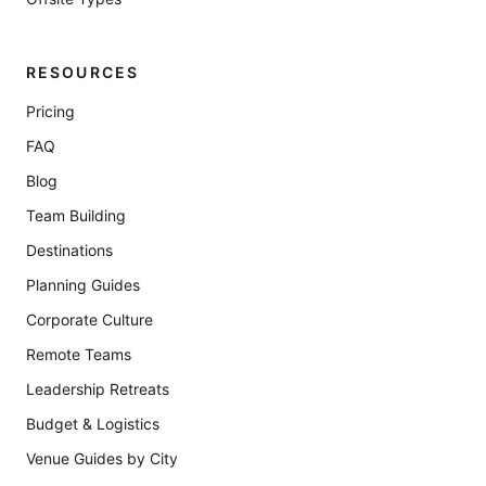
RESOURCES
Pricing
FAQ
Blog
Team Building
Destinations
Planning Guides
Corporate Culture
Remote Teams
Leadership Retreats
Budget & Logistics
Venue Guides by City