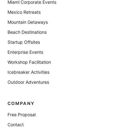
Miami Corporate Events
Mexico Retreats
Mountain Getaways
Beach Destinations
Startup Offsites
Enterprise Events
Workshop Facilitation
Icebreaker Activities
Outdoor Adventures
COMPANY
Free Proposal
Contact