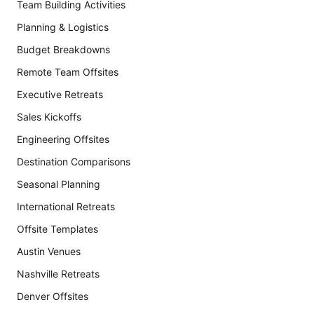
Team Building Activities
Planning & Logistics
Budget Breakdowns
Remote Team Offsites
Executive Retreats
Sales Kickoffs
Engineering Offsites
Destination Comparisons
Seasonal Planning
International Retreats
Offsite Templates
Austin Venues
Nashville Retreats
Denver Offsites