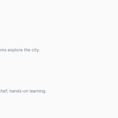
ams explore the city.
chef; hands-on learning.