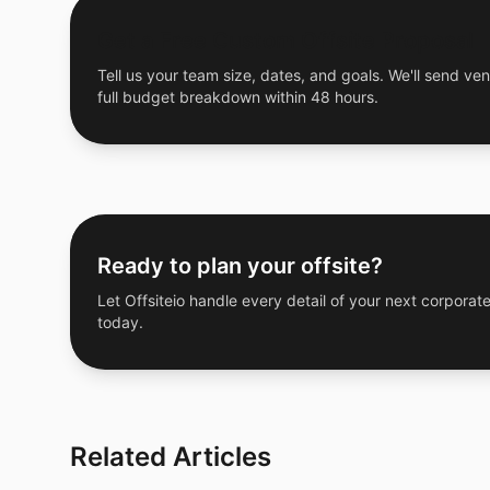
Get a Free Custom Offsite Proposal
Tell us your team size, dates, and goals. We'll send ven
full budget breakdown within 48 hours.
Ready to plan your offsite?
Let Offsiteio handle every detail of your next corporate
today.
Related Articles