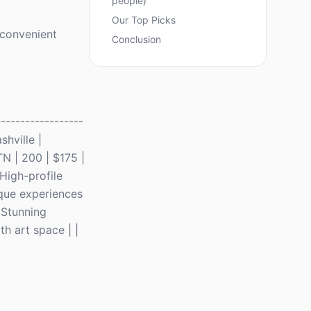
people)
Our Top Picks
a convenient
Conclusion
-----------------
shville |
TN | 200 | $175 |
High-profile
ique experiences
 Stunning
h art space | |