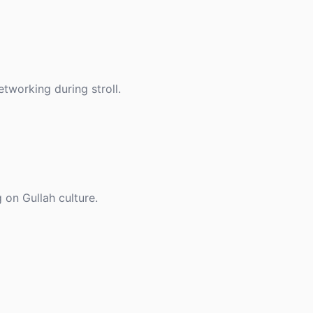
etworking during stroll.
 on Gullah culture.