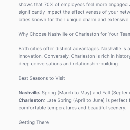
shows that 70% of employees feel more engaged af
significantly impact the effectiveness of your net
cities known for their unique charm and extensive 
Why Choose Nashville or Charleston for Your Tea
Both cities offer distinct advantages. Nashville is 
innovation. Conversely, Charleston is rich in hist
deep conversations and relationship-building.
Best Seasons to Visit
Nashville
: Spring (March to May) and Fall (Septe
Charleston
: Late Spring (April to June) is perfec
comfortable temperatures and beautiful scenery.
Getting There