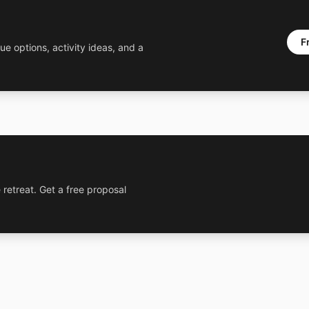
F
ue options, activity ideas, and a
 retreat. Get a free proposal