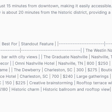
s just 15 minutes from downtown, making it easily accessible.
) is about 20 minutes from the historic district, providing 
Best For | Standout Feature | |--------------------------|----
------------|----------------------------------| | The Westin Na
bar with city views | | The Graduate Nashville | Nashville, 
or | | Omni Nashville Hotel | Nashville, TN | 800 | $250 | 
ame | | The Dewberry | Charleston, SC | 300 | $275 | Bout
ace Hotel | Charleston, SC | 700 | $240 | Large gatherings |
 | 150 | $225 | Creative brainstorming | Rooftop terrace wit
$180 | Historic charm | Historic ballroom and rooftop view|