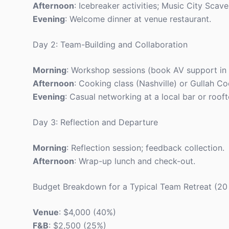
Afternoon
: Icebreaker activities; Music City Scav
Evening
: Welcome dinner at venue restaurant.
Day 2: Team-Building and Collaboration
Morning
: Workshop sessions (book AV support in
Afternoon
: Cooking class (Nashville) or Gullah C
Evening
: Casual networking at a local bar or roof
Day 3: Reflection and Departure
Morning
: Reflection session; feedback collection.
Afternoon
: Wrap-up lunch and check-out.
Budget Breakdown for a Typical Team Retreat (20
Venue
: $4,000 (40%)
F&B
: $2,500 (25%)