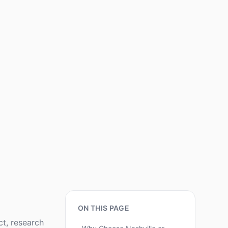
ON THIS PAGE
ct, research