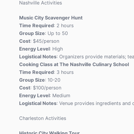
Nashville Activities
Music City Scavenger Hunt
Time Required
: 2 hours
Group Size
: Up to 50
Cost
: $45/person
Energy Level
: High
Logistical Notes
: Organizers provide materials; te
Cooking Class at The Nashville Culinary School
Time Required
: 3 hours
Group Size
: 10-20
Cost
: $100/person
Energy Level
: Medium
Logistical Notes
: Venue provides ingredients and 
Charleston Activities
Historic City Walking Tour