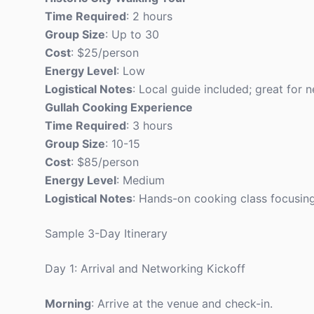
Time Required
: 2 hours
Group Size
: Up to 30
Cost
: $25/person
Energy Level
: Low
Logistical Notes
: Local guide included; great for n
Gullah Cooking Experience
Time Required
: 3 hours
Group Size
: 10-15
Cost
: $85/person
Energy Level
: Medium
Logistical Notes
: Hands-on cooking class focusing
Sample 3-Day Itinerary
Day 1: Arrival and Networking Kickoff
Morning
: Arrive at the venue and check-in.