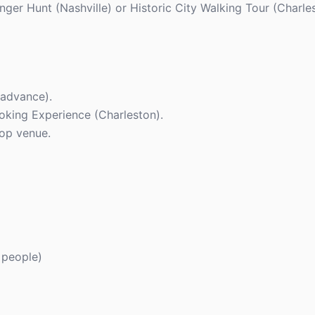
enger Hunt (Nashville) or Historic City Walking Tour (Charle
 advance).
ooking Experience (Charleston).
top venue.
 people)