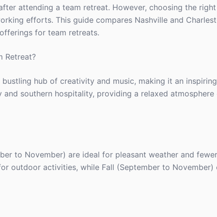
ter attending a team retreat. However, choosing the right
working efforts. This guide compares Nashville and Charlest
offerings for team retreats.
m Retreat?
a bustling hub of creativity and music, making it an inspiri
ory and southern hospitality, providing a relaxed atmosphere
mber to November) are ideal for pleasant weather and fewe
t for outdoor activities, while Fall (September to November) 