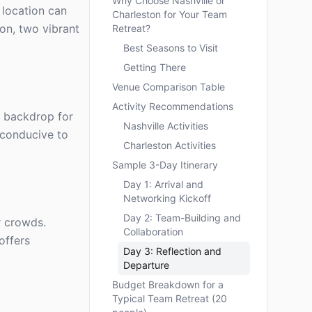
Why Choose Nashville or
 location can
Charleston for Your Team
on, two vibrant
Retreat?
Best Seasons to Visit
Getting There
Venue Comparison Table
Activity Recommendations
ng backdrop for
Nashville Activities
 conducive to
Charleston Activities
Sample 3-Day Itinerary
Day 1: Arrival and
Networking Kickoff
Day 2: Team-Building and
r crowds.
Collaboration
offers
Day 3: Reflection and
Departure
Budget Breakdown for a
Typical Team Retreat (20