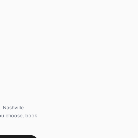
 Nashville
you choose, book