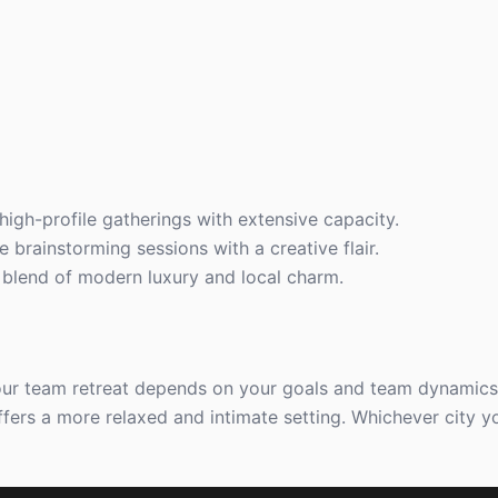
 high-profile gatherings with extensive capacity.
e brainstorming sessions with a creative flair.
 blend of modern luxury and local charm.
ur team retreat depends on your goals and team dynamics.
offers a more relaxed and intimate setting. Whichever city 