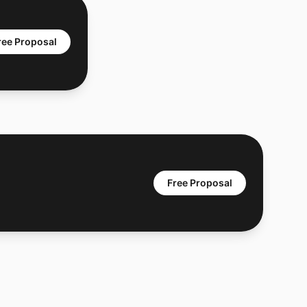
ree Proposal
Free Proposal