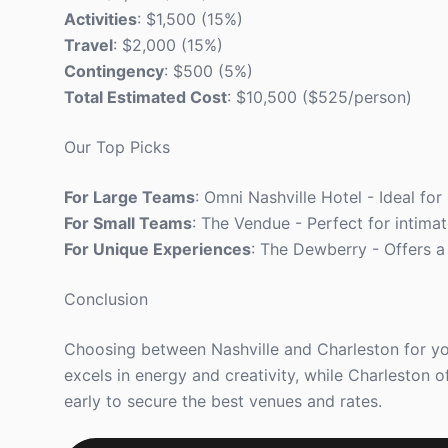
Activities
: $1,500 (15%)
Travel
: $2,000 (15%)
Contingency
: $500 (5%)
Total Estimated Cost
: $10,500 ($525/person)
Our Top Picks
For Large Teams
: Omni Nashville Hotel - Ideal for
For Small Teams
: The Vendue - Perfect for intimat
For Unique Experiences
: The Dewberry - Offers a
Conclusion
Choosing between Nashville and Charleston for yo
excels in energy and creativity, while Charleston 
early to secure the best venues and rates.