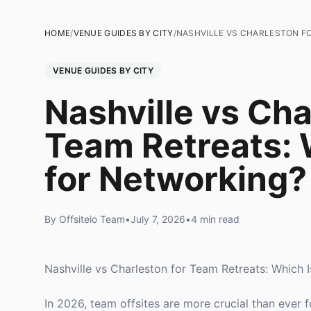
HOME
/
VENUE GUIDES BY CITY
/
NASHVILLE VS CHARLESTON FO
VENUE GUIDES BY CITY
Nashville vs Cha
Team Retreats: 
for Networking?
By Offsiteio Team
•
July 7, 2026
•
4 min read
Nashville vs Charleston for Team Retreats: Which 
In 2026, team offsites are more crucial than ever f