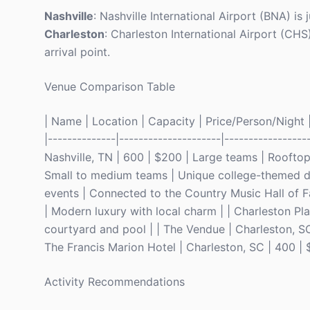
Nashville
: Nashville International Airport (BNA) i
Charleston
: Charleston International Airport (CHS
arrival point.
Venue Comparison Table
| Name | Location | Capacity | Price/Person/Night | 
|--------------|---------------------|-----------------
Nashville, TN | 600 | $200 | Large teams | Rooftop 
Small to medium teams | Unique college-themed dec
events | Connected to the Country Music Hall of F
| Modern luxury with local charm | | Charleston Pl
courtyard and pool | | The Vendue | Charleston, SC
The Francis Marion Hotel | Charleston, SC | 400 | 
Activity Recommendations