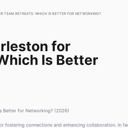
R TEAM RETREATS: WHICH IS BETTER FOR NETWORKING?
rleston for
Which Is Better
Is Better for Networking? (2026)
or fostering connections and enhancing collaboration. In fa