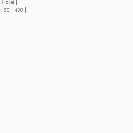
 Hotel |
, SC | 400 |