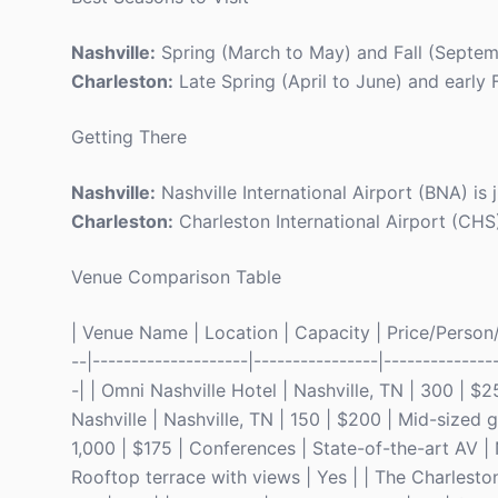
Nashville:
Spring (March to May) and Fall (Septemb
Charleston:
Late Spring (April to June) and early 
Getting There
Nashville:
Nashville International Airport (BNA) is
Charleston:
Charleston International Airport (CHS
Venue Comparison Table
| Venue Name | Location | Capacity | Price/Person/N
--|--------------------|----------------|--------------
-| | Omni Nashville Hotel | Nashville, TN | 300 | $
Nashville | Nashville, TN | 150 | $200 | Mid-sized 
1,000 | $175 | Conferences | State-of-the-art AV | 
Rooftop terrace with views | Yes | | The Charlesto