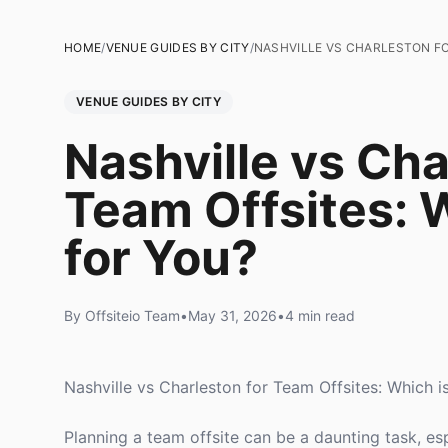
HOME
/
VENUE GUIDES BY CITY
/
NASHVILLE VS CHARLESTON FO
VENUE GUIDES BY CITY
Nashville vs Cha
Team Offsites: W
for You?
By Offsiteio Team
•
May 31, 2026
•
4 min read
Nashville vs Charleston for Team Offsites: Which i
Planning a team offsite can be a daunting task, e