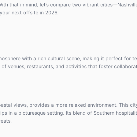
ith that in mind, let’s compare two vibrant cities—Nashvil
your next offsite in 2026.
tmosphere with a rich cultural scene, making it perfect for 
y of venues, restaurants, and activities that foster collabor
oastal views, provides a more relaxed environment. This city
ps in a picturesque setting. Its blend of Southern hospital
reats.