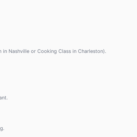
 in Nashville or Cooking Class in Charleston).
ant.
g.