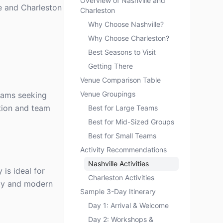
Overview of Nashville and
le and Charleston
Charleston
Why Choose Nashville?
Why Choose Charleston?
Best Seasons to Visit
Getting There
Venue Comparison Table
Venue Groupings
teams seeking
ation and team
Best for Large Teams
Best for Mid-Sized Groups
Best for Small Teams
Activity Recommendations
Nashville Activities
 is ideal for
Charleston Activities
ity and modern
Sample 3-Day Itinerary
Day 1: Arrival & Welcome
Day 2: Workshops &