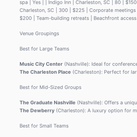
spa | Yes | | Indigo Inn | Charleston, SC | 80 | $15
Charleston, SC | 300 | $225 | Corporate meetings | 
$200 | Team-building retreats | Beachfront access 
Venue Groupings
Best for Large Teams
Music City Center
(Nashville): Ideal for conference
The Charleston Place
(Charleston): Perfect for la
Best for Mid-Sized Groups
The Graduate Nashville
(Nashville): Offers a uniq
The Dewberry
(Charleston): A luxury option for m
Best for Small Teams