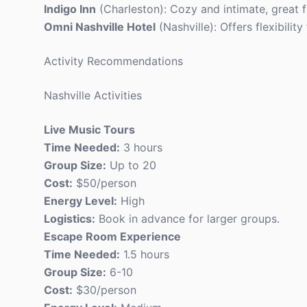
Indigo Inn
(Charleston): Cozy and intimate, great f
Omni Nashville Hotel
(Nashville): Offers flexibilit
Activity Recommendations
Nashville Activities
Live Music Tours
Time Needed:
3 hours
Group Size:
Up to 20
Cost:
$50/person
Energy Level:
High
Logistics:
Book in advance for larger groups.
Escape Room Experience
Time Needed:
1.5 hours
Group Size:
6-10
Cost:
$30/person