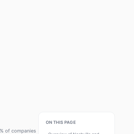
ON THIS PAGE
80% of companies