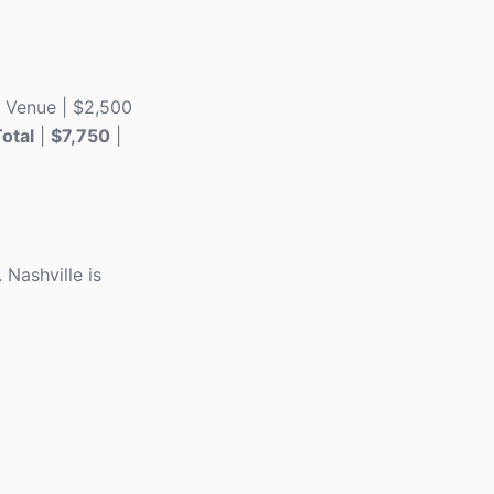
 | Venue | $2,500
otal
|
$7,750
|
Nashville is