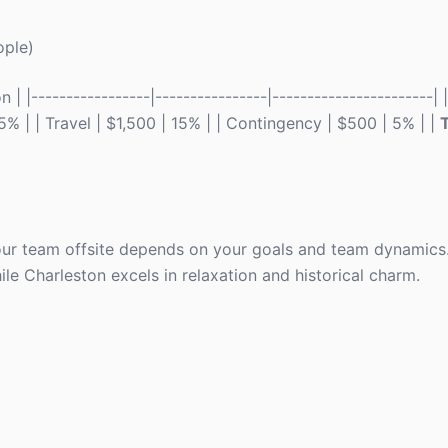
ople)
| |-----------------|----------------|-----------------------|
15% | | Travel | $1,500 | 15% | | Contingency | $500 | 5% | |
T
ur team offsite depends on your goals and team dynamics. 
le Charleston excels in relaxation and historical charm.