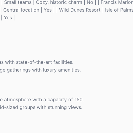
0 | Small teams | Cozy, historic charm | No | | Francis Marion
Central location | Yes | | Wild Dunes Resort | Isle of Palms
| Yes |
s with state-of-the-art facilities.
rge gatherings with luxury amenities.
ue atmosphere with a capacity of 150.
id-sized groups with stunning views.