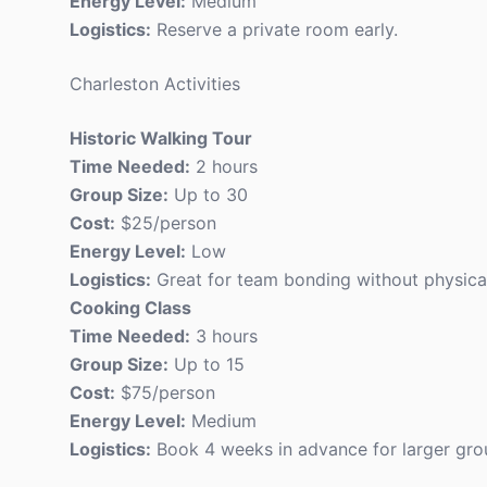
Energy Level:
Medium
Logistics:
Reserve a private room early.
Charleston Activities
Historic Walking Tour
Time Needed:
2 hours
Group Size:
Up to 30
Cost:
$25/person
Energy Level:
Low
Logistics:
Great for team bonding without physical
Cooking Class
Time Needed:
3 hours
Group Size:
Up to 15
Cost:
$75/person
Energy Level:
Medium
Logistics:
Book 4 weeks in advance for larger gro