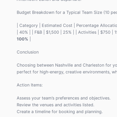
Budget Breakdown for a Typical Team Size (10 pe
| Category | Estimated Cost | Percentage Allocation 
| 40% | | F&B | $1,500 | 25% | | Activities | $750 | 
100%
|
Conclusion
Choosing between Nashville and Charleston for yo
perfect for high-energy, creative environments, whi
Action Items:
Assess your team’s preferences and objectives.
Review the venues and activities listed.
Create a timeline for booking and planning.