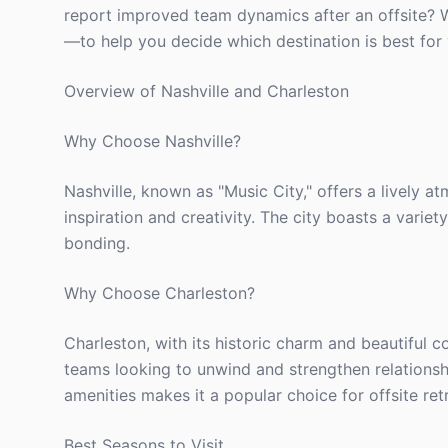
report improved team dynamics after an offsite? W
—to help you decide which destination is best for 
Overview of Nashville and Charleston
Why Choose Nashville?
Nashville, known as "Music City," offers a lively a
inspiration and creativity. The city boasts a variet
bonding.
Why Choose Charleston?
Charleston, with its historic charm and beautiful c
teams looking to unwind and strengthen relationshi
amenities makes it a popular choice for offsite ret
Best Seasons to Visit