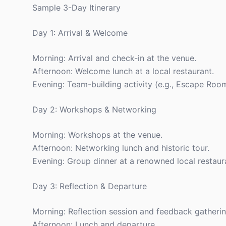
Sample 3-Day Itinerary
Day 1: Arrival & Welcome
Morning: Arrival and check-in at the venue.
Afternoon: Welcome lunch at a local restaurant.
Evening: Team-building activity (e.g., Escape Room
Day 2: Workshops & Networking
Morning: Workshops at the venue.
Afternoon: Networking lunch and historic tour.
Evening: Group dinner at a renowned local restaur
Day 3: Reflection & Departure
Morning: Reflection session and feedback gatherin
Afternoon: Lunch and departure.