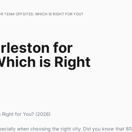
R TEAM OFFSITES: WHICH IS RIGHT FOR YOU?
rleston for
hich is Right
s Right for You? (2026)
specially when choosing the right city. Did you know that 