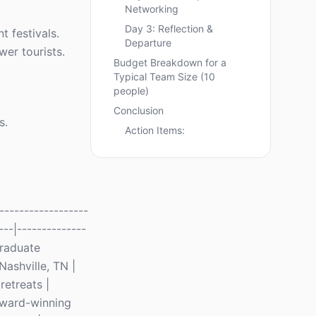
Networking
Day 3: Reflection &
 festivals.
Departure
wer tourists.
Budget Breakdown for a
Typical Team Size (10
people)
Conclusion
s.
Action Items:
-----------------
---|--------------
Graduate
Nashville, TN |
retreats |
 Award-winning