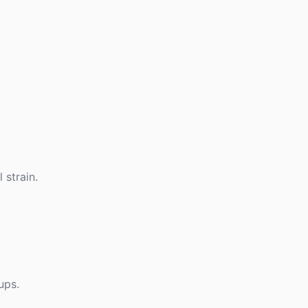
 strain.
ups.