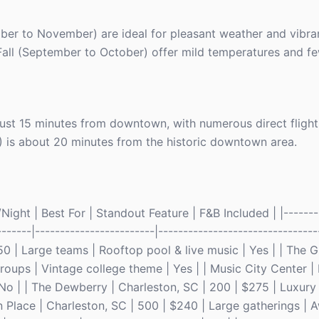
er to November) are ideal for pleasant weather and vibrant
Fall (September to October) offer mild temperatures and fe
 just 15 minutes from downtown, with numerous direct flight
) is about 20 minutes from the historic downtown area.
ight | Best For | Standout Feature | F&B Included | |--------
-------|------------------------|--------------------------------
250 | Large teams | Rooftop pool & live music | Yes | | The 
groups | Vintage college theme | Yes | | Music City Center | 
No | | The Dewberry | Charleston, SC | 200 | $275 | Luxury 
n Place | Charleston, SC | 500 | $240 | Large gatherings |