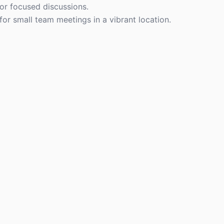
or focused discussions.
y for small team meetings in a vibrant location.