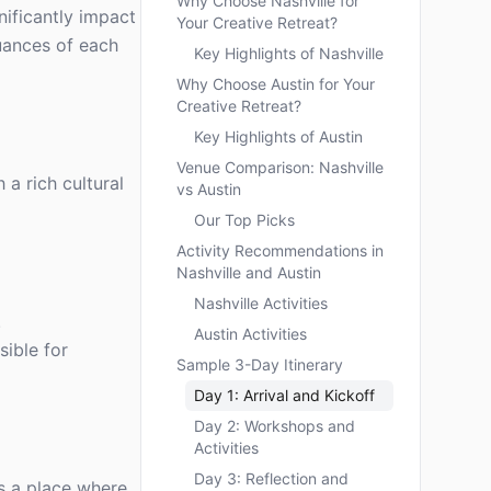
Why Choose Nashville for
nificantly impact
Your Creative Retreat?
uances of each
Key Highlights of Nashville
Why Choose Austin for Your
Creative Retreat?
Key Highlights of Austin
Venue Comparison: Nashville
 a rich cultural
vs Austin
Our Top Picks
Activity Recommendations in
Nashville and Austin
Nashville Activities
.
Austin Activities
sible for
Sample 3-Day Itinerary
Day 1: Arrival and Kickoff
Day 2: Workshops and
Activities
Day 3: Reflection and
’s a place where