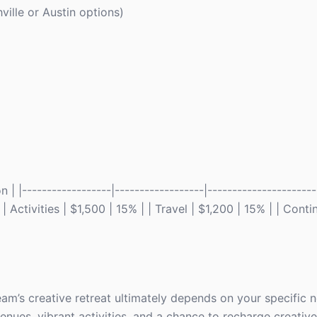
ille or Austin options)
 |------------------|------------------|----------------------
Activities | $1,500 | 15% | | Travel | $1,200 | 15% | | Cont
am’s creative retreat ultimately depends on your specific 
nues, vibrant activities, and a chance to recharge creative