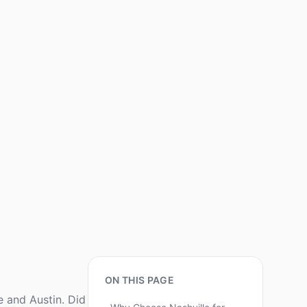
ON THIS PAGE
e and Austin. Did