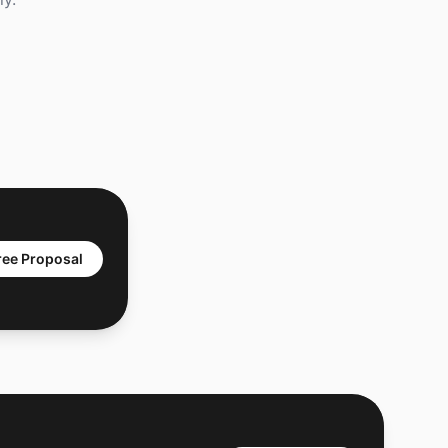
ree Proposal