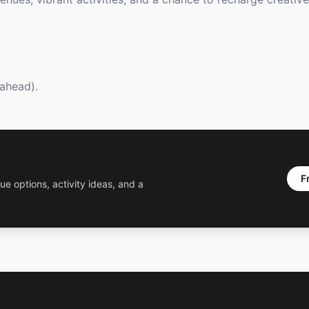
ahead).
F
ue options, activity ideas, and a