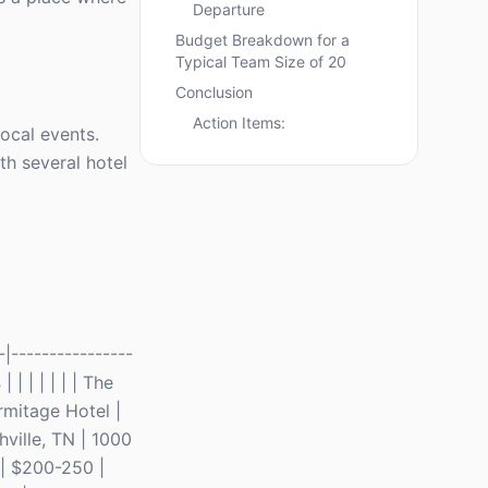
Departure
Budget Breakdown for a
Typical Team Size of 20
Conclusion
Action Items:
ocal events.
th several hotel
|----------------
s
| | | | | | | The
rmitage Hotel |
hville, TN | 1000
0 | $200-250 |