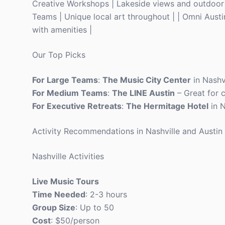
Creative Workshops | Lakeside views and outdoor 
Teams | Unique local art throughout | | Omni Austin
with amenities |
Our Top Picks
For Large Teams
:
The Music City Center
in Nashv
For Medium Teams
:
The LINE Austin
– Great for 
For Executive Retreats
:
The Hermitage Hotel
in N
Activity Recommendations in Nashville and Austin
Nashville Activities
Live Music Tours
Time Needed
: 2-3 hours
Group Size
: Up to 50
Cost
: $50/person