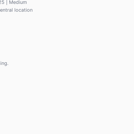
225 | Medium
entral location
ing.