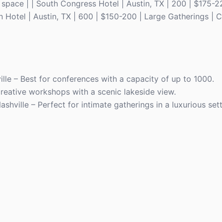
space | | South Congress Hotel | Austin, TX | 200 | $175-
 Hotel | Austin, TX | 600 | $150-200 | Large Gatherings | C
ille – Best for conferences with a capacity of up to 1000.
creative workshops with a scenic lakeside view.
ashville – Perfect for intimate gatherings in a luxurious sett