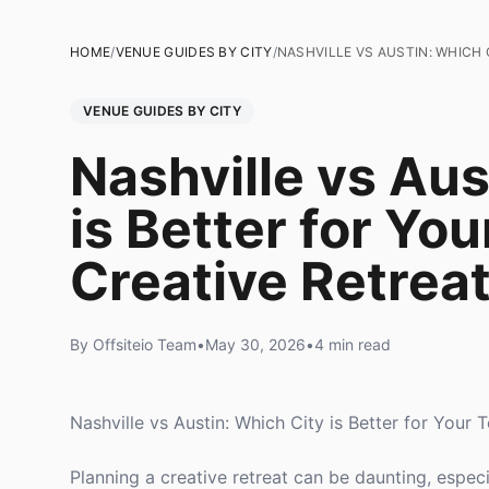
HOME
/
VENUE GUIDES BY CITY
/
NASHVILLE VS AUSTIN: WHICH 
VENUE GUIDES BY CITY
Nashville vs Aus
is Better for Yo
Creative Retrea
By Offsiteio Team
•
May 30, 2026
•
4 min read
Nashville vs Austin: Which City is Better for Your
Planning a creative retreat can be daunting, espec