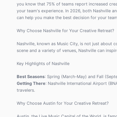
you know that 75% of teams report increased creativ
your team's experience. In 2026, both Nashville a
can help you make the best decision for your team
Why Choose Nashville for Your Creative Retreat?
Nashville, known as Music City, is not just about co
scene and a variety of venues, Nashville can inspi
Key Highlights of Nashville
Best Seasons
: Spring (March-May) and Fall (Sept
Getting There
: Nashville International Airport (B
travelers.
Why Choose Austin for Your Creative Retreat?
Austin, the Live Music Capital of the World, is famo