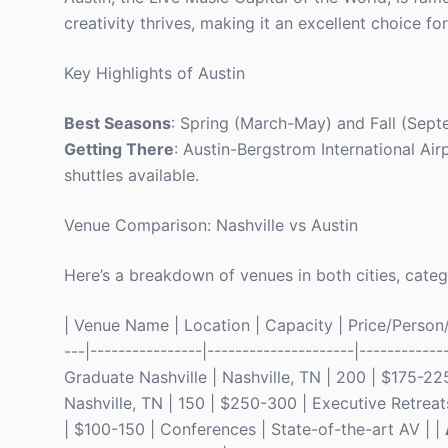
creativity thrives, making it an excellent choice fo
Key Highlights of Austin
Best Seasons
: Spring (March-May) and Fall (Sep
Getting There
: Austin-Bergstrom International Ai
shuttles available.
Venue Comparison: Nashville vs Austin
Here’s a breakdown of venues in both cities, categ
| Venue Name | Location | Capacity | Price/Person/Ni
---|----------------|---------------------|------------
Graduate Nashville | Nashville, TN | 200 | $175-22
Nashville, TN | 150 | $250-300 | Executive Retreats
| $100-150 | Conferences | State-of-the-art AV | |