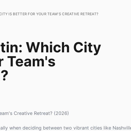
CITY IS BETTER FOR YOUR TEAM'S CREATIVE RETREAT?
tin: Which City
ur Team's
t?
 Team's Creative Retreat? (2026)
ially when deciding between two vibrant cities like Nashvill