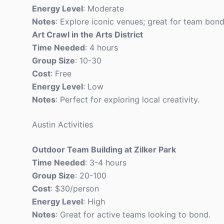
Energy Level
: Moderate
Notes
: Explore iconic venues; great for team bond
Art Crawl in the Arts District
Time Needed
: 4 hours
Group Size
: 10-30
Cost
: Free
Energy Level
: Low
Notes
: Perfect for exploring local creativity.
Austin Activities
Outdoor Team Building at Zilker Park
Time Needed
: 3-4 hours
Group Size
: 20-100
Cost
: $30/person
Energy Level
: High
Notes
: Great for active teams looking to bond.