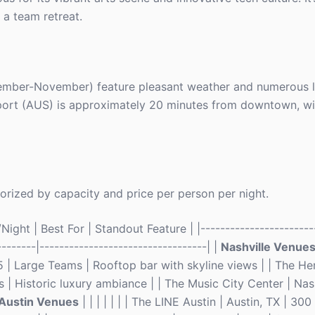
r a team retreat.
tember-November) feature pleasant weather and numerous l
rport (AUS) is approximately 20 minutes from downtown, wi
orized by capacity and price per person per night.
ght | Best For | Standout Feature | |------------------------
--------|----------------------------------| |
Nashville Venue
5 | Large Teams | Rooftop bar with skyline views | | The He
 | Historic luxury ambiance | | The Music City Center | Nas
Austin Venues
| | | | | | | The LINE Austin | Austin, TX | 30