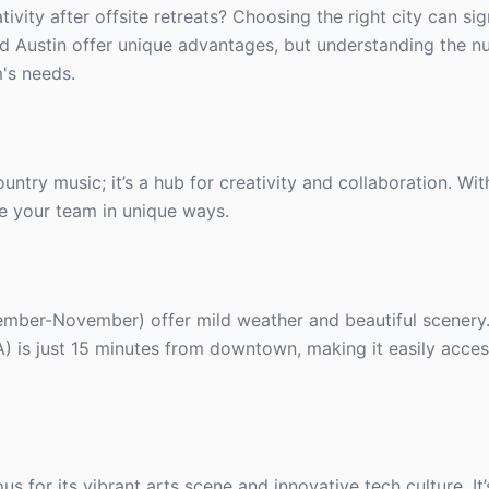
ity after offsite retreats? Choosing the right city can sig
nd Austin offer unique advantages, but understanding the n
's needs.
untry music; it’s a hub for creativity and collaboration. With
re your team in unique ways.
ember-November) offer mild weather and beautiful scenery
NA) is just 15 minutes from downtown, making it easily acces
us for its vibrant arts scene and innovative tech culture. It