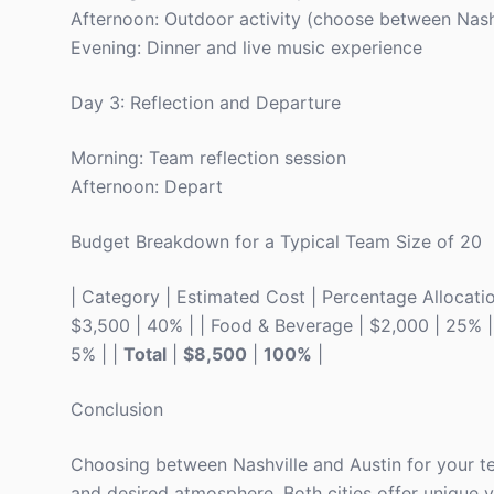
Afternoon: Outdoor activity (choose between Nashv
Evening: Dinner and live music experience
Day 3: Reflection and Departure
Morning: Team reflection session
Afternoon: Depart
Budget Breakdown for a Typical Team Size of 20
| Category | Estimated Cost | Percentage Allocation |
$3,500 | 40% | | Food & Beverage | $2,000 | 25% | | 
5% | |
Total
|
$8,500
|
100%
|
Conclusion
Choosing between Nashville and Austin for your te
and desired atmosphere. Both cities offer unique ve