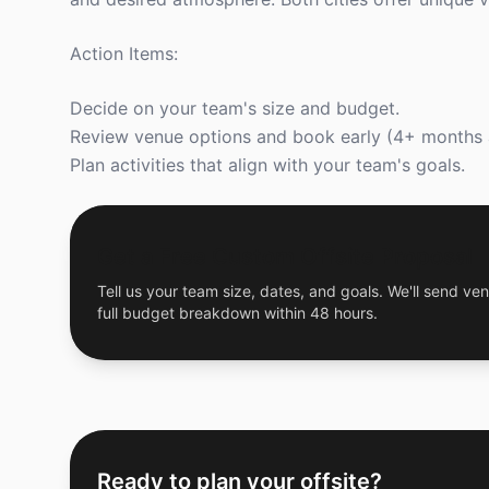
Action Items:
Decide on your team's size and budget.
Review venue options and book early (4+ months 
Plan activities that align with your team's goals.
Get a Free Custom Offsite Proposal
Tell us your team size, dates, and goals. We'll send ven
full budget breakdown within 48 hours.
Ready to plan your offsite?