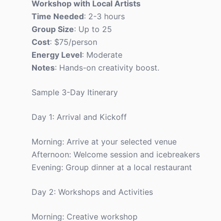
Workshop with Local Artists
Time Needed
: 2-3 hours
Group Size
: Up to 25
Cost
: $75/person
Energy Level
: Moderate
Notes
: Hands-on creativity boost.
Sample 3-Day Itinerary
Day 1: Arrival and Kickoff
Morning: Arrive at your selected venue
Afternoon: Welcome session and icebreakers
Evening: Group dinner at a local restaurant
Day 2: Workshops and Activities
Morning: Creative workshop