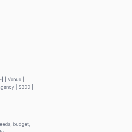
-| | Venue |
ingency | $300 |
needs, budget,
ly.