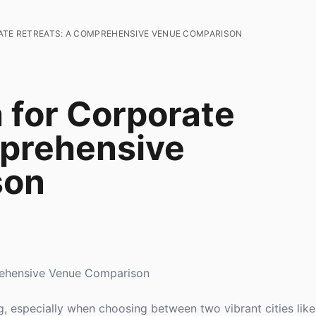
ATE RETREATS: A COMPREHENSIVE VENUE COMPARISON
 for Corporate
mprehensive
son
rehensive Venue Comparison
g, especially when choosing between two vibrant cities lik