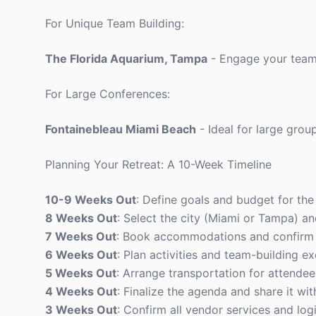
For Unique Team Building:
The Florida Aquarium, Tampa
- Engage your team 
For Large Conferences:
Fontainebleau Miami Beach
- Ideal for large gro
Planning Your Retreat: A 10-Week Timeline
10-9 Weeks Out
: Define goals and budget for the 
8 Weeks Out
: Select the city (Miami or Tampa) an
7 Weeks Out
: Book accommodations and confirm 
6 Weeks Out
: Plan activities and team-building ex
5 Weeks Out
: Arrange transportation for attendee
4 Weeks Out
: Finalize the agenda and share it wit
3 Weeks Out
: Confirm all vendor services and logi