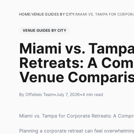
HOME
/
VENUE GUIDES BY CITY
/
MIAMI VS. TAMPA FOR CORPOR
VENUE GUIDES BY CITY
Miami vs. Tampa
Retreats: A Co
Venue Compari
By Offsiteio Team
•
July 7, 2026
•
4 min read
Miami vs. Tampa for Corporate Retreats: A Comp
Planning a corporate retreat can feel overwhelmin