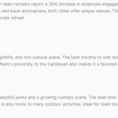
in team retreats report a 30% increase in employee engag
 laid-back atmosphere, both cities offer unique venues. Thi
rate retreat.
ightlife, and rich cultural scene. The best months to visit 
iami's proximity to the Caribbean also makes it a favored 
tiful parks and a growing culinary scene. The best time to
is also home to many outdoor activities, ideal for team b