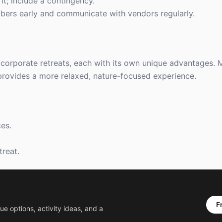
 it; include a contingency.
bers early and communicate with vendors regularly.
corporate retreats, each with its own unique advantages. M
provides a more relaxed, nature-focused experience.
es.
treat.
F
ue options, activity ideas, and a