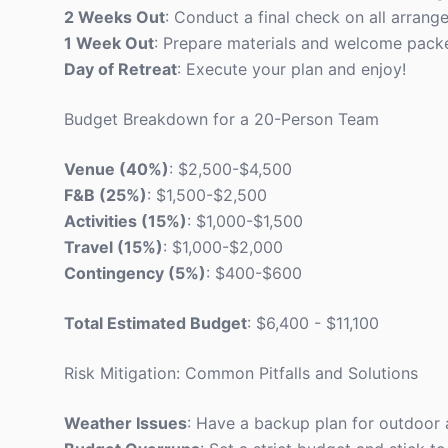
2 Weeks Out
: Conduct a final check on all arrang
1 Week Out
: Prepare materials and welcome packe
Day of Retreat
: Execute your plan and enjoy!
Budget Breakdown for a 20-Person Team
Venue (40%)
: $2,500-$4,500
F&B (25%)
: $1,500-$2,500
Activities (15%)
: $1,000-$1,500
Travel (15%)
: $1,000-$2,000
Contingency (5%)
: $400-$600
Total Estimated Budget
: $6,400 - $11,100
Risk Mitigation: Common Pitfalls and Solutions
Weather Issues
: Have a backup plan for outdoor a