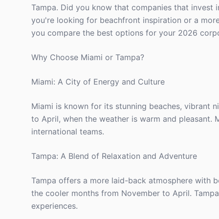
Tampa. Did you know that companies that invest 
you're looking for beachfront inspiration or a more
you compare the best options for your 2026 corpo
Why Choose Miami or Tampa?
Miami: A City of Energy and Culture
Miami is known for its stunning beaches, vibrant n
to April, when the weather is warm and pleasant. M
international teams.
Tampa: A Blend of Relaxation and Adventure
Tampa offers a more laid-back atmosphere with beau
the cooler months from November to April. Tampa 
experiences.