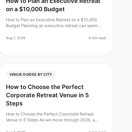
How to Plan an Executive Retreat
on a $10,000 Budget
How to Plan an Executive Retreat on a $10,000
Budget Planning an executive retreat can seem
daunting, especially when trying to keep costs
under control. Did you know that 75% of e
Aug 7, 2026
4 min read
VENUE GUIDES BY CITY
How to Choose the Perfect
Corporate Retreat Venue in 5
Steps
How to Choose the Perfect Corporate Retreat
Venue in 5 Steps As we move through 2026, a
surprising 70% of companies report that their
corporate retreats significantly boost team mo