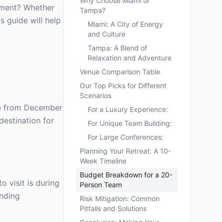
Why Choose Miami or
ement? Whether
Tampa?
s guide will help
Miami: A City of Energy
and Culture
Tampa: A Blend of
Relaxation and Adventure
Venue Comparison Table
Our Top Picks for Different
Scenarios
are from December
For a Luxury Experience:
destination for
For Unique Team Building:
For Large Conferences:
Planning Your Retreat: A 10-
Week Timeline
Budget Breakdown for a 20-
 visit is during
Person Team
onding
Risk Mitigation: Common
Pitfalls and Solutions