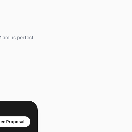
iami is perfect
ree Proposal