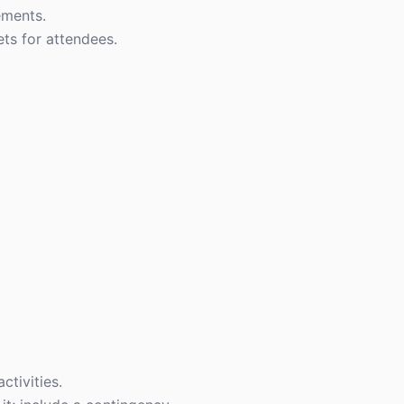
ements.
ts for attendees.
ctivities.