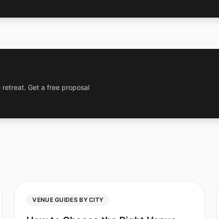
 retreat. Get a free proposal
VENUE GUIDES BY CITY