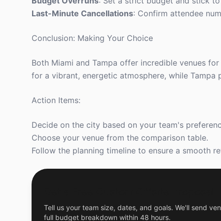
Budget Overruns
: Set a strict budget and stick to
Last-Minute Cancellations
: Confirm attendee num
Conclusion: Making Your Choice
Both Miami and Tampa offer incredible venues for 
for a vibrant, energetic atmosphere, while Tampa 
Action Items:
Decide on the city based on your team's preferenc
Choose your venue from the comparison table.
Follow the planning timeline to ensure a smooth re
Get a Free Custom Offsite Proposal
Tell us your team size, dates, and goals. We'll send ven
full budget breakdown within 48 hours.