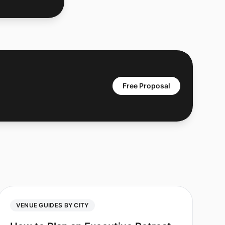
Free Proposal
VENUE GUIDES BY CITY