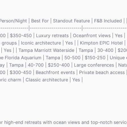
rson/Night | Best For | Standout Feature | F&B Included | |
---------------|--------------------------|----------------------
300 | $350-450 | Luxury retreats | Oceanfront views | Yes |
roups | Iconic architecture | Yes | | Kimpton EPIC Hotel |
 | Yes | | Tampa Marriott Waterside | Tampa | 30-400 | $20
The Florida Aquarium | Tampa | 50-500 | $150-250 | Unique 
y | Tampa | 40-700 | $250-400 | Large conferences | Nature
00 | $300-450 | Beachfront events | Private beach access |
ic charm | Classic architecture | Yes |
or high-end retreats with ocean views and top-notch servic