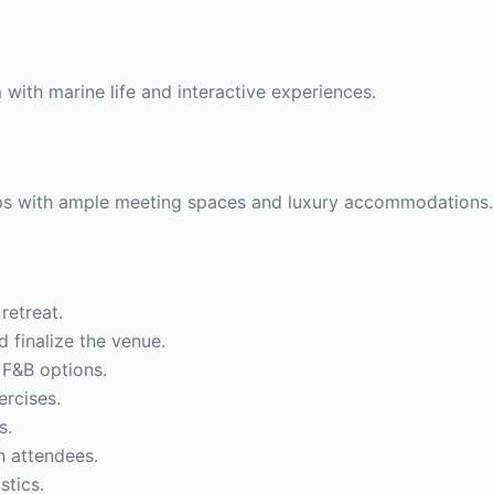
with marine life and interactive experiences.
ups with ample meeting spaces and luxury accommodations.
retreat.
d finalize the venue.
F&B options.
ercises.
s.
h attendees.
stics.