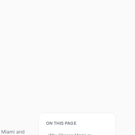
ON THIS PAGE
e Miami and