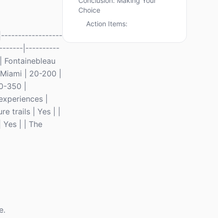
Conclusion: Making Your
Choice
Action Items:
------------------
-------|----------
 | Fontainebleau
 Miami | 20-200 |
0-350 |
experiences |
 trails | Yes | |
 Yes | | The
e.