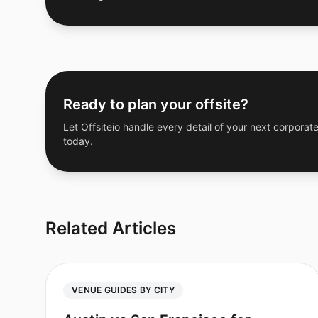
Ready to plan your offsite?
Let Offsiteio handle every detail of your next corporate
today.
Related Articles
VENUE GUIDES BY CITY