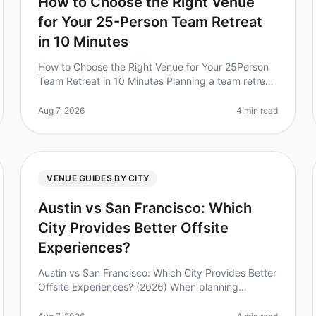
How to Choose the Right Venue
for Your 25-Person Team Retreat
in 10 Minutes
How to Choose the Right Venue for Your 25Person
Team Retreat in 10 Minutes Planning a team retreat
can be overwhelming, especially when you have a
specific group size and needs. Di
Aug 7, 2026
4 min read
VENUE GUIDES BY CITY
Austin vs San Francisco: Which
City Provides Better Offsite
Experiences?
Austin vs San Francisco: Which City Provides Better
Offsite Experiences? (2026) When planning
corporate retreats, the choice of location can make
or break the experience. Did you k