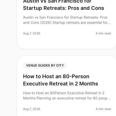
Austin vs San Francisco for
Startup Retreats: Pros and Cons
Austin vs San Francisco for Startup Retreats: Pros
and Cons (2026) Startup retreats are essential for
team bonding, brainstorming, and rejuvenation.
However, choosing the right cit
Aug 7, 2026
4 min read
VENUE GUIDES BY CITY
How to Host an 80-Person
Executive Retreat in 2 Months
How to Host an 80Person Executive Retreat in 2
Months Planning an executive retreat for 80 people
can feel overwhelming, especially with a tight
twomonth timeline. Did you know tha
Aug 7, 2026
4 min read