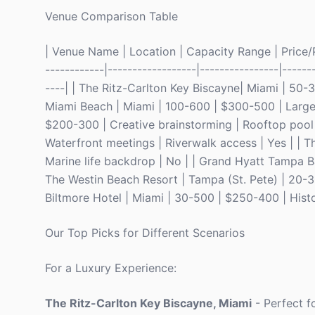
Venue Comparison Table
| Venue Name | Location | Capacity Range | Price/Pe
------------|------------------|----------------|------
----| | The Ritz-Carlton Key Biscayne| Miami | 50-
Miami Beach | Miami | 100-600 | $300-500 | Large g
$200-300 | Creative brainstorming | Rooftop pool
Waterfront meetings | Riverwalk access | Yes | | 
Marine life backdrop | No | | Grand Hyatt Tampa Ba
The Westin Beach Resort | Tampa (St. Pete) | 20-3
Biltmore Hotel | Miami | 30-500 | $250-400 | Histor
Our Top Picks for Different Scenarios
For a Luxury Experience:
The Ritz-Carlton Key Biscayne, Miami
- Perfect f