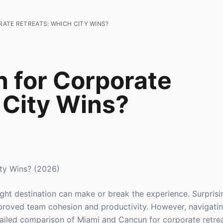
ATE RETREATS: WHICH CITY WINS?
 for Corporate
 City Wins?
ty Wins? (2026)
ght destination can make or break the experience. Surprisi
improved team cohesion and productivity. However, navigati
etailed comparison of Miami and Cancun for corporate retrea