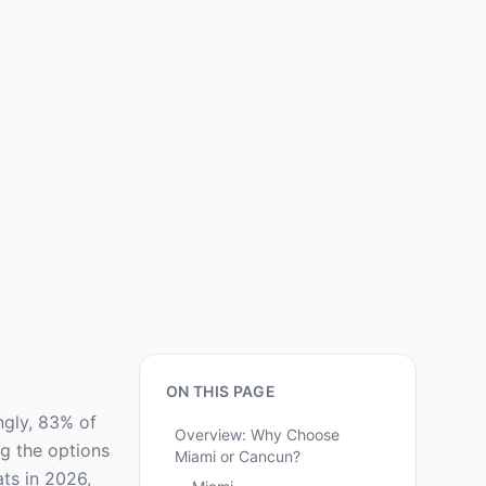
ON THIS PAGE
ngly, 83% of
Overview: Why Choose
ng the options
Miami or Cancun?
ts in 2026,