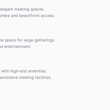
 elegant meeting spaces.
phere and beachfront access.
le space for large gatherings.
nd entertainment.
 with high-end amenities.
xtensive meeting facilities.