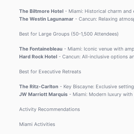
The Biltmore Hotel
- Miami: Historical charm and
The Westin Lagunamar
- Cancun: Relaxing atmos
Best for Large Groups (50-1,500 Attendees)
The Fontainebleau
- Miami: Iconic venue with amp
Hard Rock Hotel
- Cancun: All-inclusive options a
Best for Executive Retreats
The Ritz-Carlton
- Key Biscayne: Exclusive setting
JW Marriott Marquis
- Miami: Modern luxury with e
Activity Recommendations
Miami Activities