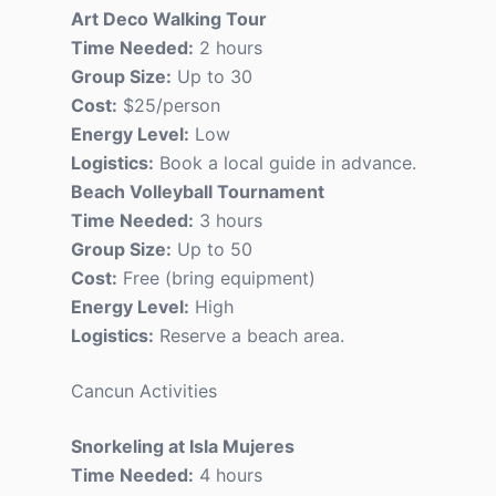
Art Deco Walking Tour
Time Needed:
2 hours
Group Size:
Up to 30
Cost:
$25/person
Energy Level:
Low
Logistics:
Book a local guide in advance.
Beach Volleyball Tournament
Time Needed:
3 hours
Group Size:
Up to 50
Cost:
Free (bring equipment)
Energy Level:
High
Logistics:
Reserve a beach area.
Cancun Activities
Snorkeling at Isla Mujeres
Time Needed:
4 hours