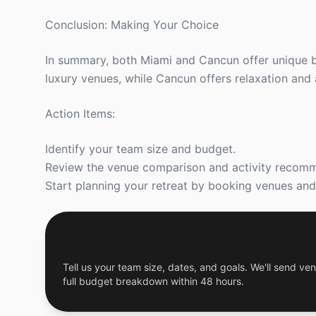
Conclusion: Making Your Choice
In summary, both Miami and Cancun offer unique ben
luxury venues, while Cancun offers relaxation and a
Action Items:
Identify your team size and budget.
Review the venue comparison and activity recom
Start planning your retreat by booking venues and a
Get a Free Custom Offsite Proposal
Tell us your team size, dates, and goals. We'll send ven
full budget breakdown within 48 hours.