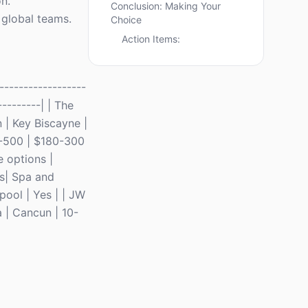
n.
Conclusion: Making Your
 global teams.
Choice
Action Items:
-----------------
---------| | The
 | Key Biscayne |
10-500 | $180-300
e options |
ts| Spa and
pool | Yes | | JW
 | Cancun | 10-