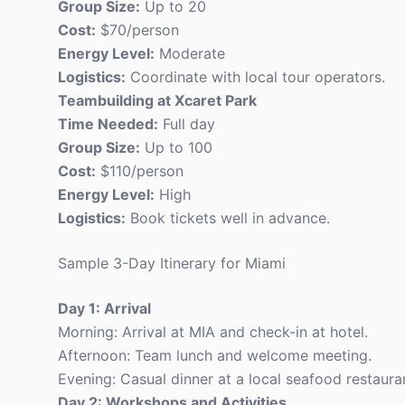
Group Size:
Up to 20
Cost:
$70/person
Energy Level:
Moderate
Logistics:
Coordinate with local tour operators.
Teambuilding at Xcaret Park
Time Needed:
Full day
Group Size:
Up to 100
Cost:
$110/person
Energy Level:
High
Logistics:
Book tickets well in advance.
Sample 3-Day Itinerary for Miami
Day 1: Arrival
Morning: Arrival at MIA and check-in at hotel.
Afternoon: Team lunch and welcome meeting.
Evening: Casual dinner at a local seafood restaura
Day 2: Workshops and Activities