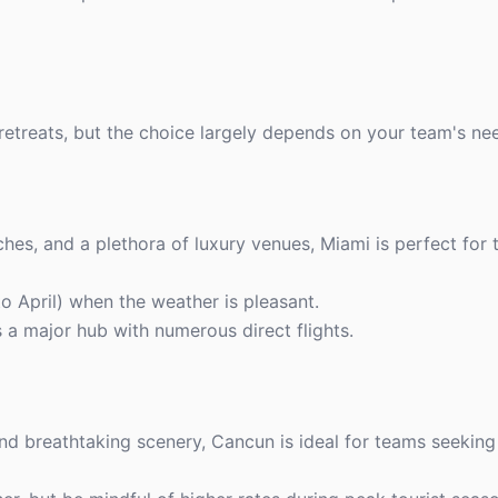
retreats, but the choice largely depends on your team's ne
ches, and a plethora of luxury venues, Miami is perfect for
o April) when the weather is pleasant.
s a major hub with numerous direct flights.
and breathtaking scenery, Cancun is ideal for teams seeking