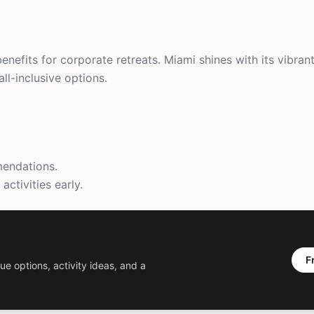
efits for corporate retreats. Miami shines with its vibrant 
ll-inclusive options.
mendations.
ctivities early.
F
ue options, activity ideas, and a