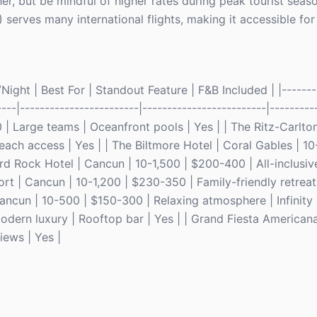
r, but be mindful of higher rates during peak tourist seaso
serves many international flights, making it accessible for
ight | Best For | Standout Feature | F&B Included | |--------
----|------------------------|-------------------------|---------
| Large teams | Oceanfront pools | Yes | | The Ritz-Carlton
each access | Yes | | The Biltmore Hotel | Coral Gables | 
Hard Rock Hotel | Cancun | 10-1,500 | $200-400 | All-inclusiv
rt | Cancun | 10-1,200 | $230-350 | Family-friendly retrea
ancun | 10-500 | $150-300 | Relaxing atmosphere | Infinity 
odern luxury | Rooftop bar | Yes | | Grand Fiesta Americana
ews | Yes |