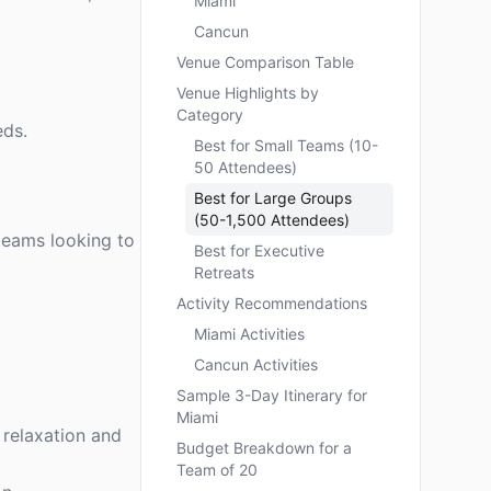
Miami
Cancun
Venue Comparison Table
Venue Highlights by
Category
eds.
Best for Small Teams (10-
50 Attendees)
Best for Large Groups
(50-1,500 Attendees)
 teams looking to
Best for Executive
Retreats
Activity Recommendations
Miami Activities
Cancun Activities
Sample 3-Day Itinerary for
Miami
 relaxation and
Budget Breakdown for a
Team of 20