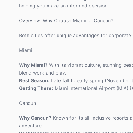
helping you make an informed decision.
Overview: Why Choose Miami or Cancun?
Both cities offer unique advantages for corporate 
Miami
Why Miami?
With its vibrant culture, stunning bea
blend work and play.
Best Season:
Late fall to early spring (November t
Getting There:
Miami International Airport (MIA) i
Cancun
Why Cancun?
Known for its all-inclusive resorts 
adventure.