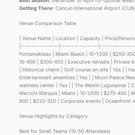
Best Season:
December to April for optimal weathe
Getting There:
Cancun International Airport (CUN) 
Venue Comparison Table
| Venue Name | Location | Capacity | Price/Person/N
|------------------|------------------|----------------
Fontainebleau | Miami Beach | 10-1,500 | $250-350 
10-400 | $300-450 | Executive retreats | Private b
| Historical charm | Golf course on-site | Yes | | 
Entertainment amenities | Yes | | Moon Palace Reso
wellness center | Yes | | The Westin Lagunamar | C
Marriott Marquis | Miami | 10-1,000 | $275-400 | M
800 | $220-320 | Corporate events | Oceanfront vi
Venue Highlights by Category
Best for Small Teams (10-50 Attendees)