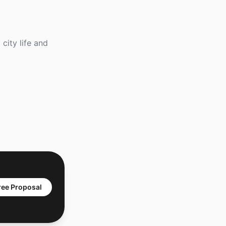
city life and
ree Proposal