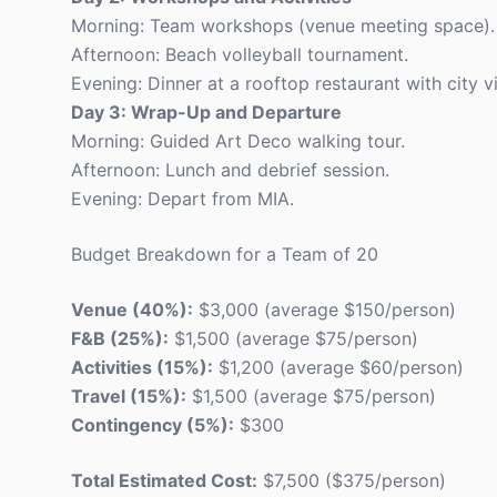
Morning: Team workshops (venue meeting space).
Afternoon: Beach volleyball tournament.
Evening: Dinner at a rooftop restaurant with city v
Day 3: Wrap-Up and Departure
Morning: Guided Art Deco walking tour.
Afternoon: Lunch and debrief session.
Evening: Depart from MIA.
Budget Breakdown for a Team of 20
Venue (40%):
$3,000 (average $150/person)
F&B (25%):
$1,500 (average $75/person)
Activities (15%):
$1,200 (average $60/person)
Travel (15%):
$1,500 (average $75/person)
Contingency (5%):
$300
Total Estimated Cost:
$7,500 ($375/person)