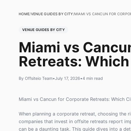
HOME
/
VENUE GUIDES BY CITY
/
MIAMI VS CANCUN FOR CORPOR
VENUE GUIDES BY CITY
Miami vs Cancun
Retreats: Which
By Offsiteio Team
•
July 17, 2026
•
4 min read
Miami vs Cancun for Corporate Retreats: Which Ci
When planning a corporate retreat, choosing the ri
companies that invest in offsite retreats report 
can be a daunting task. This guide dives into a d