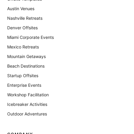
Austin Venues
Nashville Retreats
Denver Offsites
Miami Corporate Events
Mexico Retreats
Mountain Getaways
Beach Destinations
Startup Offsites
Enterprise Events
Workshop Facilitation
Icebreaker Activities
Outdoor Adventures