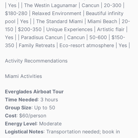
| Yes | | The Westin Lagunamar | Cancun | 20-300 |
$180-280 | Relaxed Environment | Beautiful infinity
pool | Yes | | The Standard Miami | Miami Beach | 20-
150 | $200-350 | Unique Experiences | Artistic flair |
Yes | | Paradisus Cancun | Cancun | 50-600 | $150-
350 | Family Retreats | Eco-resort atmosphere | Yes |
Activity Recommendations
Miami Activities
Everglades Airboat Tour
Time Needed
: 3 hours
Group Size
: Up to 50
Cost
: $60/person
Energy Level
: Moderate
Logistical Notes
: Transportation needed; book in