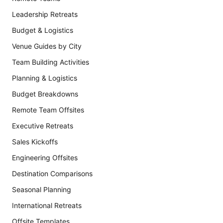
Leadership Retreats
Budget & Logistics
Venue Guides by City
Team Building Activities
Planning & Logistics
Budget Breakdowns
Remote Team Offsites
Executive Retreats
Sales Kickoffs
Engineering Offsites
Destination Comparisons
Seasonal Planning
International Retreats
Offsite Templates