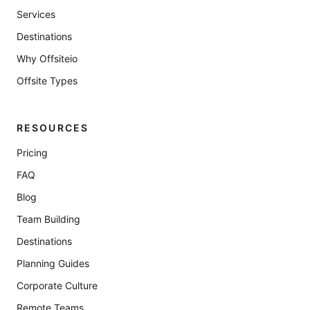
Services
Destinations
Why Offsiteio
Offsite Types
RESOURCES
Pricing
FAQ
Blog
Team Building
Destinations
Planning Guides
Corporate Culture
Remote Teams