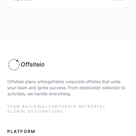
Offsiteio
Offsiteio plans unforgettable corporate offsites that unite
your team and ignite success. From destination selection to
activities, we handle everything.
TEAM BUILDING
•
CORPORATE RETREATS
•
GLOBAL DESTINATIONS
PLATFORM