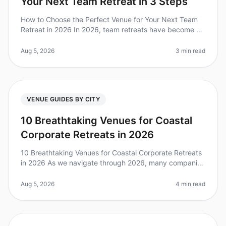
Your Next Team Retreat in 3 Steps
How to Choose the Perfect Venue for Your Next Team
Retreat in 2026 In 2026, team retreats have become a
crucial strategy for fostering collaboration and
improving team dynamics. Di
Aug 5, 2026
3 min read
VENUE GUIDES BY CITY
10 Breathtaking Venues for Coastal
Corporate Retreats in 2026
10 Breathtaking Venues for Coastal Corporate Retreats
in 2026 As we navigate through 2026, many companies
are recognizing the power of offsite retreats to foster
team bonding, crea
Aug 5, 2026
4 min read