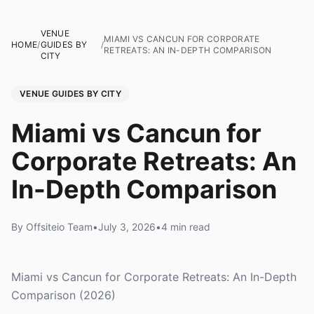
VENUE
MIAMI VS CANCUN FOR CORPORATE
HOME
/
GUIDES BY
/
RETREATS: AN IN-DEPTH COMPARISON
CITY
VENUE GUIDES BY CITY
Miami vs Cancun for
Corporate Retreats: An
In-Depth Comparison
By Offsiteio Team
•
July 3, 2026
•
4 min read
Miami vs Cancun for Corporate Retreats: An In-Depth
Comparison (2026)