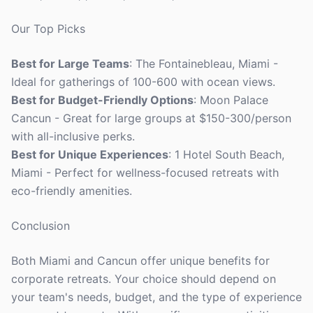
Our Top Picks
Best for Large Teams
: The Fontainebleau, Miami -
Ideal for gatherings of 100-600 with ocean views.
Best for Budget-Friendly Options
: Moon Palace
Cancun - Great for large groups at $150-300/person
with all-inclusive perks.
Best for Unique Experiences
: 1 Hotel South Beach,
Miami - Perfect for wellness-focused retreats with
eco-friendly amenities.
Conclusion
Both Miami and Cancun offer unique benefits for
corporate retreats. Your choice should depend on
your team's needs, budget, and the type of experience