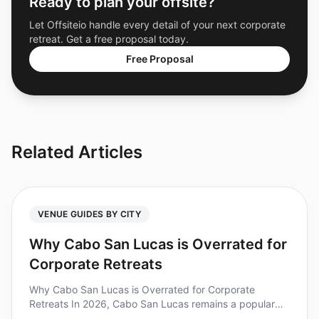
Ready to plan your offsite?
Let Offsiteio handle every detail of your next corporate
retreat. Get a free proposal today.
Free Proposal
Related Articles
VENUE GUIDES BY CITY
Why Cabo San Lucas is Overrated for
Corporate Retreats
Why Cabo San Lucas is Overrated for Corporate
Retreats In 2026, Cabo San Lucas remains a popular
choice for corporate retreats, but is it really worth the