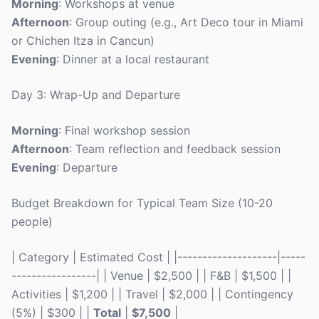
Morning
: Workshops at venue
Afternoon
: Group outing (e.g., Art Deco tour in Miami
or Chichen Itza in Cancun)
Evening
: Dinner at a local restaurant
Day 3: Wrap-Up and Departure
Morning
: Final workshop session
Afternoon
: Team reflection and feedback session
Evening
: Departure
Budget Breakdown for Typical Team Size (10-20
people)
| Category | Estimated Cost | |--------------------|-----
-----------------| | Venue | $2,500 | | F&B | $1,500 | |
Activities | $1,200 | | Travel | $2,000 | | Contingency
(5%) | $300 | |
Total
|
$7,500
|