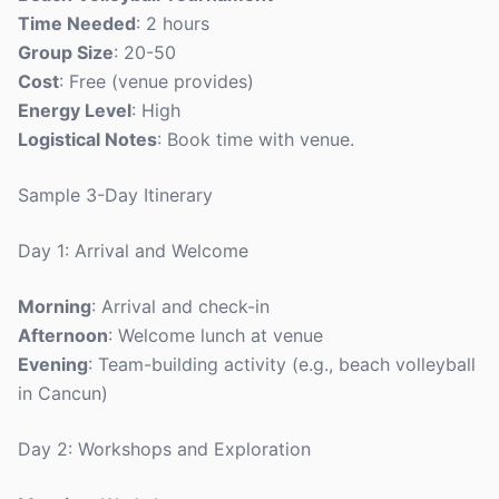
Time Needed
: 2 hours
Group Size
: 20-50
Cost
: Free (venue provides)
Energy Level
: High
Logistical Notes
: Book time with venue.
Sample 3-Day Itinerary
Day 1: Arrival and Welcome
Morning
: Arrival and check-in
Afternoon
: Welcome lunch at venue
Evening
: Team-building activity (e.g., beach volleyball
in Cancun)
Day 2: Workshops and Exploration