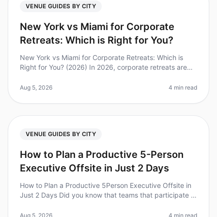
VENUE GUIDES BY CITY
New York vs Miami for Corporate
Retreats: Which is Right for You?
New York vs Miami for Corporate Retreats: Which is
Right for You? (2026) In 2026, corporate retreats are
more essential than ever for team cohesion and
strategic alignment. Did you
Aug 5, 2026
4 min read
VENUE GUIDES BY CITY
How to Plan a Productive 5-Person
Executive Offsite in Just 2 Days
How to Plan a Productive 5Person Executive Offsite in
Just 2 Days Did you know that teams that participate in
offsite retreats report a 25% boost in productivity upon
returning to
Aug 5, 2026
4 min read