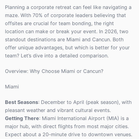
Planning a corporate retreat can feel like navigating a
maze. With 70% of corporate leaders believing that
offsites are crucial for team bonding, the right
location can make or break your event. In 2026, two
standout destinations are Miami and Cancun. Both
offer unique advantages, but which is better for your
team? Let’s dive into a detailed comparison.
Overview: Why Choose Miami or Cancun?
Miami
Best Seasons
: December to April (peak season), with
pleasant weather and vibrant cultural events.
Getting There
: Miami International Airport (MIA) is a
major hub, with direct flights from most major cities.
Expect about a 20-minute drive to downtown venues.