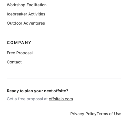
Workshop Facilitation
Icebreaker Activities
Outdoor Adventures
COMPANY
Free Proposal
Contact
Ready to plan your next offsite?
Get a free proposal at
offsiteio.com
Privacy Policy
Terms of Use