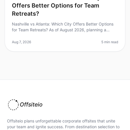
Offers Better Options for Team
Retreats?
Nashville vs Atlanta: Which City Offers Better Options
for Team Retreats? As of August 2026, planning a
corporate retreat can feel overwhelming, especially
when deciding between tw
Aug 7, 2026
5 min read
Offsiteio
Offsiteio plans unforgettable corporate offsites that unite
your team and ignite success. From destination selection to