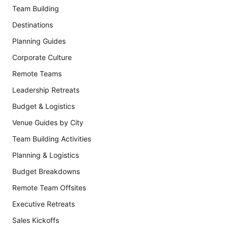
Team Building
Destinations
Planning Guides
Corporate Culture
Remote Teams
Leadership Retreats
Budget & Logistics
Venue Guides by City
Team Building Activities
Planning & Logistics
Budget Breakdowns
Remote Team Offsites
Executive Retreats
Sales Kickoffs