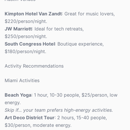
Kimpton Hotel Van Zandt
: Great for music lovers,
$220/person/night.
JW Marriott
: Ideal for tech retreats,
$250/person/night.
South Congress Hotel
: Boutique experience,
$180/person/night.
Activity Recommendations
Miami Activities
Beach Yoga
: 1 hour, 10-30 people, $25/person, low
energy.
Skip if... your team prefers high-energy activities.
Art Deco District Tour
: 2 hours, 15-40 people,
$30/person, moderate energy.