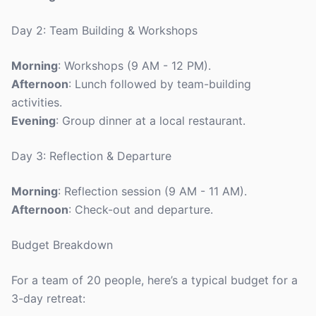
Day 2: Team Building & Workshops
Morning
: Workshops (9 AM - 12 PM).
Afternoon
: Lunch followed by team-building
activities.
Evening
: Group dinner at a local restaurant.
Day 3: Reflection & Departure
Morning
: Reflection session (9 AM - 11 AM).
Afternoon
: Check-out and departure.
Budget Breakdown
For a team of 20 people, here’s a typical budget for a
3-day retreat: