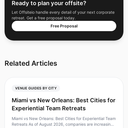
Ready to plan your offsite?
Let Offsiteio handle every detail of your next corporate
retreat. Get a free proposal today.
Free Proposal
Related Articles
VENUE GUIDES BY CITY
Miami vs New Orleans: Best Cities for
Experiential Team Retreats
Miami vs New Orleans: Best Cities for Experiential Team
Retreats As of August 2026, companies are increasingly