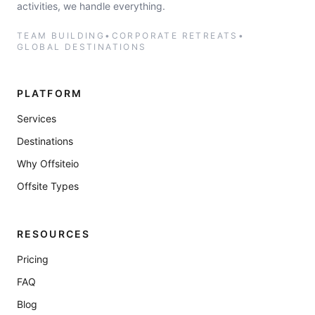
activities, we handle everything.
TEAM BUILDING
•
CORPORATE RETREATS
•
GLOBAL DESTINATIONS
PLATFORM
Services
Destinations
Why Offsiteio
Offsite Types
RESOURCES
Pricing
FAQ
Blog