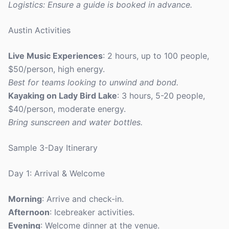
Logistics: Ensure a guide is booked in advance.
Austin Activities
Live Music Experiences
: 2 hours, up to 100 people,
$50/person, high energy.
Best for teams looking to unwind and bond.
Kayaking on Lady Bird Lake
: 3 hours, 5-20 people,
$40/person, moderate energy.
Bring sunscreen and water bottles.
Sample 3-Day Itinerary
Day 1: Arrival & Welcome
Morning
: Arrive and check-in.
Afternoon
: Icebreaker activities.
Evening
: Welcome dinner at the venue.