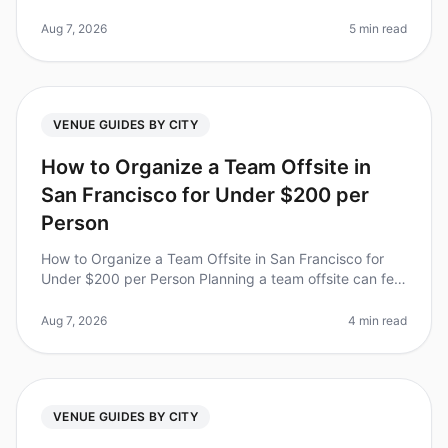
recognizing the value of experiential team retreats to
boost morale,
Aug 7, 2026
5 min read
VENUE GUIDES BY CITY
How to Organize a Team Offsite in
San Francisco for Under $200 per
Person
How to Organize a Team Offsite in San Francisco for
Under $200 per Person Planning a team offsite can feel
overwhelming, especially when you're trying to stick to
a budget. Did you
Aug 7, 2026
4 min read
VENUE GUIDES BY CITY