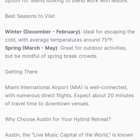
option for teams looking to blend work with leisure.
Best Seasons to Visit
Winter (December - February)
: Ideal for escaping the
cold, with average temperatures around 75°F.
Spring (March - May)
: Great for outdoor activities,
but be mindful of spring break crowds.
Getting There
Miami International Airport (MIA) is well-connected,
with numerous direct flights. Expect about 20 minutes
of travel time to downtown venues.
Why Choose Austin for Your Hybrid Retreat?
Austin, the "Live Music Capital of the World," is known