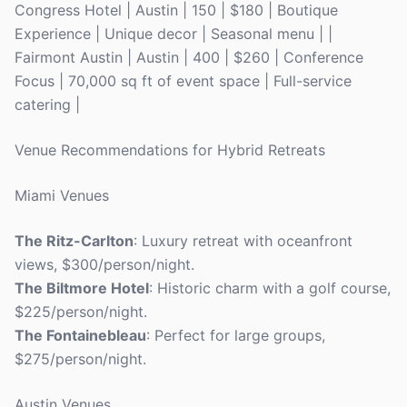
Congress Hotel | Austin | 150 | $180 | Boutique
Experience | Unique decor | Seasonal menu | |
Fairmont Austin | Austin | 400 | $260 | Conference
Focus | 70,000 sq ft of event space | Full-service
catering |
Venue Recommendations for Hybrid Retreats
Miami Venues
The Ritz-Carlton
: Luxury retreat with oceanfront
views, $300/person/night.
The Biltmore Hotel
: Historic charm with a golf course,
$225/person/night.
The Fontainebleau
: Perfect for large groups,
$275/person/night.
Austin Venues