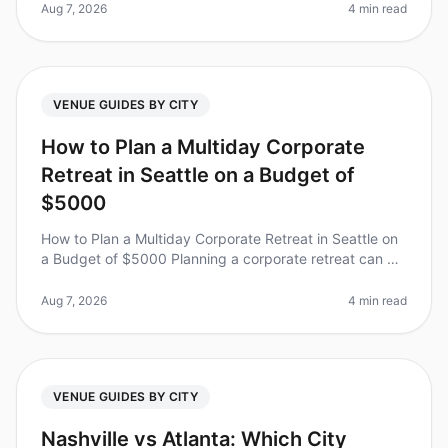
to choose the pe
Aug 7, 2026
4 min read
VENUE GUIDES BY CITY
How to Plan a Multiday Corporate
Retreat in Seattle on a Budget of
$5000
How to Plan a Multiday Corporate Retreat in Seattle on
a Budget of $5000 Planning a corporate retreat can be
daunting, especially when trying to stick to a budget.
Did you know tha
Aug 7, 2026
4 min read
VENUE GUIDES BY CITY
Nashville vs Atlanta: Which City