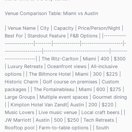
Venue Comparison Table: Miami vs Austin
| Venue Name | City | Capacity | Price/Person/Night |
Best For | Standout Feature | F&B Options | |-----------
--------------|--------|-------------|--------------------|-
------------------|--------------------------------|--------
---------------| | The Ritz-Carlton | Miami | 400 | $300
| Luxury Retreats | Oceanfront views | All-inclusive
options | | The Biltmore Hotel | Miami | 300 | $225 |
Historic Charm | Golf course on premises | Custom
packages | | The Fontainebleau | Miami | 600 | $275 |
Large Groups | Multiple event spaces | Gourmet dining
| | Kimpton Hotel Van Zandt| Austin | 200 | $220 |
Music Lovers | Live music venue | Local craft beers | |
JW Marriott | Austin | 500 | $250 | Tech Retreats |
Rooftop pool | Farm-to-table options | | South