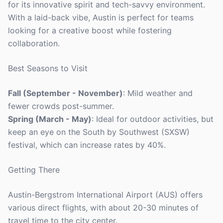
for its innovative spirit and tech-savvy environment.
With a laid-back vibe, Austin is perfect for teams
looking for a creative boost while fostering
collaboration.
Best Seasons to Visit
Fall (September - November)
: Mild weather and
fewer crowds post-summer.
Spring (March - May)
: Ideal for outdoor activities, but
keep an eye on the South by Southwest (SXSW)
festival, which can increase rates by 40%.
Getting There
Austin-Bergstrom International Airport (AUS) offers
various direct flights, with about 20-30 minutes of
travel time to the city center.