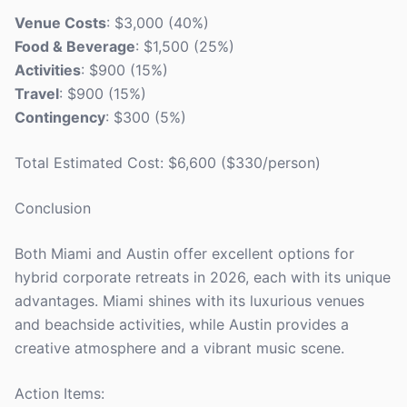
Venue Costs
: $3,000 (40%)
Food & Beverage
: $1,500 (25%)
Activities
: $900 (15%)
Travel
: $900 (15%)
Contingency
: $300 (5%)
Total Estimated Cost: $6,600 ($330/person)
Conclusion
Both Miami and Austin offer excellent options for
hybrid corporate retreats in 2026, each with its unique
advantages. Miami shines with its luxurious venues
and beachside activities, while Austin provides a
creative atmosphere and a vibrant music scene.
Action Items: