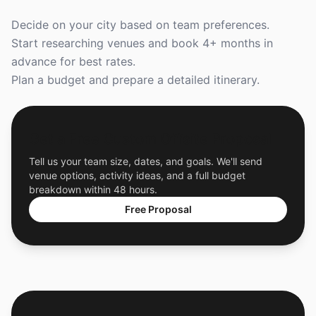
Decide on your city based on team preferences.
Start researching venues and book 4+ months in
advance for best rates.
Plan a budget and prepare a detailed itinerary.
Get a Free Custom Offsite Proposal
Tell us your team size, dates, and goals. We'll send
venue options, activity ideas, and a full budget
breakdown within 48 hours.
Free Proposal