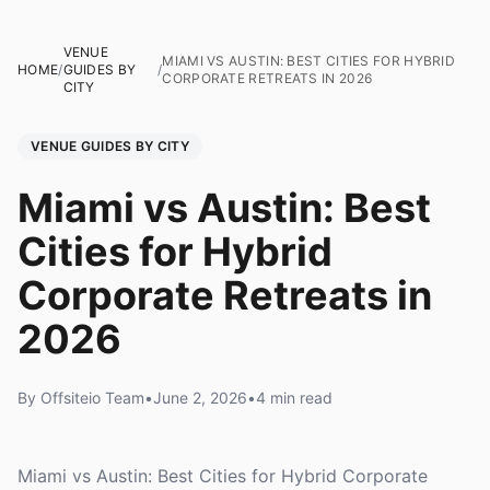
VENUE
MIAMI VS AUSTIN: BEST CITIES FOR HYBRID
HOME
/
GUIDES BY
/
CORPORATE RETREATS IN 2026
CITY
VENUE GUIDES BY CITY
Miami vs Austin: Best
Cities for Hybrid
Corporate Retreats in
2026
By Offsiteio Team
•
June 2, 2026
•
4 min read
Miami vs Austin: Best Cities for Hybrid Corporate