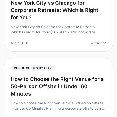
New York City vs Chicago for
Corporate Retreats: Which is Right
for You?
New York City vs Chicago for Corporate Retreats:
Which is Right for You? (2026) In 2026, corporate
retreats are more crucial than ever for team cohesion
and strategic alignment. Di
Aug 7, 2026
4 min read
VENUE GUIDES BY CITY
How to Choose the Right Venue for a
50-Person Offsite in Under 60
Minutes
How to Choose the Right Venue for a 50Person Offsite
in Under 60 Minutes Planning a corporate offsite can be
a daunting task, especially when you have limited time