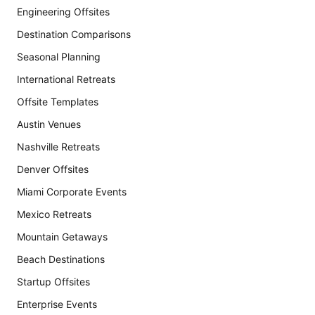
Engineering Offsites
Destination Comparisons
Seasonal Planning
International Retreats
Offsite Templates
Austin Venues
Nashville Retreats
Denver Offsites
Miami Corporate Events
Mexico Retreats
Mountain Getaways
Beach Destinations
Startup Offsites
Enterprise Events