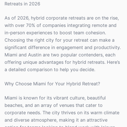
Retreats in 2026
As of 2026, hybrid corporate retreats are on the rise,
with over 70% of companies integrating remote and
in-person experiences to boost team cohesion.
Choosing the right city for your retreat can make a
significant difference in engagement and productivity.
Miami and Austin are two popular contenders, each
offering unique advantages for hybrid retreats. Here’s
a detailed comparison to help you decide.
Why Choose Miami for Your Hybrid Retreat?
Miami is known for its vibrant culture, beautiful
beaches, and an array of venues that cater to
corporate needs. The city thrives on its warm climate
and diverse atmosphere, making it an attractive