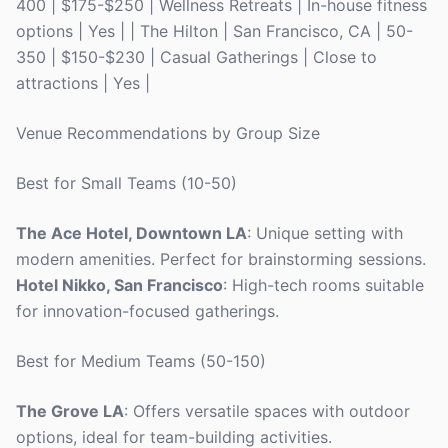
400 | $175-$250 | Wellness Retreats | In-house fitness
options | Yes | | The Hilton | San Francisco, CA | 50-
350 | $150-$230 | Casual Gatherings | Close to
attractions | Yes |
Venue Recommendations by Group Size
Best for Small Teams (10-50)
The Ace Hotel, Downtown LA
: Unique setting with
modern amenities. Perfect for brainstorming sessions.
Hotel Nikko, San Francisco
: High-tech rooms suitable
for innovation-focused gatherings.
Best for Medium Teams (50-150)
The Grove LA
: Offers versatile spaces with outdoor
options, ideal for team-building activities.