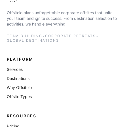
Offsiteio plans unforgettable corporate offsites that unite
your team and ignite success. From destination selection to
activities, we handle everything.
TEAM BUILDING
•
CORPORATE RETREATS
•
GLOBAL DESTINATIONS
PLATFORM
Services
Destinations
Why Offsiteio
Offsite Types
RESOURCES
Pricing