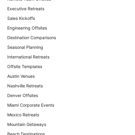
Executive Retreats
Sales Kickoffs
Engineering Offsites
Destination Comparisons
Seasonal Planning
International Retreats
Offsite Templates
Austin Venues
Nashville Retreats
Denver Offsites
Miami Corporate Events
Mexico Retreats
Mountain Getaways
Beach Destinations