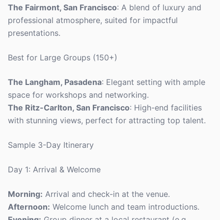
The Fairmont, San Francisco
: A blend of luxury and
professional atmosphere, suited for impactful
presentations.
Best for Large Groups (150+)
The Langham, Pasadena
: Elegant setting with ample
space for workshops and networking.
The Ritz-Carlton, San Francisco
: High-end facilities
with stunning views, perfect for attracting top talent.
Sample 3-Day Itinerary
Day 1: Arrival & Welcome
Morning:
Arrival and check-in at the venue.
Afternoon:
Welcome lunch and team introductions.
Evening:
Group dinner at a local restaurant (e.g.,