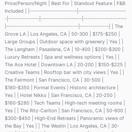
Price/Person/Night | Best For | Standout Feature | F&B
Included | |-----------------------|-----------------------
-|---------------|--------------------|---------------------
|-----------------------------------|--------------| | The
Grove LA | Los Angeles, CA | 50-300 | $175-$250 |
Large Groups | Outdoor space with greenery | Yes | |
The Langham | Pasadena, CA | 10-400 | $200-$300 |
Luxury Retreats | Spa and wellness options | Yes | |
The Ace Hotel | Downtown LA | 20-200 | $150-$225 |
Creative Teams | Rooftop bar with city views | Yes | |
The Fairmont | San Francisco, CA | 30-500 |
$180-$350 | Formal Events | Historic architecture |
Yes | | Hotel Nikko | San Francisco, CA | 20-250 |
$160-$280 | Tech Teams | High-tech meeting rooms |
Yes | | The Ritz-Carlton | San Francisco, CA | 50-600 |
$300-$450 | High-End Retreats | Panoramic views of
the Bay | Yes | | The Westin | Los Angeles, CA | 30-