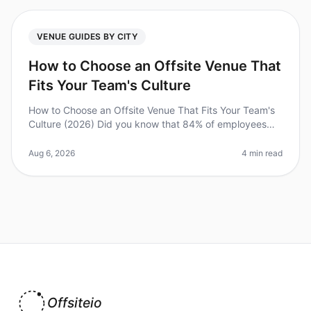
VENUE GUIDES BY CITY
How to Choose an Offsite Venue That
Fits Your Team's Culture
How to Choose an Offsite Venue That Fits Your Team's
Culture (2026) Did you know that 84% of employees
feel more engaged after participating in offsite
meetings? However, selecting
Aug 6, 2026
4 min read
Offsiteio