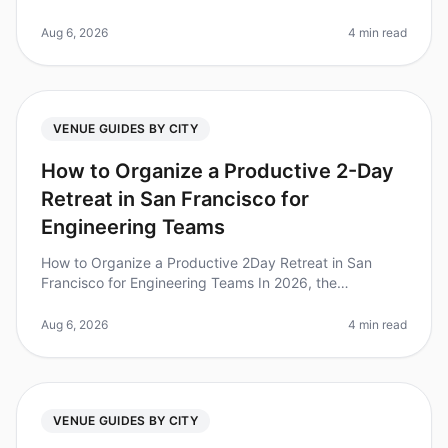
especially when you want to stay within a budget while
also being environ
Aug 6, 2026
4 min read
VENUE GUIDES BY CITY
How to Organize a Productive 2-Day
Retreat in San Francisco for
Engineering Teams
How to Organize a Productive 2Day Retreat in San
Francisco for Engineering Teams In 2026, the
importance of team retreats has reached new heights,
with studies showing that 87% of
Aug 6, 2026
4 min read
VENUE GUIDES BY CITY