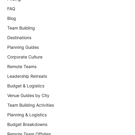
FAQ
Blog
Team Building
Destinations
Planning Guides
Corporate Culture
Remote Teams
Leadership Retreats
Budget & Logistics
Venue Guides by City
Team Building Activities
Planning & Logistics
Budget Breakdowns
Remote Team Offsites