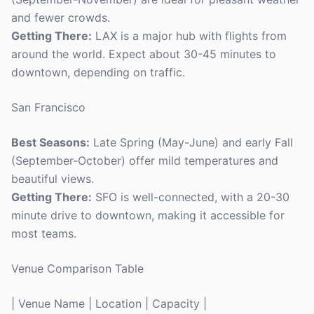
and fewer crowds.
Getting There:
LAX is a major hub with flights from
around the world. Expect about 30-45 minutes to
downtown, depending on traffic.
San Francisco
Best Seasons:
Late Spring (May-June) and early Fall
(September-October) offer mild temperatures and
beautiful views.
Getting There:
SFO is well-connected, with a 20-30
minute drive to downtown, making it accessible for
most teams.
Venue Comparison Table
| Venue Name | Location | Capacity |