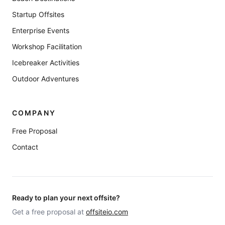
Startup Offsites
Enterprise Events
Workshop Facilitation
Icebreaker Activities
Outdoor Adventures
COMPANY
Free Proposal
Contact
Ready to plan your next offsite?
Get a free proposal at
offsiteio.com