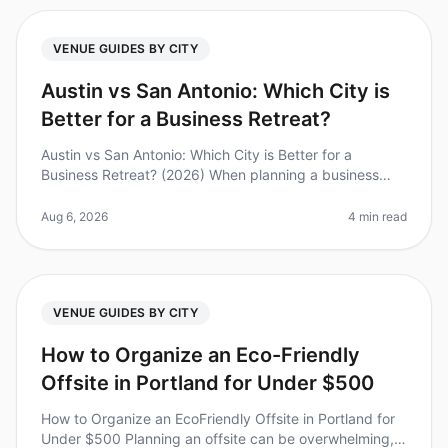
VENUE GUIDES BY CITY
Austin vs San Antonio: Which City is
Better for a Business Retreat?
Austin vs San Antonio: Which City is Better for a
Business Retreat? (2026) When planning a business
retreat, choosing the right city can make all the
difference. Did you know that
Aug 6, 2026
4 min read
VENUE GUIDES BY CITY
How to Organize an Eco-Friendly
Offsite in Portland for Under $500
How to Organize an EcoFriendly Offsite in Portland for
Under $500 Planning an offsite can be overwhelming,