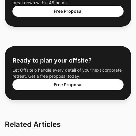
breakdown within 48 hours.
Free Proposal
Ready to plan your offsite?
Let Offsiteio handle every detail of your next corporate
retreat. Get a free proposal today.
Free Proposal
Related Articles