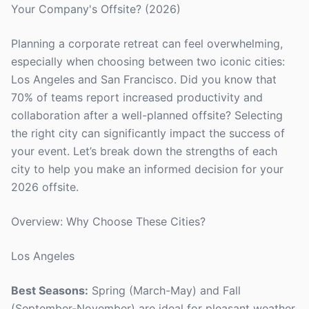
Your Company's Offsite? (2026)
Planning a corporate retreat can feel overwhelming,
especially when choosing between two iconic cities:
Los Angeles and San Francisco. Did you know that
70% of teams report increased productivity and
collaboration after a well-planned offsite? Selecting
the right city can significantly impact the success of
your event. Let’s break down the strengths of each
city to help you make an informed decision for your
2026 offsite.
Overview: Why Choose These Cities?
Los Angeles
Best Seasons:
Spring (March-May) and Fall
(September-November) are ideal for pleasant weather