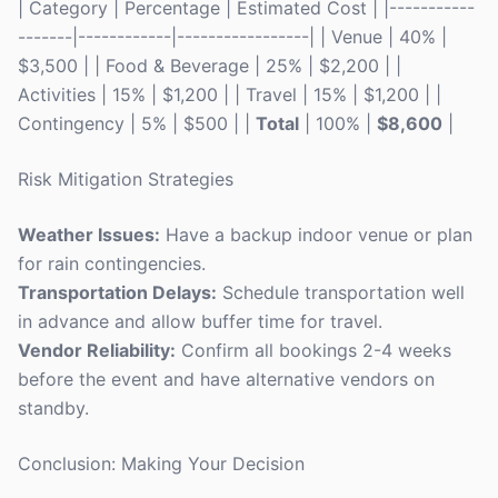
| Category | Percentage | Estimated Cost | |-----------
-------|------------|-----------------| | Venue | 40% |
$3,500 | | Food & Beverage | 25% | $2,200 | |
Activities | 15% | $1,200 | | Travel | 15% | $1,200 | |
Contingency | 5% | $500 | |
Total
| 100% |
$8,600
|
Risk Mitigation Strategies
Weather Issues:
Have a backup indoor venue or plan
for rain contingencies.
Transportation Delays:
Schedule transportation well
in advance and allow buffer time for travel.
Vendor Reliability:
Confirm all bookings 2-4 weeks
before the event and have alternative vendors on
standby.
Conclusion: Making Your Decision