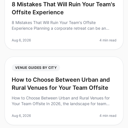
8 Mistakes That Will Ruin Your Team's
Offsite Experience
8 Mistakes That Will Ruin Your Team's Offsite
Experience Planning a corporate retreat can be an
overwhelming task, and it's easy to overlook crucial
details that can make or break
Aug 6, 2026
4 min read
VENUE GUIDES BY CITY
How to Choose Between Urban and
Rural Venues for Your Team Offsite
How to Choose Between Urban and Rural Venues for
Your Team Offsite In 2026, the landscape for team
offsites has evolved dramatically, with companies
increasingly recognizing the im
Aug 6, 2026
4 min read