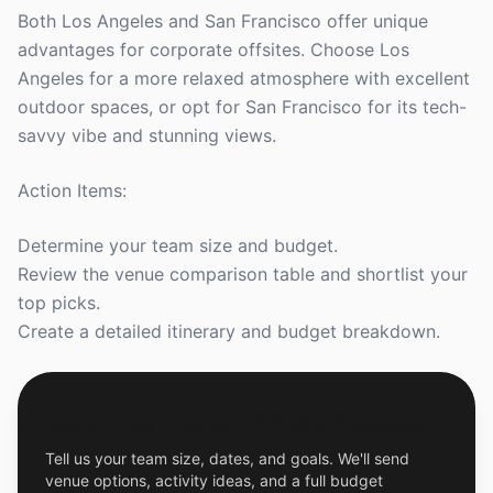
Both Los Angeles and San Francisco offer unique
advantages for corporate offsites. Choose Los
Angeles for a more relaxed atmosphere with excellent
outdoor spaces, or opt for San Francisco for its tech-
savvy vibe and stunning views.
Action Items:
Determine your team size and budget.
Review the venue comparison table and shortlist your
top picks.
Create a detailed itinerary and budget breakdown.
Get a Free Custom Offsite Proposal
Tell us your team size, dates, and goals. We'll send
venue options, activity ideas, and a full budget