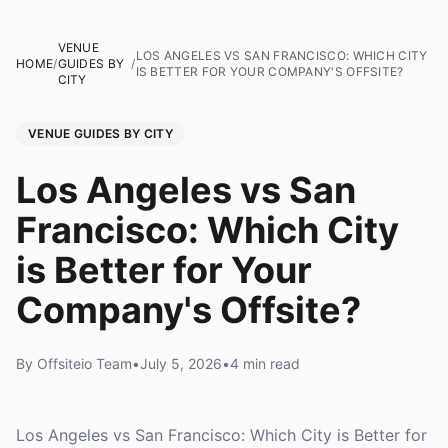
VENUE
LOS ANGELES VS SAN FRANCISCO: WHICH CITY
HOME
/
GUIDES BY
/
IS BETTER FOR YOUR COMPANY'S OFFSITE?
CITY
VENUE GUIDES BY CITY
Los Angeles vs San
Francisco: Which City
is Better for Your
Company's Offsite?
By Offsiteio Team
•
July 5, 2026
•
4 min read
Los Angeles vs San Francisco: Which City is Better for