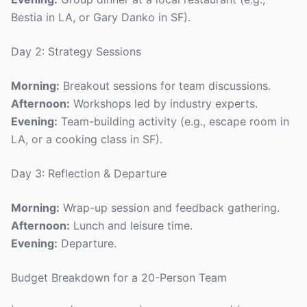
Bestia in LA, or Gary Danko in SF).
Day 2: Strategy Sessions
Morning:
Breakout sessions for team discussions.
Afternoon:
Workshops led by industry experts.
Evening:
Team-building activity (e.g., escape room in
LA, or a cooking class in SF).
Day 3: Reflection & Departure
Morning:
Wrap-up session and feedback gathering.
Afternoon:
Lunch and leisure time.
Evening:
Departure.
Budget Breakdown for a 20-Person Team