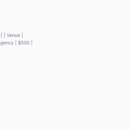
-| | Venue |
ingency | $500 |