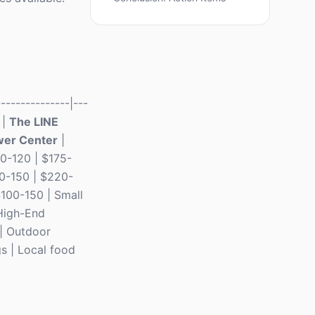
-------------|---
 |
The LINE
wer Center
|
30-120 | $175-
0-150 | $220-
$100-150 | Small
High-End
 | Outdoor
s | Local food