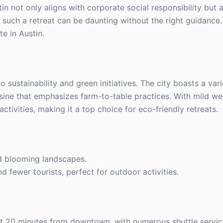
in not only aligns with corporate social responsibility but
such a retreat can be daunting without the right guidance.
e in Austin.
 sustainability and green initiatives. The city boasts a var
isine that emphasizes farm-to-table practices. With mild we
ctivities, making it a top choice for eco-friendly retreats.
d blooming landscapes.
d fewer tourists, perfect for outdoor activities.
ust 20 minutes from downtown, with numerous shuttle service