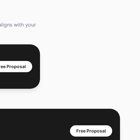
aligns with your
ree Proposal
Free Proposal