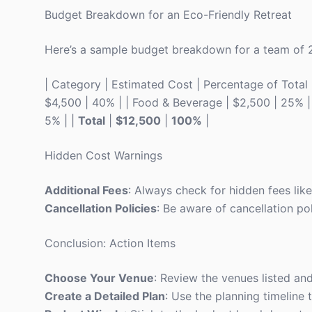
Budget Breakdown for an Eco-Friendly Retreat
Here’s a sample budget breakdown for a team of 
| Category | Estimated Cost | Percentage of Total | |
$4,500 | 40% | | Food & Beverage | $2,500 | 25% | | 
5% | |
Total
|
$12,500
|
100%
|
Hidden Cost Warnings
Additional Fees
: Always check for hidden fees lik
Cancellation Policies
: Be aware of cancellation pol
Conclusion: Action Items
Choose Your Venue
: Review the venues listed and
Create a Detailed Plan
: Use the planning timeline