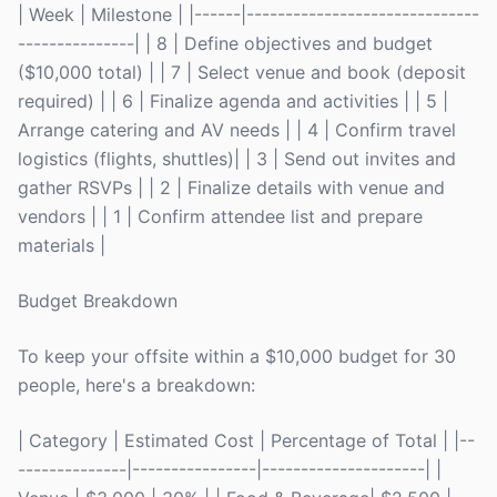
| Week | Milestone | |------|------------------------------
---------------| | 8 | Define objectives and budget
($10,000 total) | | 7 | Select venue and book (deposit
required) | | 6 | Finalize agenda and activities | | 5 |
Arrange catering and AV needs | | 4 | Confirm travel
logistics (flights, shuttles)| | 3 | Send out invites and
gather RSVPs | | 2 | Finalize details with venue and
vendors | | 1 | Confirm attendee list and prepare
materials |
Budget Breakdown
To keep your offsite within a $10,000 budget for 30
people, here's a breakdown:
| Category | Estimated Cost | Percentage of Total | |--
--------------|----------------|---------------------| |