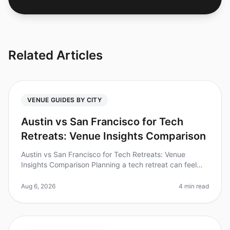
Related Articles
VENUE GUIDES BY CITY
Austin vs San Francisco for Tech
Retreats: Venue Insights Comparison
Austin vs San Francisco for Tech Retreats: Venue
Insights Comparison Planning a tech retreat can feel
overwhelming, especially when choosing the right city
and venue. Did you know
Aug 6, 2026
4 min read