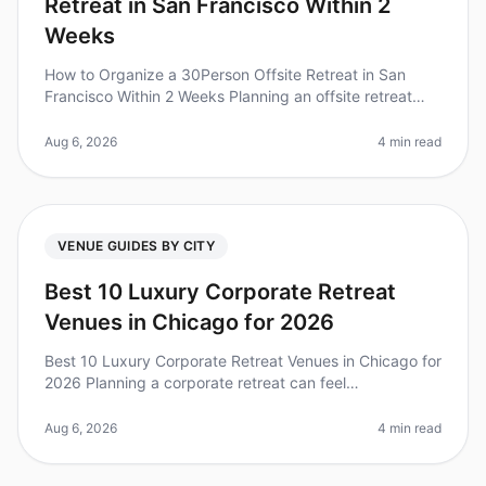
Retreat in San Francisco Within 2
Weeks
How to Organize a 30Person Offsite Retreat in San
Francisco Within 2 Weeks Planning an offsite retreat
can feel overwhelming, especially with a tight timeline.
Did you know that 80
Aug 6, 2026
4 min read
VENUE GUIDES BY CITY
Best 10 Luxury Corporate Retreat
Venues in Chicago for 2026
Best 10 Luxury Corporate Retreat Venues in Chicago for
2026 Planning a corporate retreat can feel
overwhelming, especially when you're aiming for a
luxurious experience. Did you kn
Aug 6, 2026
4 min read