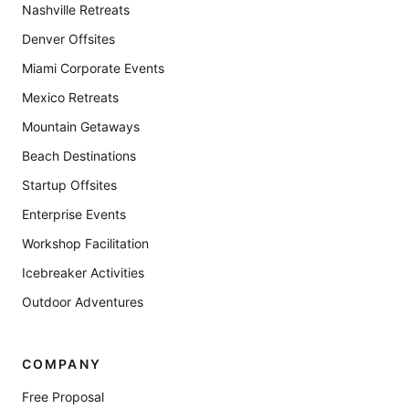
Nashville Retreats
Denver Offsites
Miami Corporate Events
Mexico Retreats
Mountain Getaways
Beach Destinations
Startup Offsites
Enterprise Events
Workshop Facilitation
Icebreaker Activities
Outdoor Adventures
COMPANY
Free Proposal