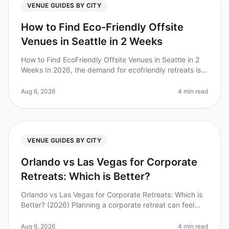
VENUE GUIDES BY CITY
How to Find Eco-Friendly Offsite
Venues in Seattle in 2 Weeks
How to Find EcoFriendly Offsite Venues in Seattle in 2
Weeks In 2026, the demand for ecofriendly retreats is
skyrocketing, with 72% of companies prioritizing
sustainability in thei
Aug 6, 2026
4 min read
VENUE GUIDES BY CITY
Orlando vs Las Vegas for Corporate
Retreats: Which is Better?
Orlando vs Las Vegas for Corporate Retreats: Which is
Better? (2026) Planning a corporate retreat can feel
overwhelming, especially when deciding between
iconic destinations like O
Aug 6, 2026
4 min read