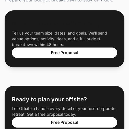
Get a Free Custom Offsite Proposal
Tell us your team size, dates, and goals. We'll send
venue options, activity ideas, and a full budget
breakdown within 48 hours.
Free Proposal
Ready to plan your offsite?
Let Offsiteio handle every detail of your next corporate
retreat. Get a free proposal today.
Free Proposal