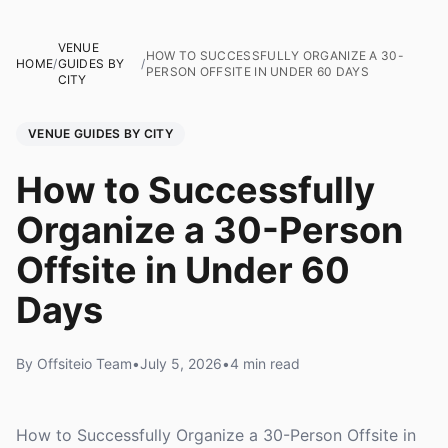
VENUE
HOW TO SUCCESSFULLY ORGANIZE A 30-
HOME
/
GUIDES BY
/
PERSON OFFSITE IN UNDER 60 DAYS
CITY
VENUE GUIDES BY CITY
How to Successfully
Organize a 30-Person
Offsite in Under 60
Days
By Offsiteio Team
•
July 5, 2026
•
4 min read
How to Successfully Organize a 30-Person Offsite in