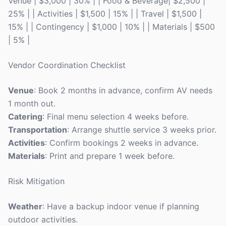
Venue | $3,000 | 30% | | Food & Beverage| $2,500 |
25% | | Activities | $1,500 | 15% | | Travel | $1,500 |
15% | | Contingency | $1,000 | 10% | | Materials | $500
| 5% |
Vendor Coordination Checklist
Venue
: Book 2 months in advance, confirm AV needs
1 month out.
Catering
: Final menu selection 4 weeks before.
Transportation
: Arrange shuttle service 3 weeks prior.
Activities
: Confirm bookings 2 weeks in advance.
Materials
: Print and prepare 1 week before.
Risk Mitigation
Weather
: Have a backup indoor venue if planning
outdoor activities.