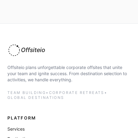
Offsiteio
Offsiteio plans unforgettable corporate offsites that unite
your team and ignite success. From destination selection to
activities, we handle everything.
TEAM BUILDING
•
CORPORATE RETREATS
•
GLOBAL DESTINATIONS
PLATFORM
Services