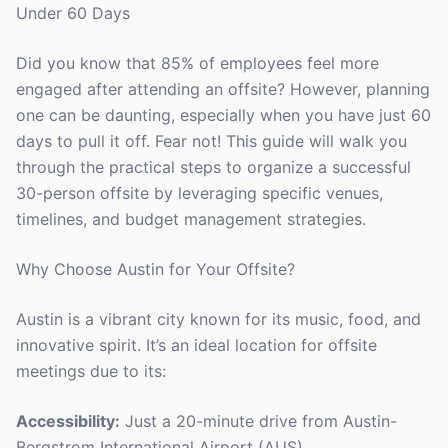
Under 60 Days
Did you know that 85% of employees feel more
engaged after attending an offsite? However, planning
one can be daunting, especially when you have just 60
days to pull it off. Fear not! This guide will walk you
through the practical steps to organize a successful
30-person offsite by leveraging specific venues,
timelines, and budget management strategies.
Why Choose Austin for Your Offsite?
Austin is a vibrant city known for its music, food, and
innovative spirit. It’s an ideal location for offsite
meetings due to its:
Accessibility:
Just a 20-minute drive from Austin-
Bergstrom International Airport (AUS).