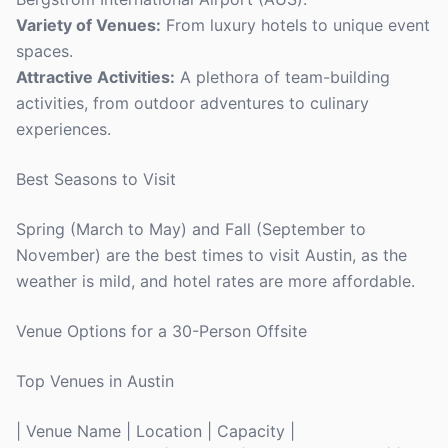
Variety of Venues:
From luxury hotels to unique event
spaces.
Attractive Activities:
A plethora of team-building
activities, from outdoor adventures to culinary
experiences.
Best Seasons to Visit
Spring (March to May) and Fall (September to
November) are the best times to visit Austin, as the
weather is mild, and hotel rates are more affordable.
Venue Options for a 30-Person Offsite
Top Venues in Austin
| Venue Name | Location | Capacity |