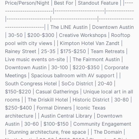
Price/Person/Night | Best For | Standout Feature | |----
----------------------|-----------------------|-------------
|--------------------|---------------------|----------------
------------------| | The LINE Austin | Downtown Austin
| 30-50 | $200-$300 | Creative Workshops | Rooftop
pool with city views | | Kimpton Hotel Van Zandt |
Rainey Street | 25-35 | $175-$250 | Team Retreats |
Live music events on-site | | The Fairmont Austin |
Downtown Austin | 30-100 | $220-$350 | Corporate
Meetings | Spacious ballroom with AV support | |
South Congress Hotel | SoCo District | 20-40 |
$150-$220 | Casual Gatherings | Unique local art in all
rooms | | The Driskill Hotel | Historic District | 30-80 |
$250-$400 | Formal Dinners | Iconic Texas
architecture | | Austin Central Library | Downtown
Austin | 30-60 | $100-$150 | Community Engagement
| Stunning architecture, free space | | The Domain |