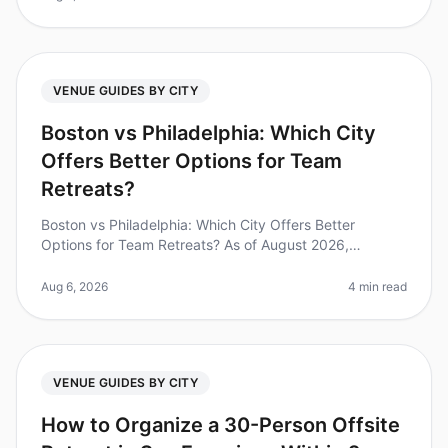
VENUE GUIDES BY CITY
Boston vs Philadelphia: Which City
Offers Better Options for Team
Retreats?
Boston vs Philadelphia: Which City Offers Better
Options for Team Retreats? As of August 2026,
companies are increasingly recognizing the value of
team retreats, with studies showi
Aug 6, 2026
4 min read
VENUE GUIDES BY CITY
How to Organize a 30-Person Offsite