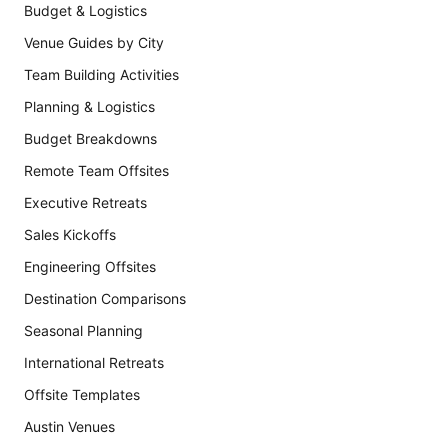
Budget & Logistics
Venue Guides by City
Team Building Activities
Planning & Logistics
Budget Breakdowns
Remote Team Offsites
Executive Retreats
Sales Kickoffs
Engineering Offsites
Destination Comparisons
Seasonal Planning
International Retreats
Offsite Templates
Austin Venues