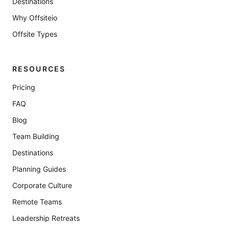
Destinations
Why Offsiteio
Offsite Types
RESOURCES
Pricing
FAQ
Blog
Team Building
Destinations
Planning Guides
Corporate Culture
Remote Teams
Leadership Retreats