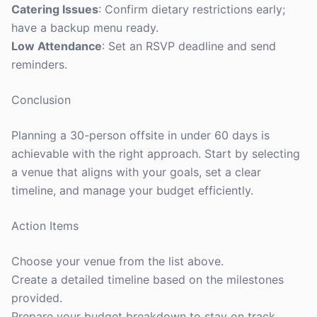
Catering Issues
: Confirm dietary restrictions early;
have a backup menu ready.
Low Attendance
: Set an RSVP deadline and send
reminders.
Conclusion
Planning a 30-person offsite in under 60 days is
achievable with the right approach. Start by selecting
a venue that aligns with your goals, set a clear
timeline, and manage your budget efficiently.
Action Items
Choose your venue from the list above.
Create a detailed timeline based on the milestones
provided.
Prepare your budget breakdown to stay on track.