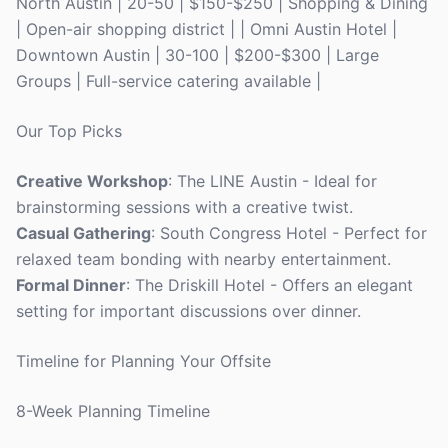
North Austin | 20-50 | $150-$250 | Shopping & Dining
| Open-air shopping district | | Omni Austin Hotel |
Downtown Austin | 30-100 | $200-$300 | Large
Groups | Full-service catering available |
Our Top Picks
Creative Workshop
: The LINE Austin - Ideal for
brainstorming sessions with a creative twist.
Casual Gathering
: South Congress Hotel - Perfect for
relaxed team bonding with nearby entertainment.
Formal Dinner
: The Driskill Hotel - Offers an elegant
setting for important discussions over dinner.
Timeline for Planning Your Offsite
8-Week Planning Timeline